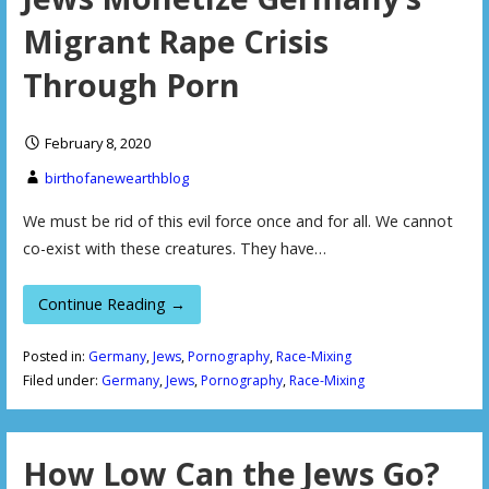
Migrant Rape Crisis
Through Porn
February 8, 2020
birthofanewearthblog
We must be rid of this evil force once and for all. We cannot
co-exist with these creatures. They have…
Continue Reading →
Posted in:
Germany
,
Jews
,
Pornography
,
Race-Mixing
Filed under:
Germany
,
Jews
,
Pornography
,
Race-Mixing
How Low Can the Jews Go?