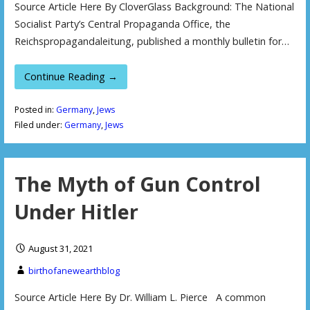
Source Article Here By CloverGlass Background: The National
Socialist Party’s Central Propaganda Office, the
Reichspropagandaleitung, published a monthly bulletin for…
Continue Reading →
Posted in:
Germany
,
Jews
Filed under:
Germany
,
Jews
The Myth of Gun Control
Under Hitler
August 31, 2021
birthofanewearthblog
Source Article Here By Dr. William L. Pierce A common