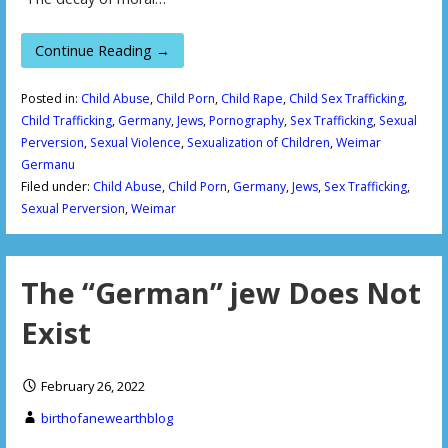
Continue Reading →
Posted in:
Child Abuse
,
Child Porn
,
Child Rape
,
Child Sex Trafficking
,
Child Trafficking
,
Germany
,
Jews
,
Pornography
,
Sex Trafficking
,
Sexual
Perversion
,
Sexual Violence
,
Sexualization of Children
,
Weimar
Germanu
Filed under:
Child Abuse
,
Child Porn
,
Germany
,
Jews
,
Sex Trafficking
,
Sexual Perversion
,
Weimar
The “German” jew Does Not
Exist
February 26, 2022
birthofanewearthblog