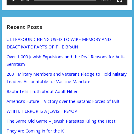
Recent Posts
ULTRASOUND BEING USED TO WIPE MEMORY AND
DEACTIVATE PARTS OF THE BRAIN
Over 1,000 Jewish Expulsions and the Real Reasons for Anti-
Semitism
200+ Military Members and Veterans Pledge to Hold Military
Leaders Accountable for Vaccine Mandate
Rabbi Tells Truth about Adolf Hitler
America’s Future – Victory over the Satanic Forces of Evil!
WHITE TERROR IS A JEWISH PSYOP
The Same Old Game – Jewish Parasites Killing the Host
They Are Coming in for the Kill