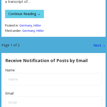
a transcript of…
Continue Reading →
Posted in:
Germany
,
Hitler
Filed under:
Germany
,
Hitler
Page 1 of 2
P
Next →
o
Receive Notification of Posts by Email
s
Name
t
n
a
Email
v