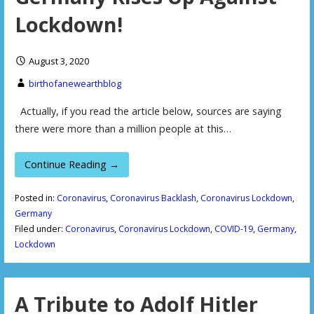
Lockdown!
August 3, 2020
birthofanewearthblog
Actually, if you read the article below, sources are saying
there were more than a million people at this…
Continue Reading →
Posted in:
Coronavirus
,
Coronavirus Backlash
,
Coronavirus Lockdown
,
Germany
Filed under:
Coronavirus
,
Coronavirus Lockdown
,
COVID-19
,
Germany
,
Lockdown
A Tribute to Adolf Hitler