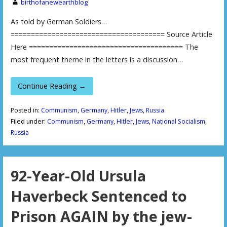
birthofanewearthblog
As told by German Soldiers…
====================================== Source Article
Here ====================================== The
most frequent theme in the letters is a discussion…
Continue Reading →
Posted in:
Communism
,
Germany
,
Hitler
,
Jews
,
Russia
Filed under:
Communism
,
Germany
,
Hitler
,
Jews
,
National Socialism
,
Russia
92-Year-Old Ursula
Haverbeck Sentenced to
Prison AGAIN by the jew-