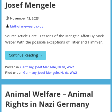
Josef Mengele
November 12, 2023
birthofanewearthblog
Source Article Here Lessons of the Mengele Affair By Mark
Weber With the possible exceptions of Hitler and Himmler,…
Continue Reading →
Posted in:
Germany
,
Josef Mengele
,
Nazis
,
WW2
Filed under:
Germany
,
Josef Mengele
,
Nazis
,
WW2
Animal Welfare – Animal
Rights in Nazi Germany