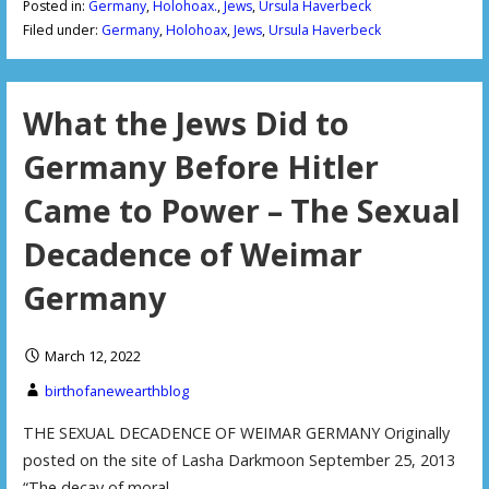
Posted in:
Germany
,
Holohoax.
,
Jews
,
Ursula Haverbeck
Filed under:
Germany
,
Holohoax
,
Jews
,
Ursula Haverbeck
What the Jews Did to
Germany Before Hitler
Came to Power – The Sexual
Decadence of Weimar
Germany
March 12, 2022
birthofanewearthblog
THE SEXUAL DECADENCE OF WEIMAR GERMANY Originally
posted on the site of Lasha Darkmoon September 25, 2013
“The decay of moral…