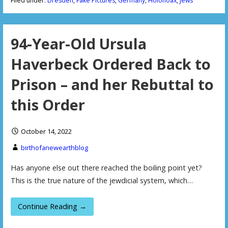
Filed under:
Dresden
,
Fake Pictures
,
Germany
,
Holohoax
,
Jews
94-Year-Old Ursula
Haverbeck Ordered Back to
Prison – and her Rebuttal to
this Order
October 14, 2022
birthofanewearthblog
Has anyone else out there reached the boiling point yet?
This is the true nature of the jewdicial system, which…
Continue Reading →