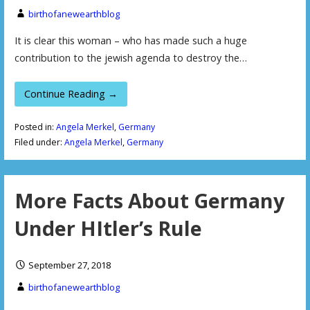
birthofanewearthblog
It is clear this woman – who has made such a huge
contribution to the jewish agenda to destroy the…
Continue Reading →
Posted in:
Angela Merkel
,
Germany
Filed under:
Angela Merkel
,
Germany
More Facts About Germany
Under HItler’s Rule
September 27, 2018
birthofanewearthblog