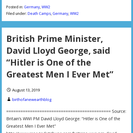
Posted in:
Germany
,
WW2
Filed under:
Death Camps
,
Germany
,
WW2
British Prime Minister,
David Lloyd George, said
“Hitler is One of the
Greatest Men I Ever Met”
August 13, 2019
birthofanewearthblog
============================================ Source:
Britain’s WWI PM David Lloyd George: “Hitler is One of the
Greatest Men I Ever Met”