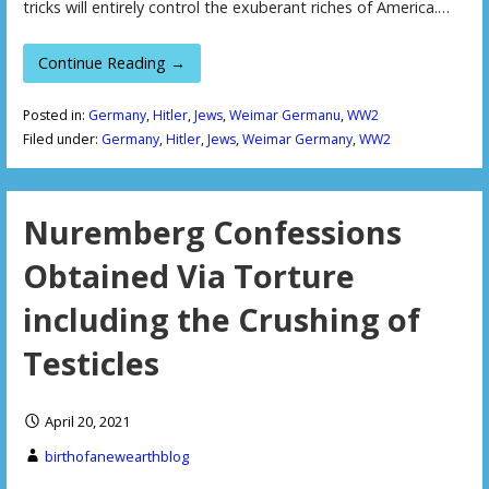
tricks will entirely control the exuberant riches of America.…
Continue Reading →
Posted in:
Germany
,
Hitler
,
Jews
,
Weimar Germanu
,
WW2
Filed under:
Germany
,
Hitler
,
Jews
,
Weimar Germany
,
WW2
Nuremberg Confessions
Obtained Via Torture
including the Crushing of
Testicles
April 20, 2021
birthofanewearthblog