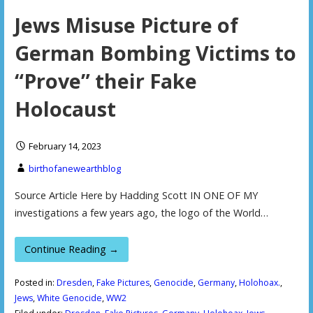
Jews Misuse Picture of
German Bombing Victims to
“Prove” their Fake
Holocaust
February 14, 2023
birthofanewearthblog
Source Article Here by Hadding Scott IN ONE OF MY
investigations a few years ago, the logo of the World…
Continue Reading →
Posted in:
Dresden
,
Fake Pictures
,
Genocide
,
Germany
,
Holohoax.
,
Jews
,
White Genocide
,
WW2