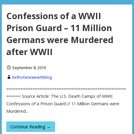
Confessions of a WWII
Prison Guard – 11 Million
Germans were Murdered
after WWII
September 8, 2019
birthofanewearthblog
==================================================
====== Source Article: The U.S. Death Camps of WWII:
Confessions of a Prison Guard // 11 Million Germans were
Murdered…
Continue Reading →