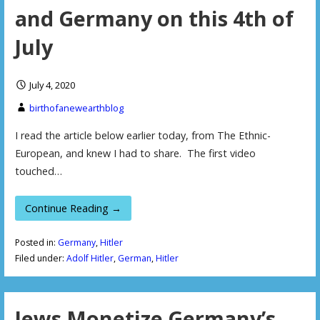
and Germany on this 4th of
July
July 4, 2020
birthofanewearthblog
I read the article below earlier today, from The Ethnic-
European, and knew I had to share. The first video
touched…
Continue Reading →
Posted in:
Germany
,
Hitler
Filed under:
Adolf Hitler
,
German
,
Hitler
Jews Monetize Germany’s