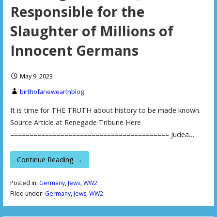
Responsible for the
Slaughter of Millions of
Innocent Germans
May 9, 2023
birthofanewearthblog
It is time for THE TRUTH about history to be made known.
Source Article at Renegade Tribune Here
========================================= Judea…
Continue Reading →
Posted in:
Germany
,
Jews
,
WW2
Filed under:
Germany
,
Jews
,
WW2