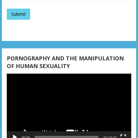
i
g
a
t
i
PORNOGRAPHY AND THE MANIPULATION
OF HUMAN SEXUALITY
o
Video
n
Player
00:00
01:12:47