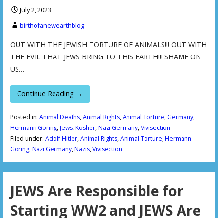
July 2, 2023
birthofanewearthblog
OUT WITH THE JEWISH TORTURE OF ANIMALS!!! OUT WITH
THE EVIL THAT JEWS BRING TO THIS EARTH!!! SHAME ON
US…
Continue Reading →
Posted in:
Animal Deaths
,
Animal Rights
,
Animal Torture
,
Germany
,
Hermann Goring
,
Jews
,
Kosher
,
Nazi Germany
,
Vivisection
Filed under:
Adolf Hitler
,
Animal Rights
,
Animal Torture
,
Hermann
Goring
,
Nazi Germany
,
Nazis
,
Vivisection
JEWS Are Responsible for
Starting WW2 and JEWS Are