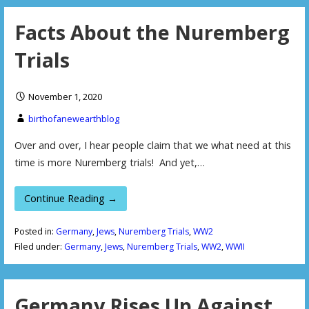
Facts About the Nuremberg
Trials
November 1, 2020
birthofanewearthblog
Over and over, I hear people claim that we what need at this
time is more Nuremberg trials! And yet,…
Continue Reading →
Posted in:
Germany
,
Jews
,
Nuremberg Trials
,
WW2
Filed under:
Germany
,
Jews
,
Nuremberg Trials
,
WW2
,
WWII
Germany Rises Up Against