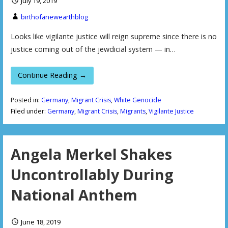
July 19, 2019
birthofanewearthblog
Looks like vigilante justice will reign supreme since there is no
justice coming out of the jewdicial system — in…
Continue Reading →
Posted in:
Germany
,
Migrant Crisis
,
White Genocide
Filed under:
Germany
,
Migrant Crisis
,
Migrants
,
Vigilante Justice
Angela Merkel Shakes
Uncontrollably During
National Anthem
June 18, 2019