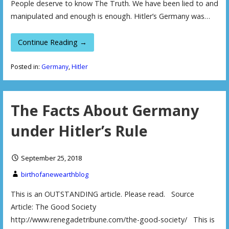
People deserve to know The Truth. We have been lied to and
manipulated and enough is enough. Hitler’s Germany was…
Continue Reading →
Posted in:
Germany
,
Hitler
The Facts About Germany
under Hitler’s Rule
September 25, 2018
birthofanewearthblog
This is an OUTSTANDING article. Please read. Source
Article: The Good Society
http://www.renegadetribune.com/the-good-society/ This is