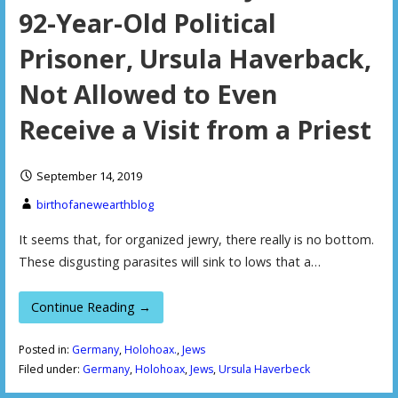
92-Year-Old Political
Prisoner, Ursula Haverback,
Not Allowed to Even
Receive a Visit from a Priest
September 14, 2019
birthofanewearthblog
It seems that, for organized jewry, there really is no bottom.
These disgusting parasites will sink to lows that a…
Continue Reading →
Posted in:
Germany
,
Holohoax.
,
Jews
Filed under:
Germany
,
Holohoax
,
Jews
,
Ursula Haverbeck