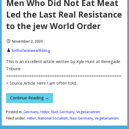
Men Who Did Not Eat Meat
Led the Last Real Resistance
to the jew World Order
November 2, 2020
birthofanewearthblog
This is an excellent article written by Kyle Hunt at Renegade
Tribune
==================================================
= Source Article Here I am often told…
Continue Reading →
Posted in:
Germany
,
Hitler
,
Nazi Germany
,
Vegetarianism
Filed under:
Hitler
,
National Socialism
,
Nazi Germany
,
Vegetarianism