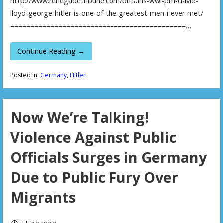
http://www.renegadetribune.com/britains-wwi-pm-david-
lloyd-george-hitler-is-one-of-the-greatest-men-i-ever-met/
============================================…
Continue Reading →
Posted in:
Germany
,
Hitler
Now We’re Talking!
Violence Against Public
Officials Surges in Germany
Due to Public Fury Over
Migrants