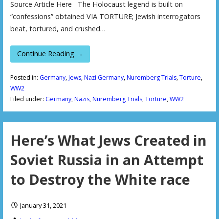
Source Article Here The Holocaust legend is built on
“confessions” obtained VIA TORTURE; Jewish interrogators
beat, tortured, and crushed…
Continue Reading →
Posted in:
Germany
,
Jews
,
Nazi Germany
,
Nuremberg Trials
,
Torture
,
WW2
Filed under:
Germany
,
Nazis
,
Nuremberg Trials
,
Torture
,
WW2
Here’s What Jews Created in
Soviet Russia in an Attempt
to Destroy the White race
January 31, 2021