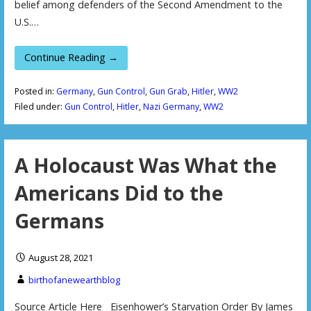
belief among defenders of the Second Amendment to the
U.S.…
Continue Reading →
Posted in:
Germany
,
Gun Control
,
Gun Grab
,
Hitler
,
WW2
Filed under:
Gun Control
,
Hitler
,
Nazi Germany
,
WW2
A Holocaust Was What the
Americans Did to the
Germans
August 28, 2021
birthofanewearthblog
Source Article Here Eisenhower’s Starvation Order By James