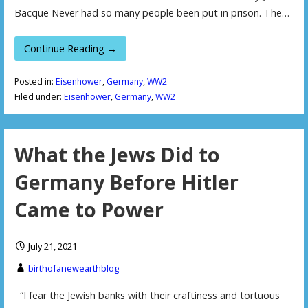
Bacque Never had so many people been put in prison. The…
Continue Reading →
Posted in:
Eisenhower
,
Germany
,
WW2
Filed under:
Eisenhower
,
Germany
,
WW2
What the Jews Did to
Germany Before Hitler
Came to Power
July 21, 2021
birthofanewearthblog
“I fear the Jewish banks with their craftiness and tortuous