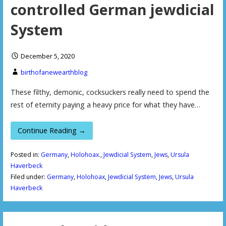
controlled German jewdicial
System
December 5, 2020
birthofanewearthblog
These filthy, demonic, cocksuckers really need to spend the
rest of eternity paying a heavy price for what they have…
Continue Reading →
Posted in:
Germany
,
Holohoax.
,
Jewdicial System
,
Jews
,
Ursula
Haverbeck
Filed under:
Germany
,
Holohoax
,
Jewdicial System
,
Jews
,
Ursula
Haverbeck