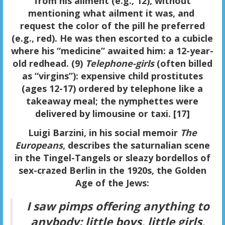
from his ailment (e.g., 12), without
mentioning what ailment it was, and
request the color of the pill he preferred
(e.g., red). He was then escorted to a cubicle
where his “medicine” awaited him: a 12-year-
old redhead. (9)
Telephone-girls
(often billed
as “virgins”): expensive child prostitutes
(ages 12-17) ordered by telephone like a
takeaway meal; the nymphettes were
delivered by limousine or taxi. [17]
Luigi Barzini, in his social memoir
The
Europeans
, describes the saturnalian scene
in the Tingel-Tangels or sleazy bordellos of
sex-crazed Berlin in the 1920s, the Golden
Age of the Jews:
I saw pimps offering anything to
anybody: little boys, little girls,