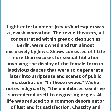
Light entertainment
(revue/burlesque) was
a Jewish innovation. The revue theaters, all
concentrated within great cities such as
Berlin, were owned and run almost
exclusively by Jews. Shows consisted of little
more than excuses for sexual titillation
involving the display of the female form in
lascivious dances that were to degenerate
later into striptease and scenes of public
masturbation. “In these revues,” Wiehe
notes indignantly, “the uninhibited sex drive
surrendered itself to disgusting orgies. All
life was reduced to a common denominator
of lust and its satisfaction. Chastity and