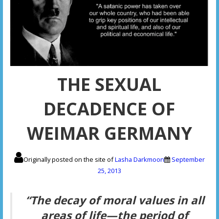
THE SEXUAL
DECADENCE OF
WEIMAR GERMANY
Originally posted on the site of
Lasha Darkmoon
September
25, 2013
“The decay of moral values in all
areas of life—the period of