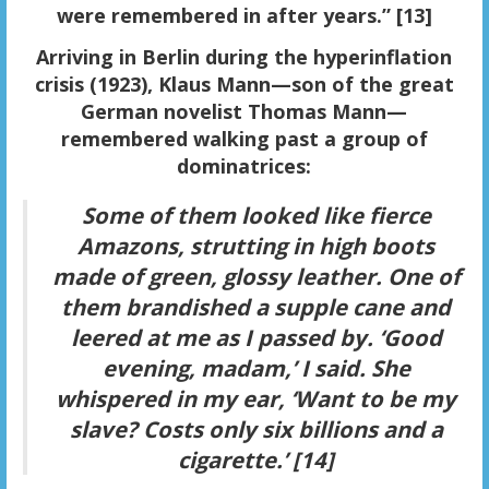
were remembered in after years.” [13]
Arriving in Berlin during the hyperinflation
crisis (1923), Klaus Mann—son of the great
German novelist Thomas Mann—
remembered walking past a group of
dominatrices:
Some of them looked like fierce
Amazons, strutting in high boots
made of green, glossy leather. One of
them brandished a supple cane and
leered at me as I passed by. ‘Good
evening, madam,’ I said. She
whispered in my ear, ‘Want to be my
slave? Costs only six billions and a
cigarette.’ [14]