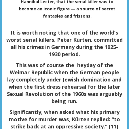
Hannibal Lecter, that the serial killer was to
become an iconic figure — a source of secret
fantasies and frissons.
It is worth noting that one of the world’s
worst serial killers, Peter Kürten, committed
all his crimes in Germany during the 1925-
1930 period.
This was of course the heyday of the
Weimar Republic when the German people
lay completely under Jewish domination and
when the first dress rehearsal for the later
Sexual Revolution of the 1960s was arguably
being run.
Significantly, when asked what his primary
motive for murder was, Kürten replied: “to
strike back at an oppressive society.” [11]