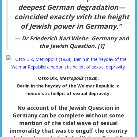
deepest German degradation—
coincided exactly with the height
of Jewish power in Germany.”
— Dr Friederich Karl Wiehe,
Germany and
the Jewish Question.
[1]
Otto Dix,
Metropolis
(1928).
Berlin in the heyday of the Weimar Republic: a
hedonistic hellpit of sexual depravity.
No account of the Jewish Question in
Germany can be complete without some
mention of the tidal wave of sexual
immorality that was to engulf the country