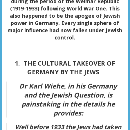
during the period of the Weimar Republic
(1919-1933) following World War One. This
also happened to be the apogee of Jewish
power in Germany. Every single sphere of
major influence had now fallen under Jewish
control.
1. THE CULTURAL TAKEOVER OF
GERMANY BY THE JEWS
Dr Karl Wiehe, in his
Germany
and the Jewish Question,
is
painstaking in the details he
provides:
Well before 1933 the Jews had taken