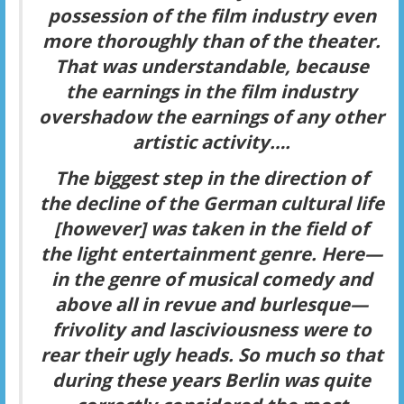
possession of the
film industry
even
more thoroughly than of the theater.
That was understandable, because
the earnings in the film industry
overshadow the earnings of any other
artistic activity….
The biggest step in the direction of
the decline of the German cultural life
[however] was taken in the field of
the
light entertainment
genre. Here—
in the genre of musical comedy and
above all in revue and burlesque—
frivolity and lasciviousness were to
rear their ugly heads. So much so that
during these years Berlin was quite