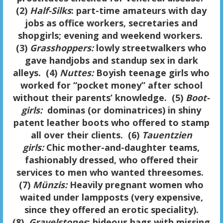
(2)
Half-Silks
: part-time amateurs with day
jobs as office workers, secretaries and
shopgirls; evening and weekend workers.
(3)
Grasshoppers:
lowly streetwalkers who
gave handjobs and standup sex in dark
alleys. (4)
Nuttes:
Boyish teenage girls who
worked for “pocket money” after school
without their parents’ knowledge. (5)
Boot-
girls:
dominas (or dominatrices) in shiny
patent leather boots who offered to stamp
all over their clients. (6)
Tauentzien
girls:
Chic mother-and-daughter teams,
fashionably dressed, who offered their
services to men who wanted threesomes.
(7)
Münzis:
Heavily pregnant women who
waited under lampposts (very expensive,
since they offered an erotic speciality).
(8)
Gravelstones
: hideous hags with missing