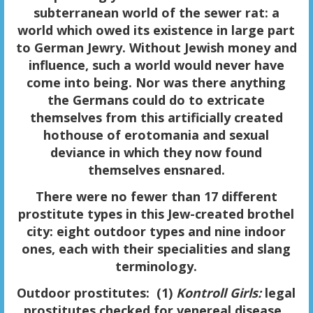
subterranean world of the sewer rat: a
world which owed its existence in large part
to German Jewry. Without Jewish money and
influence, such a world would never have
come into being. Nor was there anything
the Germans could do to extricate
themselves from this artificially created
hothouse of erotomania and sexual
deviance in which they now found
themselves ensnared.
There were no fewer than
17 different
prostitute types
in this Jew-created brothel
city: eight outdoor types and nine indoor
ones, each with their specialities and slang
terminology.
Outdoor prostitutes
: (1)
Kontroll Girls:
legal
prostitutes checked for venereal disease.