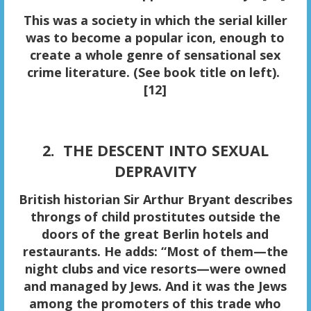
This was a society in which the serial killer
was to become a popular icon, enough to
create a whole genre of sensational sex
crime literature. (See book title on left).
[12]
2. THE DESCENT INTO SEXUAL
DEPRAVITY
British historian Sir Arthur Bryant describes
throngs of
child prostitutes
outside the
doors of the great Berlin hotels and
restaurants. He adds: “Most of them—the
night clubs and vice resorts—were owned
and managed by Jews. And it was the Jews
among the promoters of this trade who