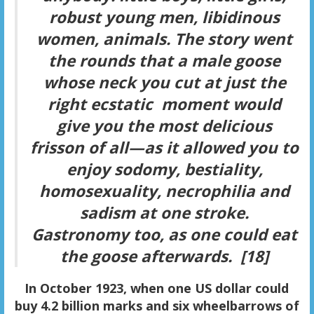
robust young men, libidinous
women, animals. The story went
the rounds that a male goose
whose neck you cut at just the
right ecstatic moment would
give you the most delicious
frisson of all—as it allowed you to
enjoy sodomy, bestiality,
homosexuality, necrophilia and
sadism at one stroke.
Gastronomy too, as one could eat
the goose afterwards. [18]
In October 1923, when one US dollar could
buy 4.2 billion marks and six wheelbarrows of