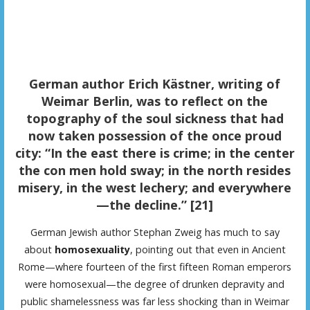
German author Erich Kästner, writing of
Weimar Berlin, was to reflect on the
topography of the soul sickness that had
now taken possession of the once proud
city: “In the east there is crime; in the center
the con men hold sway; in the north resides
misery, in the west lechery; and everywhere
—the decline.” [21]
German Jewish author Stephan Zweig has much to say
about
homosexuality
, pointing out that even in Ancient
Rome—where fourteen of the first fifteen Roman emperors
were homosexual—the degree of drunken depravity and
public shamelessness was far less shocking than in Weimar