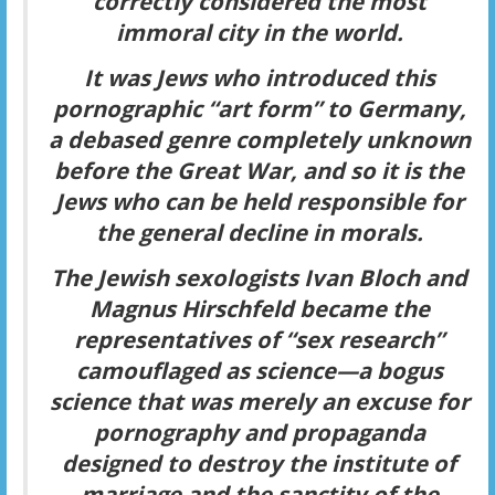
correctly considered the most
immoral city in the world
.
It was Jews who introduced this
pornographic “art form” to Germany,
a debased genre completely unknown
before the Great War, and so it is the
Jews who can be held responsible for
the general decline in morals.
The Jewish sexologists Ivan Bloch and
Magnus Hirschfeld became the
representatives of “sex research”
camouflaged as science—a bogus
science that was merely an excuse for
pornography and propaganda
designed to destroy the institute of
marriage and the sanctity of the