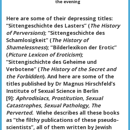
the evening
Here are some of their depressing titles:
“Sittengeschichte des Lasters” (
The History
of Perversions
); “Sittengeschichte des
Schamlosigkeit” (
The History of
Shamelessness
); “Bilderlexikon der Erotic”
(
Picture Lexicon of Eroticism
);
“Sittengischichte des Geheime und
Verbotene” (
The History of the Secret and
the Forbidden
). And here are some of the
titles published by Dr Magnus Hirschfeld’s
Institute of Sexual Science in Berlin
[9]:
Aphrodisiacs, Prostitution, Sexual
Catastrophes, Sexual Pathology, The
Perverted.
Wiehe describes all these books
as “the filthy publications of these pseudo-
scientists”, all of them written by Jewish