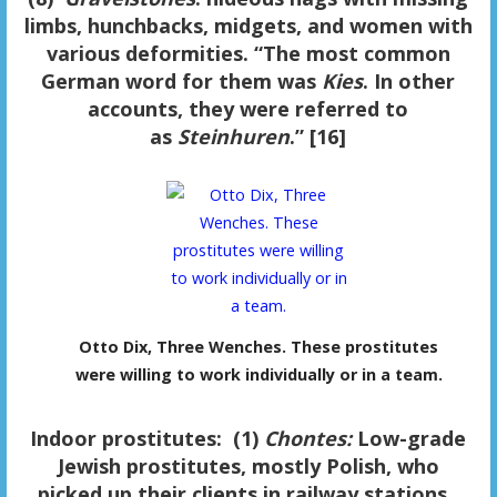
limbs, hunchbacks, midgets, and women with
various deformities. “The most common
German word for them was
Kies
. In other
accounts, they were referred to
as
Steinhuren
.” [16]
Otto Dix, Three Wenches. These prostitutes
were willing to work individually or in a team.
Indoor prostitutes
:
(1)
Chontes:
Low-grade
Jewish prostitutes, mostly Polish, who
picked up their clients in railway stations.