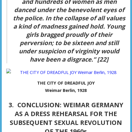
and hundreds of women as men
danced under the benevolent eyes of
the police. In the collapse of all values
a kind of madness gained hold. Young
girls bragged proudly of their
perversion; to be sixteen and still
under suspicion of virginity would
have been a disgrace.” [22]
THE CITY OF DREADFUL JOY
Weimar Berlin, 1928
3. CONCLUSION: WEIMAR GERMANY
AS A DRESS REHEARSAL FOR THE
SUBSEQUENT SEXUAL REVOLUTION
OF THE 1960s