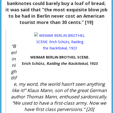
banknotes could barely buy a loaf of bread,
it was said that “the most exquisite blow job
to be had in Berlin never cost an American
tourist more than 30 cents.” [19]
“B
erl
WEIMAR BERLIN BROTHEL SCENE.
in
Erich Schütz,
Raiding the Nacktlokal
, 1923
ni
gh
tlif
e, my word, the world hasn’t seen anything
like it!” Klaus Mann, son of the great German
author Thomas Mann, enthused sardonically.
“We used to have a first-class army. Now we
have first class perversions.” [20]