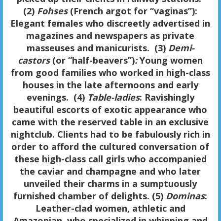
(2)
Fohses
(French argot for “vaginas”):
Elegant females who discreetly advertised in
magazines and newspapers as private
masseuses and manicurists. (3)
Demi-
castors
(or “half-beavers”)
:
Young women
from good families who worked in high-class
houses in the late afternoons and early
evenings. (4)
Table-ladies
: Ravishingly
beautiful escorts of exotic appearance who
came with the reserved table in an exclusive
nightclub. Clients had to be fabulously rich in
order to afford the cultured conversation of
these high-class call girls who accompanied
the caviar and champagne and who later
unveiled their charms in a sumptuously
furnished chamber of delights. (5)
Dominas
:
Leather-clad women, athletic and
Amazonian, who specialized in whipping and