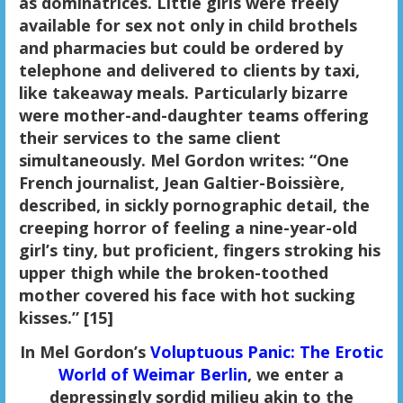
as dominatrices. Little girls were freely
available for sex not only in child brothels
and pharmacies but could be ordered by
telephone and delivered to clients by taxi,
like takeaway meals. Particularly bizarre
were mother-and-daughter teams offering
their services to the same client
simultaneously. Mel Gordon writes: “One
French journalist, Jean Galtier-Boissière,
described, in sickly pornographic detail, the
creeping horror of feeling a nine-year-old
girl’s tiny, but proficient, fingers stroking his
upper thigh while the broken-toothed
mother covered his face with hot sucking
kisses.” [15]
In Mel Gordon’s
Voluptuous Panic: The Erotic
World of Weimar Berlin
, we enter a
depressingly sordid milieu akin to the