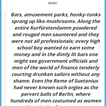
Berlin:
Bars, amusement parks, honky-tonks
sprang up like mushrooms. Along the
entire Kurfürstendamm powdered
and rouged men sauntered and they
were not all professionals; every high
school boy wanted to earn some
money and in the dimly lit bars one
might see government officials and
men of the world of finance tenderly
courting drunken sailors without any
shame. Even the Rome of Suetonius
had never known such orgies as the
pervert balls of Berlin, where
hundreds of men costumed as women