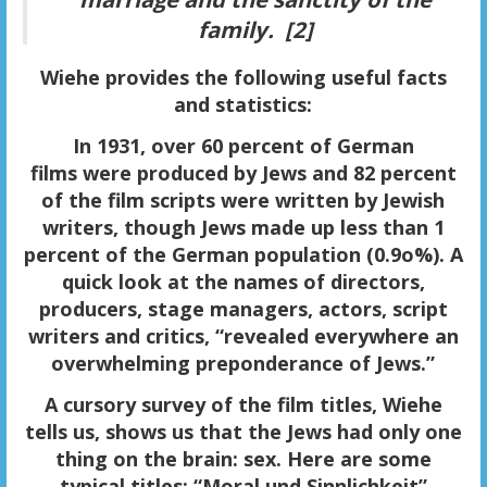
family. [2]
Wiehe provides the following useful facts
and statistics:
In 1931, over 60 percent of
German
films
were produced by Jews and 82 percent
of the film scripts were written by Jewish
writers, though Jews made up less than 1
percent of the German population (0.9o%). A
quick look at the names of directors,
producers, stage managers, actors, script
writers and critics, “revealed everywhere an
overwhelming preponderance of Jews.”
A cursory survey of the
film titles
, Wiehe
tells us, shows us that the Jews had only one
thing on the brain: sex. Here are some
typical titles: “Moral und Sinnlichkeit”