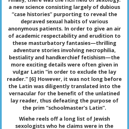
a new science consisting largely of dubious
“case histories” purporting to reveal the
depraved sexual habits of various
anonymous patients. In order to give an air
of academic respectability and erudition to
these masturbatory fantasies—thrilling
adventure stories involving necrophilia,
bestiality and handkerchief fetishism—the
more exciting details were often given in
vulgar Latin “in order to exclude the lay
reader.” [6] However, it was not long before
the Latin was diligently translated into the
vernacular for the benefit of the unlatined
lay reader, thus defeating the purpose of
the prim “schoolmaster’s Latin”.
Wiehe reels off a long list of Jewish
sexologists who he claims were in the