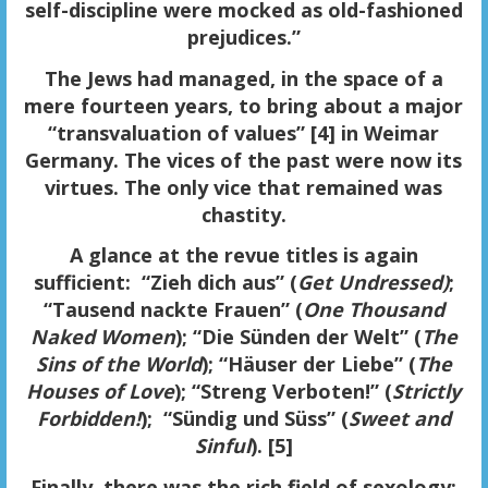
self-discipline were mocked as old-fashioned
prejudices.”
The Jews had managed, in the space of a
mere fourteen years, to bring about a major
“transvaluation of values” [4] in Weimar
Germany. The vices of the past were now its
virtues. The only vice that remained was
chastity.
A glance at the
revue titles
is again
sufficient: “Zieh dich aus” (
Get Undressed)
;
“Tausend nackte Frauen” (
One Thousand
Naked Women
); “Die Sünden der Welt” (
The
Sins of the World
); “Häuser der Liebe” (
The
Houses of Love
); “Streng Verboten!” (
Strictly
Forbidden!
); “Sündig und Süss” (
Sweet and
Sinful
). [5]
Finally, there was the rich field of
sexology
: