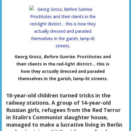
Georg Grosz,
Before Sunrise
. Prostitutes and
their clients in the red-light district… this is
how they actually dressed and paraded
themselves in the garish, lamp-lit streets.
10-year-old children turned tricks in the
railway stations. A group of 14-year-old
Russian girls, refugees from the Red Terror
in Stalin’s Communist slaughter house,
managed to make a lucrative living in Berlin