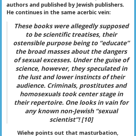
authors and published by Jewish publishers.
He continues in the same acerbic vein:
These books were allegedly supposed
to be scientific treatises, their
ostensible purpose being to “educate”
the broad masses about the dangers
of sexual excesses. Under the guise of
science, however, they speculated in
the lust and lower instincts of their
audience. Criminals, prostitutes and
homosexuals took center stage in
their repertoire. One looks in vain for
any known non-Jewish “sexual
scientist”! [10]
Wiehe points out that masturbation,