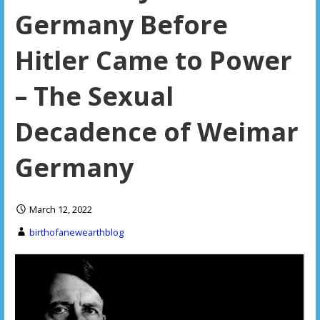
Germany Before
Hitler Came to Power
– The Sexual
Decadence of Weimar
Germany
March 12, 2022
birthofanewearthblog