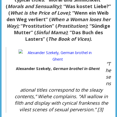
(
Morals and Sensuality)
; “Was kostet Liebe?”
(
What is the Price of Love)
; “Wenn ein Weib
den Weg verliert” (
When a Woman loses her
Way);
“Prostitution” (
Prostitution)
; “Sündige
Mutter” (
Sinful Mama)
;
“Das Buch des
Lasters” (
The Book of Vices).
“T
Alexander Szekely,
German brothel in Ghent
he
se
ns
ational titles correspond to the sleazy
contents,” Wiehe complains. “All wallow in
filth and display with cynical frankness the
vilest scenes of sexual perversion.” [3]