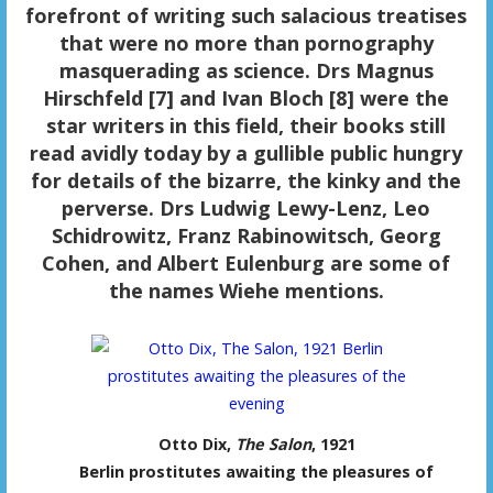
forefront of writing such salacious treatises
that were no more than pornography
masquerading as science. Drs Magnus
Hirschfeld [7] and Ivan Bloch [8] were the
star writers in this field, their books still
read avidly today by a gullible public hungry
for details of the bizarre, the kinky and the
perverse. Drs Ludwig Lewy-Lenz, Leo
Schidrowitz, Franz Rabinowitsch, Georg
Cohen, and Albert Eulenburg are some of
the names Wiehe mentions.
Otto Dix,
The Salon
, 1921
Berlin prostitutes awaiting the pleasures of