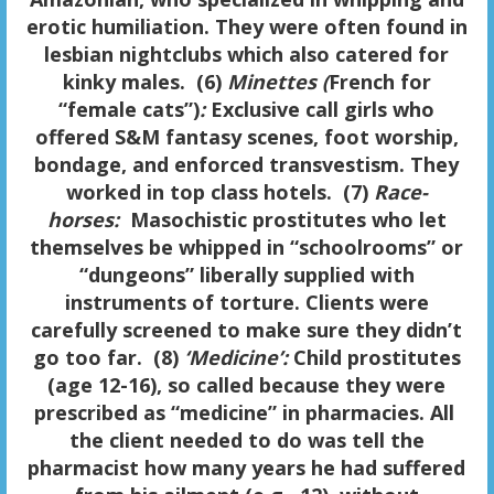
erotic humiliation. They were often found in
lesbian nightclubs which also catered for
kinky males. (6)
Minettes (
French for
“female cats”)
:
Exclusive call girls who
offered S&M fantasy scenes, foot worship,
bondage, and enforced transvestism. They
worked in top class hotels. (7)
Race-
horses:
Masochistic prostitutes who let
themselves be whipped in “schoolrooms” or
“dungeons” liberally supplied with
instruments of torture. Clients were
carefully screened to make sure they didn’t
go too far. (8)
‘Medicine’:
Child prostitutes
(age 12-16), so called because they were
prescribed as “medicine” in pharmacies. All
the client needed to do was tell the
pharmacist how many years he had suffered