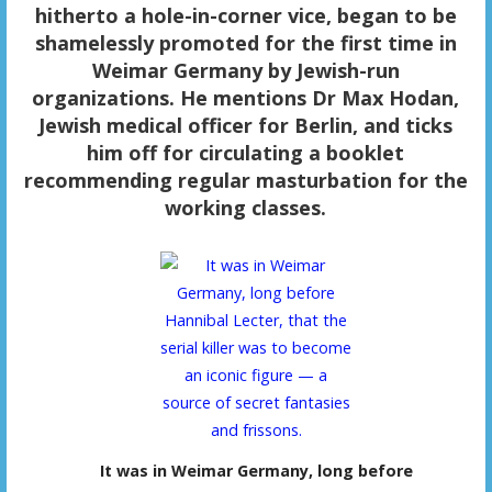
hitherto a hole-in-corner vice, began to be
shamelessly promoted for the first time in
Weimar Germany by Jewish-run
organizations. He mentions Dr Max Hodan,
Jewish medical officer for Berlin, and ticks
him off for circulating a booklet
recommending regular masturbation for the
working classes.
It was in Weimar Germany, long before