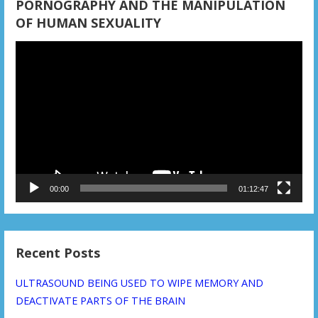
PORNOGRAPHY AND THE MANIPULATION
OF HUMAN SEXUALITY
Video
Player
00:00
01:12:47
Recent Posts
ULTRASOUND BEING USED TO WIPE MEMORY AND
DEACTIVATE PARTS OF THE BRAIN