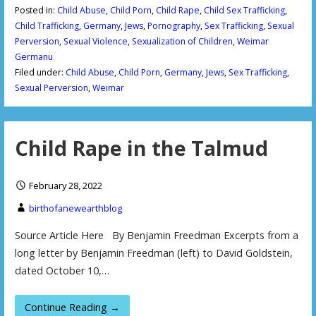
Posted in:
Child Abuse
,
Child Porn
,
Child Rape
,
Child Sex Trafficking
,
Child Trafficking
,
Germany
,
Jews
,
Pornography
,
Sex Trafficking
,
Sexual
Perversion
,
Sexual Violence
,
Sexualization of Children
,
Weimar
Germanu
Filed under:
Child Abuse
,
Child Porn
,
Germany
,
Jews
,
Sex Trafficking
,
Sexual Perversion
,
Weimar
Child Rape in the Talmud
February 28, 2022
birthofanewearthblog
Source Article Here By Benjamin Freedman Excerpts from a
long letter by Benjamin Freedman (left) to David Goldstein,
dated October 10,…
Continue Reading →