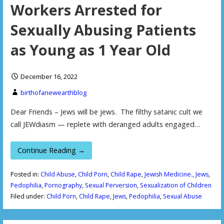
Workers Arrested for
Sexually Abusing Patients
as Young as 1 Year Old
December 16, 2022
birthofanewearthblog
Dear Friends – Jews will be jews. The filthy satanic cult we
call JEWdiasm — replete with deranged adults engaged…
Continue Reading →
Posted in:
Child Abuse
,
Child Porn
,
Child Rape
,
Jewish Medicine.
,
Jews
,
Pedophilia
,
Pornography
,
Sexual Perversion
,
Sexualization of Children
Filed under:
Child Porn
,
Child Rape
,
Jews
,
Pedophilia
,
Sexual Abuse