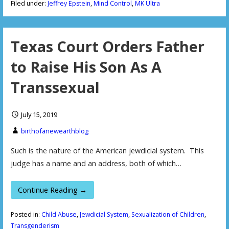
Filed under:
Jeffrey Epstein
,
Mind Control
,
MK Ultra
Texas Court Orders Father
to Raise His Son As A
Transsexual
July 15, 2019
birthofanewearthblog
Such is the nature of the American jewdicial system. This
judge has a name and an address, both of which…
Continue Reading →
Posted in:
Child Abuse
,
Jewdicial System
,
Sexualization of Children
,
Transgenderism