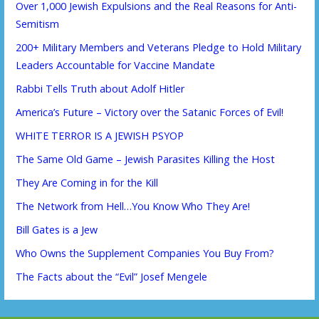
Over 1,000 Jewish Expulsions and the Real Reasons for Anti-
Semitism
200+ Military Members and Veterans Pledge to Hold Military
Leaders Accountable for Vaccine Mandate
Rabbi Tells Truth about Adolf Hitler
America’s Future – Victory over the Satanic Forces of Evil!
WHITE TERROR IS A JEWISH PSYOP
The Same Old Game – Jewish Parasites Killing the Host
They Are Coming in for the Kill
The Network from Hell…You Know Who They Are!
Bill Gates is a Jew
Who Owns the Supplement Companies You Buy From?
The Facts about the “Evil” Josef Mengele