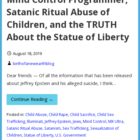
Satanic Ritual Abuse of
Children, and the TRUTH
About the Statue of Liberty
August 18, 2019
birthofanewearthblog
Dear friends — Of all the information that has been released
about Jeffrey Epstein and his alleged suicide, I think…
Continue Reading →
Posted in:
Child Abuse
,
Child Rape
,
Child Sacrifice
,
Child Sex
Trafficking
,
Illuminati
,
Jeffrey Epstein
,
Jews
,
Mind Control
,
MK Ultra
,
Satanic Ritual Abuse
,
Satanism
,
Sex Trafficking
,
Sexualization of
Children
,
Statue of Liberty
,
U.S. Government