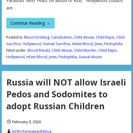
Parasites’ Who ‘Feast on Blood of Kids’ Hollywood studios
are…
Continue Reading →
Posted in:
Blood Drinking
,
Cannibalism
,
Child Abuse
,
Child Rape
,
Child
Sacrifice
,
Hollywood
,
Human Sacrifice
,
Infant Blood
,
Jews
,
Pedophilia
Filed under:
Blood Rituals
,
Child Abuse
,
Child Murder
,
Child Rape
,
Hollywood
,
Infant Blood
,
Jews
,
Pedophilia
,
Sexual Abuse
Russia will NOT allow Israeli
Pedos and Sodomites to
adopt Russian Children
February 9, 2020
birthofanewearthblog