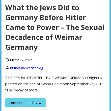
What the Jews Did to
Germany Before Hitler
Came to Power – The Sexual
Decadence of Weimar
Germany
March 12, 2022
birthofanewearthblog
THE SEXUAL DECADENCE OF WEIMAR GERMANY Originally
posted on the site of Lasha Darkmoon September 25, 2013
“The decay of moral…
Continue Reading →