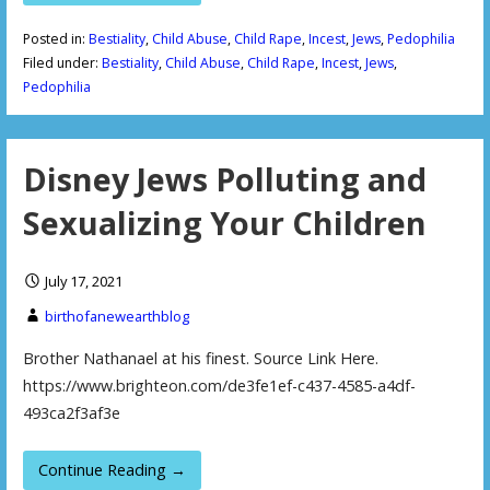
Posted in:
Bestiality
,
Child Abuse
,
Child Rape
,
Incest
,
Jews
,
Pedophilia
Filed under:
Bestiality
,
Child Abuse
,
Child Rape
,
Incest
,
Jews
,
Pedophilia
Disney Jews Polluting and
Sexualizing Your Children
July 17, 2021
birthofanewearthblog
Brother Nathanael at his finest. Source Link Here.
https://www.brighteon.com/de3fe1ef-c437-4585-a4df-
493ca2f3af3e
Continue Reading →