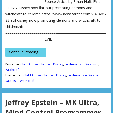
=================== Source Article by Ethan Huff: EVIL
RISING: Disney now flat-out promoting demons and
witchcraft to children https://www.newstarget.com/2020-01-
23-evil-disney-now-promoting-demons-and-witchcraft-to-
children.html
==================================================
=================== EVIL…
Continue Reading →
Posted in:
Child Abuse
,
Children
,
Disney
,
Luciferianism
,
Satanism
,
Witchcraft
Filed under:
Child Abuse
,
Children
,
Disney
,
Luciferianism
,
Satanic
,
Satanism
,
Witchcraft
Jeffrey Epstein – MK Ultra,
Mind Control Programmer,