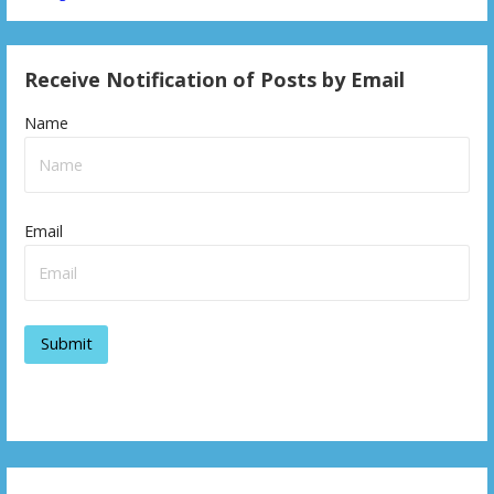
Receive Notification of Posts by Email
Name
Email