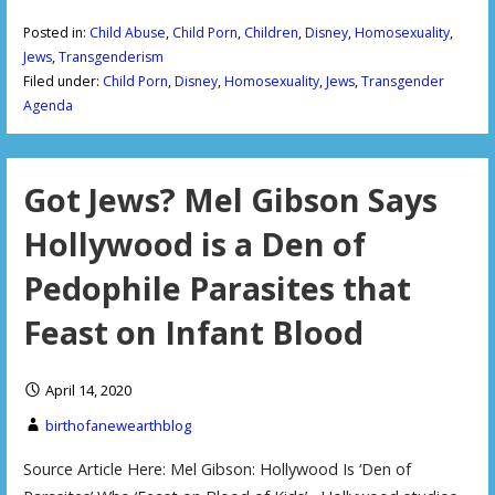
Posted in:
Child Abuse
,
Child Porn
,
Children
,
Disney
,
Homosexuality
,
Jews
,
Transgenderism
Filed under:
Child Porn
,
Disney
,
Homosexuality
,
Jews
,
Transgender
Agenda
Got Jews? Mel Gibson Says
Hollywood is a Den of
Pedophile Parasites that
Feast on Infant Blood
April 14, 2020
birthofanewearthblog
Source Article Here: Mel Gibson: Hollywood Is ‘Den of