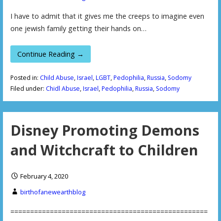
I have to admit that it gives me the creeps to imagine even
one jewish family getting their hands on…
Continue Reading →
Posted in:
Child Abuse
,
Israel
,
LGBT
,
Pedophilia
,
Russia
,
Sodomy
Filed under:
Chidl Abuse
,
Israel
,
Pedophilia
,
Russia
,
Sodomy
Disney Promoting Demons
and Witchcraft to Children
February 4, 2020
birthofanewearthblog
==================================================