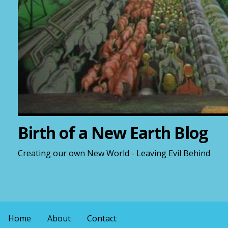
Birth of a New Earth Blog
Creating our own New World - Leaving Evil Behind
Home
About
Contact