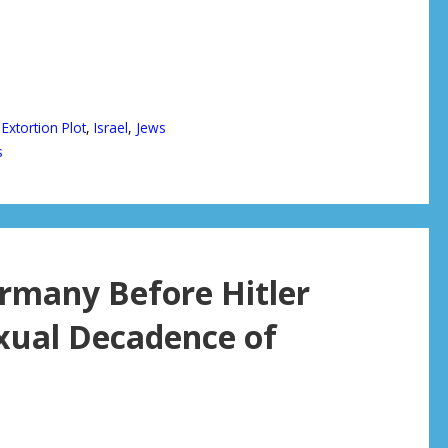
,
Extortion Plot
,
Israel
,
Jews
s
rmany Before Hitler
xual Decadence of