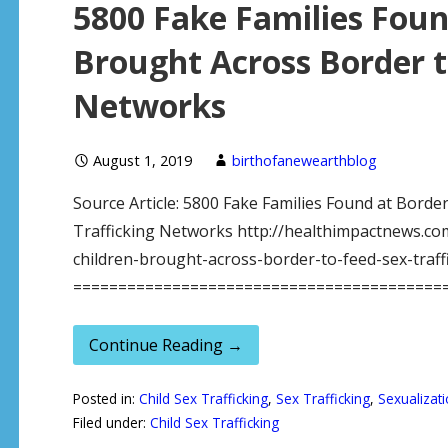
5800 Fake Families Foun
Brought Across Border t
Networks
August 1, 2019
birthofanewearthblog
Source Article: 5800 Fake Families Found at Borde
Trafficking Networks http://healthimpactnews.co
children-brought-across-border-to-feed-sex-traff
=========================================
Continue Reading →
Posted in:
Child Sex Trafficking
,
Sex Trafficking
,
Sexualizati
Filed under:
Child Sex Trafficking