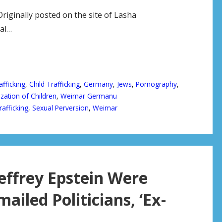
nally posted on the site of Lasha
al…
afficking
,
Child Trafficking
,
Germany
,
Jews
,
Pornography
,
zation of Children
,
Weimar Germanu
rafficking
,
Sexual Perversion
,
Weimar
effrey Epstein Were
mailed Politicians, ‘Ex-