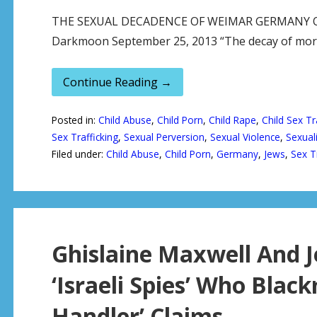
THE SEXUAL DECADENCE OF WEIMAR GERMANY Origi
Darkmoon September 25, 2013 “The decay of mor
Continue Reading →
Posted in:
Child Abuse
,
Child Porn
,
Child Rape
,
Child Sex Tr
Sex Trafficking
,
Sexual Perversion
,
Sexual Violence
,
Sexuali
Filed under:
Child Abuse
,
Child Porn
,
Germany
,
Jews
,
Sex T
Ghislaine Maxwell And J
‘Israeli Spies’ Who Black
Handler’ Claims