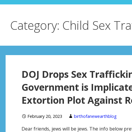
Category: Child Sex Tra
DOJ Drops Sex Trafficki
Government is Implicate
Extortion Plot Against 
February 20, 2023
birthofanewearthblog
Dear friends, jews will be jews. The info below p