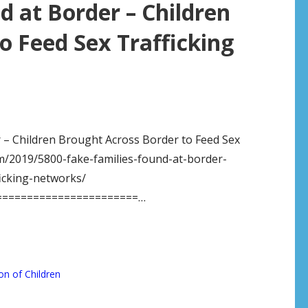
d at Border – Children
o Feed Sex Trafficking
r – Children Brought Across Border to Feed Sex
m/2019/5800-fake-families-found-at-border-
icking-networks/
=======================…
on of Children