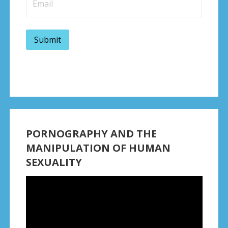
PORNOGRAPHY AND THE
MANIPULATION OF HUMAN
SEXUALITY
Video
Player