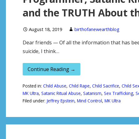
and the TRUTH About the
August 18, 2019
birthofanewearthblog
Dear friends — Of all the information that has bee
suicide, I think…
Continue Reading →
Posted in:
Child Abuse
,
Child Rape
,
Child Sacrifice
,
Child Sex
MK Ultra
,
Satanic Ritual Abuse
,
Satanism
,
Sex Trafficking
,
S
Filed under:
Jeffrey Epstein
,
Mind Control
,
MK Ultra