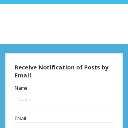
Receive Notification of Posts by
Email
Name
Email