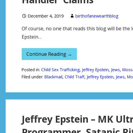
December 4, 2019
birthofanewearthblog
Of course, no one that reads this blog will be the l
Epstein…
Continue Reading →
Posted in:
Child Sex Trafficking
,
Jeffrey Epstein
,
Jews
,
Moss
Filed under:
Blackmail
,
Child Traff
,
Jeffrey Epstein
,
Jews
,
Mo
Jeffrey Epstein – MK Ult
Programmer, Satanic Rit