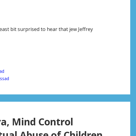
east bit surprised to hear that jew Jeffrey
ad
ssad
ra, Mind Control
ual Abuse of Children,