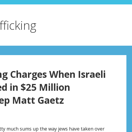
fficking
ng Charges When Israeli
d in $25 Million
Rep Matt Gaetz
retty much sums up the way jews have taken over