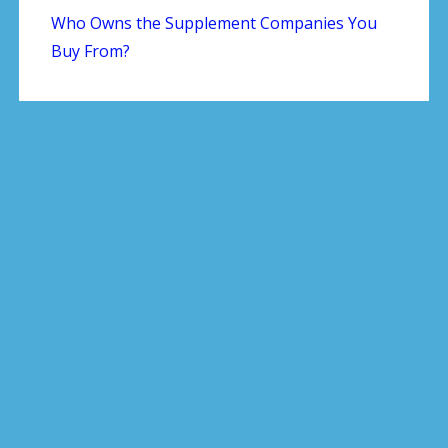
Who Owns the Supplement Companies You
Buy From?