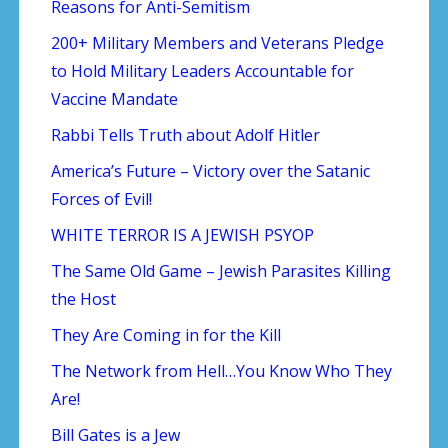
Reasons for Anti-Semitism
200+ Military Members and Veterans Pledge
to Hold Military Leaders Accountable for
Vaccine Mandate
Rabbi Tells Truth about Adolf Hitler
America’s Future – Victory over the Satanic
Forces of Evil!
WHITE TERROR IS A JEWISH PSYOP
The Same Old Game – Jewish Parasites Killing
the Host
They Are Coming in for the Kill
The Network from Hell…You Know Who They
Are!
Bill Gates is a Jew