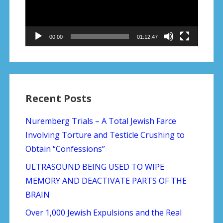
00:00
01:12:47
Recent Posts
Nuremberg Trials – A Total Jewish Farce
Involving Torture and Testicle Crushing to
Obtain “Confessions”
ULTRASOUND BEING USED TO WIPE
MEMORY AND DEACTIVATE PARTS OF THE
BRAIN
Over 1,000 Jewish Expulsions and the Real