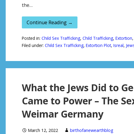
the…
Continue Reading →
Posted in:
Child Sex Trafficking
,
Child Trafficking
,
Extortion
Filed under:
Child Sex Trafficking
,
Extortion Plot
,
Isreal
,
Jew
What the Jews Did to Ge
Came to Power – The Se
Weimar Germany
March 12, 2022
birthofanewearthblog