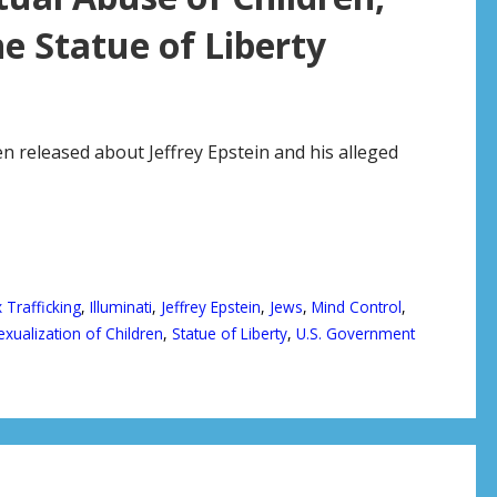
 Statue of Liberty
n released about Jeffrey Epstein and his alleged
 Trafficking
,
Illuminati
,
Jeffrey Epstein
,
Jews
,
Mind Control
,
exualization of Children
,
Statue of Liberty
,
U.S. Government