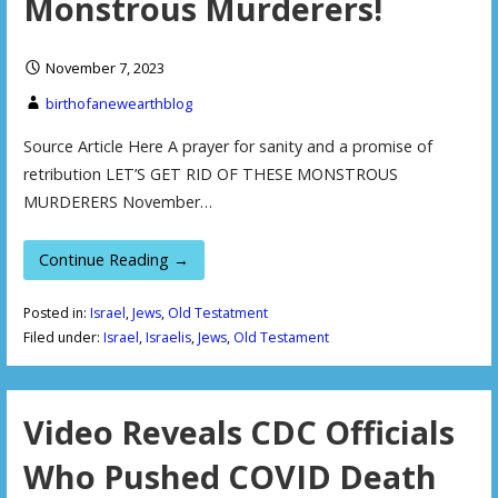
Monstrous Murderers!
November 7, 2023
birthofanewearthblog
Source Article Here A prayer for sanity and a promise of
retribution LET’S GET RID OF THESE MONSTROUS
MURDERERS November…
Continue Reading →
Posted in:
Israel
,
Jews
,
Old Testatment
Filed under:
Israel
,
Israelis
,
Jews
,
Old Testament
Video Reveals CDC Officials
Who Pushed COVID Death