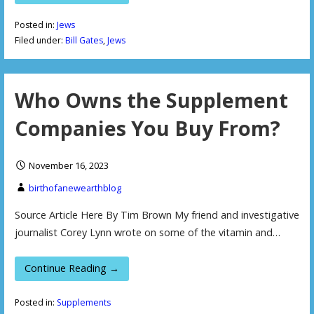
Posted in:
Jews
Filed under:
Bill Gates
,
Jews
Who Owns the Supplement
Companies You Buy From?
November 16, 2023
birthofanewearthblog
Source Article Here By Tim Brown My friend and investigative
journalist Corey Lynn wrote on some of the vitamin and…
Continue Reading →
Posted in:
Supplements