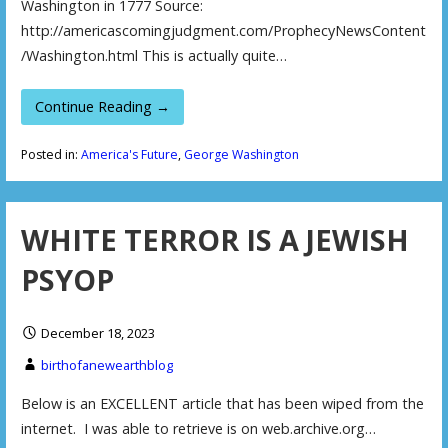
Washington in 1777 Source:
http://americascomingjudgment.com/ProphecyNewsContent
/Washington.html This is actually quite…
Continue Reading →
Posted in:
America's Future
,
George Washington
WHITE TERROR IS A JEWISH
PSYOP
December 18, 2023
birthofanewearthblog
Below is an EXCELLENT article that has been wiped from the
internet. I was able to retrieve is on web.archive.org…