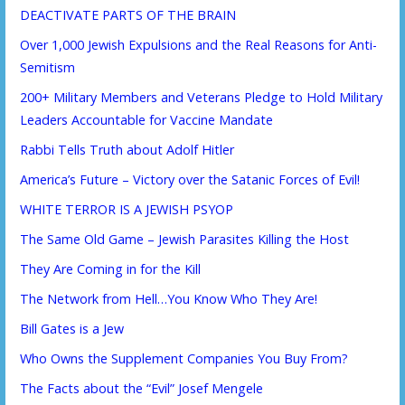
DEACTIVATE PARTS OF THE BRAIN
Over 1,000 Jewish Expulsions and the Real Reasons for Anti-
Semitism
200+ Military Members and Veterans Pledge to Hold Military
Leaders Accountable for Vaccine Mandate
Rabbi Tells Truth about Adolf Hitler
America’s Future – Victory over the Satanic Forces of Evil!
WHITE TERROR IS A JEWISH PSYOP
The Same Old Game – Jewish Parasites Killing the Host
They Are Coming in for the Kill
The Network from Hell…You Know Who They Are!
Bill Gates is a Jew
Who Owns the Supplement Companies You Buy From?
The Facts about the “Evil” Josef Mengele