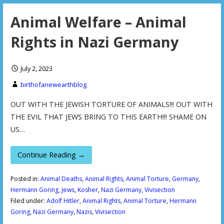
Animal Welfare – Animal
Rights in Nazi Germany
July 2, 2023
birthofanewearthblog
OUT WITH THE JEWISH TORTURE OF ANIMALS!!! OUT WITH
THE EVIL THAT JEWS BRING TO THIS EARTH!!! SHAME ON
US…
Continue Reading →
Posted in:
Animal Deaths
,
Animal Rights
,
Animal Torture
,
Germany
,
Hermann Goring
,
Jews
,
Kosher
,
Nazi Germany
,
Vivisection
Filed under:
Adolf Hitler
,
Animal Rights
,
Animal Torture
,
Hermann
Goring
,
Nazi Germany
,
Nazis
,
Vivisection