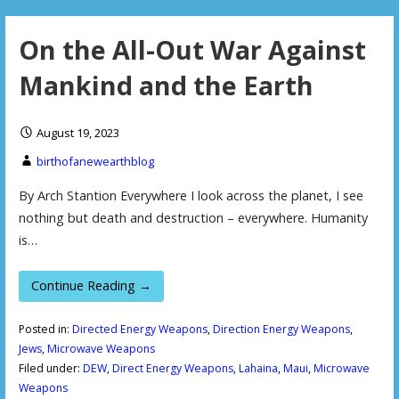
On the All-Out War Against
Mankind and the Earth
August 19, 2023
birthofanewearthblog
By Arch Stantion Everywhere I look across the planet, I see
nothing but death and destruction – everywhere. Humanity
is…
Continue Reading →
Posted in:
Directed Energy Weapons
,
Direction Energy Weapons
,
Jews
,
Microwave Weapons
Filed under:
DEW
,
Direct Energy Weapons
,
Lahaina
,
Maui
,
Microwave
Weapons