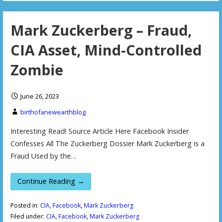
Mark Zuckerberg – Fraud,
CIA Asset, Mind-Controlled
Zombie
June 26, 2023
birthofanewearthblog
Interesting Read! Source Article Here Facebook Insider
Confesses All The Zuckerberg Dossier Mark Zuckerberg is a
Fraud Used by the…
Continue Reading →
Posted in:
CIA
,
Facebook
,
Mark Zuckerberg
Filed under:
CIA
,
Facebook
,
Mark Zuckerberg