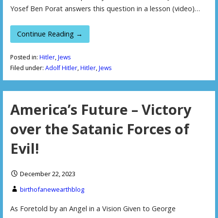
Yosef Ben Porat answers this question in a lesson (video)…
Continue Reading →
Posted in:
Hitler
,
Jews
Filed under:
Adolf Hitler
,
Hitler
,
Jews
America’s Future – Victory
over the Satanic Forces of
Evil!
December 22, 2023
birthofanewearthblog
As Foretold by an Angel in a Vision Given to George