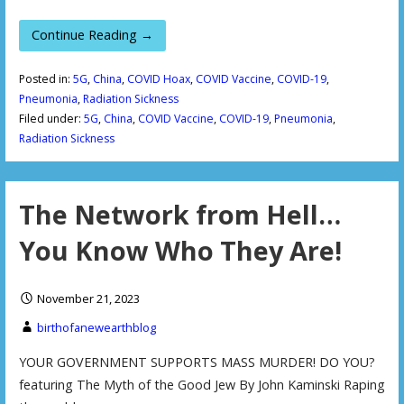
Continue Reading →
Posted in:
5G
,
China
,
COVID Hoax
,
COVID Vaccine
,
COVID-19
,
Pneumonia
,
Radiation Sickness
Filed under:
5G
,
China
,
COVID Vaccine
,
COVID-19
,
Pneumonia
,
Radiation Sickness
The Network from Hell…
You Know Who They Are!
November 21, 2023
birthofanewearthblog
YOUR GOVERNMENT SUPPORTS MASS MURDER! DO YOU?
featuring The Myth of the Good Jew By John Kaminski Raping