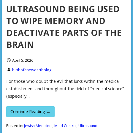
ULTRASOUND BEING USED
TO WIPE MEMORY AND
DEACTIVATE PARTS OF THE
BRAIN
April 5, 2026
birthofanewearthblog
For those who doubt the evil that lurks within the medical
establishment and throughout the field of “medical science”
(especially…
Continue Reading →
Posted in:
Jewish Medicine.
,
Mind Control
,
Ultrasound