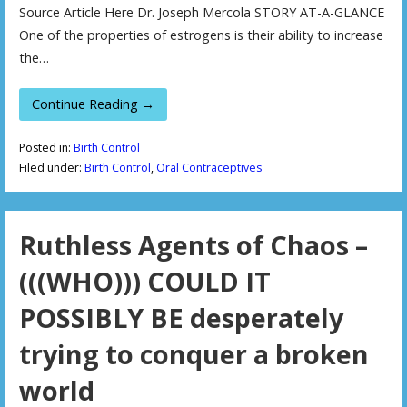
Source Article Here Dr. Joseph Mercola STORY AT-A-GLANCE
One of the properties of estrogens is their ability to increase
the…
Continue Reading →
Posted in:
Birth Control
Filed under:
Birth Control
,
Oral Contraceptives
Ruthless Agents of Chaos –
(((WHO))) COULD IT
POSSIBLY BE desperately
trying to conquer a broken
world