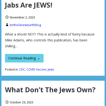
Jabs Are JEWS!
November 2, 2023
birthofanewearthblog
What a shock! NOT! This is actually kind of funny because
Mike Adams, who controls this publication, has been
shilling…
Continue Reading →
Posted in:
CDC
,
COVID Vaccine
,
Jews
What Don’t The Jews Own?
October 29, 2023