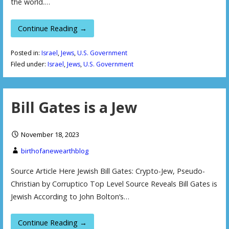
the world.…
Continue Reading →
Posted in:
Israel
,
Jews
,
U.S. Government
Filed under:
Israel
,
Jews
,
U.S. Government
Bill Gates is a Jew
November 18, 2023
birthofanewearthblog
Source Article Here Jewish Bill Gates: Crypto-Jew, Pseudo-
Christian by Corruptico Top Level Source Reveals Bill Gates is
Jewish According to John Bolton‘s…
Continue Reading →