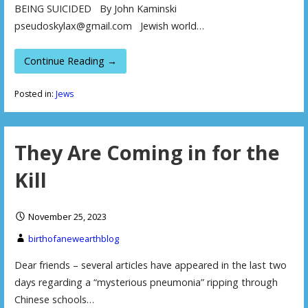
BEING SUICIDED By John Kaminski
pseudoskylax@gmail.com Jewish world…
Continue Reading →
Posted in:
Jews
They Are Coming in for the
Kill
November 25, 2023
birthofanewearthblog
Dear friends – several articles have appeared in the last two
days regarding a “mysterious pneumonia” ripping through
Chinese schools…