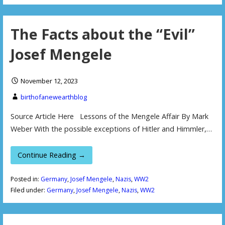
The Facts about the “Evil”
Josef Mengele
November 12, 2023
birthofanewearthblog
Source Article Here Lessons of the Mengele Affair By Mark
Weber With the possible exceptions of Hitler and Himmler,…
Continue Reading →
Posted in:
Germany
,
Josef Mengele
,
Nazis
,
WW2
Filed under:
Germany
,
Josef Mengele
,
Nazis
,
WW2