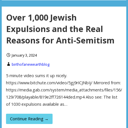
Over 1,000 Jewish
Expulsions and the Real
Reasons for Anti-Semitism
January 3, 2024
birthofanewearthblog
5 minute video sums it up nicely.
https://www.bitchute.com/video/5gj9rICJNbIj/ Mirrored from:
https://media.gab.com/system/media_attachments/files/156/
129/708/playable/819e2ff726144ded.mp4 Also see: The list
of 1030 expulsions available as…
Continue Reading →