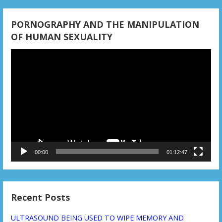
t
i
PORNOGRAPHY AND THE MANIPULATION
OF HUMAN SEXUALITY
o
Video
n
Player
00:00
01:12:47
Recent Posts
ULTRASOUND BEING USED TO WIPE MEMORY AND