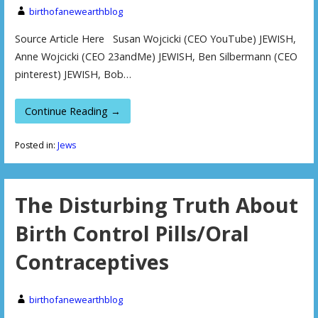
birthofanewearthblog
Source Article Here Susan Wojcicki (CEO YouTube) JEWISH,
Anne Wojcicki (CEO 23andMe) JEWISH, Ben Silbermann (CEO
pinterest) JEWISH, Bob…
Continue Reading →
Posted in:
Jews
The Disturbing Truth About
Birth Control Pills/Oral
Contraceptives
birthofanewearthblog