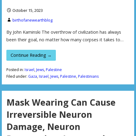
October 15, 2023
birthofanewearthblog
By John Kaminski The overthrow of civilization has always
been their goal, no matter how many corpses it takes to…
Continue Reading →
Posted in:
Israel
,
Jews
,
Palestine
Filed under:
Gaza
,
Israel
,
Jews
,
Palestine
,
Palestinians
Mask Wearing Can Cause
Irreversible Neuron
Damage, Neuron