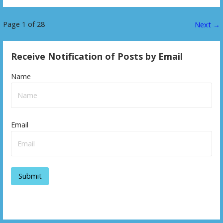
Page 1 of 28
P
Next →
o
Receive Notification of Posts by Email
s
Name
t
n
a
Email
v
i
g
a