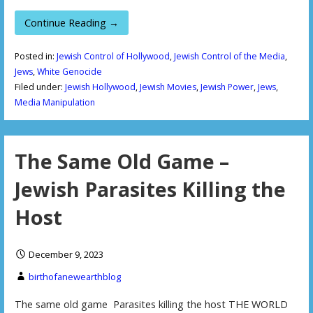
Continue Reading →
Posted in:
Jewish Control of Hollywood
,
Jewish Control of the Media
,
Jews
,
White Genocide
Filed under:
Jewish Hollywood
,
Jewish Movies
,
Jewish Power
,
Jews
,
Media Manipulation
The Same Old Game –
Jewish Parasites Killing the
Host
December 9, 2023
birthofanewearthblog
The same old game Parasites killing the host THE WORLD