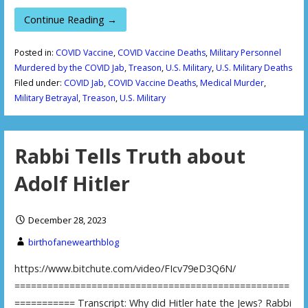
Continue Reading →
Posted in:
COVID Vaccine
,
COVID Vaccine Deaths
,
Military Personnel
Murdered by the COVID Jab
,
Treason
,
U.S. Military
,
U.S. Military Deaths
Filed under:
COVID Jab
,
COVID Vaccine Deaths
,
Medical Murder
,
Military Betrayal
,
Treason
,
U.S. Military
Rabbi Tells Truth about
Adolf Hitler
December 28, 2023
birthofanewearthblog
https://www.bitchute.com/video/FIcv79eD3Q6N/
==================================================
=========== Transcript: Why did Hitler hate the Jews? Rabbi