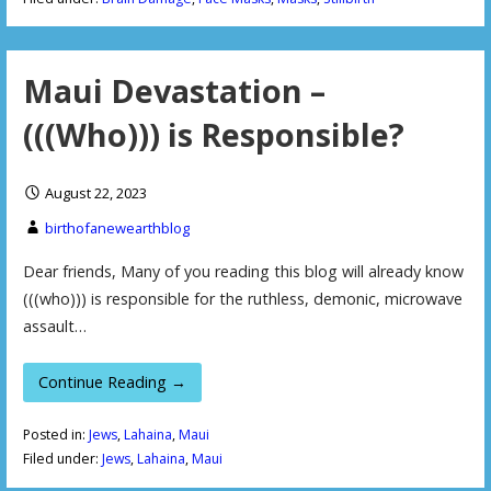
Maui Devastation –
(((Who))) is Responsible?
August 22, 2023
birthofanewearthblog
Dear friends, Many of you reading this blog will already know
(((who))) is responsible for the ruthless, demonic, microwave
assault…
Continue Reading →
Posted in:
Jews
,
Lahaina
,
Maui
Filed under:
Jews
,
Lahaina
,
Maui