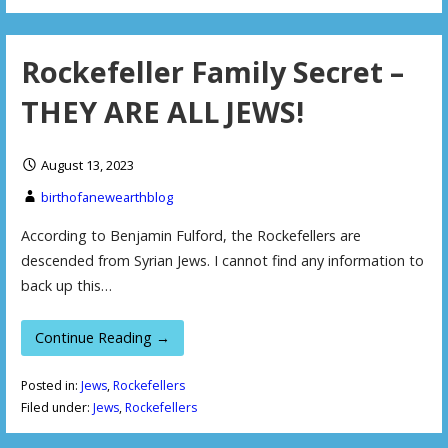
Rockefeller Family Secret –
THEY ARE ALL JEWS!
August 13, 2023
birthofanewearthblog
According to Benjamin Fulford, the Rockefellers are
descended from Syrian Jews. I cannot find any information to
back up this…
Continue Reading →
Posted in:
Jews
,
Rockefellers
Filed under:
Jews
,
Rockefellers