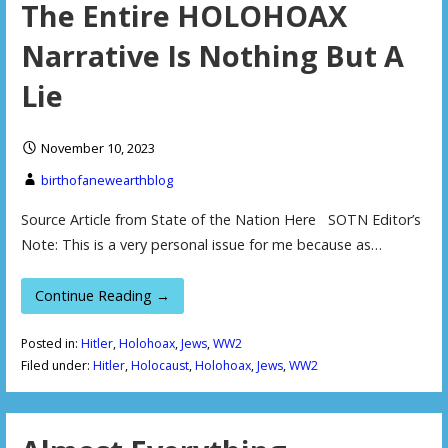
The Entire HOLOHOAX
Narrative Is Nothing But A
Lie
November 10, 2023
birthofanewearthblog
Source Article from State of the Nation Here SOTN Editor’s
Note: This is a very personal issue for me because as…
Continue Reading →
Posted in:
Hitler
,
Holohoax
,
Jews
,
WW2
Filed under:
Hitler
,
Holocaust
,
Holohoax
,
Jews
,
WW2