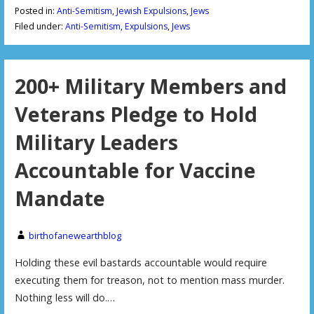
Posted in:
Anti-Semitism
,
Jewish Expulsions
,
Jews
Filed under:
Anti-Semitism
,
Expulsions
,
Jews
200+ Military Members and
Veterans Pledge to Hold
Military Leaders
Accountable for Vaccine
Mandate
birthofanewearthblog
Holding these evil bastards accountable would require
executing them for treason, not to mention mass murder.
Nothing less will do.…