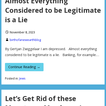
Almost Everything
Considered to be Legitimate
is a Lie
November 8, 2023
birthofanewearthblog
By Gertjan Zwiggelaar I am depressed. Almost everything
considered to be legitimate is a lie. Banking, for example.…
Continue Reading →
Posted in:
Jews
Let’s Get Rid of these