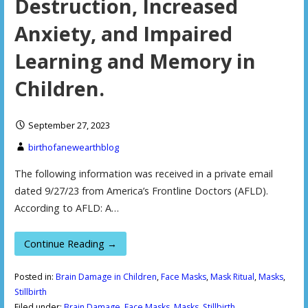
Destruction, Increased
Anxiety, and Impaired
Learning and Memory in
Children.
September 27, 2023
birthofanewearthblog
The following information was received in a private email
dated 9/27/23 from America’s Frontline Doctors (AFLD).
According to AFLD: A…
Continue Reading →
Posted in:
Brain Damage in Children
,
Face Masks
,
Mask Ritual
,
Masks
,
Stillbirth
Filed under:
Brain Damage
,
Face Masks
,
Masks
,
Stillbirth