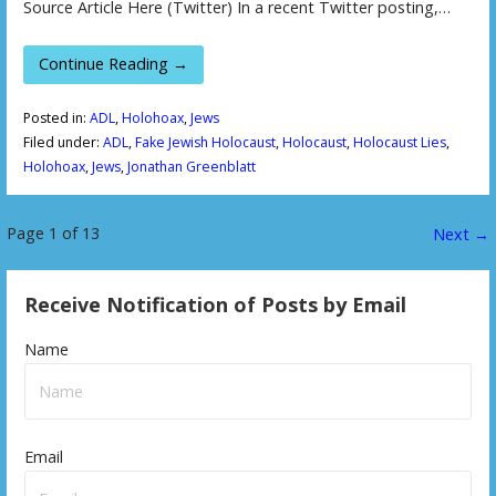
Source Article Here (Twitter) In a recent Twitter posting,…
Continue Reading →
Posted in:
ADL
,
Holohoax
,
Jews
Filed under:
ADL
,
Fake Jewish Holocaust
,
Holocaust
,
Holocaust Lies
,
Holohoax
,
Jews
,
Jonathan Greenblatt
Page 1 of 13
P
Next →
o
Receive Notification of Posts by Email
s
Name
t
n
a
Email