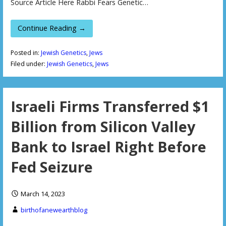
Source Article Here Rabbi Fears Genetic…
Continue Reading →
Posted in:
Jewish Genetics
,
Jews
Filed under:
Jewish Genetics
,
Jews
Israeli Firms Transferred $1
Billion from Silicon Valley
Bank to Israel Right Before
Fed Seizure
March 14, 2023
birthofanewearthblog