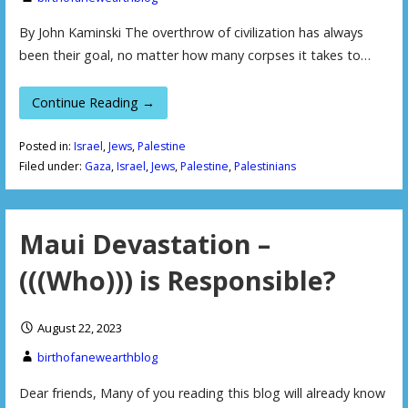
By John Kaminski The overthrow of civilization has always
been their goal, no matter how many corpses it takes to…
Continue Reading →
Posted in:
Israel
,
Jews
,
Palestine
Filed under:
Gaza
,
Israel
,
Jews
,
Palestine
,
Palestinians
Maui Devastation –
(((Who))) is Responsible?
August 22, 2023
birthofanewearthblog
Dear friends, Many of you reading this blog will already know