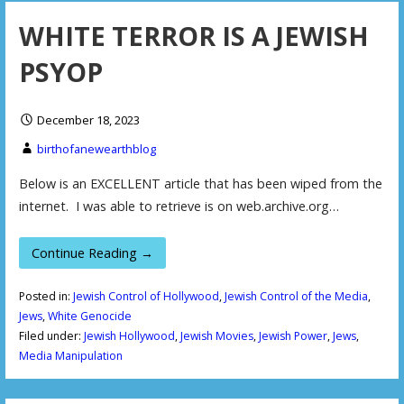
WHITE TERROR IS A JEWISH
PSYOP
December 18, 2023
birthofanewearthblog
Below is an EXCELLENT article that has been wiped from the
internet. I was able to retrieve is on web.archive.org…
Continue Reading →
Posted in:
Jewish Control of Hollywood
,
Jewish Control of the Media
,
Jews
,
White Genocide
Filed under:
Jewish Hollywood
,
Jewish Movies
,
Jewish Power
,
Jews
,
Media Manipulation