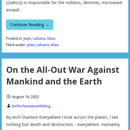
(((who))) is responsible for the ruthless, demonic, microwave
assault…
Continue Reading →
Posted in:
Jews
,
Lahaina
,
Maui
Filed under:
Jews
,
Lahaina
,
Maui
On the All-Out War Against
Mankind and the Earth
August 19, 2023
birthofanewearthblog
By Arch Stantion Everywhere I look across the planet, I see
nothing but death and destruction – everywhere. Humanity