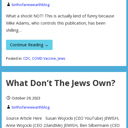
birthofanewearthblog
What a shock! NOT! This is actually kind of funny because
Mike Adams, who controls this publication, has been
shilling…
Continue Reading →
Posted in:
CDC
,
COVID Vaccine
,
Jews
What Don’t The Jews Own?
October 29, 2023
birthofanewearthblog
Source Article Here Susan Wojcicki (CEO YouTube) JEWISH,
Anne Wojcicki (CEO 23andMe) JEWISH, Ben Silbermann (CEO