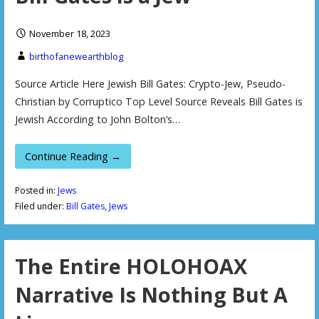
November 18, 2023
birthofanewearthblog
Source Article Here Jewish Bill Gates: Crypto-Jew, Pseudo-
Christian by Corruptico Top Level Source Reveals Bill Gates is
Jewish According to John Bolton‘s…
Continue Reading →
Posted in:
Jews
Filed under:
Bill Gates
,
Jews
The Entire HOLOHOAX
Narrative Is Nothing But A