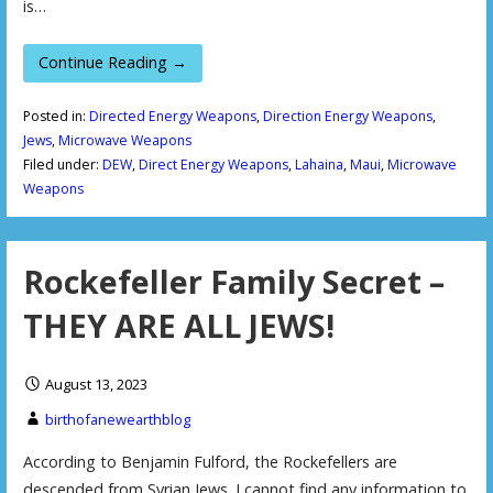
is…
Continue Reading →
Posted in:
Directed Energy Weapons
,
Direction Energy Weapons
,
Jews
,
Microwave Weapons
Filed under:
DEW
,
Direct Energy Weapons
,
Lahaina
,
Maui
,
Microwave
Weapons
Rockefeller Family Secret –
THEY ARE ALL JEWS!
August 13, 2023
birthofanewearthblog
According to Benjamin Fulford, the Rockefellers are
descended from Syrian Jews. I cannot find any information to