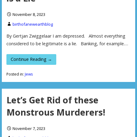
November 8, 2023
birthofanewearthblog
By Gertjan Zwiggelaar I am depressed. Almost everything
considered to be legitimate is a lie. Banking, for example.…
Continue Reading →
Posted in:
Jews
Let’s Get Rid of these
Monstrous Murderers!
November 7, 2023