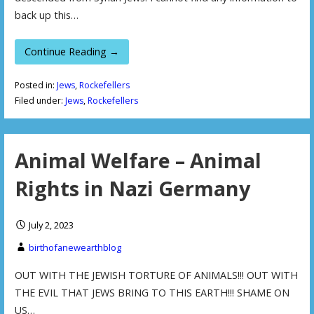
back up this…
Continue Reading →
Posted in:
Jews
,
Rockefellers
Filed under:
Jews
,
Rockefellers
Animal Welfare – Animal
Rights in Nazi Germany
July 2, 2023
birthofanewearthblog
OUT WITH THE JEWISH TORTURE OF ANIMALS!!! OUT WITH
THE EVIL THAT JEWS BRING TO THIS EARTH!!! SHAME ON
US…