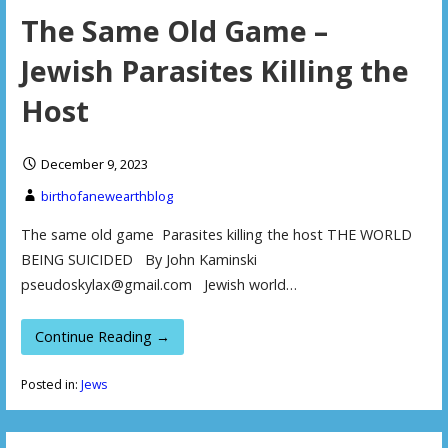
The Same Old Game –
Jewish Parasites Killing the
Host
December 9, 2023
birthofanewearthblog
The same old game Parasites killing the host THE WORLD
BEING SUICIDED By John Kaminski
pseudoskylax@gmail.com Jewish world…
Continue Reading →
Posted in:
Jews