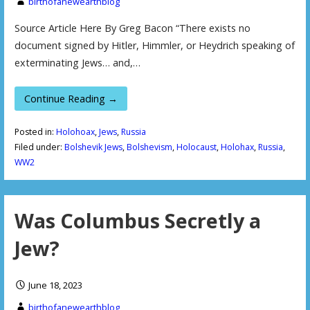
birthofanewearthblog
Source Article Here By Greg Bacon “There exists no
document signed by Hitler, Himmler, or Heydrich speaking of
exterminating Jews… and,…
Continue Reading →
Posted in:
Holohoax
,
Jews
,
Russia
Filed under:
Bolshevik Jews
,
Bolshevism
,
Holocaust
,
Holohax
,
Russia
,
WW2
Was Columbus Secretly a
Jew?
June 18, 2023
birthofanewearthblog