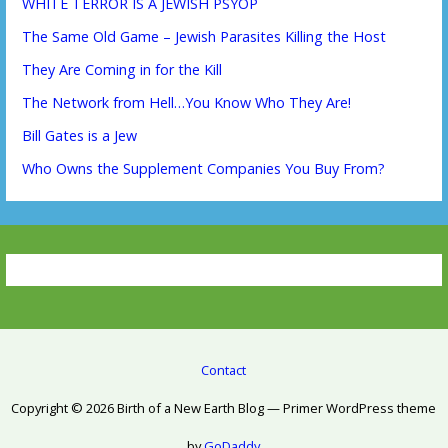
WHITE TERROR IS A JEWISH PSYOP
The Same Old Game – Jewish Parasites Killing the Host
They Are Coming in for the Kill
The Network from Hell…You Know Who They Are!
Bill Gates is a Jew
Who Owns the Supplement Companies You Buy From?
Contact
Copyright © 2026 Birth of a New Earth Blog — Primer WordPress theme
by
GoDaddy