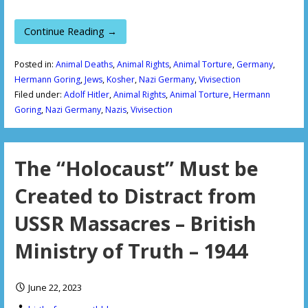
Continue Reading →
Posted in:
Animal Deaths
,
Animal Rights
,
Animal Torture
,
Germany
,
Hermann Goring
,
Jews
,
Kosher
,
Nazi Germany
,
Vivisection
Filed under:
Adolf Hitler
,
Animal Rights
,
Animal Torture
,
Hermann
Goring
,
Nazi Germany
,
Nazis
,
Vivisection
The “Holocaust” Must be
Created to Distract from
USSR Massacres – British
Ministry of Truth – 1944
June 22, 2023