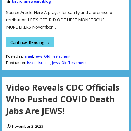
birthofanewearthblog
Source Article Here A prayer for sanity and a promise of
retribution LET’S GET RID OF THESE MONSTROUS
MURDERERS November…
Continue Reading →
Posted in:
Israel
,
Jews
,
Old Testatment
Filed under:
Israel
,
Israelis
,
Jews
,
Old Testament
Video Reveals CDC Officials
Who Pushed COVID Death
Jabs Are JEWS!
November 2, 2023