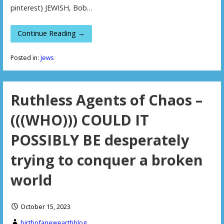
pinterest) JEWISH, Bob…
Continue Reading →
Posted in:
Jews
Ruthless Agents of Chaos –
(((WHO))) COULD IT
POSSIBLY BE desperately
trying to conquer a broken
world
October 15, 2023
birthofanewearthblog