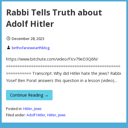
Rabbi Tells Truth about
Adolf Hitler
December 28, 2023
birthofanewearthblog
https://www.bitchute.com/video/FIcv79eD3Q6N/
==================================================
=========== Transcript: Why did Hitler hate the Jews? Rabbi
Yosef Ben Porat answers this question in a lesson (video)…
Continue Reading →
Posted in:
Hitler
,
Jews
Filed under:
Adolf Hitler
,
Hitler
,
Jews