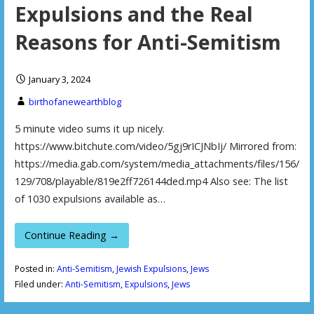
Expulsions and the Real
Reasons for Anti-Semitism
January 3, 2024
birthofanewearthblog
5 minute video sums it up nicely.
https://www.bitchute.com/video/5gj9rICJNbIj/ Mirrored from:
https://media.gab.com/system/media_attachments/files/156/
129/708/playable/819e2ff726144ded.mp4 Also see: The list
of 1030 expulsions available as…
Continue Reading →
Posted in:
Anti-Semitism
,
Jewish Expulsions
,
Jews
Filed under:
Anti-Semitism
,
Expulsions
,
Jews