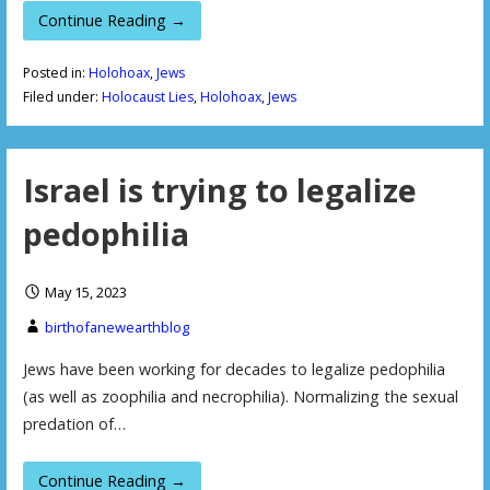
Continue Reading →
Posted in:
Holohoax
,
Jews
Filed under:
Holocaust Lies
,
Holohoax
,
Jews
Israel is trying to legalize
pedophilia
May 15, 2023
birthofanewearthblog
Jews have been working for decades to legalize pedophilia
(as well as zoophilia and necrophilia). Normalizing the sexual
predation of…
Continue Reading →