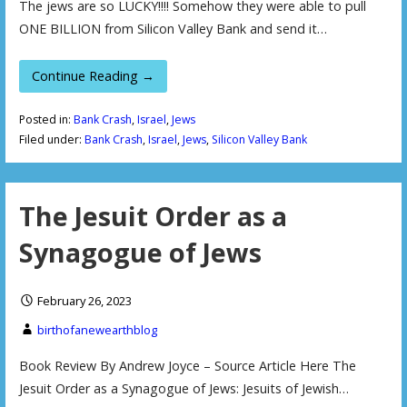
The jews are so LUCKY!!!! Somehow they were able to pull
ONE BILLION from Silicon Valley Bank and send it…
Continue Reading →
Posted in:
Bank Crash
,
Israel
,
Jews
Filed under:
Bank Crash
,
Israel
,
Jews
,
Silicon Valley Bank
The Jesuit Order as a
Synagogue of Jews
February 26, 2023
birthofanewearthblog
Book Review By Andrew Joyce – Source Article Here The
Jesuit Order as a Synagogue of Jews: Jesuits of Jewish…