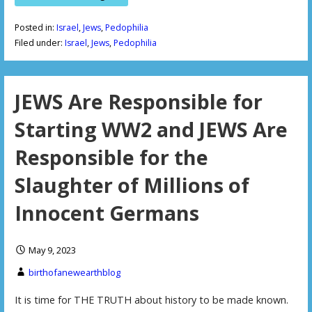
Posted in:
Israel
,
Jews
,
Pedophilia
Filed under:
Israel
,
Jews
,
Pedophilia
JEWS Are Responsible for
Starting WW2 and JEWS Are
Responsible for the
Slaughter of Millions of
Innocent Germans
May 9, 2023
birthofanewearthblog
It is time for THE TRUTH about history to be made known.