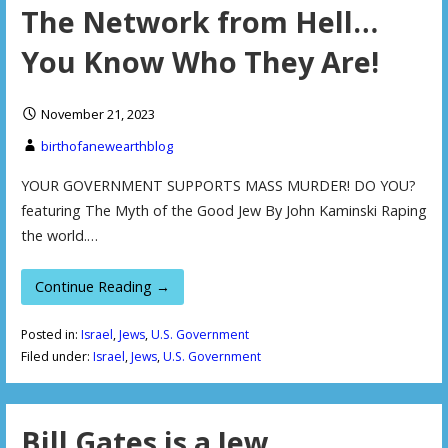
The Network from Hell…
You Know Who They Are!
November 21, 2023
birthofanewearthblog
YOUR GOVERNMENT SUPPORTS MASS MURDER! DO YOU?
featuring The Myth of the Good Jew By John Kaminski Raping
the world.…
Continue Reading →
Posted in:
Israel
,
Jews
,
U.S. Government
Filed under:
Israel
,
Jews
,
U.S. Government
Bill Gates is a Jew