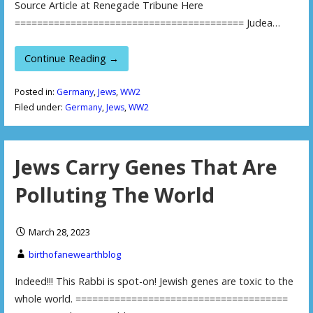
Source Article at Renegade Tribune Here
========================================= Judea…
Continue Reading →
Posted in:
Germany
,
Jews
,
WW2
Filed under:
Germany
,
Jews
,
WW2
Jews Carry Genes That Are
Polluting The World
March 28, 2023
birthofanewearthblog
Indeed!!! This Rabbi is spot-on! Jewish genes are toxic to the
whole world. ======================================