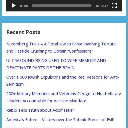
00:00
01:12:47
Recent Posts
Nuremberg Trials – A Total Jewish Farce Involving Torture
and Testicle Crushing to Obtain “Confessions”
ULTRASOUND BEING USED TO WIPE MEMORY AND
DEACTIVATE PARTS OF THE BRAIN
Over 1,000 Jewish Expulsions and the Real Reasons for Anti-
Semitism
200+ Military Members and Veterans Pledge to Hold Military
Leaders Accountable for Vaccine Mandate
Rabbi Tells Truth about Adolf Hitler
America’s Future – Victory over the Satanic Forces of Evil!