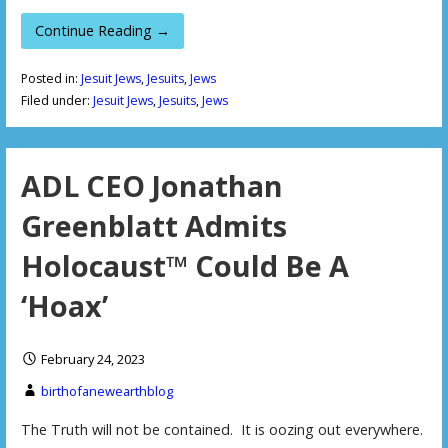
Continue Reading →
Posted in:
Jesuit Jews
,
Jesuits
,
Jews
Filed under:
Jesuit Jews
,
Jesuits
,
Jews
ADL CEO Jonathan
Greenblatt Admits
Holocaust™ Could Be A
‘Hoax’
February 24, 2023
birthofanewearthblog
The Truth will not be contained. It is oozing out everywhere.