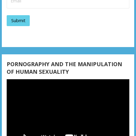
v
i
g
a
t
i
PORNOGRAPHY AND THE MANIPULATION
OF HUMAN SEXUALITY
o
Video
n
Player