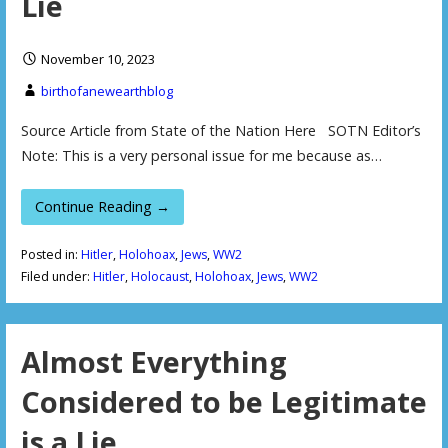
Lie
November 10, 2023
birthofanewearthblog
Source Article from State of the Nation Here SOTN Editor’s
Note: This is a very personal issue for me because as…
Continue Reading →
Posted in:
Hitler
,
Holohoax
,
Jews
,
WW2
Filed under:
Hitler
,
Holocaust
,
Holohoax
,
Jews
,
WW2
Almost Everything
Considered to be Legitimate
is a Lie