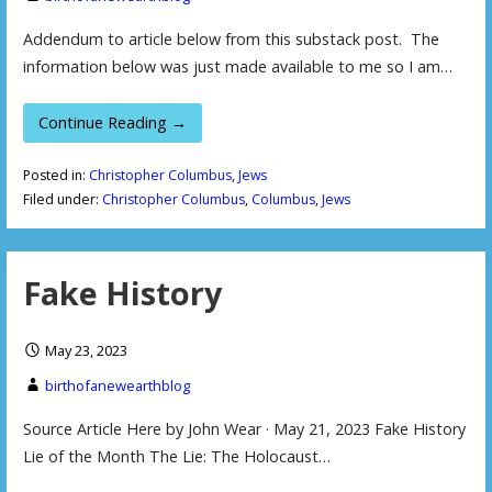
Addendum to article below from this substack post. The
information below was just made available to me so I am…
Continue Reading →
Posted in:
Christopher Columbus
,
Jews
Filed under:
Christopher Columbus
,
Columbus
,
Jews
Fake History
May 23, 2023
birthofanewearthblog
Source Article Here by John Wear · May 21, 2023 Fake History
Lie of the Month The Lie: The Holocaust…