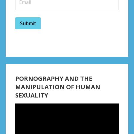
PORNOGRAPHY AND THE
MANIPULATION OF HUMAN
SEXUALITY
Video
Player