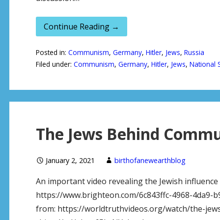
Continue Reading →
Posted in:
Communism
,
Germany
,
Hitler
,
Jews
,
Russia
Filed under:
Communism
,
Germany
,
Hitler
,
Jews
,
National 
The Jews Behind Commu
January 2, 2021
birthofanewearthblog
An important video revealing the Jewish influenc
https://www.brighteon.com/6c843ffc-4968-4da9-b
from: https://worldtruthvideos.org/watch/the-je