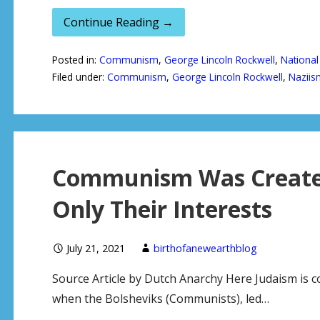
Continue Reading →
Posted in:
Communism
,
George Lincoln Rockwell
,
National
Filed under:
Communism
,
George Lincoln Rockwell
,
Naziis
Communism Was Created
Only Their Interests
July 21, 2021
birthofanewearthblog
Source Article by Dutch Anarchy Here Judaism is
when the Bolsheviks (Communists), led…