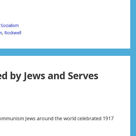
 Socialism
m
,
Rockwell
 by Jews and Serves
 communism Jews around the world celebrated 1917