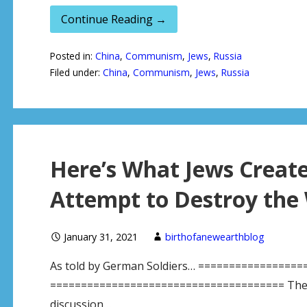
Continue Reading →
Posted in:
China
,
Communism
,
Jews
,
Russia
Filed under:
China
,
Communism
,
Jews
,
Russia
Here’s What Jews Created
Attempt to Destroy the 
January 31, 2021
birthofanewearthblog
As told by German Soldiers… =================
====================================== The mos
discussion…