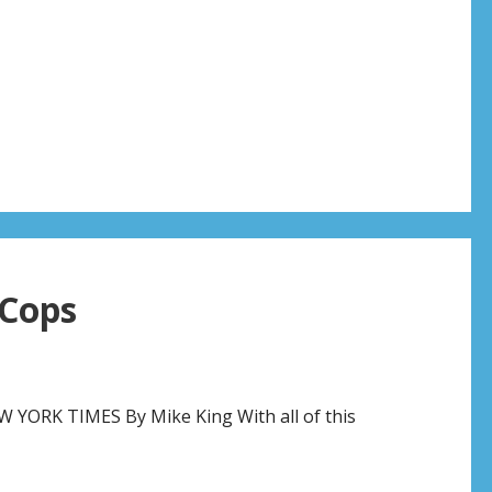
Cops
ORK TIMES By Mike King With all of this