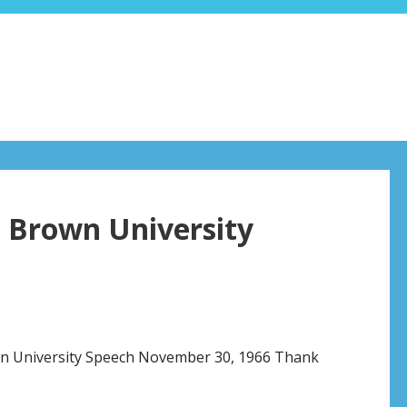
l Brown University
wn University Speech November 30, 1966 Thank