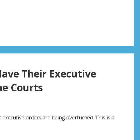
ave Their Executive
he Courts
executive orders are being overturned. This is a