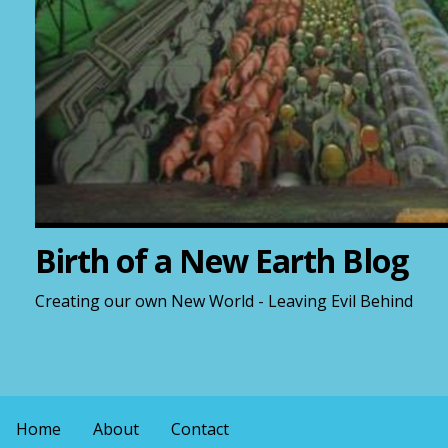
Birth of a New Earth Blog
Creating our own New World - Leaving Evil Behind
Home
About
Contact