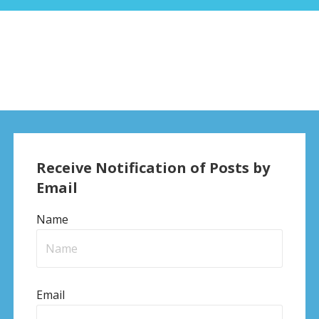
Receive Notification of Posts by
Email
Name
Email