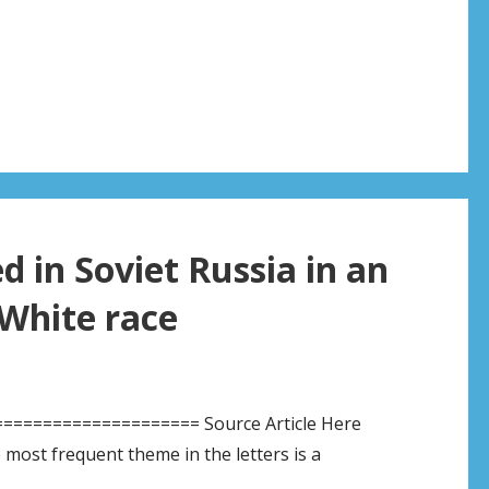
 in Soviet Russia in an
White race
===================== Source Article Here
t frequent theme in the letters is a