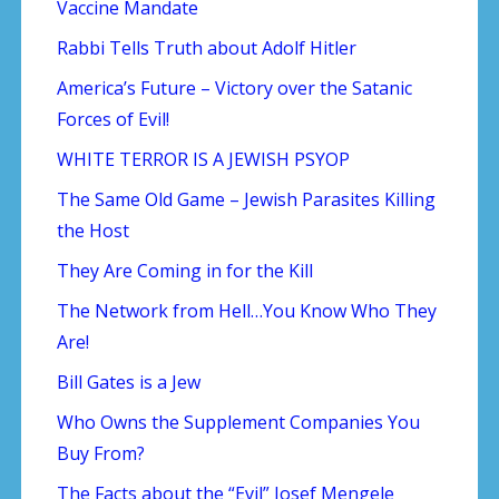
Vaccine Mandate
Rabbi Tells Truth about Adolf Hitler
America’s Future – Victory over the Satanic
Forces of Evil!
WHITE TERROR IS A JEWISH PSYOP
The Same Old Game – Jewish Parasites Killing
the Host
They Are Coming in for the Kill
The Network from Hell…You Know Who They
Are!
Bill Gates is a Jew
Who Owns the Supplement Companies You
Buy From?
The Facts about the “Evil” Josef Mengele