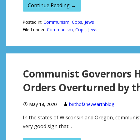
Continue Reading →
Posted in:
Communism
,
Cops
,
Jews
Filed under:
Communism
,
Cops
,
Jews
Communist Governors H
Orders Overturned by t
May 18, 2020
birthofanewearthblog
In the states of Wisconsin and Oregon, communist 
very good sign that…