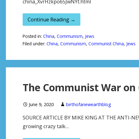
china_XvrHzkpo65JwNYt.html
Continue Reading →
Posted in:
China
,
Communism
,
Jews
Filed under:
China
,
Communism
,
Communist China
,
Jews
The Communist War on 
June 9, 2020
birthofanewearthblog
SOURCE ARTICLE BY MIKE KING AT THE ANTI-NEW Y
growing crazy talk…