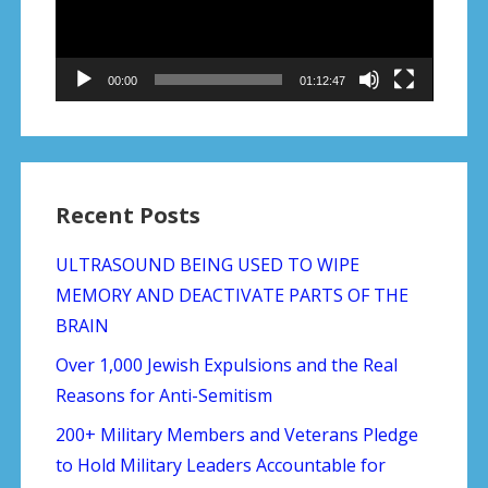
00:00
01:12:47
Recent Posts
ULTRASOUND BEING USED TO WIPE
MEMORY AND DEACTIVATE PARTS OF THE
BRAIN
Over 1,000 Jewish Expulsions and the Real
Reasons for Anti-Semitism
200+ Military Members and Veterans Pledge
to Hold Military Leaders Accountable for