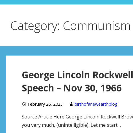
Category: Communism
George Lincoln Rockwel
Speech – Nov 30, 1966
February 26, 2023
birthofanewearthblog
Source Article Here George Lincoln Rockwell Bro
you very much, (unintelligible). Let me start…