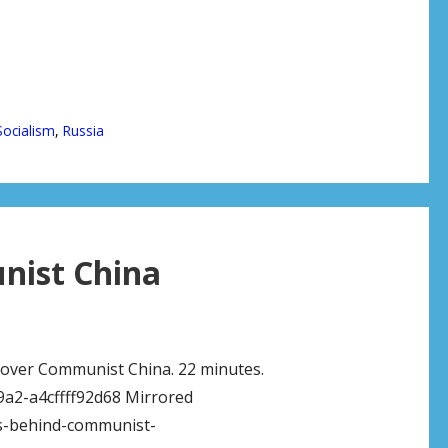
Socialism
,
Russia
nist China
e over Communist China. 22 minutes.
9a2-a4cffff92d68 Mirrored
ws-behind-communist-