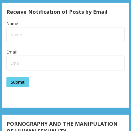
Receive Notification of Posts by Email
Name
Email
PORNOGRAPHY AND THE MANIPULATION