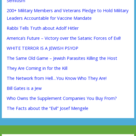
Semitism
200+ Military Members and Veterans Pledge to Hold Military
Leaders Accountable for Vaccine Mandate
Rabbi Tells Truth about Adolf Hitler
America’s Future – Victory over the Satanic Forces of Evil!
WHITE TERROR IS A JEWISH PSYOP
The Same Old Game – Jewish Parasites Killing the Host
They Are Coming in for the Kill
The Network from Hell…You Know Who They Are!
Bill Gates is a Jew
Who Owns the Supplement Companies You Buy From?
The Facts about the “Evil” Josef Mengele