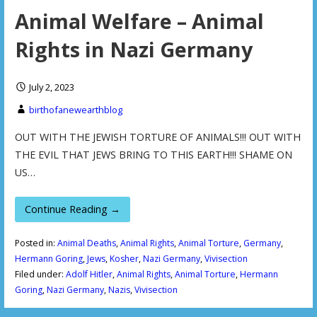
Animal Welfare – Animal
Rights in Nazi Germany
July 2, 2023
birthofanewearthblog
OUT WITH THE JEWISH TORTURE OF ANIMALS!!! OUT WITH
THE EVIL THAT JEWS BRING TO THIS EARTH!!! SHAME ON
US…
Continue Reading →
Posted in:
Animal Deaths
,
Animal Rights
,
Animal Torture
,
Germany
,
Hermann Goring
,
Jews
,
Kosher
,
Nazi Germany
,
Vivisection
Filed under:
Adolf Hitler
,
Animal Rights
,
Animal Torture
,
Hermann
Goring
,
Nazi Germany
,
Nazis
,
Vivisection