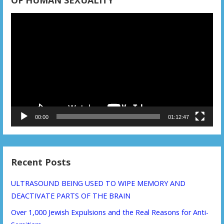
OF HUMAN SEXUALITY
Video
Player
00:00
01:12:47
Recent Posts
ULTRASOUND BEING USED TO WIPE MEMORY AND
DEACTIVATE PARTS OF THE BRAIN
Over 1,000 Jewish Expulsions and the Real Reasons for Anti-