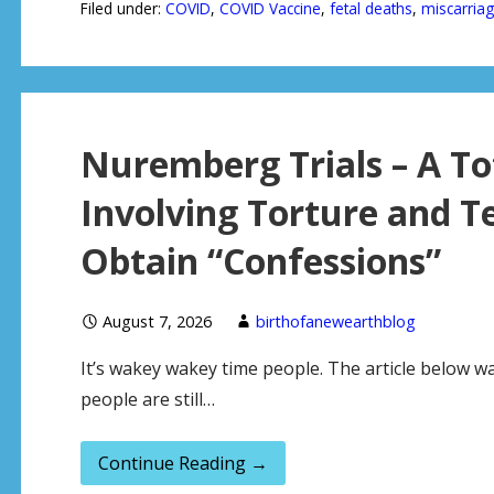
Filed under:
COVID
,
COVID Vaccine
,
fetal deaths
,
miscarria
Nuremberg Trials – A To
Involving Torture and Te
Obtain “Confessions”
August 7, 2026
birthofanewearthblog
It’s wakey wakey time people. The article below 
people are still…
Continue Reading →