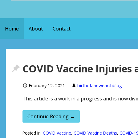
a
r
Home
About
Contact
c
h
f
o
COVID Vaccine Injuries 
r
:
February 12, 2021
birthofanewearthblog
This article is a work in a progress and is now div
Continue Reading →
Posted in:
COVID Vaccine
,
COVID Vaccine Deaths
,
COVID-1