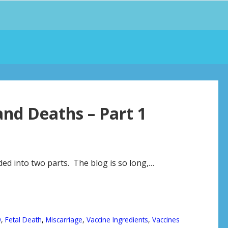
and Deaths – Part 1
ided into two parts. The blog is so long,…
9
,
Fetal Death
,
Miscarriage
,
Vaccine Ingredients
,
Vaccines