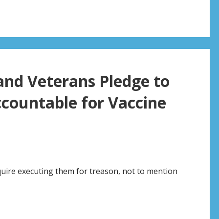
and Veterans Pledge to
ccountable for Vaccine
quire executing them for treason, not to mention