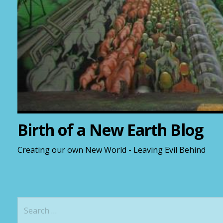
Birth of a New Earth Blog
Creating our own New World - Leaving Evil Behind
S
e