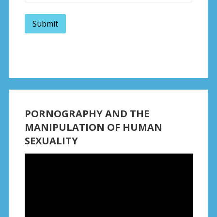
PORNOGRAPHY AND THE
MANIPULATION OF HUMAN
SEXUALITY
Video
Player