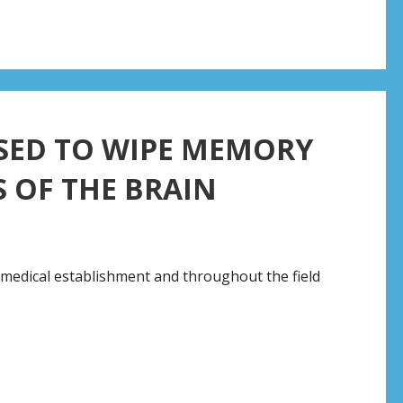
SED TO WIPE MEMORY
 OF THE BRAIN
e medical establishment and throughout the field