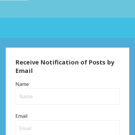
Receive Notification of Posts by
Email
Name
Email