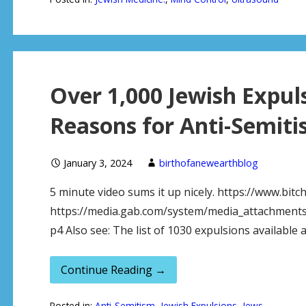
Over 1,000 Jewish Expul
Reasons for Anti-Semit
January 3, 2024
birthofanewearthblog
5 minute video sums it up nicely. https://www.bit
https://media.gab.com/system/media_attachments
p4 Also see: The list of 1030 expulsions available 
Continue Reading →
Posted in:
Anti-Semitism
,
Jewish Expulsions
,
Jews