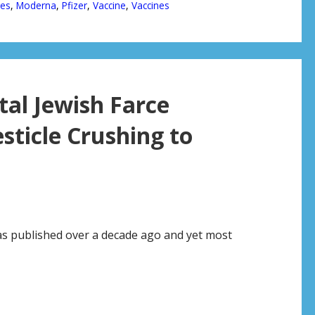
ges
,
Moderna
,
Pfizer
,
Vaccine
,
Vaccines
tal Jewish Farce
sticle Crushing to
was published over a decade ago and yet most