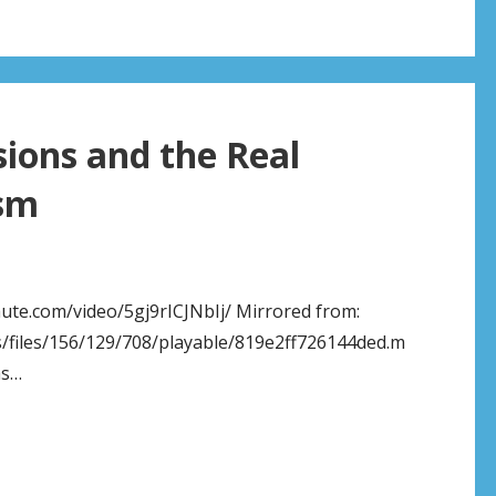
sions and the Real
ism
chute.com/video/5gj9rICJNbIj/ Mirrored from:
/files/156/129/708/playable/819e2ff726144ded.m
as…