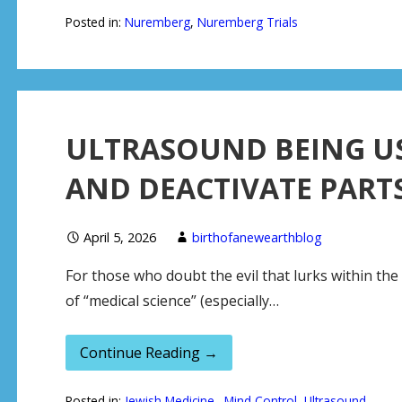
Posted in:
Nuremberg
,
Nuremberg Trials
ULTRASOUND BEING U
AND DEACTIVATE PARTS
April 5, 2026
birthofanewearthblog
For those who doubt the evil that lurks within th
of “medical science” (especially…
Continue Reading →
Posted in:
Jewish Medicine.
,
Mind Control
,
Ultrasound