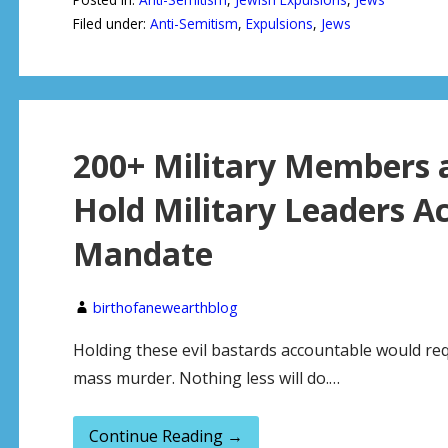
Filed under:
Anti-Semitism
,
Expulsions
,
Jews
200+ Military Members 
Hold Military Leaders A
Mandate
birthofanewearthblog
Holding these evil bastards accountable would re
mass murder. Nothing less will do.…
Continue Reading →