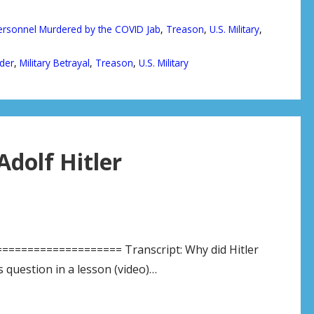
Personnel Murdered by the COVID Jab
,
Treason
,
U.S. Military
,
der
,
Military Betrayal
,
Treason
,
U.S. Military
Adolf Hitler
================= Transcript: Why did Hitler
 question in a lesson (video)…