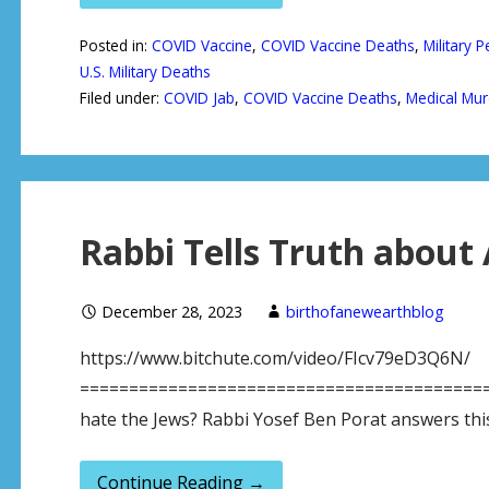
Posted in:
COVID Vaccine
,
COVID Vaccine Deaths
,
Military 
U.S. Military Deaths
Filed under:
COVID Jab
,
COVID Vaccine Deaths
,
Medical Mur
Rabbi Tells Truth about 
December 28, 2023
birthofanewearthblog
https://www.bitchute.com/video/FIcv79eD3Q6N/
============================================
hate the Jews? Rabbi Yosef Ben Porat answers this
Continue Reading →