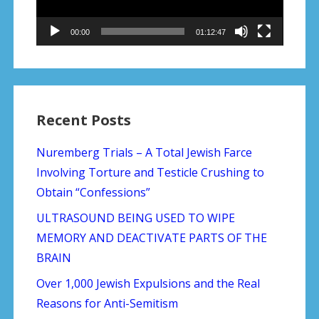
00:00
01:12:47
Recent Posts
Nuremberg Trials – A Total Jewish Farce
Involving Torture and Testicle Crushing to
Obtain “Confessions”
ULTRASOUND BEING USED TO WIPE
MEMORY AND DEACTIVATE PARTS OF THE
BRAIN
Over 1,000 Jewish Expulsions and the Real
Reasons for Anti-Semitism