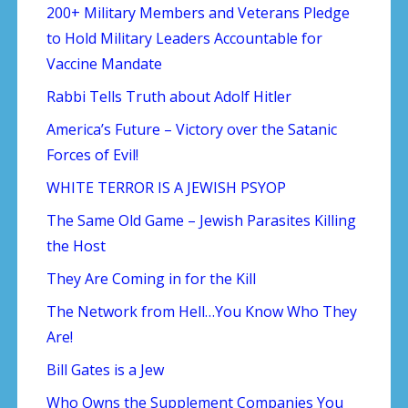
200+ Military Members and Veterans Pledge
to Hold Military Leaders Accountable for
Vaccine Mandate
Rabbi Tells Truth about Adolf Hitler
America’s Future – Victory over the Satanic
Forces of Evil!
WHITE TERROR IS A JEWISH PSYOP
The Same Old Game – Jewish Parasites Killing
the Host
They Are Coming in for the Kill
The Network from Hell…You Know Who They
Are!
Bill Gates is a Jew
Who Owns the Supplement Companies You