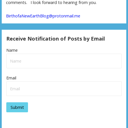
comments. I look forward to hearing from you.
BirthofaNewEarthBlog@protonmail.me
Receive Notification of Posts by Email
Name
Email