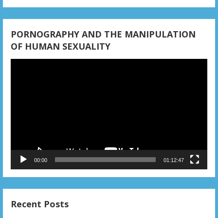
PORNOGRAPHY AND THE MANIPULATION
OF HUMAN SEXUALITY
Video
Player
00:00
01:12:47
Recent Posts