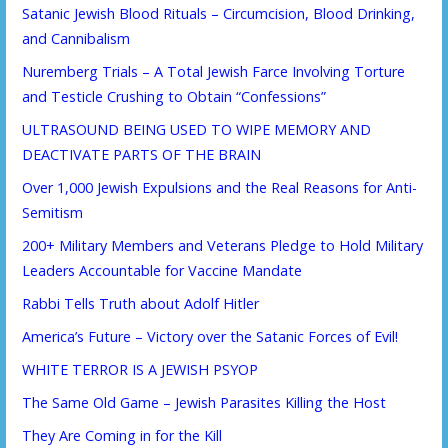
Satanic Jewish Blood Rituals – Circumcision, Blood Drinking,
and Cannibalism
Nuremberg Trials – A Total Jewish Farce Involving Torture
and Testicle Crushing to Obtain “Confessions”
ULTRASOUND BEING USED TO WIPE MEMORY AND
DEACTIVATE PARTS OF THE BRAIN
Over 1,000 Jewish Expulsions and the Real Reasons for Anti-
Semitism
200+ Military Members and Veterans Pledge to Hold Military
Leaders Accountable for Vaccine Mandate
Rabbi Tells Truth about Adolf Hitler
America’s Future – Victory over the Satanic Forces of Evil!
WHITE TERROR IS A JEWISH PSYOP
The Same Old Game – Jewish Parasites Killing the Host
They Are Coming in for the Kill