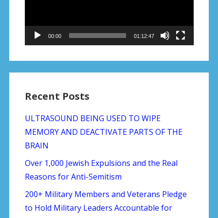
00:00
01:12:47
Recent Posts
ULTRASOUND BEING USED TO WIPE
MEMORY AND DEACTIVATE PARTS OF THE
BRAIN
Over 1,000 Jewish Expulsions and the Real
Reasons for Anti-Semitism
200+ Military Members and Veterans Pledge
to Hold Military Leaders Accountable for