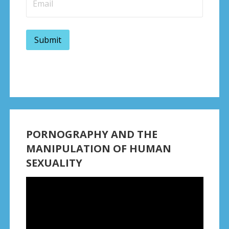
PORNOGRAPHY AND THE
MANIPULATION OF HUMAN
SEXUALITY
Video
Player