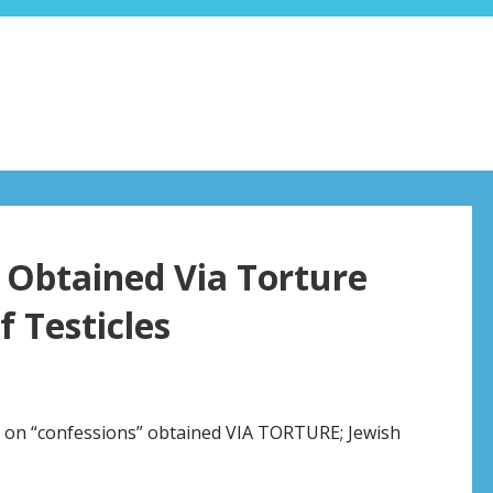
Obtained Via Torture
f Testicles
t on “confessions” obtained VIA TORTURE; Jewish