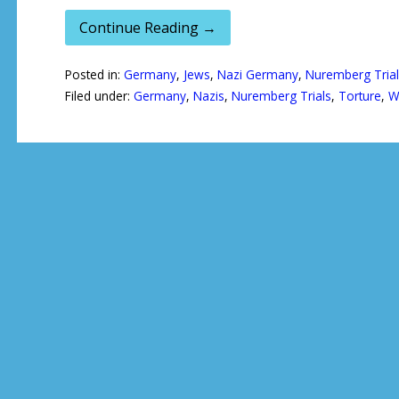
Continue Reading →
Posted in:
Germany
,
Jews
,
Nazi Germany
,
Nuremberg Trial
Filed under:
Germany
,
Nazis
,
Nuremberg Trials
,
Torture
,
W