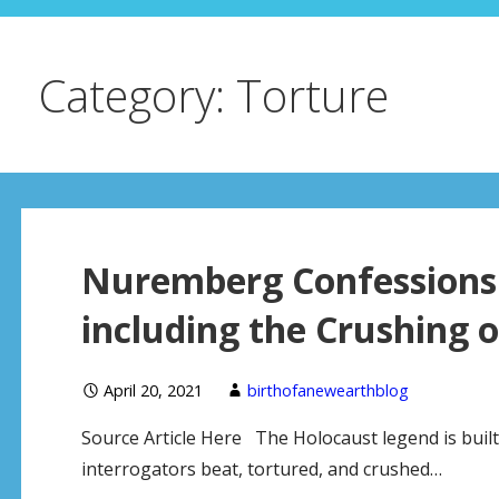
Category: Torture
Nuremberg Confessions 
including the Crushing o
April 20, 2021
birthofanewearthblog
Source Article Here The Holocaust legend is buil
interrogators beat, tortured, and crushed…