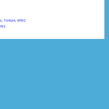
s
,
Torture
,
WW2
W2