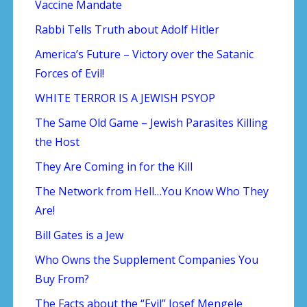
Vaccine Mandate
Rabbi Tells Truth about Adolf Hitler
America’s Future – Victory over the Satanic
Forces of Evil!
WHITE TERROR IS A JEWISH PSYOP
The Same Old Game – Jewish Parasites Killing
the Host
They Are Coming in for the Kill
The Network from Hell…You Know Who They
Are!
Bill Gates is a Jew
Who Owns the Supplement Companies You
Buy From?
The Facts about the “Evil” Josef Mengele