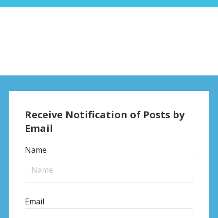
Receive Notification of Posts by
Email
Name
Email