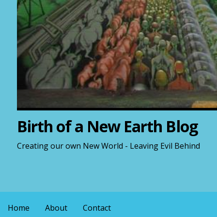
Birth of a New Earth Blog
Creating our own New World - Leaving Evil Behind
Home
About
Contact