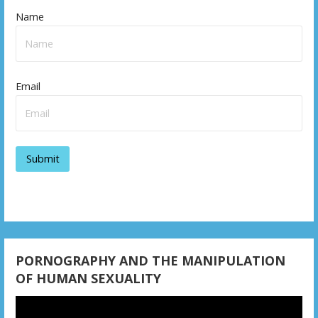
Name
Email
PORNOGRAPHY AND THE MANIPULATION
OF HUMAN SEXUALITY
Video