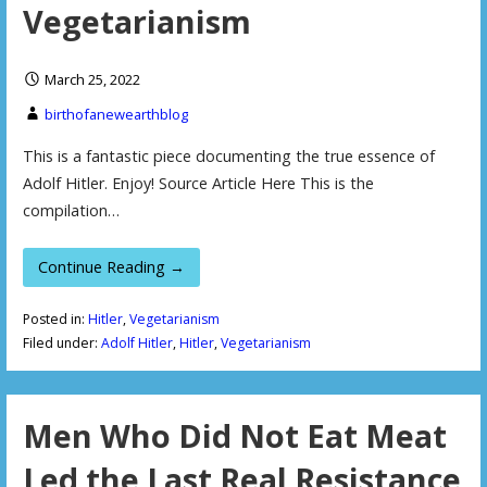
Vegetarianism
March 25, 2022
birthofanewearthblog
This is a fantastic piece documenting the true essence of
Adolf Hitler. Enjoy! Source Article Here This is the
compilation…
Continue Reading →
Posted in:
Hitler
,
Vegetarianism
Filed under:
Adolf Hitler
,
Hitler
,
Vegetarianism
Men Who Did Not Eat Meat
Led the Last Real Resistance