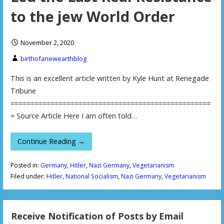
to the jew World Order
November 2, 2020
birthofanewearthblog
This is an excellent article written by Kyle Hunt at Renegade
Tribune
==================================================
= Source Article Here I am often told…
Continue Reading →
Posted in:
Germany
,
Hitler
,
Nazi Germany
,
Vegetarianism
Filed under:
Hitler
,
National Socialism
,
Nazi Germany
,
Vegetarianism
Receive Notification of Posts by Email