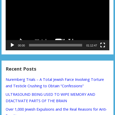
Player
00:00
01:12:47
Recent Posts
Nuremberg Trials – A Total Jewish Farce Involving Torture
and Testicle Crushing to Obtain “Confessions”
ULTRASOUND BEING USED TO WIPE MEMORY AND
DEACTIVATE PARTS OF THE BRAIN
Over 1,000 Jewish Expulsions and the Real Reasons for Anti-