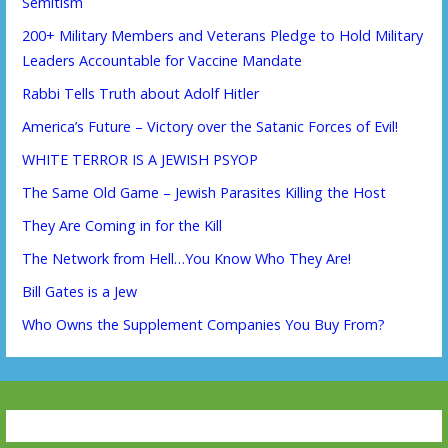
Semitism
200+ Military Members and Veterans Pledge to Hold Military
Leaders Accountable for Vaccine Mandate
Rabbi Tells Truth about Adolf Hitler
America’s Future – Victory over the Satanic Forces of Evil!
WHITE TERROR IS A JEWISH PSYOP
The Same Old Game – Jewish Parasites Killing the Host
They Are Coming in for the Kill
The Network from Hell…You Know Who They Are!
Bill Gates is a Jew
Who Owns the Supplement Companies You Buy From?