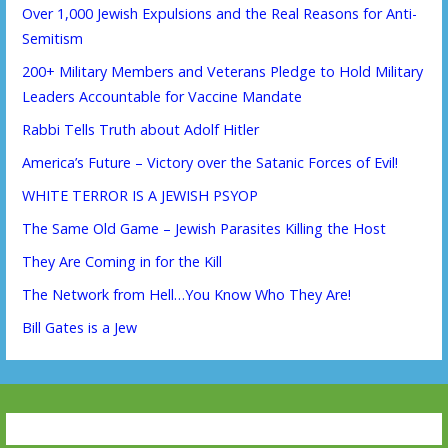
Over 1,000 Jewish Expulsions and the Real Reasons for Anti-
Semitism
200+ Military Members and Veterans Pledge to Hold Military
Leaders Accountable for Vaccine Mandate
Rabbi Tells Truth about Adolf Hitler
America’s Future – Victory over the Satanic Forces of Evil!
WHITE TERROR IS A JEWISH PSYOP
The Same Old Game – Jewish Parasites Killing the Host
They Are Coming in for the Kill
The Network from Hell…You Know Who They Are!
Bill Gates is a Jew