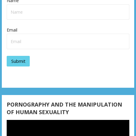
Name
Email
PORNOGRAPHY AND THE MANIPULATION
OF HUMAN SEXUALITY
Video
Player