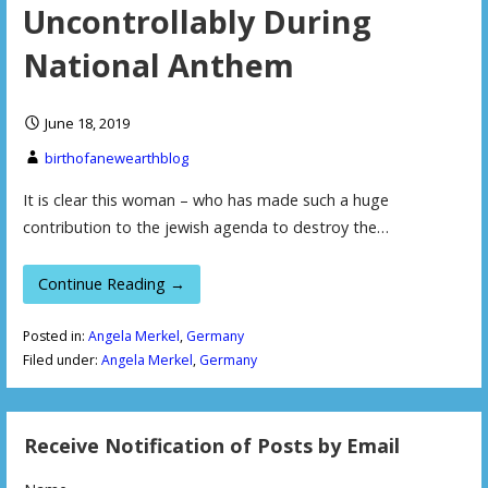
Uncontrollably During
National Anthem
June 18, 2019
birthofanewearthblog
It is clear this woman – who has made such a huge
contribution to the jewish agenda to destroy the…
Continue Reading →
Posted in:
Angela Merkel
,
Germany
Filed under:
Angela Merkel
,
Germany
Receive Notification of Posts by Email