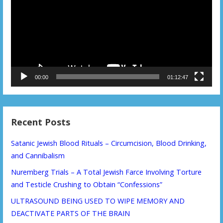
00:00
01:12:47
Recent Posts
Satanic Jewish Blood Rituals – Circumcision, Blood Drinking,
and Cannibalism
Nuremberg Trials – A Total Jewish Farce Involving Torture
and Testicle Crushing to Obtain “Confessions”
ULTRASOUND BEING USED TO WIPE MEMORY AND
DEACTIVATE PARTS OF THE BRAIN