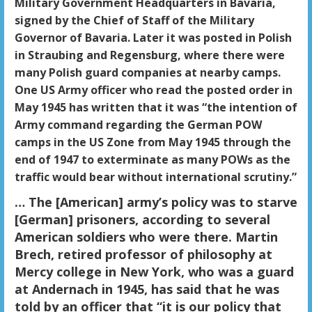
Military Government Headquarters in Bavaria,
signed by the Chief of Staff of the Military
Governor of Bavaria. Later it was posted in Polish
in Straubing and Regensburg, where there were
many Polish guard companies at nearby camps.
One US Army officer who read the posted order in
May 1945 has written that it was “the intention of
Army command regarding the German POW
camps in the US Zone from May 1945 through the
end of 1947 to exterminate as many POWs as the
traffic would bear without international scrutiny.”
… The [American] army’s policy was to starve
[German] prisoners, according to several
American soldiers who were there. Martin
Brech, retired professor of philosophy at
Mercy college in New York, who was a guard
at Andernach in 1945, has said that he was
told by an officer that “it is our policy that