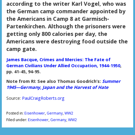
according to the writer Karl Vogel, who was
the German camp commander appointed by
the Americans in Camp 8 at Garmisch-
Partenkirchen. Although the prisoners were
getting only 800 calories per day, the
Americans were destroying food outside the
camp gate.
James Bacque, Crimes and Mercies: The Fate of
German Civilians Under Allied Occupation, 1944-1950
,
pp. 41-45, 94-95.
Note from RI: See also Thomas Goodrich’s:
Summer
1945—Germany, Japan and the Harvest of Hate
Source:
PaulCraigRoberts.org
Posted in:
Eisenhower
,
Germany
,
WW2
Filed under:
Eisenhower
,
Germany
,
WW2