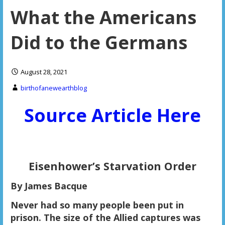
What the Americans
Did to the Germans
August 28, 2021
birthofanewearthblog
Source Article Here
Eisenhower
’s Starvation Order
By James Bacque
Never had so many people been put in
prison. The size of the Allied captures was