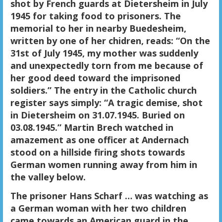
shot by French guards at Dietersheim in July
1945 for taking food to prisoners. The
memorial to her in nearby Buedesheim,
written by one of her chidren, reads: “On the
31st of July 1945, my mother was suddenly
and unexpectedly torn from me because of
her good deed toward the imprisoned
soldiers.” The entry in the Catholic church
register says simply: “A tragic demise, shot
in Dietersheim on 31.07.1945. Buried on
03.08.1945.” Martin Brech watched in
amazement as one officer at Andernach
stood on a hillside firing shots towards
German women running away from him in
the valley below.
The prisoner Hans Scharf … was watching as
a German woman with her two children
came towards an American guard in the