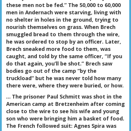
these men not be fed.” The 50,000 to 60,000
men in Andernach were starving, living with
no shelter in holes in the ground, trying to
nourish themselves on grass. When Brech
smuggled bread to them through the wire,
he was ordered to stop by an officer. Later,
Brech sneaked more food to them, was
caught, and told by the same officer, “If you
do that again, you’ll be shot.” Brech saw
bodies go out of the camp “by the
truckload” but he was never told how many
there were, where they were buried, or how.
… The prisoner Paul Schmitt was shot in the
American camp at Bretzenheim after coming
close to the wire to see his wife and young
son who were bringing him a basket of food.
The French followed suit: Agnes Spira was