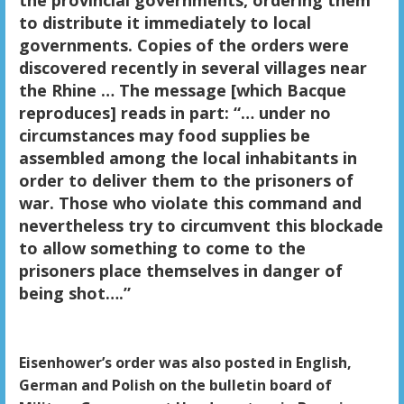
to distribute it immediately to local
governments. Copies of the orders were
discovered recently in several villages near
the Rhine … The message [which Bacque
reproduces] reads in part: “… under no
circumstances may food supplies be
assembled among the local inhabitants in
order to deliver them to the prisoners of
war. Those who violate this command and
nevertheless try to circumvent this blockade
to allow something to come to the
prisoners place themselves in danger of
being shot….”
Eisenhower’s order was also posted in English,
German and Polish on the bulletin board of