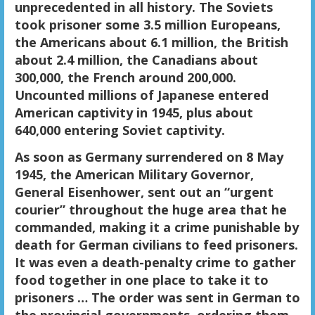
unprecedented in all history. The Soviets
took prisoner some 3.5 million Europeans,
the Americans about 6.1 million, the British
about 2.4 million, the Canadians about
300,000, the French around 200,000.
Uncounted millions of Japanese entered
American captivity in 1945, plus about
640,000 entering Soviet captivity.
As soon as Germany surrendered on 8 May
1945, the American Military Governor,
General Eisenhower, sent out an “urgent
courier” throughout the huge area that he
commanded, making it a crime punishable by
death for German civilians to feed prisoners.
It was even a death-penalty crime to gather
food together in one place to take it to
prisoners … The order was sent in German to
the provincial governments, ordering them