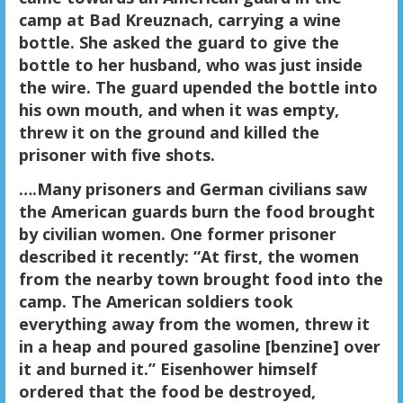
camp at Bad Kreuznach, carrying a wine
bottle. She asked the guard to give the
bottle to her husband, who was just inside
the wire. The guard upended the bottle into
his own mouth, and when it was empty,
threw it on the ground and killed the
prisoner with five shots.
….Many prisoners and German civilians saw
the American guards burn the food brought
by civilian women. One former prisoner
described it recently: “At first, the women
from the nearby town brought food into the
camp. The American soldiers took
everything away from the women, threw it
in a heap and poured gasoline [benzine] over
it and burned it.” Eisenhower himself
ordered that the food be destroyed,