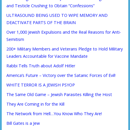
and Testicle Crushing to Obtain “Confessions”
ULTRASOUND BEING USED TO WIPE MEMORY AND
DEACTIVATE PARTS OF THE BRAIN
Over 1,000 Jewish Expulsions and the Real Reasons for Anti-
Semitism
200+ Military Members and Veterans Pledge to Hold Military
Leaders Accountable for Vaccine Mandate
Rabbi Tells Truth about Adolf Hitler
America’s Future – Victory over the Satanic Forces of Evil!
WHITE TERROR IS A JEWISH PSYOP
The Same Old Game – Jewish Parasites Killing the Host
They Are Coming in for the Kill
The Network from Hell…You Know Who They Are!
Bill Gates is a Jew