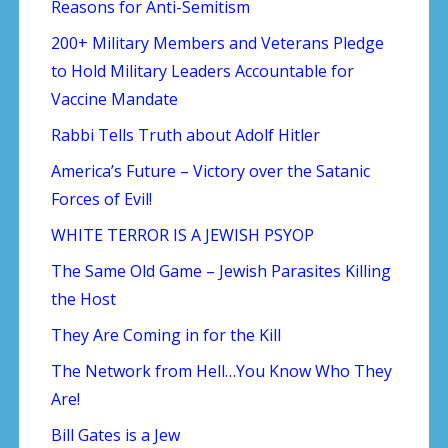
Reasons for Anti-Semitism
200+ Military Members and Veterans Pledge
to Hold Military Leaders Accountable for
Vaccine Mandate
Rabbi Tells Truth about Adolf Hitler
America’s Future – Victory over the Satanic
Forces of Evil!
WHITE TERROR IS A JEWISH PSYOP
The Same Old Game – Jewish Parasites Killing
the Host
They Are Coming in for the Kill
The Network from Hell…You Know Who They
Are!
Bill Gates is a Jew