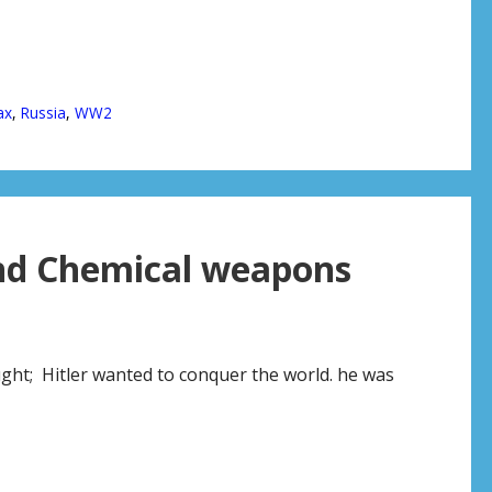
ax
,
Russia
,
WW2
nd Chemical weapons
ght; Hitler wanted to conquer the world. he was