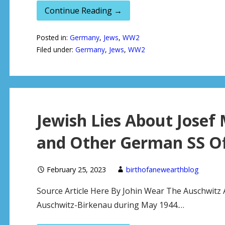
Continue Reading →
Posted in:
Germany
,
Jews
,
WW2
Filed under:
Germany
,
Jews
,
WW2
Jewish Lies About Josef
and Other German SS Of
February 25, 2023
birthofanewearthblog
Source Article Here By Johin Wear The Auschwitz 
Auschwitz-Birkenau during May 1944.…