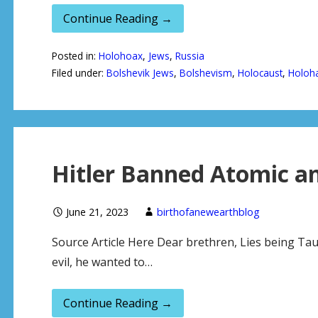
Continue Reading →
Posted in:
Holohoax
,
Jews
,
Russia
Filed under:
Bolshevik Jews
,
Bolshevism
,
Holocaust
,
Holoh
Hitler Banned Atomic a
June 21, 2023
birthofanewearthblog
Source Article Here Dear brethren, Lies being Tau
evil, he wanted to…
Continue Reading →