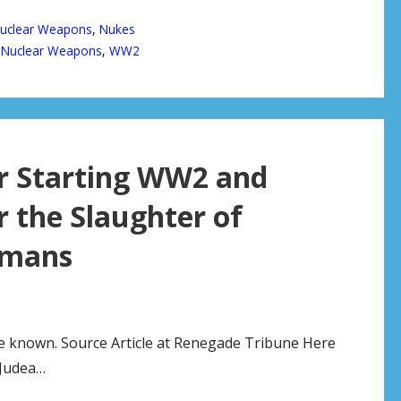
uclear Weapons
,
Nukes
,
Nuclear Weapons
,
WW2
or Starting WW2 and
r the Slaughter of
rmans
e known. Source Article at Renegade Tribune Here
Judea…