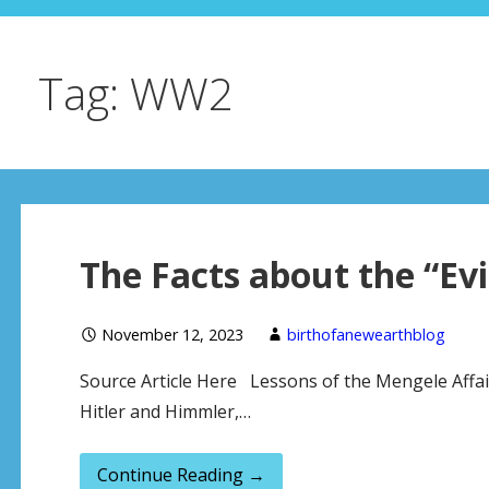
Tag: WW2
The Facts about the “Evi
November 12, 2023
birthofanewearthblog
Source Article Here Lessons of the Mengele Affa
Hitler and Himmler,…
Continue Reading →