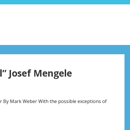
l” Josef Mengele
ir By Mark Weber With the possible exceptions of