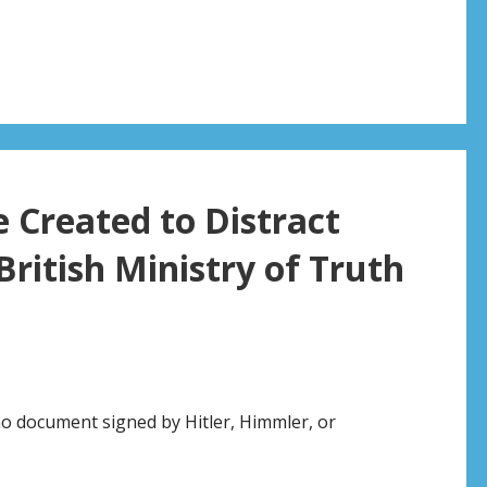
 Created to Distract
ritish Ministry of Truth
no document signed by Hitler, Himmler, or