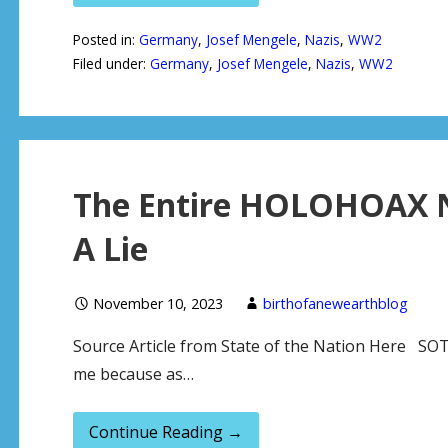
Posted in:
Germany
,
Josef Mengele
,
Nazis
,
WW2
Filed under:
Germany
,
Josef Mengele
,
Nazis
,
WW2
The Entire HOLOHOAX Na
A Lie
November 10, 2023
birthofanewearthblog
Source Article from State of the Nation Here SOTN
me because as…
Continue Reading →