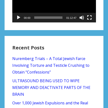
00:00
01:12:47
Recent Posts
Nuremberg Trials – A Total Jewish Farce
Involving Torture and Testicle Crushing to
Obtain “Confessions”
ULTRASOUND BEING USED TO WIPE
MEMORY AND DEACTIVATE PARTS OF THE
BRAIN
Over 1,000 Jewish Expulsions and the Real