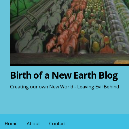
Birth of a New Earth Blog
Creating our own New World - Leaving Evil Behind
Home
About
Contact