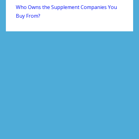
Who Owns the Supplement Companies You
Buy From?