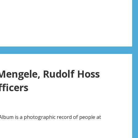
 Mengele, Rudolf Hoss
ficers
Album is a photographic record of people at