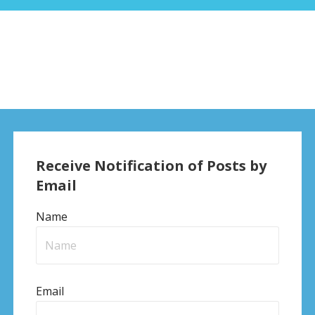
Receive Notification of Posts by
Email
Name
Email