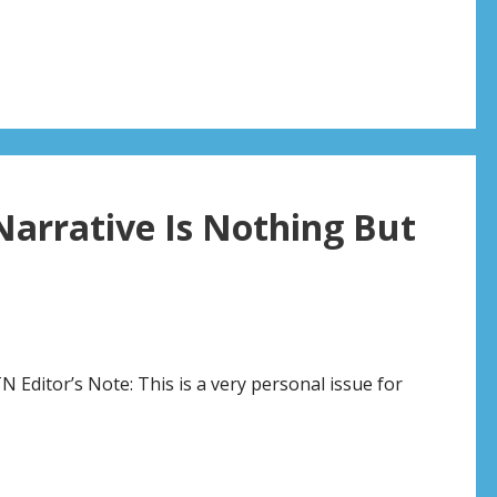
rrative Is Nothing But
 Editor’s Note: This is a very personal issue for