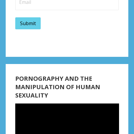
PORNOGRAPHY AND THE
MANIPULATION OF HUMAN
SEXUALITY
Video
Player