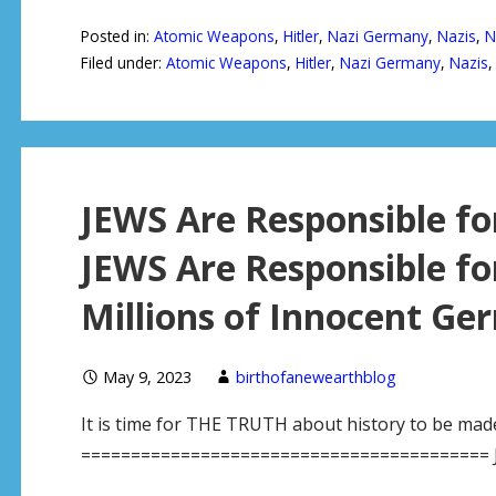
Posted in:
Atomic Weapons
,
Hitler
,
Nazi Germany
,
Nazis
,
N
Filed under:
Atomic Weapons
,
Hitler
,
Nazi Germany
,
Nazis
JEWS Are Responsible f
JEWS Are Responsible fo
Millions of Innocent Ge
May 9, 2023
birthofanewearthblog
It is time for THE TRUTH about history to be mad
========================================= 