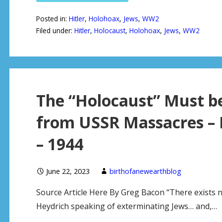
Posted in:
Hitler
,
Holohoax
,
Jews
,
WW2
Filed under:
Hitler
,
Holocaust
,
Holohoax
,
Jews
,
WW2
The “Holocaust” Must be
from USSR Massacres – B
– 1944
June 22, 2023
birthofanewearthblog
Source Article Here By Greg Bacon “There exists 
Heydrich speaking of exterminating Jews… and,…