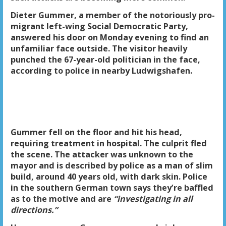
Dieter Gummer, a member of the notoriously pro-
migrant left-wing Social Democratic Party,
answered his door on Monday evening to find an
unfamiliar face outside. The visitor heavily
punched the 67-year-old politician in the face,
according to police in nearby Ludwigshafen.
Gummer fell on the floor and hit his head,
requiring treatment in hospital. The culprit fled
the scene. The attacker was unknown to the
mayor and is described by police as a man of slim
build, around 40 years old, with dark skin. Police
in the southern German town says they’re baffled
as to the motive and are
“investigating in all
directions.”