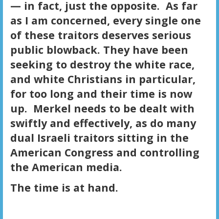
— in fact, just the opposite. As far
as I am concerned, every single one
of these traitors deserves serious
public blowback. They have been
seeking to destroy the white race,
and white Christians in particular,
for too long and their time is now
up. Merkel needs to be dealt with
swiftly and effectively, as do many
dual Israeli traitors sitting in the
American Congress and controlling
the American media.
The time is at hand.