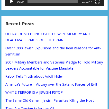
00:00
01:12:47
Recent Posts
ULTRASOUND BEING USED TO WIPE MEMORY AND
DEACTIVATE PARTS OF THE BRAIN
Over 1,000 Jewish Expulsions and the Real Reasons for Anti-
Semitism
200+ Military Members and Veterans Pledge to Hold Military
Leaders Accountable for Vaccine Mandate
Rabbi Tells Truth about Adolf Hitler
America’s Future – Victory over the Satanic Forces of Evil!
WHITE TERROR IS A JEWISH PSYOP
The Same Old Game – Jewish Parasites Killing the Host
They Are Coming in for the Kill