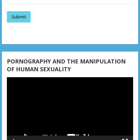
g
a
t
i
o
n
PORNOGRAPHY AND THE MANIPULATION
OF HUMAN SEXUALITY
Video
Player