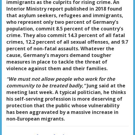
immigrants as the culprits for rising crime. An
Interior Ministry report published in 2018 found
that asylum seekers, refugees and immigrants,
who represent only two percent of Germany’s
population, commit 8.5 percent of the country’s
crime. They also commit 14.3 percent of all fatal
crimes, 12.2 percent of all sexual offenses, and 9.7
percent of non-fatal assaults. Whatever the
cause, Germany’s mayors demand tougher
measures in place to tackle the threat of
violence against them and their families.
“We must not allow people who work for the
community to be treated badly,”
Jung said at the
meeting last week. A typical politician, he thinks
his self-serving profession is more deserving of
protection that the public whose vulnerability
has been aggravated by a massive increase in
non-European migrants.