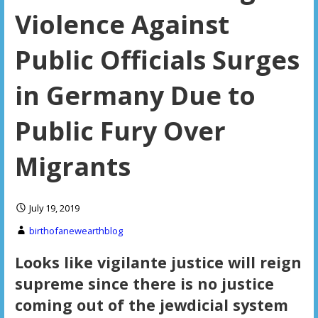
Violence Against
Public Officials Surges
in Germany Due to
Public Fury Over
Migrants
July 19, 2019
birthofanewearthblog
Looks like vigilante justice will reign
supreme since there is no justice
coming out of the jewdicial system