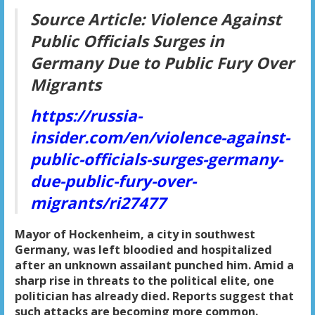
Source Article:
Violence Against
Public Officials Surges in
Germany Due to Public Fury Over
Migrants
https://russia-
insider.com/en/violence-against-
public-officials-surges-germany-
due-public-fury-over-
migrants/ri27477
Mayor of Hockenheim, a city in southwest
Germany, was left bloodied and hospitalized
after an unknown assailant punched him. Amid a
sharp rise in threats to the political elite, one
politician has already died. Reports suggest that
such attacks are becoming more common.