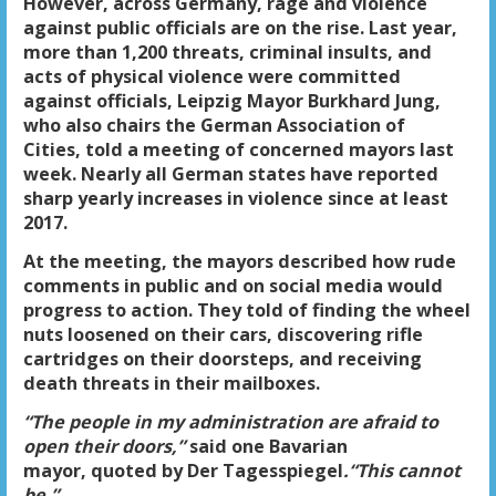
However, across Germany, rage and violence
against public officials are on the rise. Last year,
more than 1,200 threats, criminal insults, and
acts of physical violence were committed
against officials, Leipzig Mayor Burkhard Jung,
who also chairs the German Association of
Cities, told a meeting of concerned mayors last
week. Nearly all German states have reported
sharp yearly increases in violence since at least
2017.
At the meeting, the mayors described how rude
comments in public and on social media would
progress to action. They told of finding the wheel
nuts loosened on their cars, discovering rifle
cartridges on their doorsteps, and receiving
death threats in their mailboxes.
“The people in my administration are afraid to
open their doors,”
said one Bavarian
mayor, quoted by Der Tagesspiegel
.
“This cannot
be.”