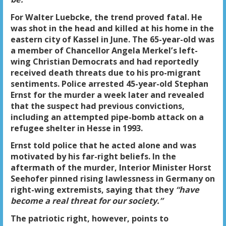
For Walter Luebcke, the trend proved fatal. He
was shot in the head and killed at his home in the
eastern city of Kassel in June. The 65-year-old was
a member of Chancellor Angela Merkel’s left-
wing Christian Democrats and had reportedly
received death threats due to his pro-migrant
sentiments. Police arrested 45-year-old Stephan
Ernst for the murder a week later and revealed
that the suspect had previous convictions,
including an attempted pipe-bomb attack on a
refugee shelter in Hesse in 1993.
Ernst told police that he acted alone and was
motivated by his far-right beliefs. In the
aftermath of the murder, Interior Minister Horst
Seehofer pinned rising lawlessness in Germany on
right-wing extremists, saying that they
“have
become a real threat for our society.”
The patriotic right, however, points to