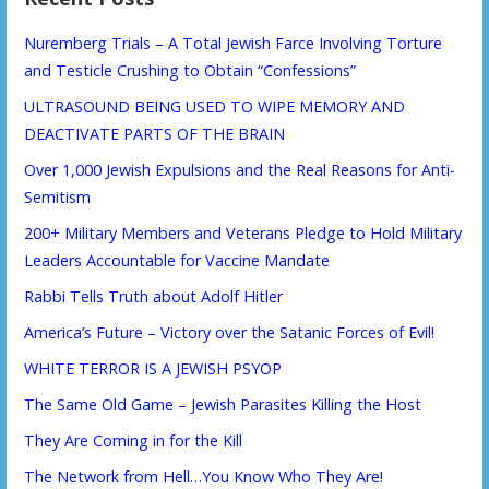
Nuremberg Trials – A Total Jewish Farce Involving Torture
and Testicle Crushing to Obtain “Confessions”
ULTRASOUND BEING USED TO WIPE MEMORY AND
DEACTIVATE PARTS OF THE BRAIN
Over 1,000 Jewish Expulsions and the Real Reasons for Anti-
Semitism
200+ Military Members and Veterans Pledge to Hold Military
Leaders Accountable for Vaccine Mandate
Rabbi Tells Truth about Adolf Hitler
America’s Future – Victory over the Satanic Forces of Evil!
WHITE TERROR IS A JEWISH PSYOP
The Same Old Game – Jewish Parasites Killing the Host
They Are Coming in for the Kill
The Network from Hell…You Know Who They Are!