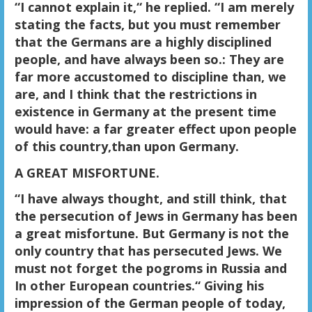
“I cannot explain it,“ he replied. “I am merely
stating the facts, but you must remember
that the Germans are a highly disciplined
people, and have always been so.: They are
far more accustomed to discipline than, we
are, and I think that the restrictions in
existence in Germany at the present time
would have: a far greater effect upon people
of this country,than upon Germany.
A GREAT MISFORTUNE.
“I have always thought, and still think, that
the persecution of Jews in Germany has been
a great misfortune.
But Germany is not the
only country that has persecuted Jews.
We
must not forget the pogroms in Russia and
In other European countries.“ Giving his
impression of the German people of today,