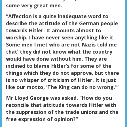
some very great men.
“Affection is a quite inadequate word to
describe the attitude of the German people
towards Hitler. It amounts almost to
worship. I have never seen anything like it.
Some men I met who are not Nazis told me
that’ they did not know what the country
would have done without him. They are
inclined to blame Hitler’s for some of the
things which they do not approve, but there
is no whisper of criticism of Hitler. It is just
like our motto, ‘The King can do no wrong.“‘
Mr Lloyd George was asked, “How do you
reconcile that attitude towards Hitler with
the suppression of the trade unions and the
free expression of opinion?“