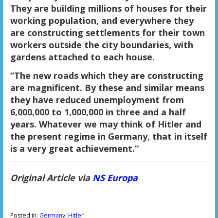
They are building millions of houses for their
working population, and everywhere they
are constructing settlements for their town
workers outside the city boundaries, with
gardens attached to each house.
“The new roads which they are constructing
are magnificent. By these and similar means
they have reduced unemployment from
6,000,000 to 1,000,000 in three and a half
years. Whatever we may think of Hitler and
the present regime in Germany, that in itself
is a very great achievement.“
Original Article via
NS Europa
Posted in:
Germany
,
Hitler