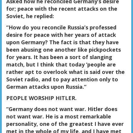
Asked how he reconciled Germany’s desire
for; peace with the recent attacks on the
Soviet, he replied:
“How do you reconcile Russia’s professed
desire for peace with her years of attack
upon Germany? The fact is that they have
been abusing one another like pickpockets
for years. It has been a sort of slanging
match, but I think that today ‘people are
rather apt to overlook what is said over the
Soviet radio, and to pay attention only to
German attacks upon Russia.“
PEOPLE WORSHIP HITLER.
“Germany does not want war. Hitler does
not want war. He is a most remarkable
personality, one of the greatest I have ever
met in the whole of my life, and I have met