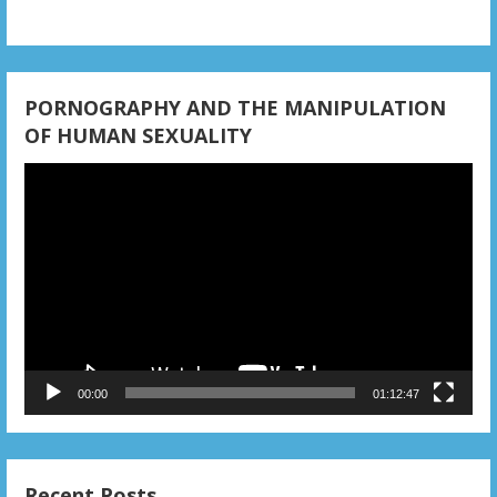
i
o
n
PORNOGRAPHY AND THE MANIPULATION
OF HUMAN SEXUALITY
Video
Player
00:00
01:12:47
Recent Posts