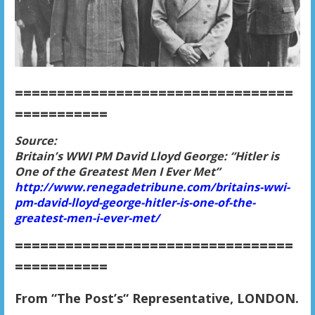
=================================
===========
Source:
Britain’s WWI PM David Lloyd George: “Hitler is
One of the Greatest Men I Ever Met”
http://www.renegadetribune.com/britains-wwi-
pm-david-lloyd-george-hitler-is-one-of-the-
greatest-men-i-ever-met/
=================================
===========
From “The Post’s“ Representative, LONDON.