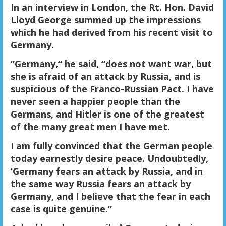
In an interview in London, the Rt. Hon. David
Lloyd George summed up the impressions
which he had derived from his recent visit to
Germany.
“Germany,“ he said, “does not want war
, but
she is afraid of an attack by Russia, and is
suspicious of the Franco-Russian Pact. I have
never seen a happier people than the
Germans, and
Hitler is one of the greatest
of the many great men I have met.
I am fully convinced that the German people
today earnestly desire peace.
Undoubtedly,
‘Germany fears an attack by Russia, and in
the same way Russia fears an attack by
Germany, and I believe that the fear in each
case is quite genuine.“