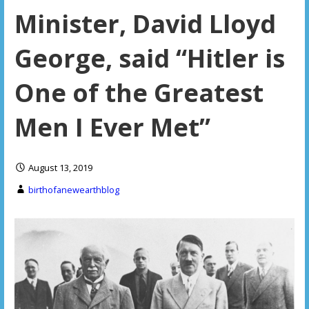
Minister, David Lloyd
George, said “Hitler is
One of the Greatest
Men I Ever Met”
August 13, 2019
birthofanewearthblog