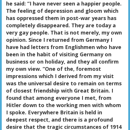
he said: “I have never seen a happier people.
The feeling of depression and gloom which
has oppressed them in post-war years has
completely disappeared. They are today a
very gay people. That is not merely, my own
opinion. Since I returned from Germany I
have had letters from Englishmen who have
been in the habit of visiting Germany on
business or on holiday, and they all confirm
my own view. “
One of the, foremost
impressions which I derived from my visit
was the universal desire to remain on terms
of closest friendship with Great Britain. I
found that among everyone I met, from
Hitler down to the working men with whom
I spoke. Everywhere Britain is held in
deepest respect, and there is a profound
desire that the tragic circumstances of 1914