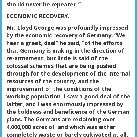
should never be repeated.“
ECONOMIC RECOVERY.
Mr. Lloyd George was profoundly impressed
by the economic recovery of Germany. “We
hear a great, deal“ he said, “of the efforts
that Germany is making in the direction of
re-armament, but little is said of the
colossal schemes that are being pushed
through for the development of the internal
resources of the country, and the
improvement of the conditions of the
working population. I saw a good deal of the
latter, and I was enormously impressed by
the boldness and beneficence of the German
plans. The Germans are reclaiming over
4,000,000 acres of land which was either
completely waste or barely cultivated at all.