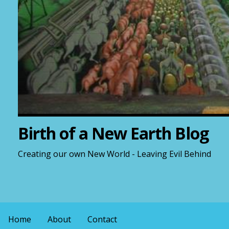
Birth of a New Earth Blog
Creating our own New World - Leaving Evil Behind
Home
About
Contact