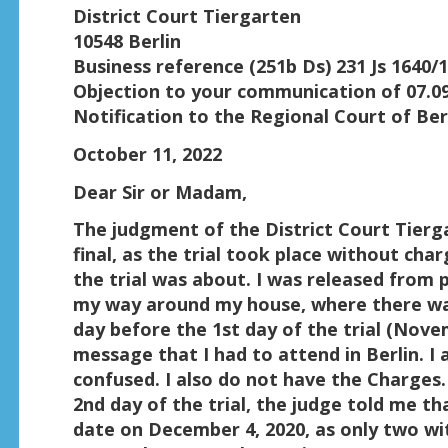
District Court Tiergarten
10548 Berlin
Business reference (251b Ds) 231 Js 1640/1
Objection to your communication of 07.0
Notification to the Regional Court of Ber
October 11, 2022
Dear Sir or Madam,
The judgment of the District Court Tierg
final, as the trial took place without cha
the trial was about. I was released from p
my way around my house, where there was
day before the 1st day of the trial (Novem
message that I had to attend in Berlin. I 
confused. I also do not have the Charges.
2nd day of the trial, the judge told me th
date on December 4, 2020, as only two w