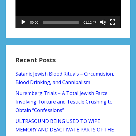
00:00
01:12:47
Recent Posts
Satanic Jewish Blood Rituals – Circumcision,
Blood Drinking, and Cannibalism
Nuremberg Trials – A Total Jewish Farce
Involving Torture and Testicle Crushing to
Obtain “Confessions”
ULTRASOUND BEING USED TO WIPE
MEMORY AND DEACTIVATE PARTS OF THE