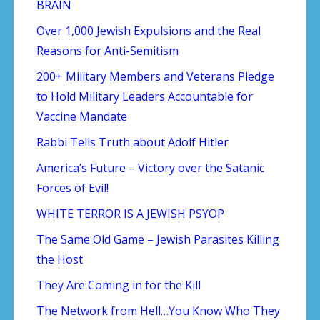
BRAIN
Over 1,000 Jewish Expulsions and the Real
Reasons for Anti-Semitism
200+ Military Members and Veterans Pledge
to Hold Military Leaders Accountable for
Vaccine Mandate
Rabbi Tells Truth about Adolf Hitler
America’s Future – Victory over the Satanic
Forces of Evil!
WHITE TERROR IS A JEWISH PSYOP
The Same Old Game – Jewish Parasites Killing
the Host
They Are Coming in for the Kill
The Network from Hell…You Know Who They