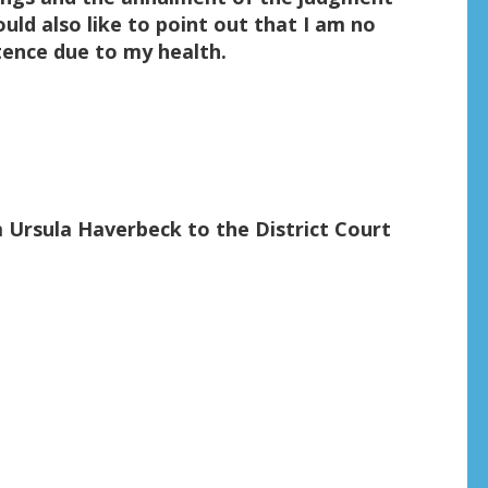
ould also like to point out that I am no
ntence due to my health.
m Ursula Haverbeck to the District Court