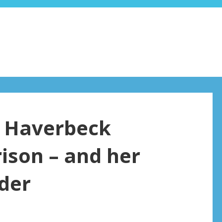
a Haverbeck
ison – and her
rder