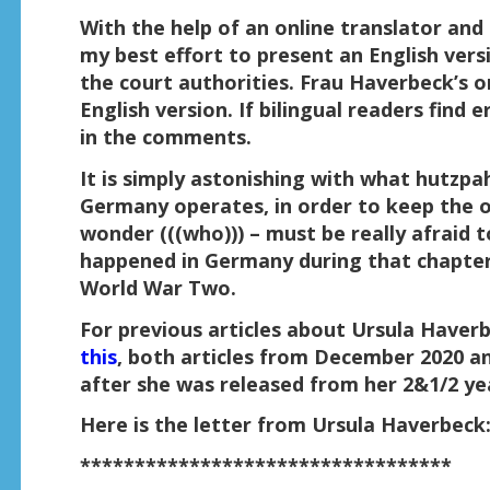
With the help of an online translator and 
my best effort to present an English vers
the court authorities. Frau Haverbeck’s o
English version. If bilingual readers find 
in the comments.
It is simply astonishing with what hutzpah
Germany operates, in order to keep the of
wonder (((who))) – must be really afraid 
happened in Germany during that chapter
World War Two.
For previous articles about Ursula Haver
this
, both articles from December 2020 a
after she was released from her 2&1/2 yea
Here is the letter from Ursula Haverbeck
**********************************