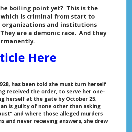
e boiling point yet? This is the
 which is criminal from start to
l organizations and institutions
. They are a demonic race. And they
ermanently.
ticle Here
28, has been told she must turn herself
ng received the order, to serve her one-
g herself at the gate by October 25,
n is guilty of none other than asking
aust” and where those alleged murders
ns and never receiving answers, she drew