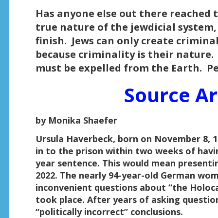
Has anyone else out there reached th
true nature of the jewdicial system,
finish. Jews can only create crimina
because criminality is their nature
must be expelled from the Earth. P
Source Ar
by Monika Shaefer
Ursula Haverbeck, born on November 8, 19
in to the prison within two weeks of havi
year sentence. This would mean presentin
2022. The nearly 94-year-old German woma
inconvenient questions about “the Holoc
took place. After years of asking questio
“politically incorrect” conclusions.