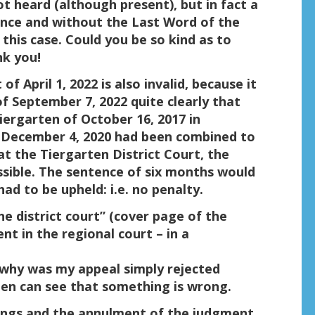
t heard (although present), but in fact a
nce and without the Last Word of the
 this case. Could you be so kind as to
nk you!
 April 1, 2022 is also invalid, because it
f September 7, 2022 quite clearly that
iergarten of October 16, 2017 in
 December 4, 2020 had been combined to
at the Tiergarten District Court, the
sible. The sentence of six months would
d to be upheld: i.e. no penalty.
the district court” (cover page of the
nt in the regional court – in a
, why was my appeal simply rejected
men can see that something is wrong.
dings and the annulment of the judgment