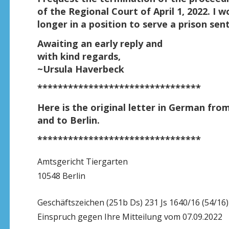
of the Regional Court of April 1, 2022. I w
longer in a position to serve a prison se
Awaiting an early reply and
with kind regards,
~Ursula Haverbeck
********************************
Here is the original letter in German fro
and to Berlin.
********************************
Amtsgericht Tiergarten
10548 Berlin
Geschäftszeichen (251b Ds) 231 Js 1640/16 (54/16)
Einspruch gegen Ihre Mitteilung vom 07.09.2022