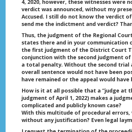
4, 2020, however, these witnesses were no
verdict was announced, without my prese
Accused. I still do not know the verdict of
send me the indictment and verdict? Tha
Thus, the judgment of the Regional Court of
states there and in your communication o
the first judgment of the District Court T
conjunction with the second judgment of
a total penalty. Without the second trial 
overall sentence would not have been pos
have remained or the appeal would have ha
How is it at all possible that a “judge at 
judgment of April 1, 2022) makes a judgme
complicated and publicly known case?
With this multitude of procedural errors
without any justification? Even legal lay
I request the termination of the procee