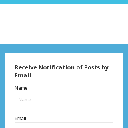
Receive Notification of Posts by
Email
Name
Email