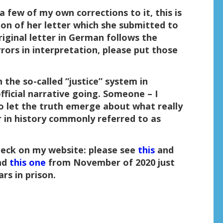
a few of my own corrections to it, this is
ion of her letter which she submitted to
riginal letter in German follows the
errors in interpretation, please put those
 the so-called “justice” system in
ficial narrative going. Someone – I
to let the truth emerge about what really
 in history commonly referred to as
beck on my website: please see
this
and
nd
this one
from November of 2020 just
rs in prison.
: