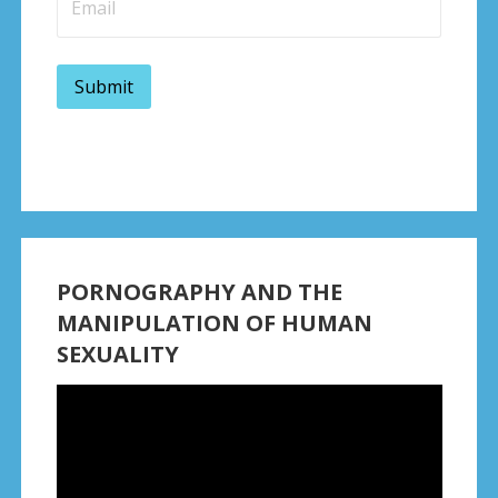
PORNOGRAPHY AND THE
MANIPULATION OF HUMAN
SEXUALITY
Video
Player