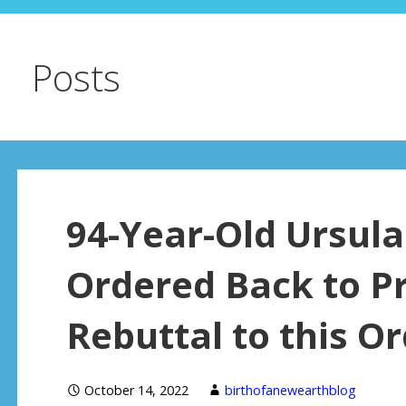
Posts
94-Year-Old Ursul
Ordered Back to Pr
Rebuttal to this O
October 14, 2022
birthofanewearthblog