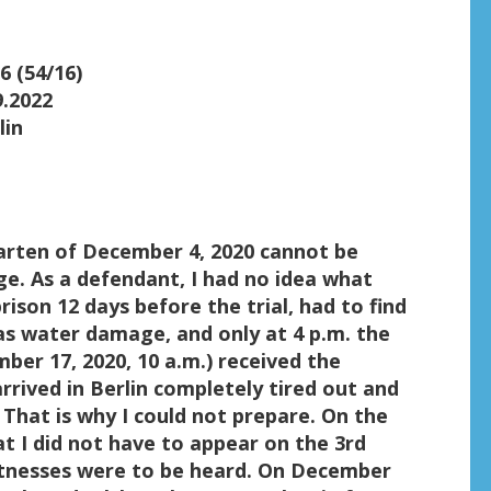
6 (54/16)
9.2022
lin
arten of December 4, 2020 cannot be
rge. As a defendant, I had no idea what
rison 12 days before the trial, had to find
 water damage, and only at 4 p.m. the
ber 17, 2020, 10 a.m.) received the
arrived in Berlin completely tired out and
 That is why I could not prepare. On the
at I did not have to appear on the 3rd
itnesses were to be heard. On December