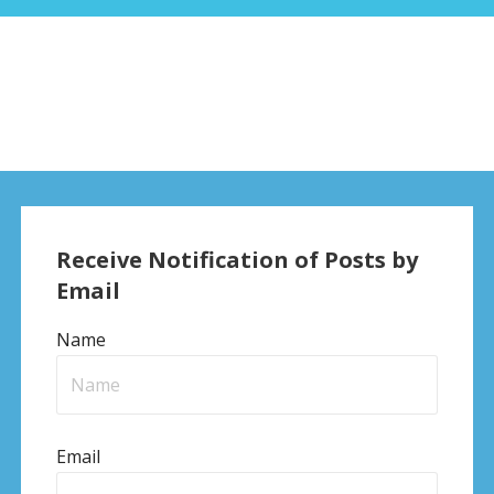
Receive Notification of Posts by
Email
Name
Email