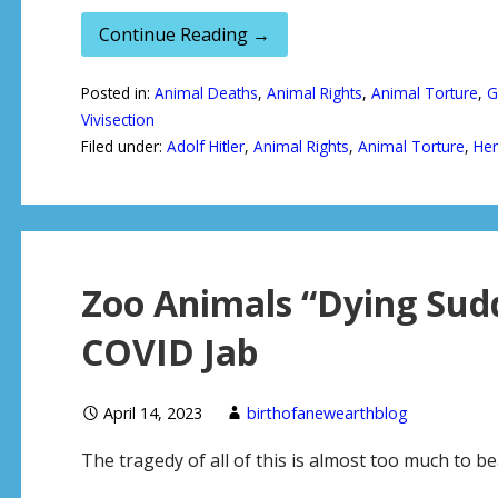
Continue Reading →
Posted in:
Animal Deaths
,
Animal Rights
,
Animal Torture
,
G
Vivisection
Filed under:
Adolf Hitler
,
Animal Rights
,
Animal Torture
,
He
Zoo Animals “Dying Sudd
COVID Jab
April 14, 2023
birthofanewearthblog
The tragedy of all of this is almost too much to 