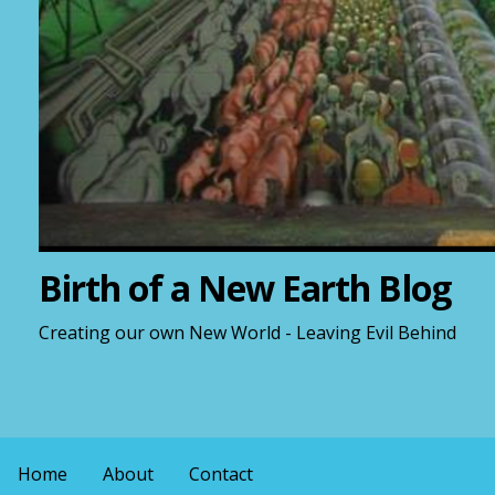
Birth of a New Earth Blog
Creating our own New World - Leaving Evil Behind
Home
About
Contact