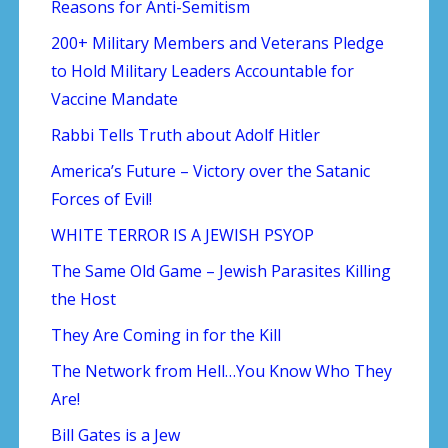
Reasons for Anti-Semitism
200+ Military Members and Veterans Pledge
to Hold Military Leaders Accountable for
Vaccine Mandate
Rabbi Tells Truth about Adolf Hitler
America’s Future – Victory over the Satanic
Forces of Evil!
WHITE TERROR IS A JEWISH PSYOP
The Same Old Game – Jewish Parasites Killing
the Host
They Are Coming in for the Kill
The Network from Hell…You Know Who They
Are!
Bill Gates is a Jew