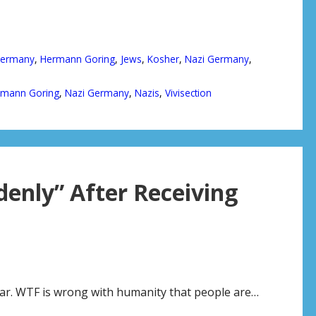
ermany
,
Hermann Goring
,
Jews
,
Kosher
,
Nazi Germany
,
rmann Goring
,
Nazi Germany
,
Nazis
,
Vivisection
enly” After Receiving
bear. WTF is wrong with humanity that people are…