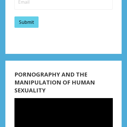
PORNOGRAPHY AND THE
MANIPULATION OF HUMAN
SEXUALITY
Video
Player