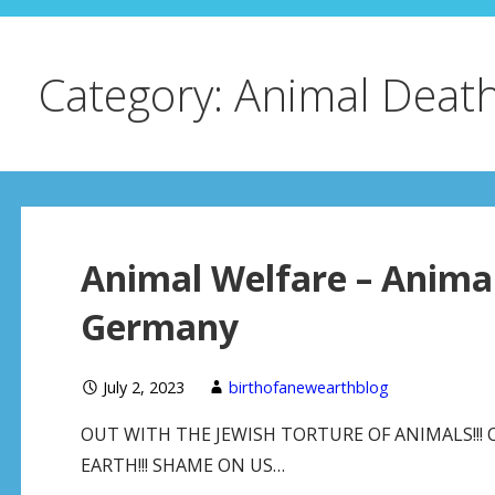
Category: Animal Deat
Animal Welfare – Animal
Germany
July 2, 2023
birthofanewearthblog
OUT WITH THE JEWISH TORTURE OF ANIMALS!!! 
EARTH!!! SHAME ON US…