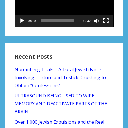
00:00
01:12:47
Recent Posts
Nuremberg Trials – A Total Jewish Farce
Involving Torture and Testicle Crushing to
Obtain “Confessions”
ULTRASOUND BEING USED TO WIPE
MEMORY AND DEACTIVATE PARTS OF THE
BRAIN
Over 1,000 Jewish Expulsions and the Real