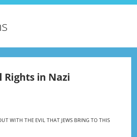
hs
 Rights in Nazi
OUT WITH THE EVIL THAT JEWS BRING TO THIS