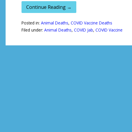
Continue Reading →
Posted in:
Animal Deaths
,
COVID Vaccine Deaths
Filed under:
Animal Deaths
,
COVID Jab
,
COVID Vaccine