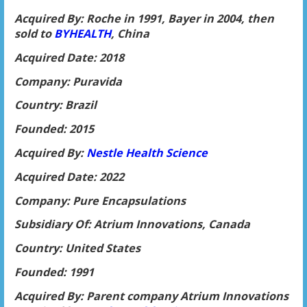
Acquired By: Roche in 1991, Bayer in 2004, then
sold to
BYHEALTH
, China
Acquired Date: 2018
Company: Puravida
Country: Brazil
Founded: 2015
Acquired By:
Nestle Health Science
Acquired Date: 2022
Company: Pure Encapsulations
Subsidiary Of: Atrium Innovations, Canada
Country: United States
Founded: 1991
Acquired By: Parent company Atrium Innovations