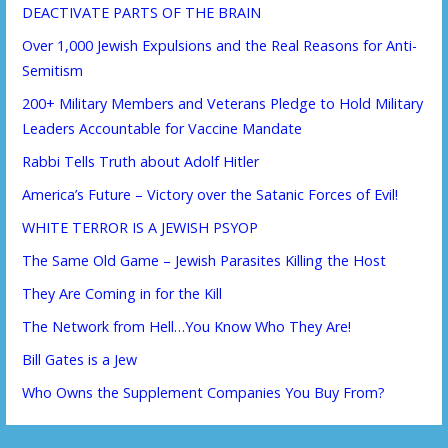
DEACTIVATE PARTS OF THE BRAIN
Over 1,000 Jewish Expulsions and the Real Reasons for Anti-
Semitism
200+ Military Members and Veterans Pledge to Hold Military
Leaders Accountable for Vaccine Mandate
Rabbi Tells Truth about Adolf Hitler
America’s Future – Victory over the Satanic Forces of Evil!
WHITE TERROR IS A JEWISH PSYOP
The Same Old Game – Jewish Parasites Killing the Host
They Are Coming in for the Kill
The Network from Hell…You Know Who They Are!
Bill Gates is a Jew
Who Owns the Supplement Companies You Buy From?