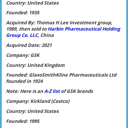
Country: United States
Founded: 1935
Acquired By: Thomas H Lee Investment group,
1989, then sold to
Harbin Pharmaceu
tical Holding
Group Co. LLC
, China
Acquired Date: 2021
Company: GSK
Country: United Kingdom
Founded: GlaxoSmithKline Pharmaceuticals Ltd
founded in 1924
Note: Here is an
A-Z list
of GSK brands
Company: Kirkland (Costco)
Country: United States
Founded: 1995