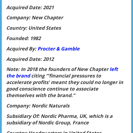
Acquired Date: 2021
Company: New Chapter
Country: United States
Founded: 1982
Acquired By:
Procter & Gamble
Acquired Date: 2012
Note: In 2018 the founders of New Chapter
left
the brand
citing “’financial pressures to
accelerate profits’ meant they could no longer in
good conscience continue to associate
themselves with the brand.”
Company: Nordic Naturals
Subsidiary Of: Nordic Pharma, UK, which is a
subsidiary of Nordic Group, France
Country: Headquarters in United States,