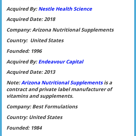
Acquired By:
Nestle Health Science
Acquired Date: 2018
Company: Arizona Nutritional Supplements
Country: United States
Founded: 1996
Acquired By:
Endeavour Capital
Acquired Date: 2013
Note:
Arizona Nutritional Supplements
is a
contract and private label manufacturer of
vitamins and supplements.
Company: Best Formulations
Country: United States
Founded: 1984