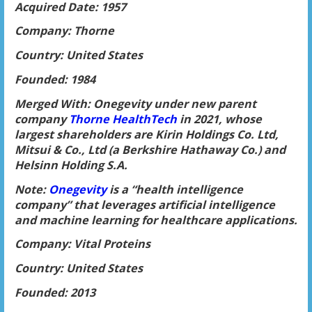
Acquired Date: 1957
Company: Thorne
Country: United States
Founded: 1984
Merged With: Onegevity under new parent
company
Thorne HealthTech
in 2021, whose
largest shareholders are Kirin Holdings Co. Ltd,
Mitsui & Co., Ltd (a Berkshire Hathaway Co.) and
Helsinn Holding S.A.
Note:
Onegevity
is a “health intelligence
company” that leverages artificial intelligence
and machine learning for healthcare applications.
Company: Vital Proteins
Country: United States
Founded: 2013