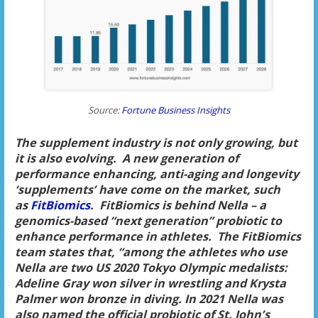
Source:
Fortune Business Insights
The supplement industry is not only growing, but
it is also evolving. A new generation of
performance enhancing, anti-aging and longevity
‘supplements’ have come on the market, such
as
FitBiomics
. FitBiomics is behind Nella – a
genomics-based “next generation” probiotic to
enhance performance in athletes. The FitBiomics
team states that, “among the athletes who use
Nella are two US 2020 Tokyo Olympic medalists:
Adeline Gray won silver in wrestling and Krysta
Palmer won bronze in diving. In 2021 Nella was
also named the official probiotic of St. John’s