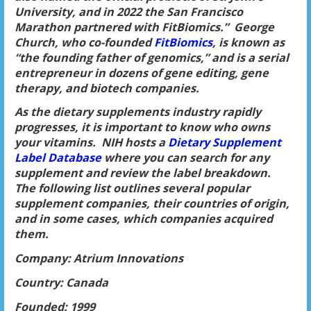
University, and in 2022 the San Francisco
Marathon partnered with FitBiomics.” George
Church, who co-founded
FitBiomics
, is known as
“the founding father of genomics,” and is a serial
entrepreneur in dozens of gene editing, gene
therapy, and biotech companies.
As the dietary supplements industry rapidly
progresses, it is important to know who owns
your vitamins. NIH hosts a
Dietary Supplement
Label Database
where you can search for any
supplement and review the label breakdown.
The following list outlines several popular
supplement companies, their countries of origin,
and in some cases, which companies acquired
them.
Company: Atrium Innovations
Country: Canada
Founded: 1999