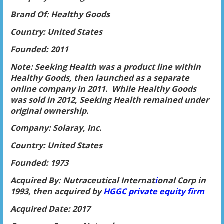
Brand Of: Healthy Goods
Country: United States
Founded: 2011
Note: Seeking Health was a product line within
Healthy Goods, then launched as a separate
online company in 2011. While Healthy Goods
was sold in 2012, Seeking Health remained under
original ownership.
Company: Solaray, Inc.
Country: United States
Founded: 1973
Acquired By: Nutraceutical Internat
i
onal Corp in
1993, then acquired by
HGGC private equity firm
Acquired Date: 2017