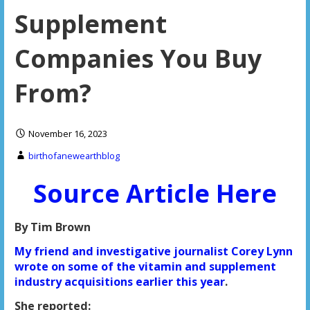
Supplement
Companies You Buy
From?
November 16, 2023
birthofanewearthblog
Source Article Here
By Tim Brown
My friend and investigative journalist Corey Lynn
wrote on some of the vitamin and supplement
industry acquisitions earlier this year
.
She reported: