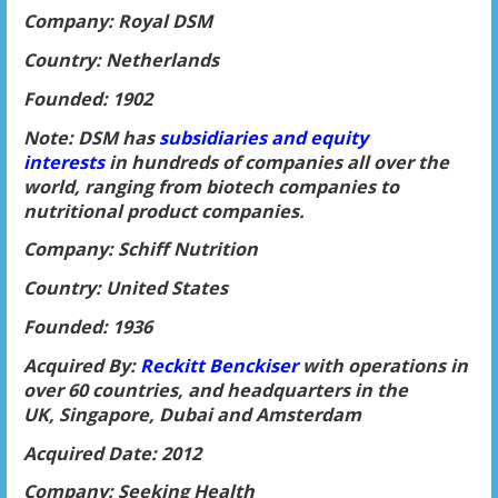
Company: Royal DSM
Country: Netherlands
Founded: 1902
Note: DSM has
subsidiaries and equity
interests
in hundreds of companies all over the
world, ranging from biotech companies to
nutritional product companies.
Company: Schiff Nutrition
Country: United States
Founded: 1936
Acquired By:
Reckitt Benckiser
with operations in
over 60 countries, and headquarters in the
UK, Singapore, Dubai and Amsterdam
Acquired Date: 2012
Company: Seeking Health