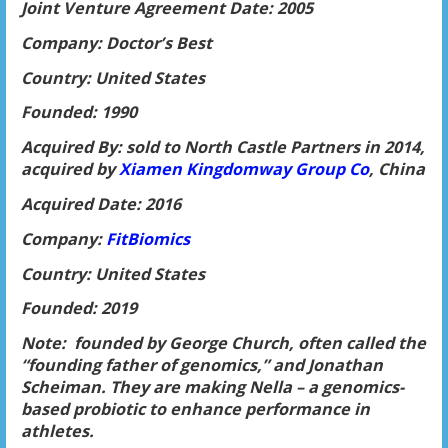
Joint Venture Agreement Date: 2005
Company: Doctor’s Best
Country: United States
Founded: 1990
Acquired By: sold to North Castle Partners in 2014,
acquired by
Xiamen Kingdomway Group Co
, China
Acquired Date: 2016
Company:
FitBiomics
Country: United States
Founded: 2019
Note: founded by George Church, often called the
“founding father of genomics,” and Jonathan
Scheiman. They are making Nella – a genomics-
based probiotic to enhance performance in
athletes.