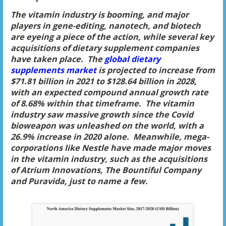
The vitamin industry is booming, and major
players in gene-editing, nanotech, and biotech
are eyeing a piece of the action, while several key
acquisitions of dietary supplement companies
have taken place. The
global dietary
supplements market
is projected to increase from
$71.81 billion in 2021 to $128.64 billion in 2028,
with an expected compound annual growth rate
of 8.68% within that timeframe. The vitamin
industry saw massive growth since the Covid
bioweapon was unleashed on the world, with a
26.9% increase in 2020 alone. Meanwhile, mega-
corporations like Nestle have made major moves
in the vitamin industry, such as the acquisitions
of Atrium Innovations, The Bountiful Company
and Puravida, just to name a few.