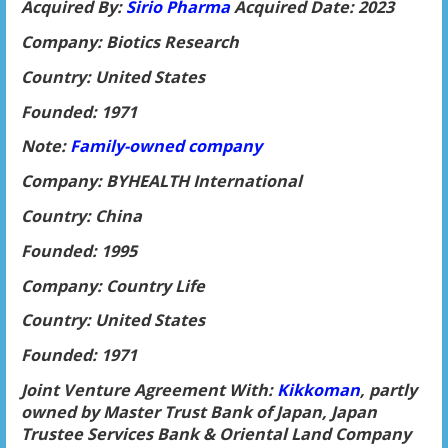
Acquired By:
Sirio Pharma
Acquired Date: 2023
Company: Biotics Research
Country: United States
Founded: 1971
Note:
Family-owned company
Company: BYHEALTH International
Country: China
Founded: 1995
Company: Country Life
Country: United States
Founded: 1971
Joint Venture Agreement With:
Kikkoman
, partly
owned by Master Trust Bank of Japan, Japan
Trustee Services Bank & Oriental Land Company