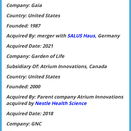
Company: Gaia
Country: United States
Founded: 1987
Acquired By: merger with
SALUS Haus
, Germany
Acquired Date: 2021
Company: Garden of Life
Subsidiary Of: Atrium Innovations, Canada
Country: United States
Founded: 2000
Acquired By: Parent company Atrium Innovations
acquired by
Nestle Health Science
Acquired Date: 2018
Company: GNC