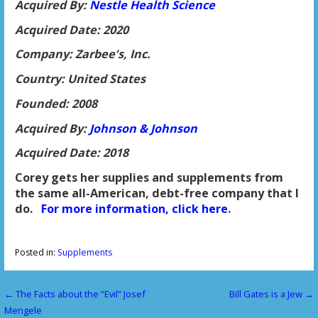
Acquired By:
Nestle Health Science
Acquired Date: 2020
Company: Zarbee’s, Inc.
Country: United States
Founded: 2008
Acquired By:
Johnson & Johnson
Acquired Date: 2018
Corey gets her supplies and supplements from
the same all-American, debt-free company that I
do.
For more information, click here
.
Posted in:
Supplements
← The Facts about the “Evil” Josef
Bill Gates is a Jew →
P
Mengele