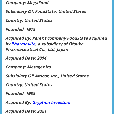
Company: MegaFood
Subsidiary Of: FoodState, United States
Country: United States
Founded: 1973
Acquired By: Parent company FoodState acquired
by
Pharmavite
, a subsidiary of Otsuka
Pharmaceutical Co., Ltd, Japan
Acquired Date: 2014
Company: Metagenics
Subsidiary Of: Alticor, Inc., United States
Country: United States
Founded: 1983
Acquired By:
Gryphon Investors
Acquired Date: 2021