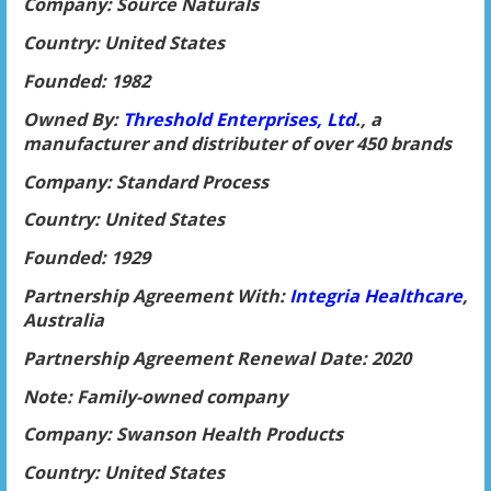
Company: Source Naturals
Country: United States
Founded: 1982
Owned By:
Threshold Enterprises, Ltd
., a
manufacturer and distributer of over 450 brands
Company: Standard Process
Country: United States
Founded: 1929
Partnership Agreement With:
Integria Healthcare
,
Australia
Partnership Agreement Renewal Date: 2020
Note: Family-owned company
Company: Swanson Health Products
Country: United States