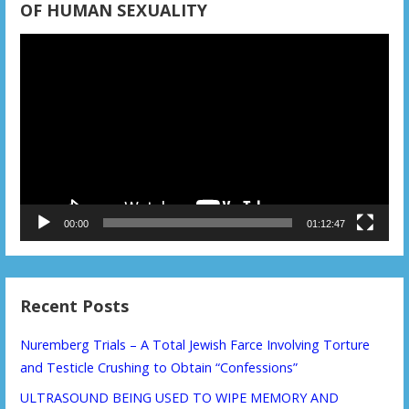
OF HUMAN SEXUALITY
Video
Player
00:00
01:12:47
Recent Posts
Nuremberg Trials – A Total Jewish Farce Involving Torture
and Testicle Crushing to Obtain “Confessions”
ULTRASOUND BEING USED TO WIPE MEMORY AND