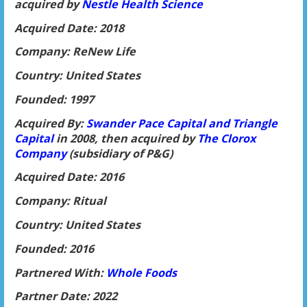
acquired by
Nestle He
alth Science
Acquired Date: 2018
Company: ReNew Life
Country: United States
Founded: 1997
Acquired By:
Swander Pace Capital and Triangle
Capital
in 2008, then acquired by
The Clorox
Company
(subsidiary of P&G)
Acquired Date: 2016
Company: Ritual
Country: United States
Founded: 2016
Partnered With:
Whol
e Foods
Partner Date: 2022