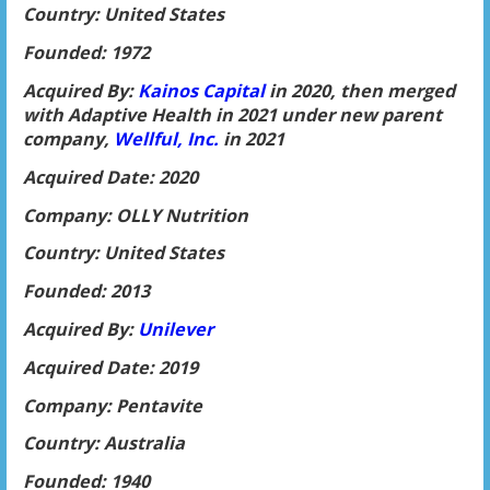
Country: United States
Founded: 1972
Acquired By:
Kainos Capital
in 2020, then merged
with Adaptive Health in 2021 under new parent
company,
Wellful, Inc.
in 2021
Acquired Date: 2020
Company: OLLY Nutrition
Country: United States
Founded: 2013
Acquired By:
Unilever
Acquired Date: 2019
Company: Pentavite
Country: Australia
Founded: 1940