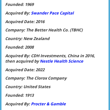
Founded: 1969
Acquired By:
Swander Pace Capital
Acquired Date: 2016
Company: The Better Health Co. (TBHC)
Country: New Zealand
Founded: 2008
Acquired By: CDH Investments, China in 2016,
then acquired by
Nestle Heal
th Science
Acquired Date: 2022
Company: The Clorox Company
Country: United States
Founded: 1913
Acquired By:
Procter & Gamble