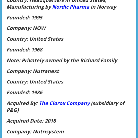
Manufacturing by
Nordic P
harma
in Norway
Founded: 1995
Company: NOW
Country: United States
Founded: 1968
Note: Privately owned by the Richard Family
Company: Nutranext
Country: United States
Founded: 1986
Acquired By:
The Clorox Company
(subsidiary of
P&G)
Acquired Date: 2018
Company: Nutrisystem