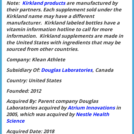
Note:
Kirkland products
are manufactured by
their partners. Each supplement sold under the
Kirkland name may have a different
manufacturer. Kirkland labeled bottles have a
vitamin information hotline to call for more
information. Kirkland supplements are made in
the United States with ingredients that may be
sourced from other countries.
Company: Klean Athlete
Subsidiary Of:
Douglas Laborator
ies
, Canada
Country: United States
Founded: 2012
Acquired By: Parent company Douglas
Laboratories acquired by
Atrium Innovatio
ns
in
2005, which was acquired by
Nestle Health
Science
Acquired Date: 2018