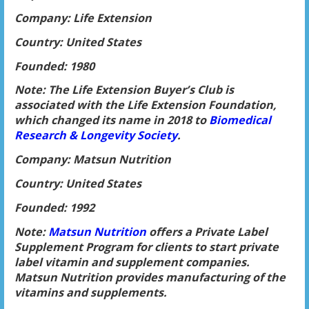
Company: Life Extension
Country: United States
Founded: 1980
Note: The Life Extension Buyer’s Club is
associated with the Life Extension Foundation,
which changed its name in 2018 to
Biomedical
Research & Longevity Society
.
Company: Matsun Nutrition
Country: United States
Founded: 1992
Note:
Matsun Nutrition
offers a Private Label
Supplement Program for clients to start private
label vitamin and supplement companies.
Matsun Nutrition provides manufacturing of the
vitamins and supplements.