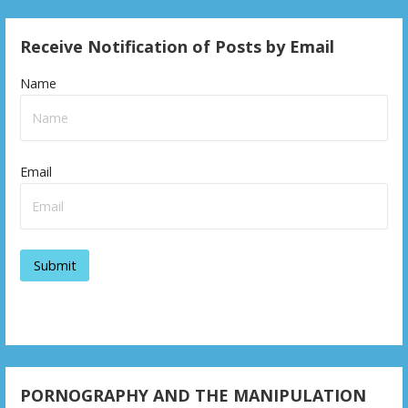
o
s
Receive Notification of Posts by Email
t
Name
n
a
v
Email
i
g
a
t
i
o
PORNOGRAPHY AND THE MANIPULATION
n