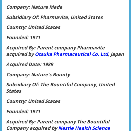
Company: Nature Made
Subsidiary Of: Pharmavite, United States
Country: United States
Founded: 1971
Acquired By: Parent company Pharmavite
acquired by
Otsuka Pharmaceutical Co. Ltd
, Japan
Acquired Date: 1989
Company: Nature’s Bounty
Subsidiary Of: The Bountiful Company, United
States
Country: United States
Founded: 1971
Acquired By: Parent company The Bountiful
Company acquired by
Nestle Health Science