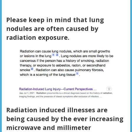
Please keep in mind that lung
nodules are often caused by
radiation exposure.
Radiation induced illnesses are
being caused by the ever increasing
microwave and millimeter