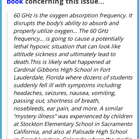
book
concerning this issue…
60 GHz is the oxygen absorption frequency. It
disrupts the body’s ability to absorb and
properly utilize oxygen… The 60 GHz
frequency… is going to cause a potentially
lethal hypoxic situation that can look like
altitude sickness and ultimately lead to
death.This is likely what happened at
Cardinal Gibbons High School in Fort
Lauderdale, Florida where dozens of students
suddenly fell ill with symptoms including
headaches, seizures, nausea, vomiting,
passing out, shortness of breath,
nosebleeds, ear pain, and more. A similar
“mystery illness” was experienced by children
at Stockton Elementary School in Sacramento
California, and also at Palisade High School