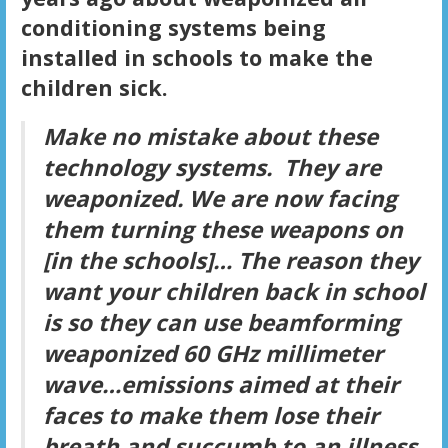
conditioning systems being
installed in schools to make the
children sick.
Make no mistake about these
technology systems. They are
weaponized. We are now facing
them turning these weapons on
[in the schools]… The reason they
want your children back in school
is so they can use beamforming
weaponized 60 GHz millimeter
wave…emissions aimed at their
faces to make them lose their
breath and succumb to an illness