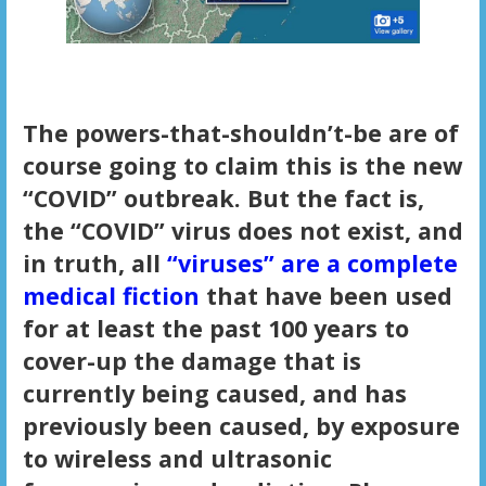
The powers-that-shouldn’t-be are of
course going to claim this is the new
“COVID” outbreak. But the fact is,
the “COVID” virus does not exist, and
in truth, all
“viruses” are a complete
medical fiction
that have been used
for at least the past 100 years to
cover-up the damage that is
currently being caused, and has
previously been caused, by exposure
to wireless and ultrasonic