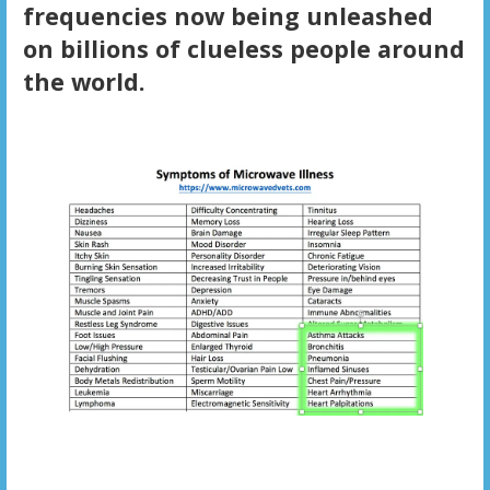
frequencies now being unleashed
on billions of clueless people around
the world.