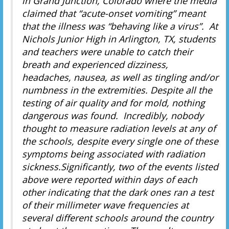
in Grand Junction, Colorado where the media
claimed that “acute-onset vomiting” meant
that the illness was “behaving like a virus”. At
Nichols Junior High in Arlington, TX, students
and teachers were unable to catch their
breath and experienced dizziness,
headaches, nausea, as well as tingling and/or
numbness in the extremities. Despite all the
testing of air quality and for mold, nothing
dangerous was found. Incredibly, nobody
thought to measure radiation levels at any of
the schools, despite every single one of these
symptoms being associated with radiation
sickness.Significantly, two of the events listed
above were reported within days of each
other indicating that the dark ones ran a test
of their millimeter wave frequencies at
several different schools around the country