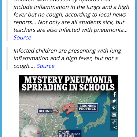
include inflammation in the lungs and a high
fever but no cough, according to local news
reports… Not only are all students sick, but
teachers are also infected with pneumonia…
Source
Infected children are presenting with lung
inflammation and a high fever, but not a
cough….
Source