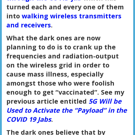
turned each and every one of them
into
walking wireless transmitters
and receivers
.
What the dark ones are now
planning to do is to crank up the
frequencies and radiation-output
on the wireless grid in order to
cause mass illness, especially
amongst those who were foolish
enough to get “vaccinated”. See my
previous article entitled
5G Will be
Used to Activate the “Payload” in the
COVID 19 Jabs
.
The dark ones believe that by