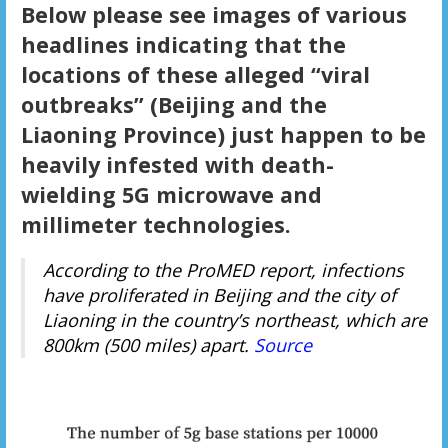
Below please see images of various
headlines indicating that the
locations of these alleged “viral
outbreaks” (Beijing and the
Liaoning Province) just happen to be
heavily infested with death-
wielding 5G microwave and
millimeter technologies.
According to the ProMED report, infections
have proliferated in Beijing and the city of
Liaoning in the country’s northeast, which are
800km (500 miles) apart.
Source