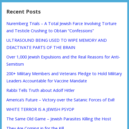
Recent Posts
Nuremberg Trials – A Total Jewish Farce Involving Torture
and Testicle Crushing to Obtain “Confessions”
ULTRASOUND BEING USED TO WIPE MEMORY AND
DEACTIVATE PARTS OF THE BRAIN
Over 1,000 Jewish Expulsions and the Real Reasons for Anti-
Semitism
200+ Military Members and Veterans Pledge to Hold Military
Leaders Accountable for Vaccine Mandate
Rabbi Tells Truth about Adolf Hitler
America’s Future – Victory over the Satanic Forces of Evil!
WHITE TERROR IS A JEWISH PSYOP
The Same Old Game – Jewish Parasites Killing the Host
They Are Coming in for the Kill