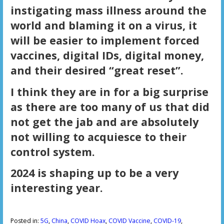
instigating mass illness around the
world and blaming it on a virus, it
will be easier to implement forced
vaccines, digital IDs, digital money,
and their desired “great reset”.
I think they are in for a big surprise
as there are too many of us that did
not get the jab and are absolutely
not willing to acquiesce to their
control system.
2024 is shaping up to be a very
interesting year.
Posted in:
5G
,
China
,
COVID Hoax
,
COVID Vaccine
,
COVID-19
,