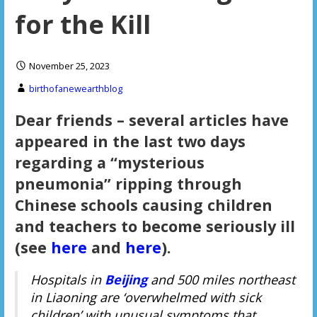
for the Kill
November 25, 2023
birthofanewearthblog
Dear friends – several articles have
appeared in the last two days
regarding a “mysterious
pneumonia” ripping through
Chinese schools causing children
and teachers to become seriously ill
(see
here
and
here
).
Hospitals in
Beijing
and 500 miles northeast
in Liaoning are ‘overwhelmed with sick
children’ with unusual symptoms that