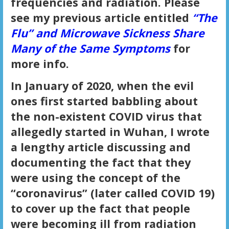
frequencies and radiation. Please
see my previous article entitled
“The
Flu” and Microwave Sickness Share
Many of the Same Symptoms
for
more info.
In January of 2020, when the evil
ones first started babbling about
the non-existent COVID virus that
allegedly started in Wuhan, I wrote
a lengthy article discussing and
documenting the fact that they
were using the concept of the
“coronavirus” (later called COVID 19)
to cover up the fact that people
were becoming ill from radiation