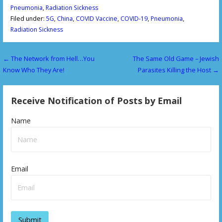
Pneumonia
,
Radiation Sickness
Filed under:
5G
,
China
,
COVID Vaccine
,
COVID-19
,
Pneumonia
,
Radiation Sickness
← The Network from Hell…You
The Same Old Game – Jewish
P
Know Who They Are!
Parasites Killing the Host →
o
s
Receive Notification of Posts by Email
t
Name
n
a
v
Email
i
g