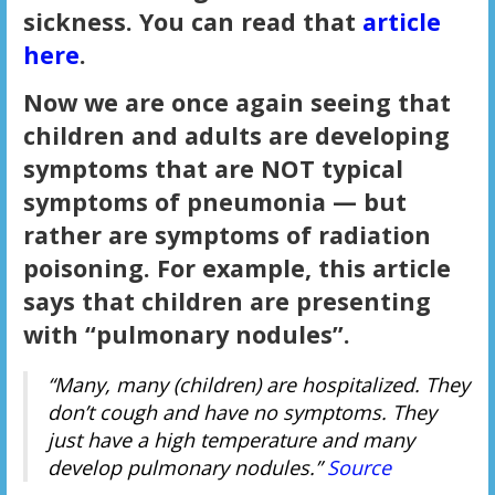
sickness. You can read that
article
here
.
Now we are once again seeing that
children and adults are developing
symptoms that are NOT typical
symptoms of pneumonia — but
rather are symptoms of radiation
poisoning. For example, this article
says that children are presenting
with “pulmonary nodules”.
“Many, many (children) are hospitalized. They
don’t cough and have no symptoms. They
just have a high temperature and many
develop pulmonary nodules.”
Source