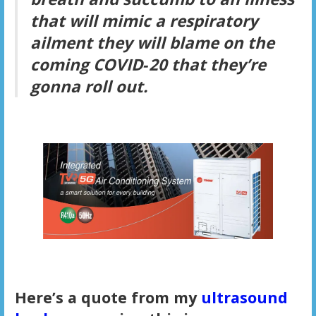
that will mimic a respiratory
ailment they will blame on the
coming COVID‑20 that they’re
gonna roll out.
Here’s a quote from my
ultrasound