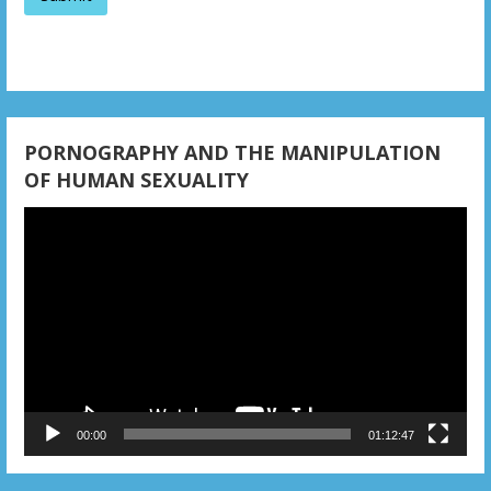
a
t
i
o
PORNOGRAPHY AND THE MANIPULATION
n
OF HUMAN SEXUALITY
Video
Player
00:00
01:12:47