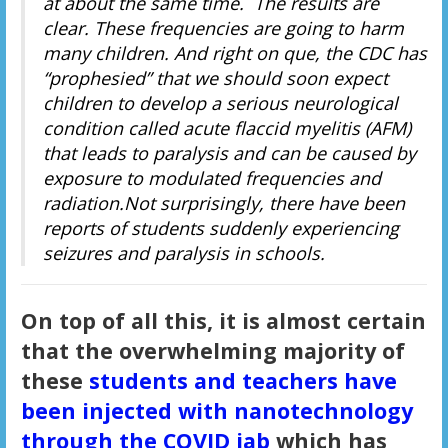
at about the same time. The results are
clear. These frequencies are going to harm
many children. And right on que, the CDC has
“prophesied” that we should soon expect
children to develop a serious neurological
condition called acute flaccid myelitis (AFM)
that leads to paralysis and can be caused by
exposure to modulated frequencies and
radiation.Not surprisingly, there have been
reports of students suddenly experiencing
seizures and paralysis in schools.
On top of all this, it is almost certain
that the overwhelming majority of
these
students and teachers have
been injected with nanotechnology
through the COVID jab
which has