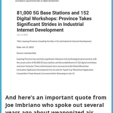
And here’s an important quote from
Joe Imbriano who spoke out several
years ago about weaponized air