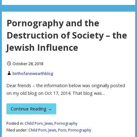
Pornography and the
Destruction of Society – the
Jewish Influence
October 28, 2018
birthofanewearthblog
Dear friends – the information below was originally posted
on my old blog on Oct 17, 2014. That blog was…
Continue Reading →
Posted in:
Child Porn
,
Jews
,
Pornography
Filed under:
Child Porn
,
Jews
,
Porn
,
Pornography