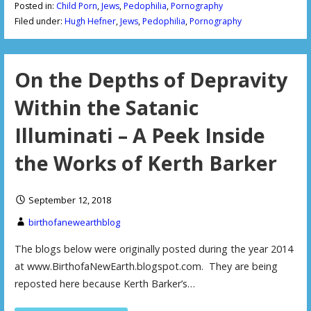
Posted in:
Child Porn
,
Jews
,
Pedophilia
,
Pornography
Filed under:
Hugh Hefner
,
Jews
,
Pedophilia
,
Pornography
On the Depths of Depravity
Within the Satanic
Illuminati – A Peek Inside
the Works of Kerth Barker
September 12, 2018
birthofanewearthblog
The blogs below were originally posted during the year 2014
at www.BirthofaNewEarth.blogspot.com. They are being
reposted here because Kerth Barker’s…