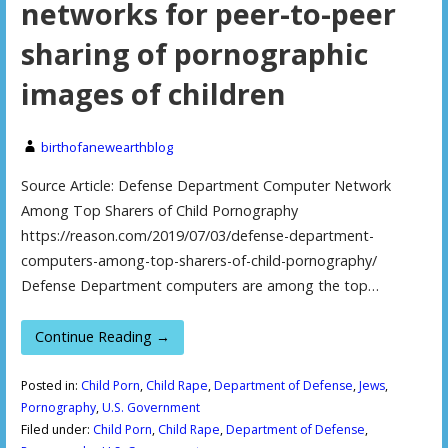
networks for peer-to-peer
sharing of pornographic
images of children
birthofanewearthblog
Source Article: Defense Department Computer Network
Among Top Sharers of Child Pornography
https://reason.com/2019/07/03/defense-department-
computers-among-top-sharers-of-child-pornography/
Defense Department computers are among the top…
Continue Reading →
Posted in:
Child Porn
,
Child Rape
,
Department of Defense
,
Jews
,
Pornography
,
U.S. Government
Filed under:
Child Porn
,
Child Rape
,
Department of Defense
,