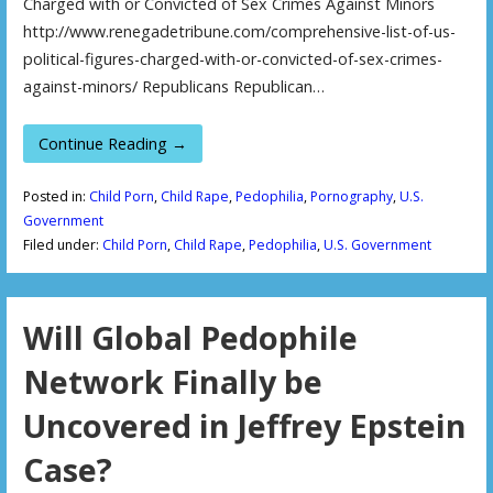
Charged with or Convicted of Sex Crimes Against Minors
http://www.renegadetribune.com/comprehensive-list-of-us-
political-figures-charged-with-or-convicted-of-sex-crimes-
against-minors/ Republicans Republican…
Continue Reading →
Posted in:
Child Porn
,
Child Rape
,
Pedophilia
,
Pornography
,
U.S.
Government
Filed under:
Child Porn
,
Child Rape
,
Pedophilia
,
U.S. Government
Will Global Pedophile
Network Finally be
Uncovered in Jeffrey Epstein
Case?