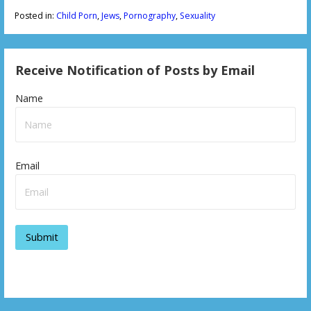
Posted in:
Child Porn
,
Jews
,
Pornography
,
Sexuality
Receive Notification of Posts by Email
Name
Email