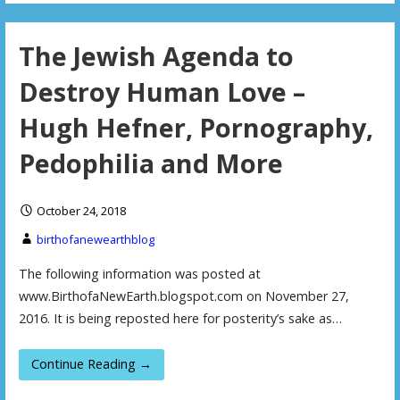
The Jewish Agenda to
Destroy Human Love –
Hugh Hefner, Pornography,
Pedophilia and More
October 24, 2018
birthofanewearthblog
The following information was posted at
www.BirthofaNewEarth.blogspot.com on November 27,
2016. It is being reposted here for posterity’s sake as…
Continue Reading →