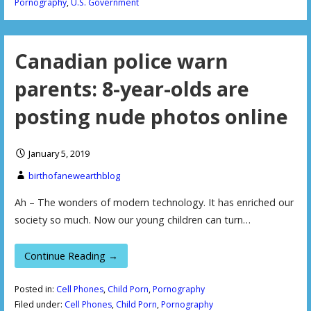
Pornography
,
U.S. Government
Canadian police warn
parents: 8-year-olds are
posting nude photos online
January 5, 2019
birthofanewearthblog
Ah – The wonders of modern technology. It has enriched our
society so much. Now our young children can turn…
Continue Reading →
Posted in:
Cell Phones
,
Child Porn
,
Pornography
Filed under:
Cell Phones
,
Child Porn
,
Pornography