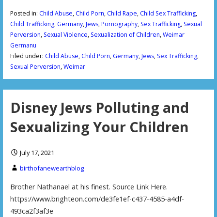
Posted in:
Child Abuse
,
Child Porn
,
Child Rape
,
Child Sex Trafficking
,
Child Trafficking
,
Germany
,
Jews
,
Pornography
,
Sex Trafficking
,
Sexual
Perversion
,
Sexual Violence
,
Sexualization of Children
,
Weimar
Germanu
Filed under:
Child Abuse
,
Child Porn
,
Germany
,
Jews
,
Sex Trafficking
,
Sexual Perversion
,
Weimar
Disney Jews Polluting and
Sexualizing Your Children
July 17, 2021
birthofanewearthblog
Brother Nathanael at his finest. Source Link Here.
https://www.brighteon.com/de3fe1ef-c437-4585-a4df-
493ca2f3af3e