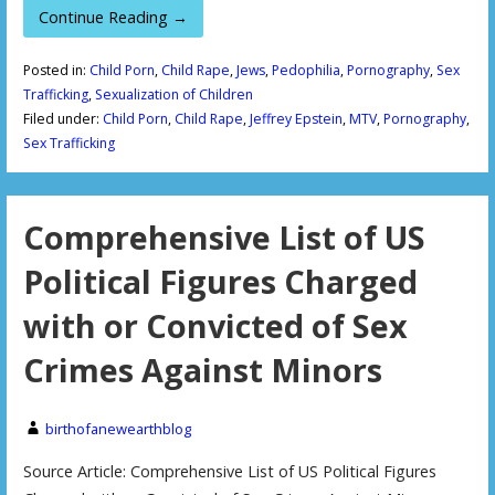
Continue Reading →
Posted in:
Child Porn
,
Child Rape
,
Jews
,
Pedophilia
,
Pornography
,
Sex
Trafficking
,
Sexualization of Children
Filed under:
Child Porn
,
Child Rape
,
Jeffrey Epstein
,
MTV
,
Pornography
,
Sex Trafficking
Comprehensive List of US
Political Figures Charged
with or Convicted of Sex
Crimes Against Minors
birthofanewearthblog
Source Article: Comprehensive List of US Political Figures