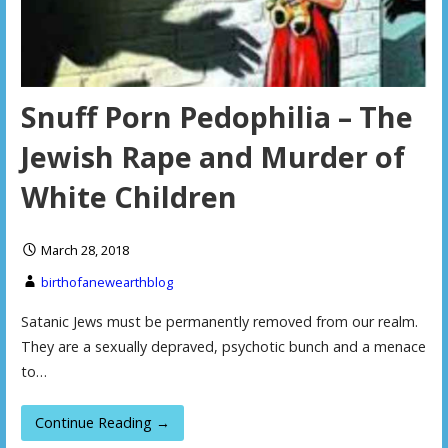
Snuff Porn Pedophilia – The
Jewish Rape and Murder of
White Children
March 28, 2018
birthofanewearthblog
Satanic Jews must be permanently removed from our realm.
They are a sexually depraved, psychotic bunch and a menace
to…
Continue Reading →