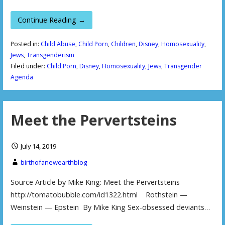
Continue Reading →
Posted in:
Child Abuse
,
Child Porn
,
Children
,
Disney
,
Homosexuality
,
Jews
,
Transgenderism
Filed under:
Child Porn
,
Disney
,
Homosexuality
,
Jews
,
Transgender
Agenda
Meet the Pervertsteins
July 14, 2019
birthofanewearthblog
Source Article by Mike King: Meet the Pervertsteins
http://tomatobubble.com/id1322.html Rothstein —
Weinstein — Epstein By Mike King Sex-obsessed deviants…