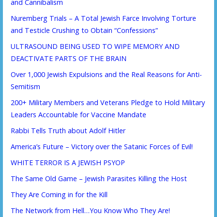
and Cannibalism
Nuremberg Trials – A Total Jewish Farce Involving Torture
and Testicle Crushing to Obtain “Confessions”
ULTRASOUND BEING USED TO WIPE MEMORY AND
DEACTIVATE PARTS OF THE BRAIN
Over 1,000 Jewish Expulsions and the Real Reasons for Anti-
Semitism
200+ Military Members and Veterans Pledge to Hold Military
Leaders Accountable for Vaccine Mandate
Rabbi Tells Truth about Adolf Hitler
America’s Future – Victory over the Satanic Forces of Evil!
WHITE TERROR IS A JEWISH PSYOP
The Same Old Game – Jewish Parasites Killing the Host
They Are Coming in for the Kill
The Network from Hell…You Know Who They Are!