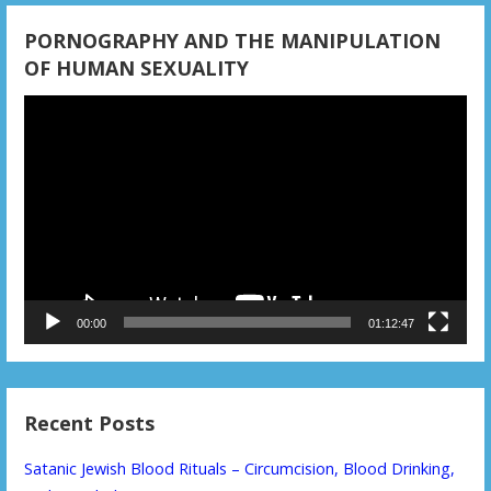
PORNOGRAPHY AND THE MANIPULATION
OF HUMAN SEXUALITY
Video
Player
00:00
01:12:47
Recent Posts
Satanic Jewish Blood Rituals – Circumcision, Blood Drinking,