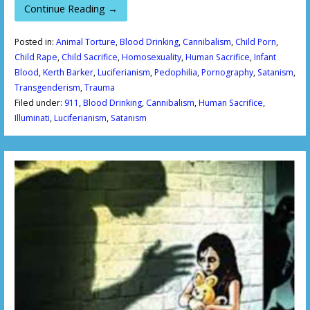
Continue Reading →
Posted in:
Animal Torture
,
Blood Drinking
,
Cannibalism
,
Child Porn
,
Child Rape
,
Child Sacrifice
,
Homosexuality
,
Human Sacrifice
,
Infant
Blood
,
Kerth Barker
,
Luciferianism
,
Pedophilia
,
Pornography
,
Satanism
,
Transgenderism
,
Trauma
Filed under:
911
,
Blood Drinking
,
Cannibalism
,
Human Sacrifice
,
Illuminati
,
Luciferianism
,
Satanism