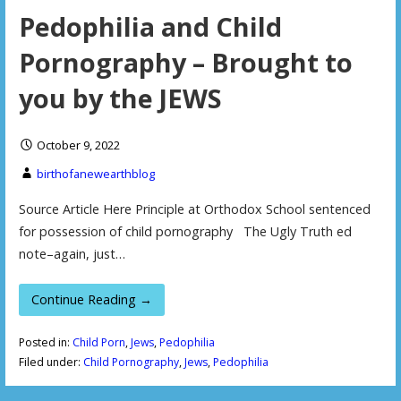
Pedophilia and Child
Pornography – Brought to
you by the JEWS
October 9, 2022
birthofanewearthblog
Source Article Here Principle at Orthodox School sentenced
for possession of child pornography The Ugly Truth ed
note–again, just…
Continue Reading →
Posted in:
Child Porn
,
Jews
,
Pedophilia
Filed under:
Child Pornography
,
Jews
,
Pedophilia