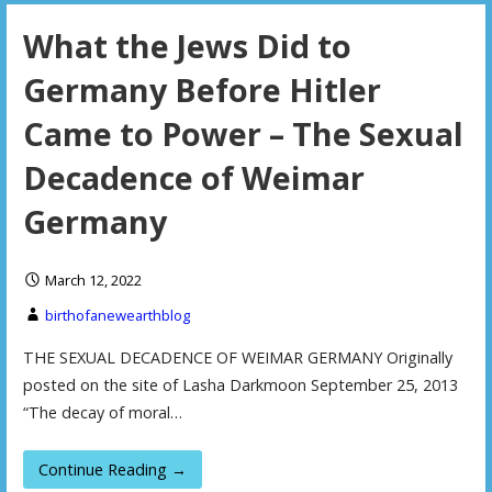
What the Jews Did to
Germany Before Hitler
Came to Power – The Sexual
Decadence of Weimar
Germany
March 12, 2022
birthofanewearthblog
THE SEXUAL DECADENCE OF WEIMAR GERMANY Originally
posted on the site of Lasha Darkmoon September 25, 2013
“The decay of moral…
Continue Reading →