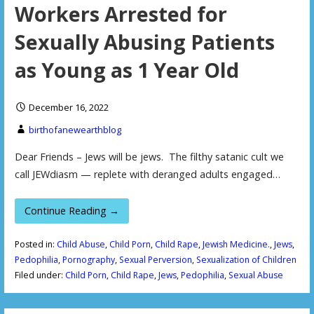
Workers Arrested for
Sexually Abusing Patients
as Young as 1 Year Old
December 16, 2022
birthofanewearthblog
Dear Friends – Jews will be jews. The filthy satanic cult we
call JEWdiasm — replete with deranged adults engaged…
Continue Reading →
Posted in:
Child Abuse
,
Child Porn
,
Child Rape
,
Jewish Medicine.
,
Jews
,
Pedophilia
,
Pornography
,
Sexual Perversion
,
Sexualization of Children
Filed under:
Child Porn
,
Child Rape
,
Jews
,
Pedophilia
,
Sexual Abuse