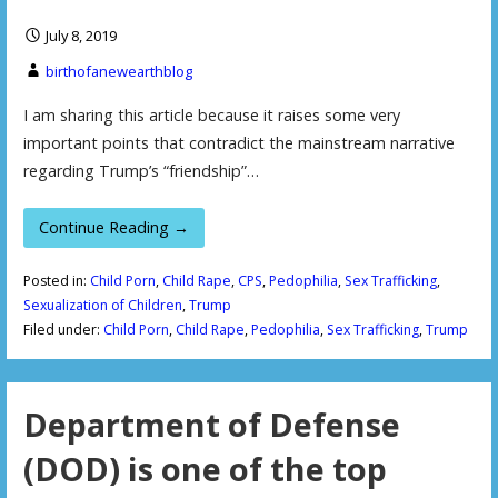
July 8, 2019
birthofanewearthblog
I am sharing this article because it raises some very
important points that contradict the mainstream narrative
regarding Trump’s “friendship”…
Continue Reading →
Posted in:
Child Porn
,
Child Rape
,
CPS
,
Pedophilia
,
Sex Trafficking
,
Sexualization of Children
,
Trump
Filed under:
Child Porn
,
Child Rape
,
Pedophilia
,
Sex Trafficking
,
Trump
Department of Defense
(DOD) is one of the top