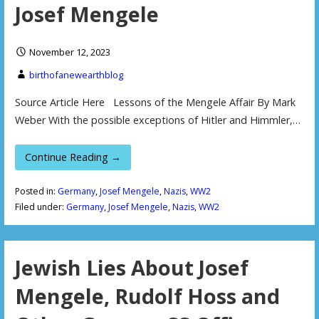
Josef Mengele
November 12, 2023
birthofanewearthblog
Source Article Here Lessons of the Mengele Affair By Mark
Weber With the possible exceptions of Hitler and Himmler,…
Continue Reading →
Posted in:
Germany
,
Josef Mengele
,
Nazis
,
WW2
Filed under:
Germany
,
Josef Mengele
,
Nazis
,
WW2
Jewish Lies About Josef
Mengele, Rudolf Hoss and