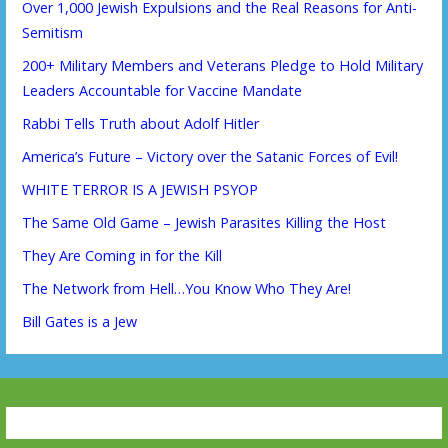
Over 1,000 Jewish Expulsions and the Real Reasons for Anti-
Semitism
200+ Military Members and Veterans Pledge to Hold Military
Leaders Accountable for Vaccine Mandate
Rabbi Tells Truth about Adolf Hitler
America’s Future – Victory over the Satanic Forces of Evil!
WHITE TERROR IS A JEWISH PSYOP
The Same Old Game – Jewish Parasites Killing the Host
They Are Coming in for the Kill
The Network from Hell…You Know Who They Are!
Bill Gates is a Jew