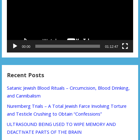
00:00
01:12:47
Recent Posts
Satanic Jewish Blood Rituals – Circumcision, Blood Drinking,
and Cannibalism
Nuremberg Trials – A Total Jewish Farce Involving Torture
and Testicle Crushing to Obtain “Confessions”
ULTRASOUND BEING USED TO WIPE MEMORY AND
DEACTIVATE PARTS OF THE BRAIN