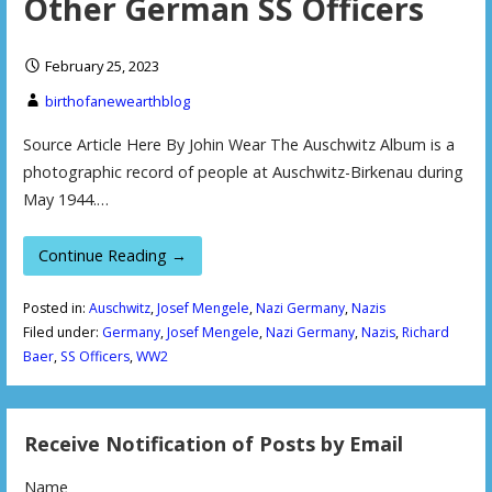
Other German SS Officers
February 25, 2023
birthofanewearthblog
Source Article Here By Johin Wear The Auschwitz Album is a
photographic record of people at Auschwitz-Birkenau during
May 1944.…
Continue Reading →
Posted in:
Auschwitz
,
Josef Mengele
,
Nazi Germany
,
Nazis
Filed under:
Germany
,
Josef Mengele
,
Nazi Germany
,
Nazis
,
Richard
Baer
,
SS Officers
,
WW2
Receive Notification of Posts by Email
Name