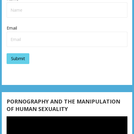
Email
PORNOGRAPHY AND THE MANIPULATION
OF HUMAN SEXUALITY
Video
Player