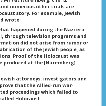
and numerous other trials are
ocaust story. For example, Jewish
d wrote:
what happened during the Nazi era
ol, through television programs and
ormation did not arise from rumor or
abrication of the Jewish people, as
ions. Proof of the Holocaust was
ce produced at the [Nuremberg]
Jewish attorneys, investigators and
rove that the Allied-run war-
ated proceedings which failed to
called Holocaust.