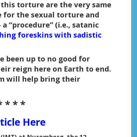
 this torture are the very same
 for the sexual torture and
a “procedure” (i.e., satanic
hing foreskins with sadistic
e been up to no good for
heir reign here on Earth to end.
 will help bring their
* * * *
ticle Here
 (IMT) at Nuremberg, the 12