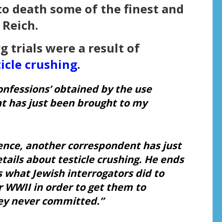
to death some of the finest and
Reich.
 trials were a result of
ticle crushing
.
confessions’ obtained by the use
t has just been brought to my
ence, another correspondent has just
tails about
testicle crushing.
He ends
is what Jewish interrogators did to
r WWII in order to get them to
hey never committed.”