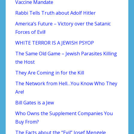
Vaccine Mandate
Rabbi Tells Truth about Adolf Hitler
America’s Future – Victory over the Satanic
Forces of Evil!
WHITE TERROR IS A JEWISH PSYOP
The Same Old Game – Jewish Parasites Killing
the Host
They Are Coming in for the Kill
The Network from Hell…You Know Who They
Are!
Bill Gates is a Jew
Who Owns the Supplement Companies You
Buy From?
The Facts about the “Evil” Josef Mengele