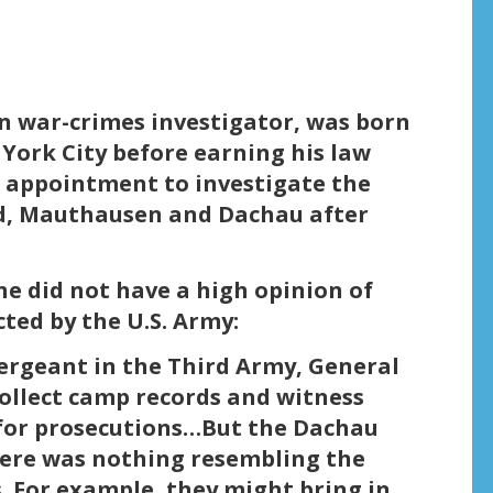
n war-crimes investigator, was born
York City before earning his law
 appointment to investigate the
d, Mauthausen and Dachau after
he did not have a high opinion of
ted by the U.S. Army:
 sergeant in the Third Army, General
ollect camp records and witness
 for prosecutions…But the Dachau
here was nothing resembling the
s. For example, they might bring in