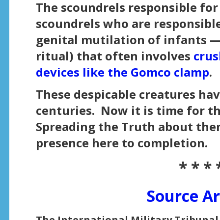
The scoundrels responsible for
scoundrels who are responsible
genital mutilation of infants — 
ritual) that often involves
crus
devices like the Gomco clamp
.
These despicable creatures hav
centuries. Now it is time for t
Spreading the Truth about them
presence here to completion.
* * * 
Source Ar
The International Military Tribunal