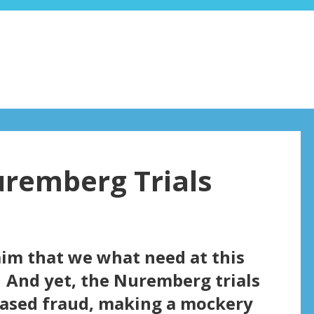
uremberg Trials
aim that we what need at this
 And yet, the Nuremberg trials
based fraud, making a mockery