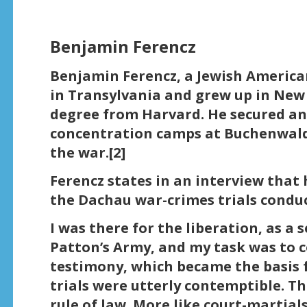
Benjamin Ferencz
Benjamin Ferencz, a Jewish America
in Transylvania and grew up in New 
degree from Harvard. He secured an
concentration camps at Buchenwal
the war.[2]
Ferencz states in an interview that 
the Dachau war-crimes trials conduc
I was there for the liberation, as a
Patton’s Army, and my task was to c
testimony, which became the basis
trials were utterly contemptible. T
rule of law. More like court-martial