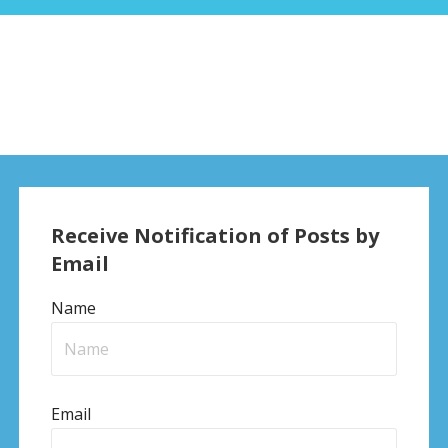
Receive Notification of Posts by
Email
Name
Email