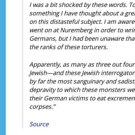
I was a bit shocked by these words. To t
something I have thought about a grea
on this distasteful subject. I am aware 
went on at Nuremberg in order to wrin
Germans, but I had been unaware tha
the ranks of these torturers.
Apparently, as many as three out fou
Jewish—and these Jewish interrogators
by far the most sanguinary and sadist
depravity to which these monsters were
their German victims to eat excrement
corpses.”
Source