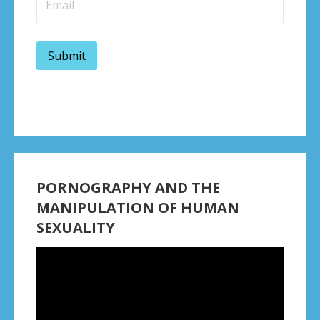
PORNOGRAPHY AND THE
MANIPULATION OF HUMAN
SEXUALITY
Video
Player