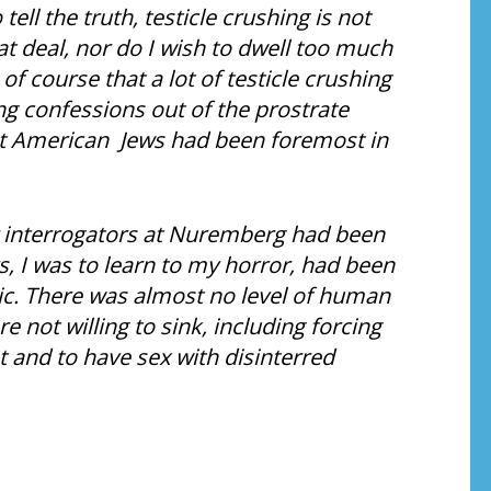
ell the truth, testicle crushing is not
t deal, nor do I wish to dwell too much
of course that a lot of testicle crushing
g confessions out of the prostrate
t American Jews had been foremost in
r interrogators at Nuremberg had been
, I was to learn to my horror, had been
ic. There was almost no level of human
 not willing to sink, including forcing
 and to have sex with disinterred