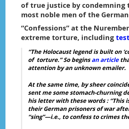
of true justice by condemning 
most noble men of the German 
“Confessions” at the Nuremberg
extreme torture, including
tes
“The Holocaust legend is built on ‘
of
torture
.”
So begins
an article
tha
attention by an unknown emailer.
At the same time, by sheer coincid
sent me some stomach-churning de
his letter with these words : “This 
their German prisoners of war afte
“sing”—i.e., to confess to crimes t