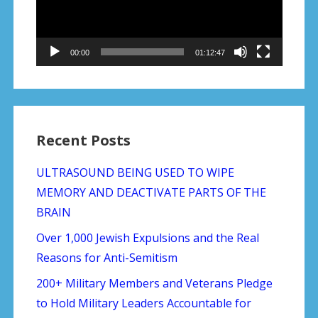
00:00
01:12:47
Recent Posts
ULTRASOUND BEING USED TO WIPE
MEMORY AND DEACTIVATE PARTS OF THE
BRAIN
Over 1,000 Jewish Expulsions and the Real
Reasons for Anti-Semitism
200+ Military Members and Veterans Pledge
to Hold Military Leaders Accountable for