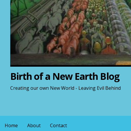
Birth of a New Earth Blog
Creating our own New World - Leaving Evil Behind
Home
About
Contact