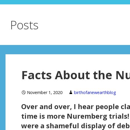
Posts
Facts About the N
November 1, 2020
birthofanewearthblog
Over and over, I hear people cl
time is more Nuremberg trials!
were a shameful display of de