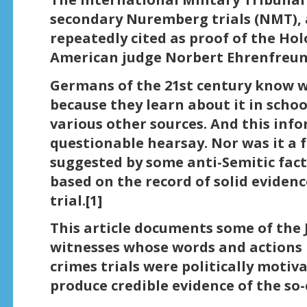
secondary Nuremberg trials (NMT), 
repeatedly cited as proof of the Hol
American judge Norbert Ehrenfreun
Germans of the 21st century know 
because they learn about it in scho
various other sources. And this inf
questionable hearsay. Nor was it a f
suggested by some anti-Semitic fact
based on the record of solid eviden
trial.[1]
This article documents some of the 
witnesses whose words and actions p
crimes trials were politically motiv
produce credible evidence of the so-