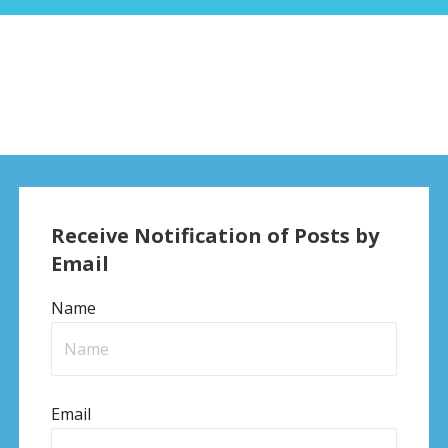
Receive Notification of Posts by
Email
Name
Email