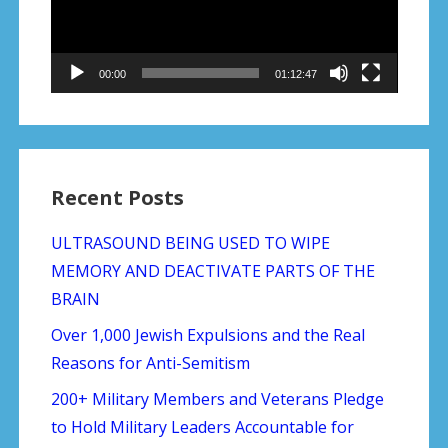
00:00
01:12:47
Recent Posts
ULTRASOUND BEING USED TO WIPE
MEMORY AND DEACTIVATE PARTS OF THE
BRAIN
Over 1,000 Jewish Expulsions and the Real
Reasons for Anti-Semitism
200+ Military Members and Veterans Pledge
to Hold Military Leaders Accountable for