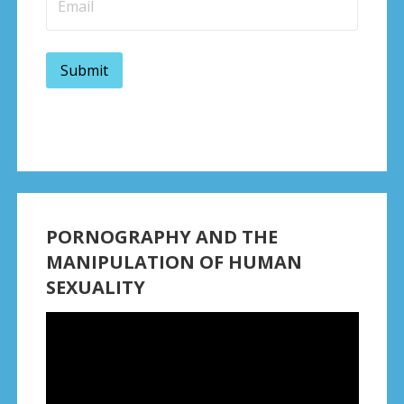
PORNOGRAPHY AND THE
MANIPULATION OF HUMAN
SEXUALITY
Video
Player