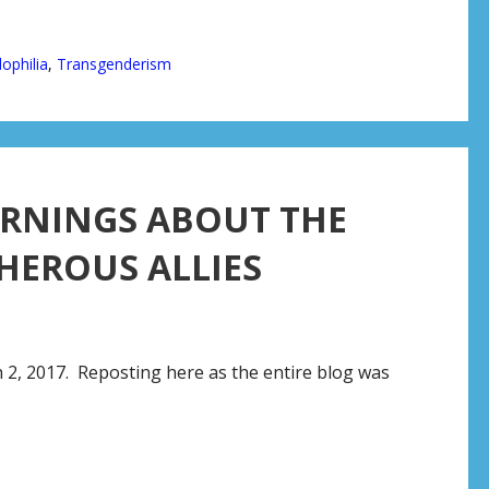
ophilia
,
Transgenderism
ARNINGS ABOUT THE
HEROUS ALLIES
 2, 2017. Reposting here as the entire blog was