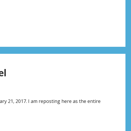
el
ry 21, 2017. I am reposting here as the entire