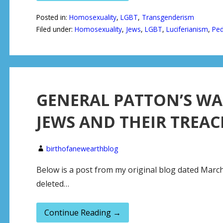
Posted in:
Homosexuality
,
LGBT
,
Transgenderism
Filed under:
Homosexuality
,
Jews
,
LGBT
,
Luciferianism
,
Ped
GENERAL PATTON’S W
JEWS AND THEIR TREAC
birthofanewearthblog
Below is a post from my original blog dated March
deleted…
Continue Reading →