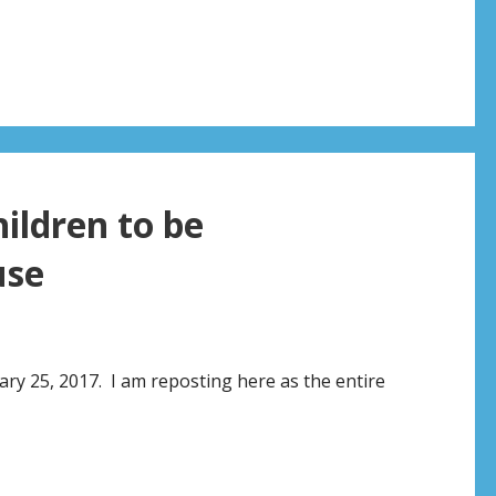
hildren to be
use
ary 25, 2017. I am reposting here as the entire