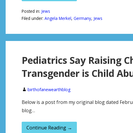
Posted in:
Jews
Filed under:
Angela Merkel
,
Germany
,
Jews
Pediatrics Say Raising C
Transgender is Child Ab
birthofanewearthblog
Below is a post from my original blog dated Febru
blog…
Continue Reading →