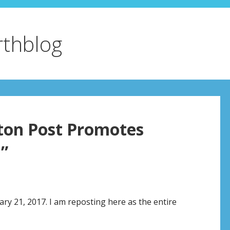
rthblog
ton Post Promotes
”
ry 21, 2017. I am reposting here as the entire