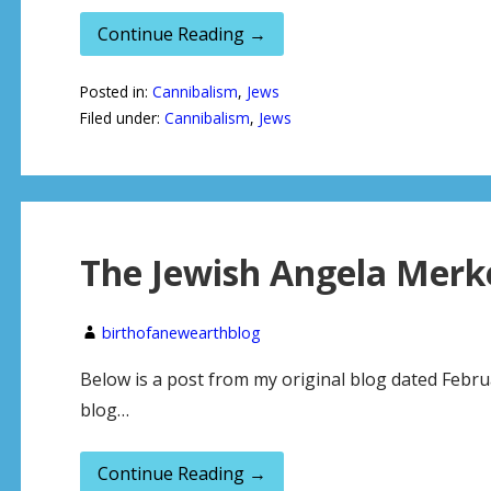
Continue Reading →
Posted in:
Cannibalism
,
Jews
Filed under:
Cannibalism
,
Jews
The Jewish Angela Merk
birthofanewearthblog
Below is a post from my original blog dated Februa
blog…
Continue Reading →