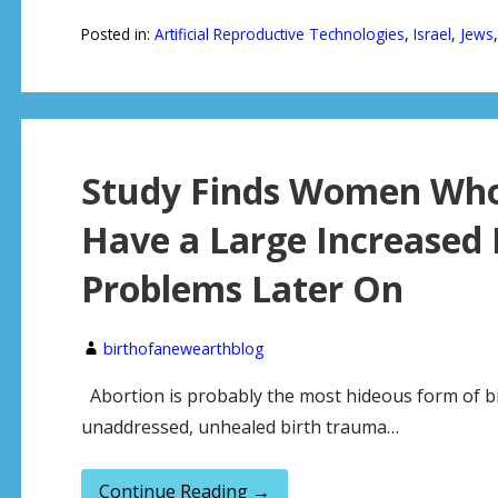
Posted in:
Artificial Reproductive Technologies
,
Israel
,
Jews
Study Finds Women Who
Have a Large Increased 
Problems Later On
birthofanewearthblog
Abortion is probably the most hideous form of bi
unaddressed, unhealed birth trauma…
Continue Reading →