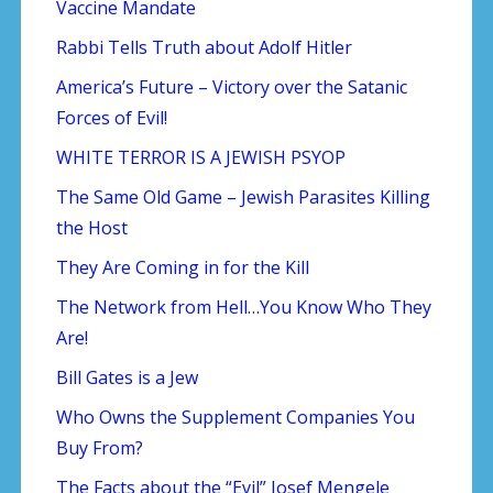
Vaccine Mandate
Rabbi Tells Truth about Adolf Hitler
America’s Future – Victory over the Satanic
Forces of Evil!
WHITE TERROR IS A JEWISH PSYOP
The Same Old Game – Jewish Parasites Killing
the Host
They Are Coming in for the Kill
The Network from Hell…You Know Who They
Are!
Bill Gates is a Jew
Who Owns the Supplement Companies You
Buy From?
The Facts about the “Evil” Josef Mengele