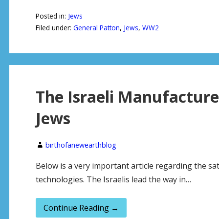
Posted in:
Jews
Filed under:
General Patton
,
Jews
,
WW2
The Israeli Manufacture
Jews
birthofanewearthblog
Below is a very important article regarding the sata
technologies. The Israelis lead the way in…
Continue Reading →