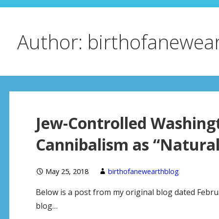
Author: birthofanewea
Jew-Controlled Washing
Cannibalism as “Natural
May 25, 2018
birthofanewearthblog
Below is a post from my original blog dated Februa
blog…