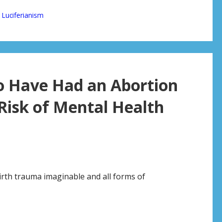
,
Luciferianism
 Have Had an Abortion
Risk of Mental Health
rth trauma imaginable and all forms of