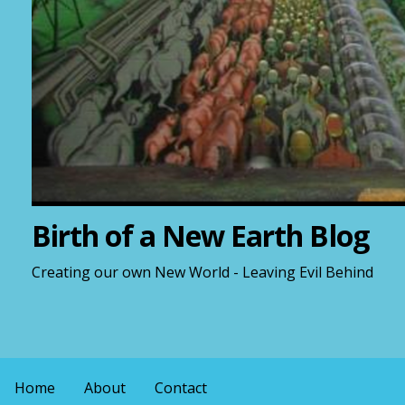
Birth of a New Earth Blog
Creating our own New World - Leaving Evil Behind
Home
About
Contact