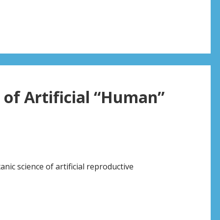
 of Artificial “Human”
nic science of artificial reproductive