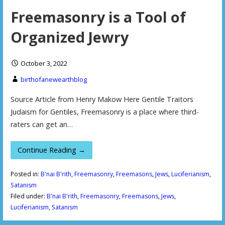
Freemasonry is a Tool of
Organized Jewry
October 3, 2022
birthofanewearthblog
Source Article from Henry Makow Here Gentile Traitors
Judaism for Gentiles, Freemasonry is a place where third-
raters can get an…
Continue Reading →
Posted in:
B'nai B'rith
,
Freemasonry
,
Freemasons
,
Jews
,
Luciferianism
,
Satanism
Filed under:
B'nai B'rith
,
Freemasonry
,
Freemasons
,
Jews
,
Luciferianism
,
Satanism