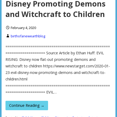
Disney Promoting Demons
and Witchcraft to Children
February 4, 2020
birthofanewearthblog
==================================================
=================== Source Article by Ethan Huff: EVIL
RISING: Disney now flat-out promoting demons and
witchcraft to children https://www.newstarget.com/2020-01-
23-evil-disney-now-promoting-demons-and-witchcraft-to-
children.html
==================================================
=================== EVIL…
Continue Reading →