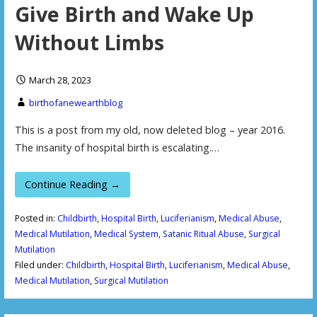
Give Birth and Wake Up
Without Limbs
March 28, 2023
birthofanewearthblog
This is a post from my old, now deleted blog – year 2016.
The insanity of hospital birth is escalating.…
Continue Reading →
Posted in:
Childbirth
,
Hospital Birth
,
Luciferianism
,
Medical Abuse
,
Medical Mutilation
,
Medical System
,
Satanic Ritual Abuse
,
Surgical
Mutilation
Filed under:
Childbirth
,
Hospital Birth
,
Luciferianism
,
Medical Abuse
,
Medical Mutilation
,
Surgical Mutilation