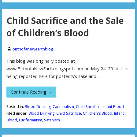
Child Sacrifice and the Sale
of Children’s Blood
birthofanewearthblog
This blog was originally posted at
www.BirthofaNewEarth.blogspot.com on May 24, 2014. It is
being reposted here for posterity’s sake and…
Continue Reading →
Posted in:
Blood Drinking
,
Cannibalism
,
Child Sacrifice
,
Infant Blood
Filed under:
Blood Drinking
,
Child Sacrifice
,
Children's Blood
,
Infant
Blood
,
Luciferianism
,
Satanism