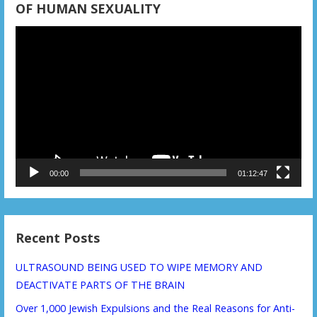
OF HUMAN SEXUALITY
Video
Player
00:00
01:12:47
Recent Posts
ULTRASOUND BEING USED TO WIPE MEMORY AND
DEACTIVATE PARTS OF THE BRAIN
Over 1,000 Jewish Expulsions and the Real Reasons for Anti-