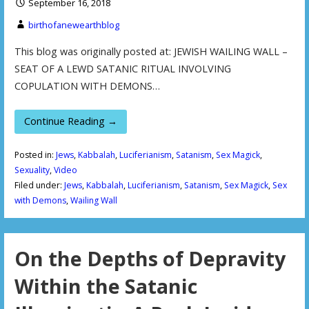
September 16, 2018
birthofanewearthblog
This blog was originally posted at: JEWISH WAILING WALL –
SEAT OF A LEWD SATANIC RITUAL INVOLVING
COPULATION WITH DEMONS…
Continue Reading →
Posted in:
Jews
,
Kabbalah
,
Luciferianism
,
Satanism
,
Sex Magick
,
Sexuality
,
Video
Filed under:
Jews
,
Kabbalah
,
Luciferianism
,
Satanism
,
Sex Magick
,
Sex
with Demons
,
Wailing Wall
On the Depths of Depravity
Within the Satanic