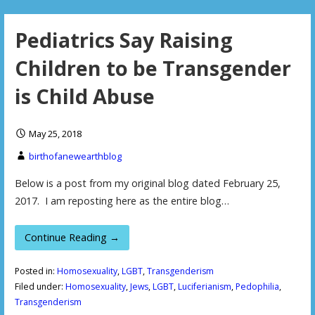
Pediatrics Say Raising
Children to be Transgender
is Child Abuse
May 25, 2018
birthofanewearthblog
Below is a post from my original blog dated February 25,
2017. I am reposting here as the entire blog…
Continue Reading →
Posted in:
Homosexuality
,
LGBT
,
Transgenderism
Filed under:
Homosexuality
,
Jews
,
LGBT
,
Luciferianism
,
Pedophilia
,
Transgenderism