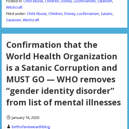
Posted in:
Child Abuse
,
Children
,
Disney
,
Luciferianism
,
Satanism
,
Witchcraft
Filed under:
Child Abuse
,
Children
,
Disney
,
Luciferianism
,
Satanic
,
Satanism
,
Witchcraft
Confirmation that the
World Health Organization
is a Satanic Corruption and
MUST GO — WHO removes
“gender identity disorder”
from list of mental illnesses
January 16, 2020
birthofanewearthblog