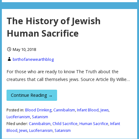
The History of Jewish
Human Sacrifice
May 10, 2018
birthofanewearthblog
For those who are ready to know The Truth about the
creatures that call themselves jews. Source Article By Willie…
Continue Reading →
Posted in:
Blood Drinking
,
Cannibalism
,
Infant Blood
,
Jews
,
Luciferianism
,
Satanism
Filed under:
Cannibalism
,
Child Sacrifice
,
Human Sacrifice
,
Infant
Blood
,
Jews
,
Luciferianism
,
Satanism