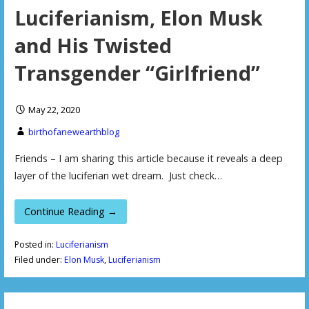
Luciferianism, Elon Musk
and His Twisted
Transgender “Girlfriend”
May 22, 2020
birthofanewearthblog
Friends – I am sharing this article because it reveals a deep
layer of the luciferian wet dream. Just check…
Continue Reading →
Posted in:
Luciferianism
Filed under:
Elon Musk
,
Luciferianism