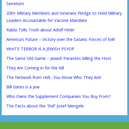
Semitism
200+ Military Members and Veterans Pledge to Hold Military
Leaders Accountable for Vaccine Mandate
Rabbi Tells Truth about Adolf Hitler
America’s Future – Victory over the Satanic Forces of Evil!
WHITE TERROR IS A JEWISH PSYOP
The Same Old Game – Jewish Parasites Killing the Host
They Are Coming in for the Kill
The Network from Hell…You Know Who They Are!
Bill Gates is a Jew
Who Owns the Supplement Companies You Buy From?
The Facts about the “Evil” Josef Mengele