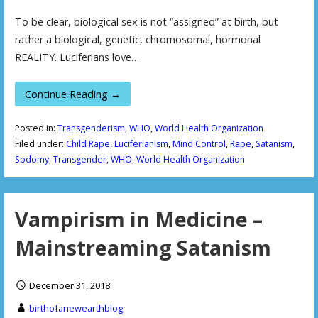
To be clear, biological sex is not “assigned” at birth, but
rather a biological, genetic, chromosomal, hormonal
REALITY. Luciferians love…
Continue Reading →
Posted in:
Transgenderism
,
WHO
,
World Health Organization
Filed under:
Child Rape
,
Luciferianism
,
Mind Control
,
Rape
,
Satanism
,
Sodomy
,
Transgender
,
WHO
,
World Health Organization
Vampirism in Medicine –
Mainstreaming Satanism
December 31, 2018
birthofanewearthblog