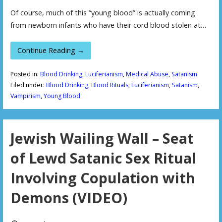
Of course, much of this “young blood” is actually coming
from newborn infants who have their cord blood stolen at…
Continue Reading →
Posted in:
Blood Drinking
,
Luciferianism
,
Medical Abuse
,
Satanism
Filed under:
Blood Drinking
,
Blood Rituals
,
Luciferianism
,
Satanism
,
Vampirism
,
Young Blood
Jewish Wailing Wall – Seat
of Lewd Satanic Sex Ritual
Involving Copulation with
Demons (VIDEO)