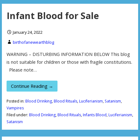
Infant Blood for Sale
January 24, 2022
birthofanewearthblog
WARNING – DISTURBING INFORMATION BELOW This blog
is not suitable for children or those with fragile constitutions.
Please note…
Continue Reading →
Posted in:
Blood Drinking
,
Blood Rituals
,
Luciferianism
,
Satanism
,
Vampires
Filed under:
Blood Drinking
,
Blood Rituals
,
Infants Blood
,
Luciferianism
,
Satanism