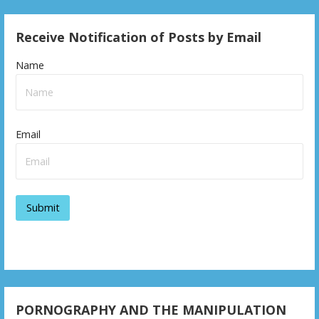
Receive Notification of Posts by Email
Name
Email
PORNOGRAPHY AND THE MANIPULATION