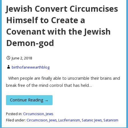
Jewish Convert Circumcises
Himself to Create a
Covenant with the Jewish
Demon-god
June 2, 2018
birthofanewearthblog
When people are finally able to unscramble their brains and
break free of the mind control that has held…
Continue Reading →
Posted in:
Circumcision
,
Jews
Filed under:
Circumcision
,
Jews
,
Luciferianism
,
Satanic Jews
,
Satanism