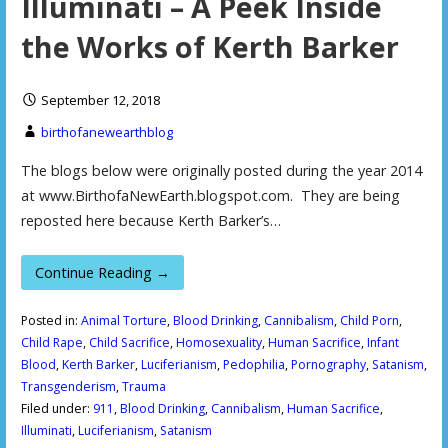
Illuminati – A Peek Inside
the Works of Kerth Barker
September 12, 2018
birthofanewearthblog
The blogs below were originally posted during the year 2014
at www.BirthofaNewEarth.blogspot.com. They are being
reposted here because Kerth Barker’s…
Continue Reading →
Posted in:
Animal Torture
,
Blood Drinking
,
Cannibalism
,
Child Porn
,
Child Rape
,
Child Sacrifice
,
Homosexuality
,
Human Sacrifice
,
Infant
Blood
,
Kerth Barker
,
Luciferianism
,
Pedophilia
,
Pornography
,
Satanism
,
Transgenderism
,
Trauma
Filed under:
911
,
Blood Drinking
,
Cannibalism
,
Human Sacrifice
,
Illuminati
,
Luciferianism
,
Satanism