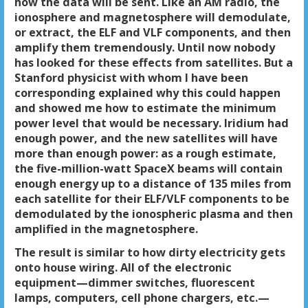
how the data will be sent. Like an AM radio, the
ionosphere and magnetosphere will demodulate,
or extract, the ELF and VLF components, and then
amplify them tremendously. Until now nobody
has looked for these effects from satellites. But a
Stanford physicist with whom I have been
corresponding explained why this could happen
and showed me how to estimate the minimum
power level that would be necessary. Iridium had
enough power, and the new satellites will have
more than enough power: as a rough estimate,
the five-million-watt SpaceX beams will contain
enough energy up to a distance of 135 miles from
each satellite for their ELF/VLF components to be
demodulated by the ionospheric plasma and then
amplified in the magnetosphere.
The result is similar to how dirty electricity gets
onto house wiring. All of the electronic
equipment—dimmer switches, fluorescent
lamps, computers, cell phone chargers, etc.—