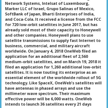
Network Systems, Intelsat of Luxembourg,
Marker LLC of Israel, Grupo Salinas of Mexico,
SoftBank of Japan, Bharti Enterprises of India,
and Coca-Cola. It received a license from the FCC
for 720 low-orbit satellites in June 2017, but has
already sold most of their capacity to Honeywell
and other companies. Honeywell plans to use
satellite transmissions to supply fast Internet to
business, commercial, and military aircraft
worldwide. On January 4, 2018 OneWeb filed an
application for an additional fleet of 2,560
medium-orbit satellites, and on March 19, 2018 it
filed an application for 1,260 additional low-orbit
satellites. It is now touting its enterprise as an
essential element of the worldwide rollout of 5G
technology. Like SpaceX, OneWeb’s satellites will
have antennas in phased arrays and use the
millimeter wave spectrum. Their maximum
effective power will be 6,000 watts. OneWeb
intends to launch 36 satellites every 21 days