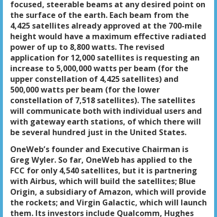
focused, steerable beams at any desired point on
the surface of the earth. Each beam from the
4,425 satellites already approved at the 700-mile
height would have a maximum effective radiated
power of up to 8,800 watts. The revised
application for 12,000 satellites is requesting an
increase to 5,000,000 watts per beam (for the
upper constellation of 4,425 satellites) and
500,000 watts per beam (for the lower
constellation of 7,518 satellites). The satellites
will communicate both with individual users and
with gateway earth stations, of which there will
be several hundred just in the United States.
OneWeb’s founder and Executive Chairman is
Greg Wyler. So far, OneWeb has applied to the
FCC for only 4,540 satellites, but it is partnering
with Airbus, which will build the satellites; Blue
Origin, a subsidiary of Amazon, which will provide
the rockets; and Virgin Galactic, which will launch
them. Its investors include Qualcomm, Hughes