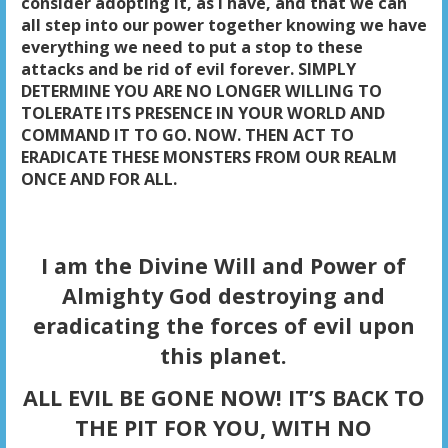
consider adopting it, as I have, and that we can
all step into our power together knowing we have
everything we need to put a stop to these
attacks and be rid of evil forever. SIMPLY
DETERMINE YOU ARE NO LONGER WILLING TO
TOLERATE ITS PRESENCE IN YOUR WORLD AND
COMMAND IT TO GO. NOW. THEN ACT TO
ERADICATE THESE MONSTERS FROM OUR REALM
ONCE AND FOR ALL.
I am the Divine Will and Power of
Almighty God destroying and
eradicating the forces of evil upon
this planet.
ALL EVIL BE GONE NOW! IT’S BACK TO
THE PIT FOR YOU, WITH NO