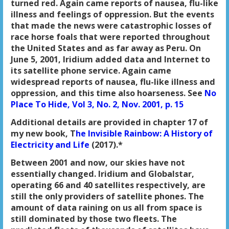
turned red. Again came reports of nausea, flu-like
illness and feelings of oppression. But the events
that made the news were catastrophic losses of
race horse foals that were reported throughout
the United States and as far away as Peru. On
June 5, 2001, Iridium added data and Internet to
its satellite phone service. Again came
widespread reports of nausea, flu-like illness and
oppression, and this time also hoarseness. See
No
Place To Hide, Vol 3, No. 2, Nov. 2001, p. 15
Additional details are provided in chapter 17 of
my new book, T
he Invisible Rainbow: A History of
Electricity and Life
(2017).*
Between 2001 and now, our skies have not
essentially changed. Iridium and Globalstar,
operating 66 and 40 satellites respectively, are
still the only providers of satellite phones. The
amount of data raining on us all from space is
still dominated by those two fleets. The