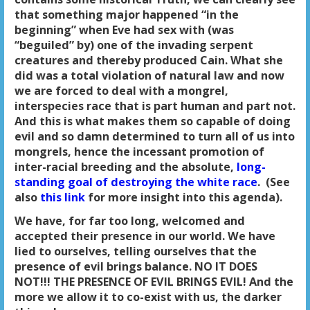
that something major happened “in the
beginning” when Eve had sex with (was
“beguiled” by) one of the invading serpent
creatures and thereby produced Cain. What she
did was a total violation of natural law and now
we are forced to deal with a mongrel,
interspecies race that is part human and part not.
And this is what makes them so capable of doing
evil and so damn determined to turn all of us into
mongrels, hence the incessant promotion of
inter-racial breeding and the absolute,
long-
standing goal of destroying the white race
. (See
also
this link
for more insight into this agenda).
We have, for far too long, welcomed and
accepted their presence in our world. We have
lied to ourselves, telling ourselves that the
presence of evil brings balance. NO IT DOES
NOT!!! THE PRESENCE OF EVIL BRINGS EVIL! And the
more we allow it to co-exist with us, the darker