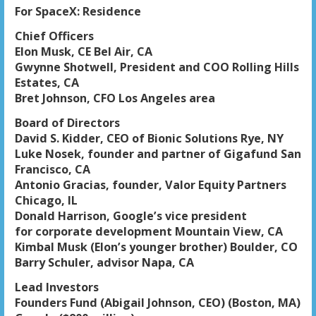
For SpaceX: Residence
Chief Officers
Elon Musk, CE Bel Air, CA
Gwynne Shotwell, President and COO Rolling Hills
Estates, CA
Bret Johnson, CFO Los Angeles area
Board of Directors
David S. Kidder, CEO of Bionic Solutions Rye, NY
Luke Nosek, founder and partner of Gigafund San
Francisco, CA
Antonio Gracias, founder, Valor Equity Partners
Chicago, IL
Donald Harrison, Google’s vice president
for corporate development Mountain View, CA
Kimbal Musk (Elon’s younger brother) Boulder, CO
Barry Schuler, advisor Napa, CA
Lead Investors
Founders Fund (Abigail Johnson, CEO) (Boston, MA)