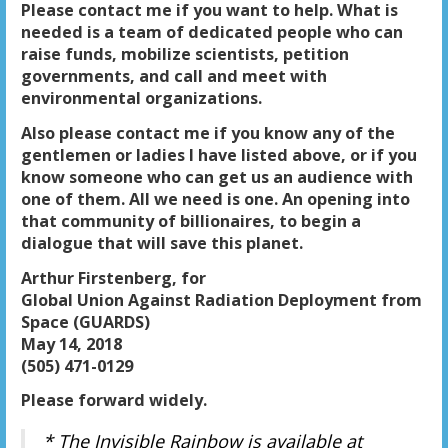
Please contact me if you want to help. What is
needed is a team of dedicated people who can
raise funds, mobilize scientists, petition
governments, and call and meet with
environmental organizations.
Also please contact me if you know any of the
gentlemen or ladies I have listed above, or if you
know someone who can get us an audience with
one of them. All we need is one. An opening into
that community of billionaires, to begin a
dialogue that will save this planet.
Arthur Firstenberg, for
Global Union Against Radiation Deployment from
Space (GUARDS)
May 14, 2018
(505) 471-0129
Please forward widely.
* The Invisible Rainbow
is
available at