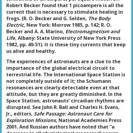
Robert Becker found that 1 picoampere is all the
current that is necessary to stimulate healing in
frogs. (R. O. Becker and G. Selden,
The Body
Electric
, New York: Morrow 1985, p. 142; R. O.
Becker and A. A. Marino,
Electromagnetism and
Life
, Albany: State University of New York Press
1982, pp. 49-51). It is these tiny currents that keep
us alive and healthy.
The experiences of astronauts are a clue to the
importance of the global electrical circuit to
terrestrial life. The International Space Station is
not completely outside of it; the Schumann
resonances are clearly detectable even at that
altitude, but they are greatly diminished. In the
Space Station, astronauts’ circadian rhythms are
disrupted. See John R. Ball and Charles H. Evans,
Jr., editors,
Safe Passage: Astronaut Care for
Exploration Missions
, National Academies Press
2001. And Russian authors have noted that “a