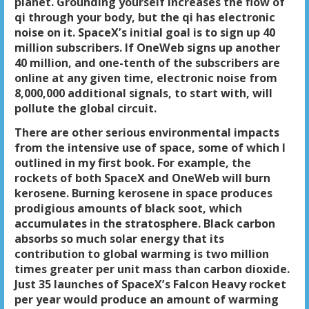
planet. Grounding yourself increases the flow of
qi through your body, but the qi has electronic
noise on it. SpaceX’s initial goal is to sign up 40
million subscribers. If OneWeb signs up another
40 million, and one-tenth of the subscribers are
online at any given time, electronic noise from
8,000,000 additional signals, to start with, will
pollute the global circuit.
There are other serious environmental impacts
from the intensive use of space, some of which I
outlined in my first book. For example, the
rockets of both SpaceX and OneWeb will burn
kerosene. Burning kerosene in space produces
prodigious amounts of black soot, which
accumulates in the stratosphere. Black carbon
absorbs so much solar energy that its
contribution to global warming is two million
times greater per unit mass than carbon dioxide.
Just 35 launches of SpaceX’s Falcon Heavy rocket
per year would produce an amount of warming