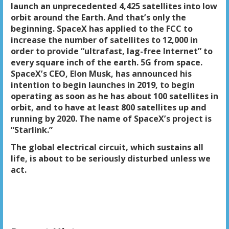
launch an unprecedented 4,425 satellites into low
orbit around the Earth. And that’s only the
beginning. SpaceX has applied to the FCC to
increase the number of satellites to 12,000 in
order to provide “ultrafast, lag-free Internet” to
every square inch of the earth. 5G from space.
SpaceX’s CEO, Elon Musk, has announced his
intention to begin launches in 2019, to begin
operating as soon as he has about 100 satellites in
orbit, and to have at least 800 satellites up and
running by 2020. The name of SpaceX’s project is
“Starlink.”
The global electrical circuit, which sustains all
life, is about to be seriously disturbed unless we
act.