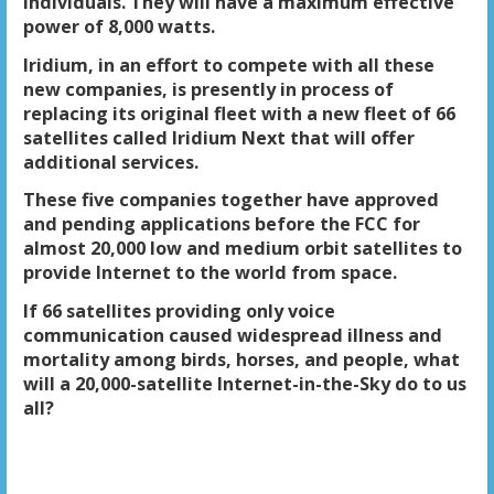
individuals. They will have a maximum effective
power of 8,000 watts.
Iridium, in an effort to compete with all these
new companies, is presently in process of
replacing its original fleet with a new fleet of 66
satellites called Iridium Next that will offer
additional services.
These five companies together have approved
and pending applications before the FCC for
almost 20,000 low and medium orbit satellites to
provide Internet to the world from space.
If 66 satellites providing only voice
communication caused widespread illness and
mortality among birds, horses, and people, what
will a 20,000-satellite Internet-in-the-Sky do to us
all?