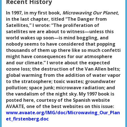
Recent History
In 1997, in my first book,
Microwaving Our Planet
,
in the last chapter, titled “The Danger from
Satellites,” I wrote: “The proliferation of
satellites we are about to witness—unless this
world wakes up soon—is mind boggling, and
nobody seems to have considered that popping
thousands of them up there like so much confetti
might have consequences for our atmosphere
and our climate.” I wrote about the expected
ozone loss; the destruction of the Van Allen belts;
global warming from the addition of water vapor
to the stratosphere; toxic wastes; groundwater
pollution; space junk; microwave radiation; and
the vandalism of the night sky. My 1997 book is
posted here, courtesy of the Spanish website
AVAATE, one of the best websites on this issue:
www.avaate.org/IMG/doc/Microwaving_Our_Plan
et_firstenberg.doc