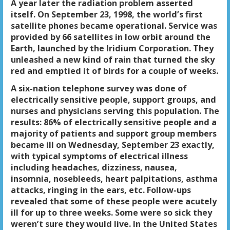
A year later the radiation problem asserted
itself. On September 23, 1998, the world’s first
satellite phones became operational. Service was
provided by 66 satellites in low orbit around the
Earth, launched by the Iridium Corporation. They
unleashed a new kind of rain that turned the sky
red and emptied it of birds for a couple of weeks.
A six-nation telephone survey was done of
electrically sensitive people, support groups, and
nurses and physicians serving this population. The
results: 86% of electrically sensitive people and a
majority of patients and support group members
became ill on Wednesday, September 23 exactly,
with typical symptoms of electrical illness
including headaches, dizziness, nausea,
insomnia, nosebleeds, heart palpitations, asthma
attacks, ringing in the ears, etc. Follow-ups
revealed that some of these people were acutely
ill for up to three weeks. Some were so sick they
weren’t sure they would live. In the United States