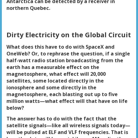
Antarctica can be detected by a receiver in
northern Quebec.
Dirty Electricity on the Global Circuit
What does this have to do with SpaceX and
OneWeb? Or, to rephrase the question, if a single
half-watt radio station broadcasting from the
earth has a measurable effect on the
magnetosphere, what effect will 20,000
satellites, some located directly in the
ionosphere and some directly in the
magnetosphere, each blasting out up to five
million watts—what effect will that have on life
below?
The answer has to do with the fact that the
satellite signals—like all wireless signals today—
will be pulsed at ELF and VLF frequencies. That is