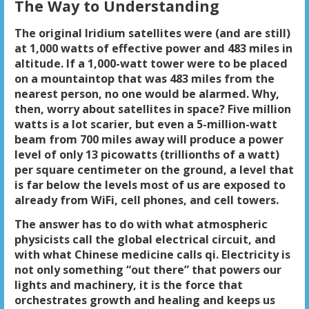
The Way to Understanding
The original Iridium satellites were (and are still)
at 1,000 watts of effective power and 483 miles in
altitude. If a 1,000-watt tower were to be placed
on a mountaintop that was 483 miles from the
nearest person, no one would be alarmed. Why,
then, worry about satellites in space? Five million
watts is a lot scarier, but even a 5-million-watt
beam from 700 miles away will produce a power
level of only 13 picowatts (trillionths of a watt)
per square centimeter on the ground, a level that
is far below the levels most of us are exposed to
already from WiFi, cell phones, and cell towers.
The answer has to do with what atmospheric
physicists call the global electrical circuit, and
with what Chinese medicine calls qi. Electricity is
not only something “out there” that powers our
lights and machinery, it is the force that
orchestrates growth and healing and keeps us