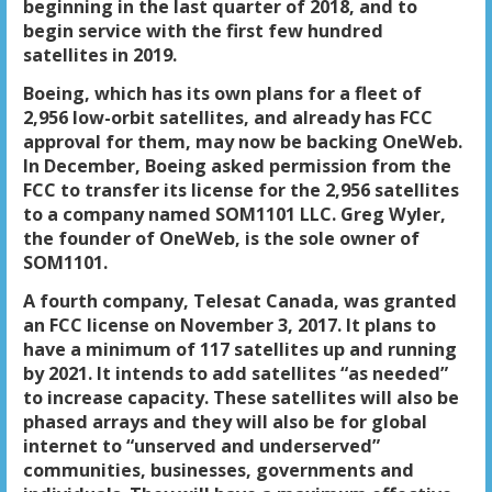
beginning in the last quarter of 2018, and to
begin service with the first few hundred
satellites in 2019.
Boeing, which has its own plans for a fleet of
2,956 low-orbit satellites, and already has FCC
approval for them, may now be backing OneWeb.
In December, Boeing asked permission from the
FCC to transfer its license for the 2,956 satellites
to a company named SOM1101 LLC. Greg Wyler,
the founder of OneWeb, is the sole owner of
SOM1101.
A fourth company, Telesat Canada, was granted
an FCC license on November 3, 2017. It plans to
have a minimum of 117 satellites up and running
by 2021. It intends to add satellites “as needed”
to increase capacity. These satellites will also be
phased arrays and they will also be for global
internet to “unserved and underserved”
communities, businesses, governments and