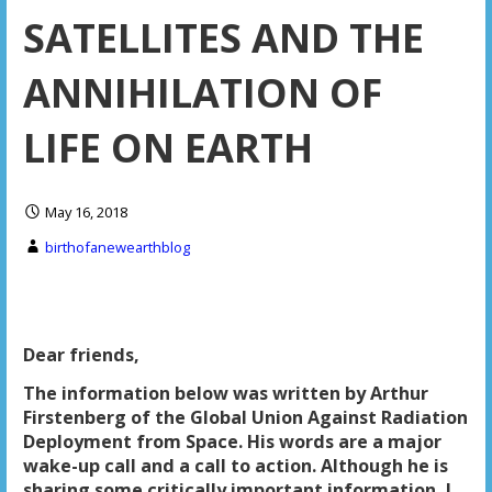
SATELLITES AND THE
ANNIHILATION OF
LIFE ON EARTH
May 16, 2018
birthofanewearthblog
Dear friends,
The information below was written by Arthur
Firstenberg of the Global Union Against Radiation
Deployment from Space. His words are a major
wake-up call and a call to action. Although he is
sharing some critically important information, I