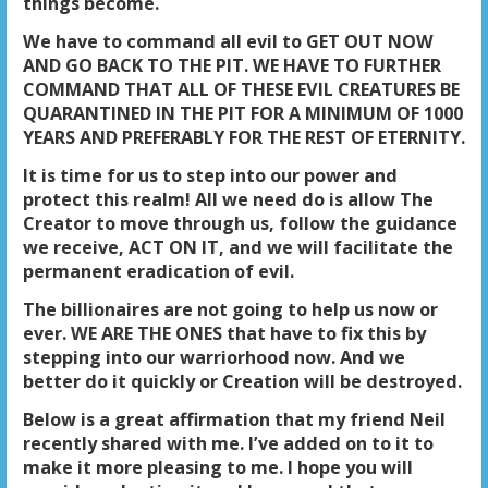
things become.
We have to command all evil to GET OUT NOW
AND GO BACK TO THE PIT. WE HAVE TO FURTHER
COMMAND THAT ALL OF THESE EVIL CREATURES BE
QUARANTINED IN THE PIT FOR A MINIMUM OF 1000
YEARS AND PREFERABLY FOR THE REST OF ETERNITY.
It is time for us to step into our power and
protect this realm! All we need do is allow The
Creator to move through us, follow the guidance
we receive, ACT ON IT, and we will facilitate the
permanent eradication of evil.
The billionaires are not going to help us now or
ever. WE ARE THE ONES that have to fix this by
stepping into our warriorhood now. And we
better do it quickly or Creation will be destroyed.
Below is a great affirmation that my friend Neil
recently shared with me. I’ve added on to it to
make it more pleasing to me. I hope you will