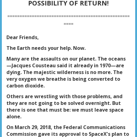
POSSIBILITY OF RETURN!
==================================================
====
Dear Friends,
The Earth needs your help. Now.
Many are the assaults on our planet. The oceans
—Jacques Cousteau said it already in 1970—are
dying. The majestic wilderness is no more. The
very oxygen we breathe is being converted to
carbon dioxide.
Others are wrestling with those problems, and
they are not going to be solved overnight. But
there is one that must be: we must leave space
alone.
On March 29, 2018, the Federal Communications
Commission gave its approval to SpaceX’s plan to