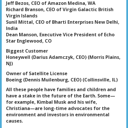
Jeff Bezos, CEO of Amazon Medina, WA
Richard Branson, CEO of Virgin Galactic British
Virgin Islands
Sunil Mittal, CEO of Bharti Enterprises New Delhi,
India
Dean Manson, Executive Vice President of Echo
Star Englewood, CO
Biggest Customer
Honeywell (Darius Adamczyk, CEO) (Morris Plains,
NJ)
Owner of Satellite License
Boeing (Dennis Muilenburg, CEO) (Collinsville, IL)
All these people have families and children and
have a stake in the future of the Earth. Some—
for example, Kimbal Musk and his wife,
Christiana—are long-time advocates for the
environment and investors in environmental
causes.