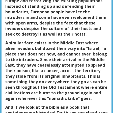
Europe and terrorizing the existing populations.
Instead of standing up and defending their
boundaries, European people have let the
intruders in and some have even welcomed them
with open arms, despite the fact that these
invaders despise the culture of their hosts and
seek to destroy it as well as their hosts.
A similar fate exists in the Middle East where
alien invaders bulldozed their way into “Israel,” a
place that does not now, and cannot ever, belong
to the intruders. Since their arrival in the Middle
East, they have ceaselessly attempted to spread
their poison, like a cancer, across the territory
they stole from its original inhabitants. This is
something they do everywhere they go as can be
seen throughout the Old Testament where entire
civilizations are burnt to the ground again and
again wherever this “nomadic tribe” goes.
And if we look at the bible as a book that
contains some historical Truth, we can clearly see