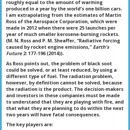
roughly equal to the amount of warming
produced in a year by the world’s one billion cars.
I am extrapolating from the estimates of Martin
Ross of the Aerospace Corporation, which were
made in 2012 when there were 25 launches per
year of much smaller kerosene-burning rockets.
(M. N. Ross and P. M. Sheaffer, “Radiative forcing
caused by rocket engine emissions,”
Earth’s
Future
2: 177-196 (2014)).
As Ross points out, the problem of black soot
could be solved, or at least reduced, by using a
different type of fuel. The radiation problem,
however, by definition cannot be solved, because
the radiation is the product. The decision-makers
and investors in these companies must be made
to understand that they are playing with fire, and
that what they are planning to do within the next
two years will have fatal consequences.
The key players are: