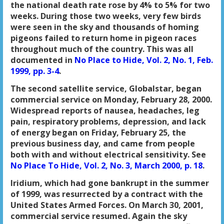
the national death rate rose by 4% to 5% for two
weeks. During those two weeks, very few birds
were seen in the sky and thousands of homing
pigeons failed to return home in pigeon races
throughout much of the country. This was all
documented in
No Place to Hide, Vol. 2, No. 1, Feb.
1999, pp. 3-4
.
The second satellite service, Globalstar, began
commercial service on Monday, February 28, 2000.
Widespread reports of nausea, headaches, leg
pain, respiratory problems, depression, and lack
of energy began on Friday, February 25, the
previous business day, and came from people
both with and without electrical sensitivity. See
No Place To Hide, Vol. 2, No. 3, March 2000, p. 18
.
Iridium, which had gone bankrupt in the summer
of 1999, was resurrected by a contract with the
United States Armed Forces. On March 30, 2001,
commercial service resumed. Again the sky