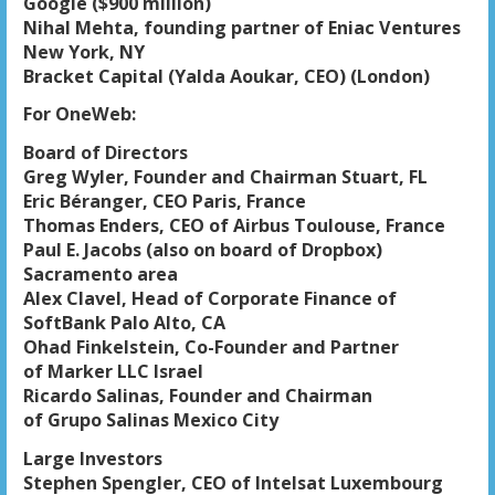
Google ($900 million)
Nihal Mehta, founding partner of Eniac Ventures
New York, NY
Bracket Capital (Yalda Aoukar, CEO) (London)
For OneWeb:
Board of Directors
Greg Wyler, Founder and Chairman Stuart, FL
Eric Béranger, CEO Paris, France
Thomas Enders, CEO of Airbus Toulouse, France
Paul E. Jacobs (also on board of Dropbox)
Sacramento area
Alex Clavel, Head of Corporate Finance of
SoftBank Palo Alto, CA
Ohad Finkelstein, Co-Founder and Partner
of Marker LLC Israel
Ricardo Salinas, Founder and Chairman
of Grupo Salinas Mexico City
Large Investors
Stephen Spengler, CEO of Intelsat Luxembourg