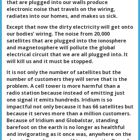
that are plugged into our walls produce
electronic noise that travels on the wiring,
radiates into our homes, and makes us sick.
Except that now the dirty electricity will get onto
our bodies’ wiring. The noise from 20,000
satellites that are plugged into the ionosphere
and magnetosphere will pollute the global
electrical circuit that we are all plugged into. It
will kill us and it must be stopped.
It is not only the number of satellites but the
number of customers they will serve that is the
problem. A cell tower is more harmful than a
radio station because instead of emitting just
one signal it emits hundreds. Iridium is so
impactful not only because it has 66 satellites but
because it serves more than a million customers.
Because of Iridium and Globalstar, standing
barefoot on the earth is no longer as healthful
and invigorating as it once was, anywhere on the