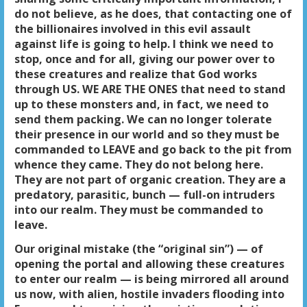
do not believe, as he does, that contacting one of
the billionaires involved in this evil assault
against life is going to help. I think we need to
stop, once and for all, giving our power over to
these creatures and realize that God works
through US. WE ARE THE ONES that need to stand
up to these monsters and, in fact, we need to
send them packing. We can no longer tolerate
their presence in our world and so they must be
commanded to LEAVE and go back to the pit from
whence they came. They do not belong here.
They are not part of organic creation. They are a
predatory, parasitic, bunch — full-on intruders
into our realm. They must be commanded to
leave.
Our original mistake (the “original sin”) — of
opening the portal and allowing these creatures
to enter our realm — is being mirrored all around
us now, with alien, hostile invaders flooding into