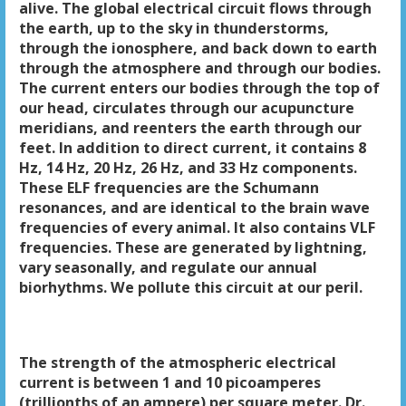
alive. The global electrical circuit flows through
the earth, up to the sky in thunderstorms,
through the ionosphere, and back down to earth
through the atmosphere and through our bodies.
The current enters our bodies through the top of
our head, circulates through our acupuncture
meridians, and reenters the earth through our
feet. In addition to direct current, it contains 8
Hz, 14 Hz, 20 Hz, 26 Hz, and 33 Hz components.
These ELF frequencies are the Schumann
resonances, and are identical to the brain wave
frequencies of every animal. It also contains VLF
frequencies. These are generated by lightning,
vary seasonally, and regulate our annual
biorhythms. We pollute this circuit at our peril.
The strength of the atmospheric electrical
current is between 1 and 10 picoamperes
(trillionths of an ampere) per square meter. Dr.