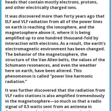
heads that contain mostly electrons, protons,
and other electrically charged ions.
It was discovered more than forty years ago that
ELF and VLF radiation from all of the power lines
on earth is reaching the ionosphere, and the
magnetosphere above it, where it is being
amplified up to one hundred thousand-fold by
interaction with electrons. As a result, the earth’s
electromagnetic environment has been changed.
The behavior of the magnetosphere, the
structure of the Van Allen belts, the values of the
Schumann resonances, and even the weather
here on earth, have been altered. This
phenomenon is called “power line harmonic
radiation.”
It was further discovered that the radiation from
VLF radio stations is also amplified tremendously
in the magnetosphere—so much so that a radio
signal of 0.5 watts sent from an antenna in