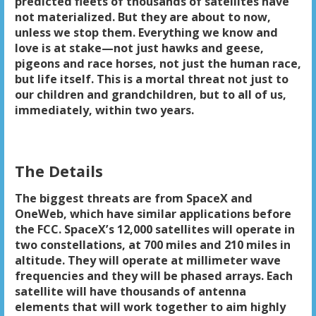
predicted fleets of thousands of satellites have
not materialized. But they are about to now,
unless we stop them. Everything we know and
love is at stake—not just hawks and geese,
pigeons and race horses, not just the human race,
but life itself. This is a mortal threat not just to
our children and grandchildren, but to all of us,
immediately, within two years.
The Details
The biggest threats are from SpaceX and
OneWeb, which have similar applications before
the FCC. SpaceX’s 12,000 satellites will operate in
two constellations, at 700 miles and 210 miles in
altitude. They will operate at millimeter wave
frequencies and they will be phased arrays. Each
satellite will have thousands of antenna
elements that will work together to aim highly