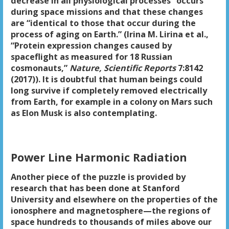
decrease in all physiological processes” occurs
during space missions and that these changes
are “identical to those that occur during the
process of aging on Earth.” (Irina M. Lirina et al.,
“Protein expression changes caused by
spaceflight as measured for 18 Russian
cosmonauts,”
Nature, Scientific Reports
7:8142
(2017)). It is doubtful that human beings could
long survive if completely removed electrically
from Earth, for example in a colony on Mars such
as Elon Musk is also contemplating.
Power Line Harmonic Radiation
Another piece of the puzzle is provided by
research that has been done at Stanford
University and elsewhere on the properties of the
ionosphere and magnetosphere—the regions of
space hundreds to thousands of miles above our