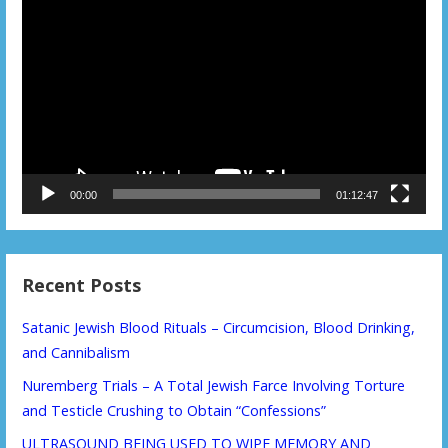
Player
00:00
01:12:47
Recent Posts
Satanic Jewish Blood Rituals – Circumcision, Blood Drinking,
and Cannibalism
Nuremberg Trials – A Total Jewish Farce Involving Torture
and Testicle Crushing to Obtain “Confessions”
ULTRASOUND BEING USED TO WIPE MEMORY AND