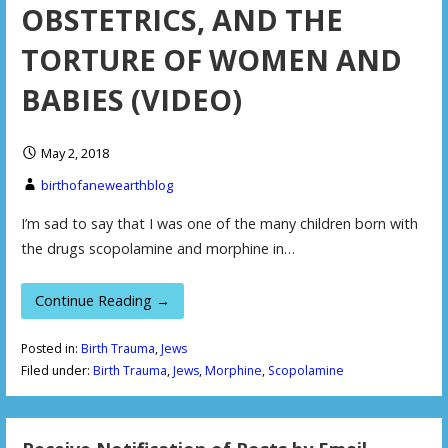
OBSTETRICS, AND THE
TORTURE OF WOMEN AND
BABIES (VIDEO)
May 2, 2018
birthofanewearthblog
I’m sad to say that I was one of the many children born with
the drugs scopolamine and morphine in…
Continue Reading →
Posted in:
Birth Trauma
,
Jews
Filed under:
Birth Trauma
,
Jews
,
Morphine
,
Scopolamine