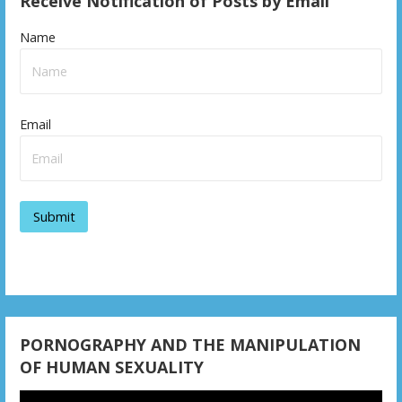
Receive Notification of Posts by Email
Name
Email
PORNOGRAPHY AND THE MANIPULATION
OF HUMAN SEXUALITY
Video