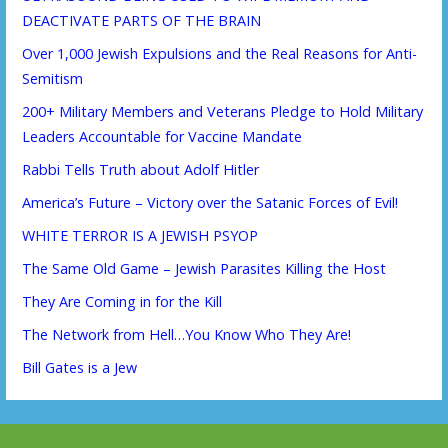
DEACTIVATE PARTS OF THE BRAIN
Over 1,000 Jewish Expulsions and the Real Reasons for Anti-
Semitism
200+ Military Members and Veterans Pledge to Hold Military
Leaders Accountable for Vaccine Mandate
Rabbi Tells Truth about Adolf Hitler
America’s Future – Victory over the Satanic Forces of Evil!
WHITE TERROR IS A JEWISH PSYOP
The Same Old Game – Jewish Parasites Killing the Host
They Are Coming in for the Kill
The Network from Hell…You Know Who They Are!
Bill Gates is a Jew