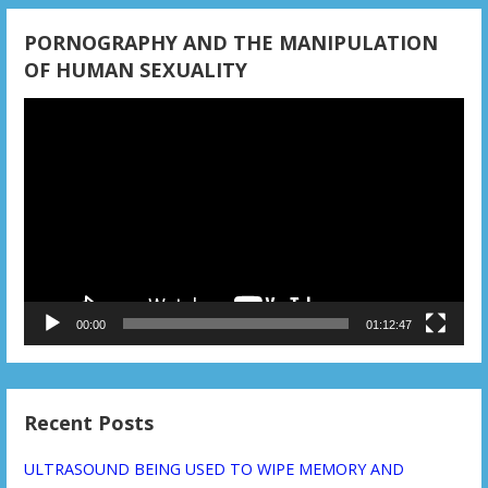
n
PORNOGRAPHY AND THE MANIPULATION
OF HUMAN SEXUALITY
Video
Player
00:00
01:12:47
Recent Posts
ULTRASOUND BEING USED TO WIPE MEMORY AND