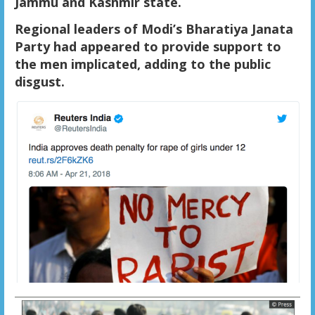
Jammu and Kashmir state.
Regional leaders of Modi’s Bharatiya Janata
Party had appeared to provide support to
the men implicated, adding to the public
disgust.