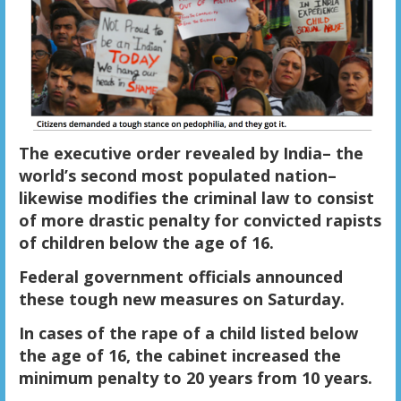
The executive order revealed by India– the
world’s second most populated nation–
likewise modifies the criminal law to consist
of more drastic penalty for convicted rapists
of children below the age of 16.
Federal government officials announced
these tough new measures on Saturday.
In cases of the rape of a child listed below
the age of 16, the cabinet increased the
minimum penalty to 20 years from 10 years.