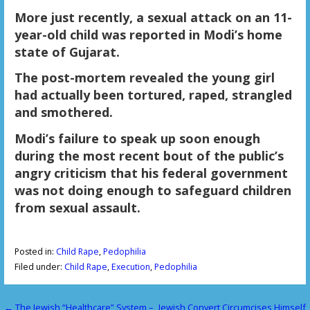
More just recently, a sexual attack on an 11-
year-old child was reported in Modi’s home
state of Gujarat.
The post-mortem revealed the young girl
had actually been tortured, raped, strangled
and smothered.
Modi’s failure to speak up soon enough
during the most recent bout of the public’s
angry criticism that his federal government
was not doing enough to safeguard children
from sexual assault.
Posted in:
Child Rape
,
Pedophilia
Filed under:
Child Rape
,
Execution
,
Pedophilia
← The Jewish “Healthcare” System –
Jewish Convert Circumcises Himself