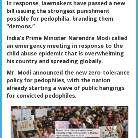
In response, lawmakers have passed a new
bill issuing the strongest punishment
possible for pedophilia, branding them
“demons.”
India’s Prime Minister Narendra Modi called
an emergency meeting in response to the
child abuse epidemic that is overwhelming
his country and spreading globally.
Mr. Modi announced the new zero-tolerance
policy for pedophiles, with the nation
already starting a wave of public hangings
for convicted pedophiles.