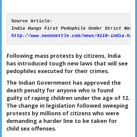
http://www.neonnettle.com/news/4110-india-han
Following mass protests by citizens, India
has introduced tough new laws that will see
pedophiles executed for their crimes.
The Indian Government has approved the
death penalty for anyone who is found
guilty of raping children under the age of 12.
The change in legislation followed sweeping
protests by millions of citizens who were
demanding a harder line to be taken for
child sex offenses.