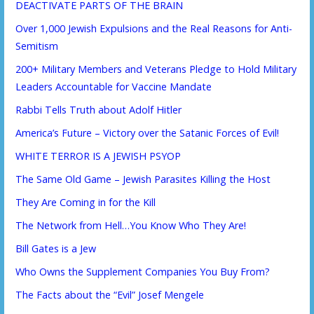
DEACTIVATE PARTS OF THE BRAIN
Over 1,000 Jewish Expulsions and the Real Reasons for Anti-
Semitism
200+ Military Members and Veterans Pledge to Hold Military
Leaders Accountable for Vaccine Mandate
Rabbi Tells Truth about Adolf Hitler
America’s Future – Victory over the Satanic Forces of Evil!
WHITE TERROR IS A JEWISH PSYOP
The Same Old Game – Jewish Parasites Killing the Host
They Are Coming in for the Kill
The Network from Hell…You Know Who They Are!
Bill Gates is a Jew
Who Owns the Supplement Companies You Buy From?
The Facts about the “Evil” Josef Mengele