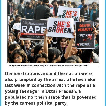
Demonstrations around the nation were
also prompted by the arrest of a lawmaker
last week in connection with the rape of a
young teenager in Uttar Pradesh, a
populated northern state that is governed
by the current political party.