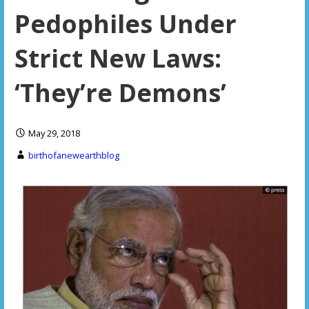
Pedophiles Under
Strict New Laws:
‘They’re Demons’
May 29, 2018
birthofanewearthblog