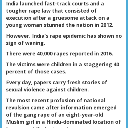
India launched fast-track courts and a
tougher rape law that consisted of
execution after a gruesome attack on a
young woman stunned the nation in 2012.
However, India’s rape epidemic has shown no
sign of waning.
There were 40,000 rapes reported in 2016.
The victims were children in a staggering 40
percent of those cases.
Every day, papers carry fresh stories of
sexual violence against children.
The most recent profusion of national
revulsion came after information emerged
of the gang rape of an eight-year-old
Muslim girl in a Hindu-dominated location of