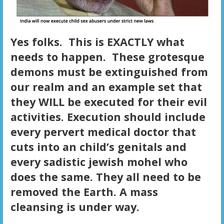
Yes folks. This is EXACTLY what
needs to happen. These grotesque
demons must be extinguished from
our realm and an example set that
they WILL be executed for their evil
activities. Execution should include
every pervert medical doctor that
cuts into an child’s genitals and
every sadistic jewish mohel who
does the same. They all need to be
removed the Earth. A mass
cleansing is under way.