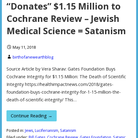
“Donates” $1.15 Million to
Cochrane Review – Jewish
Medical Science = Satanism
May 11, 2018
birthofanewearthblog
Source Article by Vera Sharav: Gates Foundation Buys
Cochrane Integrity for $1.15 Million: The Death of Scientific
Integrity https://healthimpactnews.com/2018/gates-
foundation-buys-cochrane-integrity-for-1-15-million-the-
death-of-scientific-integrity/ This…
Continue Reading →
Posted in:
Jews
,
Luciferianism
,
Satanism
Filed under:
Bill Gates
,
Cochrane Review
,
Gates Foundation
,
Satanic