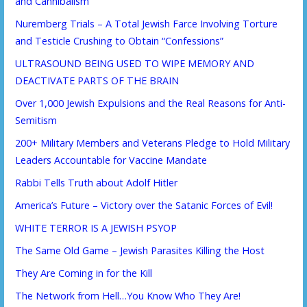
and Cannibalism
Nuremberg Trials – A Total Jewish Farce Involving Torture
and Testicle Crushing to Obtain “Confessions”
ULTRASOUND BEING USED TO WIPE MEMORY AND
DEACTIVATE PARTS OF THE BRAIN
Over 1,000 Jewish Expulsions and the Real Reasons for Anti-
Semitism
200+ Military Members and Veterans Pledge to Hold Military
Leaders Accountable for Vaccine Mandate
Rabbi Tells Truth about Adolf Hitler
America’s Future – Victory over the Satanic Forces of Evil!
WHITE TERROR IS A JEWISH PSYOP
The Same Old Game – Jewish Parasites Killing the Host
They Are Coming in for the Kill
The Network from Hell…You Know Who They Are!