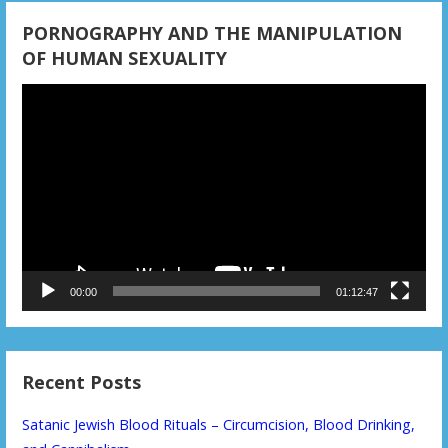
PORNOGRAPHY AND THE MANIPULATION
OF HUMAN SEXUALITY
Video
Player
00:00
01:12:47
Recent Posts
Satanic Jewish Blood Rituals – Circumcision, Blood Drinking,