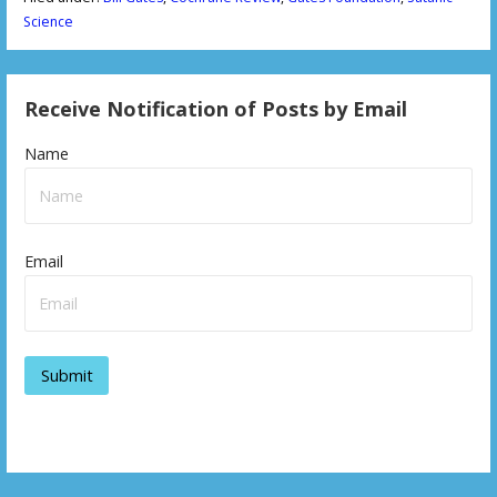
Science
Receive Notification of Posts by Email
Name
Email