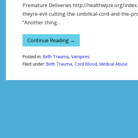
Premature Deliveries http://healthwyze.org/inde
theyre-evil-cutting-the-umbilical-cord-and-the-p
“Another thing…
Continue Reading →
Posted in:
Birth Trauma
,
Vampires
Filed under:
Birth Trauma
,
Cord Blood
,
Medical Abuse