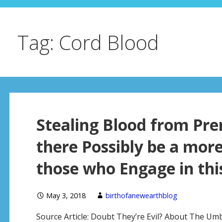
Tag: Cord Blood
Stealing Blood from Pr
there Possibly be a mor
those who Engage in this
May 3, 2018
birthofanewearthblog
Source Article: Doubt They’re Evil? About The Umb