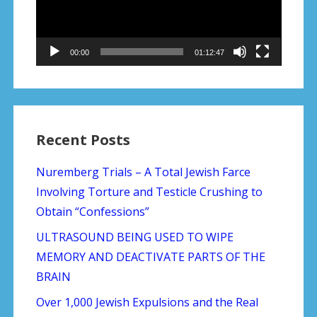
00:00
01:12:47
Recent Posts
Nuremberg Trials – A Total Jewish Farce
Involving Torture and Testicle Crushing to
Obtain “Confessions”
ULTRASOUND BEING USED TO WIPE
MEMORY AND DEACTIVATE PARTS OF THE
BRAIN
Over 1,000 Jewish Expulsions and the Real