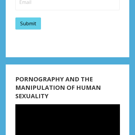
PORNOGRAPHY AND THE
MANIPULATION OF HUMAN
SEXUALITY
Video
Player