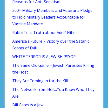
Reasons for Anti-Semitism
200+ Military Members and Veterans Pledge
to Hold Military Leaders Accountable for
Vaccine Mandate
Rabbi Tells Truth about Adolf Hitler
America’s Future – Victory over the Satanic
Forces of Evil!
WHITE TERROR IS A JEWISH PSYOP
The Same Old Game – Jewish Parasites Killing
the Host
They Are Coming in for the Kill
The Network from Hell…You Know Who They
Are!
Bill Gates is a Jew