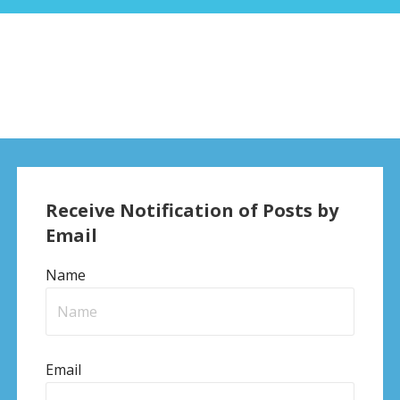
Receive Notification of Posts by
Email
Name
Email