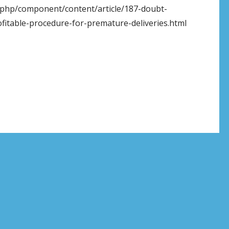
x.php/component/content/article/187-doubt-
rofitable-procedure-for-premature-deliveries.html