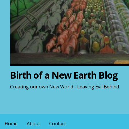
Birth of a New Earth Blog
Creating our own New World - Leaving Evil Behind
Home
About
Contact