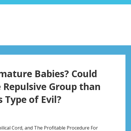
emature Babies? Could
e Repulsive Group than
 Type of Evil?
ilical Cord, and The Profitable Procedure For