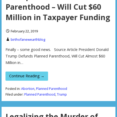
Parenthood – Will Cut $60
Million in Taxpayer Funding
February 22, 2019
birthofanewearthblog
Finally – some good news. Source Article President Donald
Trump Defunds Planned Parenthood, Will Cut Almost $60
Million in…
Continue Reading →
Posted in:
Abortion
,
Planned Parenthood
Filed under:
Planned Parenthood
,
Trump
Legalizing the Murder of