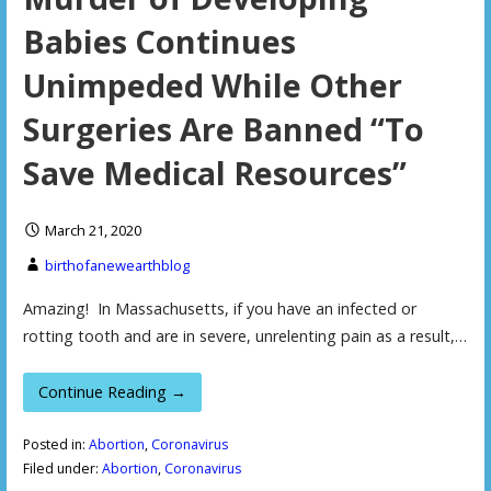
Babies Continues
Unimpeded While Other
Surgeries Are Banned “To
Save Medical Resources”
March 21, 2020
birthofanewearthblog
Amazing! In Massachusetts, if you have an infected or
rotting tooth and are in severe, unrelenting pain as a result,…
Continue Reading →
Posted in:
Abortion
,
Coronavirus
Filed under:
Abortion
,
Coronavirus