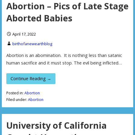
Abortion – Pics of Late Stage
Aborted Babies
April 17, 2022
birthofanewearthblog
Abortion is an abomination. It is nothing less than satanic
human sacrifice and it must stop. The evil being inflicted…
Continue Reading →
Posted in:
Abortion
Filed under:
Abortion
University of California