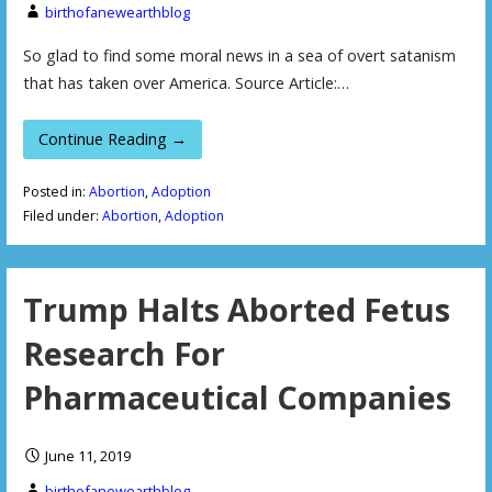
birthofanewearthblog
So glad to find some moral news in a sea of overt satanism
that has taken over America. Source Article:…
Continue Reading →
Posted in:
Abortion
,
Adoption
Filed under:
Abortion
,
Adoption
Trump Halts Aborted Fetus
Research For
Pharmaceutical Companies
June 11, 2019
birthofanewearthblog