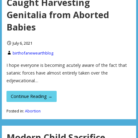
Caught Harvesting
Genitalia from Aborted
Babies
July 6, 2021
birthofanewearthblog
I hope everyone is becoming acutely aware of the fact that
satanic forces have almost entirely taken over the
edjewcational…
Continue Reading →
Posted in:
Abortion
Modern Child Sacrifice