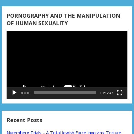
PORNOGRAPHY AND THE MANIPULATION
OF HUMAN SEXUALITY
Video
Player
00:00
01:12:47
Recent Posts
Nuremberg Trials – A Total Jewish Farce Involving Torture