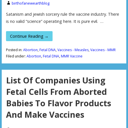
birthofanewearthblog
Satanism and jewish sorcery rule the vaccine industry. There
is no valid “science” operating here. It is pure evil. …
Continue Reading →
Posted in:
Abortion
,
Fetal DNA
,
Vaccines - Measles
,
Vaccines - MMR
Filed under:
Abortion
,
Fetal DNA
,
MMR Vaccine
List Of Companies Using
Fetal Cells From Aborted
Babies To Flavor Products
And Make Vaccines