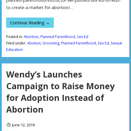
planned-parenthood-instructor-we-pushed-sex-ed-on-kids-
to-create-a-market-for-abortion/…
Continue Reading →
Posted in:
Abortion
,
Planned Parenthood
,
Sex Ed
Filed under:
Abotion
,
Grooming
,
Planned Parenthood
,
Sex Ed
,
Sexual
Education
Wendy’s Launches
Campaign to Raise Money
for Adoption Instead of
Abortion
June 12, 2019