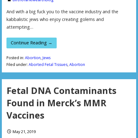
And with a big fuck you to the vaccine industry and the
kabbalistic jews who enjoy creating golems and
attempting…
Continue Reading →
Posted in:
Abortion
,
Jews
Filed under:
Aborted Fetal Tissues
,
Abortion
Fetal DNA Contaminants
Found in Merck’s MMR
Vaccines
May 21, 2019