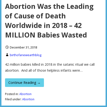
Abortion Was the Leading
of Cause of Death
Worldwide in 2018 – 42
MILLION Babies Wasted
December 31, 2018
birthofanewearthblog
42 million babies killed in 2018 in the satanic ritual we call
abortion. And all of those helpless infants were…
Continue Reading →
Posted in:
Abortion
Filed under:
Abortion