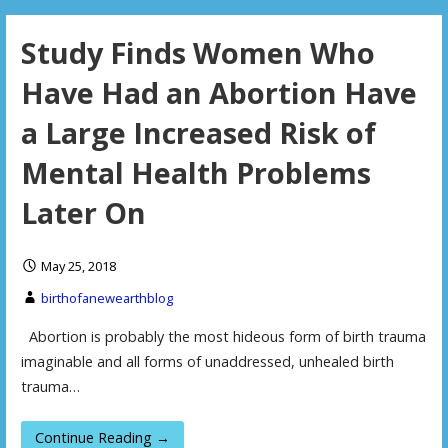
Study Finds Women Who
Have Had an Abortion Have
a Large Increased Risk of
Mental Health Problems
Later On
May 25, 2018
birthofanewearthblog
Abortion is probably the most hideous form of birth trauma
imaginable and all forms of unaddressed, unhealed birth
trauma…
Continue Reading →