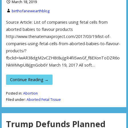
March 18, 2019
birthofanewearthblog
Source Article: List of companies using fetal cells from
aborted babies to flavour products
http://www.thenatemaxproject.com/2017/03/19/list-of-
companies-using-fetal-cells-from-aborted-babies-to-flavour-
products/?
fbclid=IwAR38dgM2vCZH8t8uJgR4fiISwsGf_f8EXonToDZR6o
NkWMvpU8iJgnGob6Y March 19, 2017 All soft…
Continue Reading →
Posted in:
Abortion
Filed under:
Aborted Fetal Tissue
Trump Defunds Planned