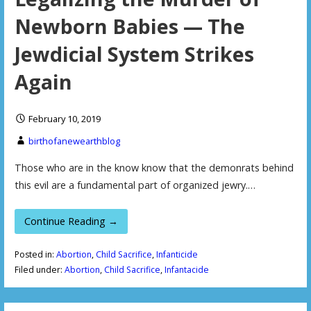
Newborn Babies — The
Jewdicial System Strikes
Again
February 10, 2019
birthofanewearthblog
Those who are in the know know that the demonrats behind
this evil are a fundamental part of organized jewry.…
Continue Reading →
Posted in:
Abortion
,
Child Sacrifice
,
Infanticide
Filed under:
Abortion
,
Child Sacrifice
,
Infantacide