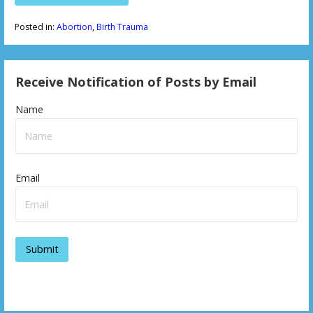
Posted in:
Abortion
,
Birth Trauma
Receive Notification of Posts by Email
Name
Email