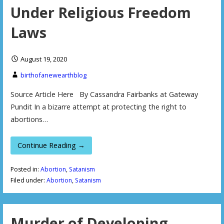
Under Religious Freedom
Laws
August 19, 2020
birthofanewearthblog
Source Article Here By Cassandra Fairbanks at Gateway
Pundit In a bizarre attempt at protecting the right to
abortions…
Continue Reading →
Posted in:
Abortion
,
Satanism
Filed under:
Abortion
,
Satanism
Murder of Developing