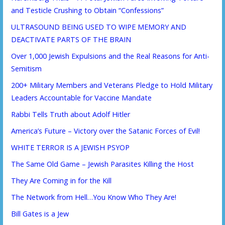
and Testicle Crushing to Obtain “Confessions”
ULTRASOUND BEING USED TO WIPE MEMORY AND
DEACTIVATE PARTS OF THE BRAIN
Over 1,000 Jewish Expulsions and the Real Reasons for Anti-
Semitism
200+ Military Members and Veterans Pledge to Hold Military
Leaders Accountable for Vaccine Mandate
Rabbi Tells Truth about Adolf Hitler
America’s Future – Victory over the Satanic Forces of Evil!
WHITE TERROR IS A JEWISH PSYOP
The Same Old Game – Jewish Parasites Killing the Host
They Are Coming in for the Kill
The Network from Hell…You Know Who They Are!
Bill Gates is a Jew