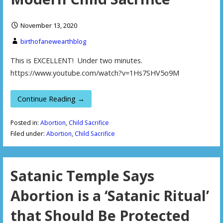
November 13, 2020
birthofanewearthblog
This is EXCELLENT! Under two minutes.
https://www.youtube.com/watch?v=1Hs7SHV5o9M
Continue Reading →
Posted in:
Abortion
,
Child Sacrifice
Filed under:
Abortion
,
Child Sacrifice
Satanic Temple Says
Abortion is a ‘Satanic Ritual’
that Should Be Protected