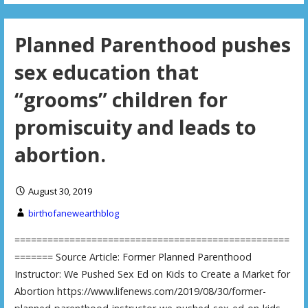
Planned Parenthood pushes
sex education that
“grooms” children for
promiscuity and leads to
abortion.
August 30, 2019
birthofanewearthblog
==================================================
======= Source Article: Former Planned Parenthood
Instructor: We Pushed Sex Ed on Kids to Create a Market for
Abortion https://www.lifenews.com/2019/08/30/former-