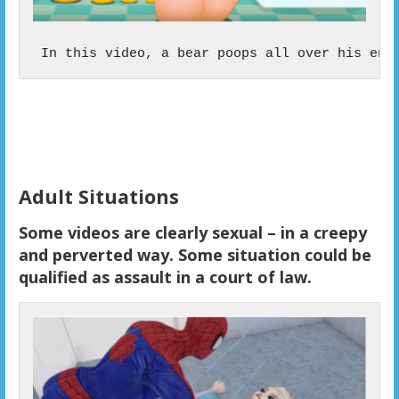
 In this video, a bear poops all over his ent
Adult Situations
Some videos are clearly sexual – in a creepy
and perverted way. Some situation could be
qualified as assault in a court of law.