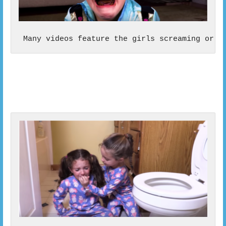
 Many videos feature the girls screaming or c