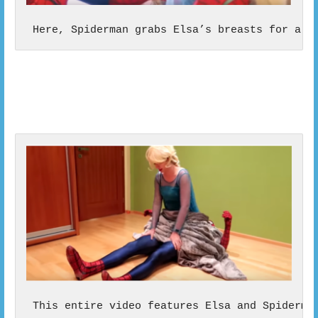
 Here, Spiderman grabs Elsa’s breasts for a v
 This entire video features Elsa and Spiderma