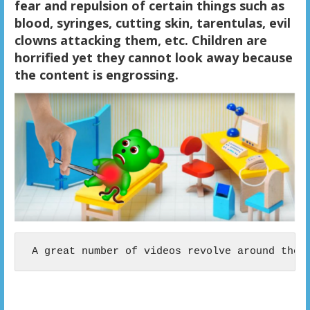
fear and repulsion of certain things such as
blood, syringes, cutting skin, tarentulas, evil
clowns attacking them, etc. Children are
horrified yet they cannot look away because
the content is engrossing.
 A great number of videos revolve around the 