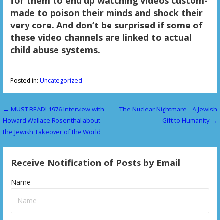
for them to end up watching videos custom-
made to poison their minds and shock their
very core. And don’t be surprised if some of
these video channels are linked to actual
child abuse systems.
Posted in:
Uncategorized
← MUST READ! 1976 Interview with
The Nuclear Nightmare – A Jewish
P
Howard Wallace Rosenthal about
Gift to Humanity →
o
the Jewish Takeover of the World
s
Receive Notification of Posts by Email
t
n
Name
a