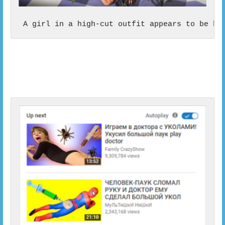
 A girl in a high-cut outfit appears to be bl