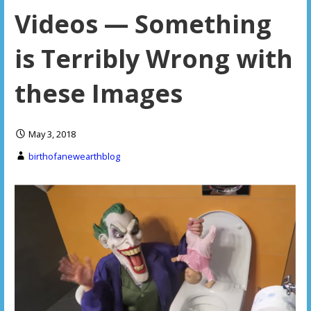
Videos — Something
is Terribly Wrong with
these Images
May 3, 2018
birthofanewearthblog