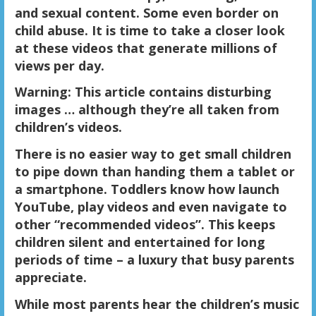
and sexual content. Some even border on
child abuse. It is time to take a closer look
at these videos that generate millions of
views per day.
Warning: This article contains disturbing
images … although they’re all taken from
children’s videos.
There is no easier way to get small children
to pipe down than handing them a tablet or
a smartphone. Toddlers know how launch
YouTube, play videos and even navigate to
other “recommended videos”. This keeps
children silent and entertained for long
periods of time – a luxury that busy parents
appreciate.
While most parents hear the children’s music