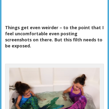
Things get even weirder – to the point that I
feel uncomfortable even posting
screenshots on there. But this filth needs to
be exposed.