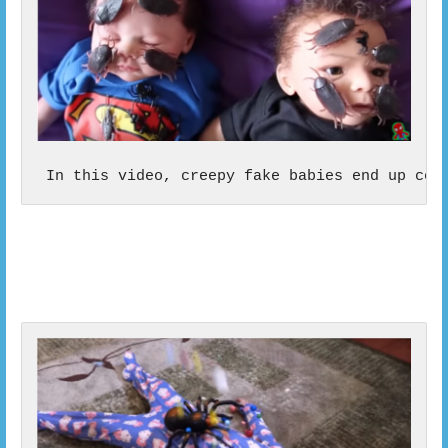
 In this video, creepy fake babies end up cov