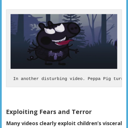
 In another disturbing video. Peppa Pig turns
Exploiting Fears and Terror
Many videos clearly exploit children’s visceral