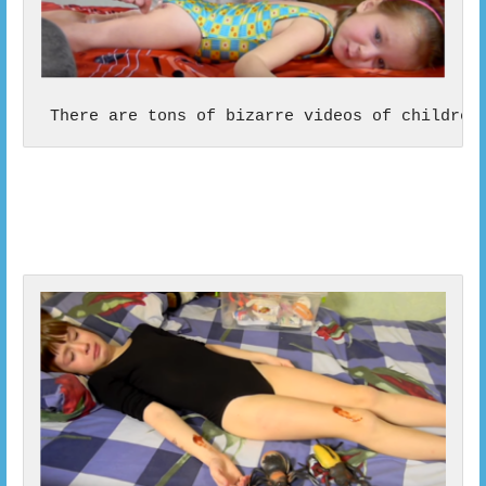
 There are tons of bizarre videos of children