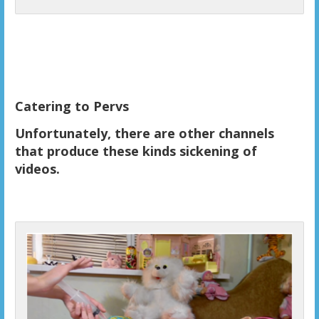
Catering to Pervs
Unfortunately, there are other channels
that produce these kinds sickening of
videos.