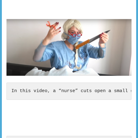
In this video, a “nurse” cuts open a small gi