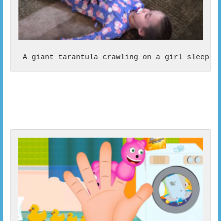
 A giant tarantula crawling on a girl sleepin