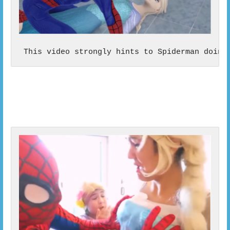
 This video strongly hints to Spiderman doing