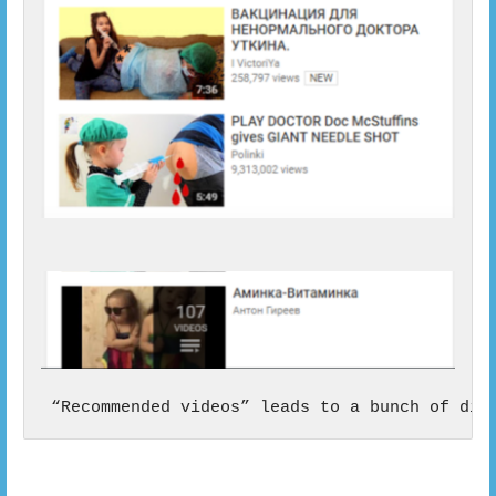
 “Recommended videos” leads to a bunch of dis