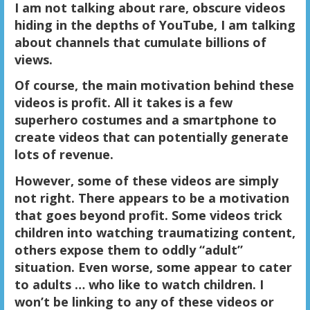
I am not talking about rare, obscure videos
hiding in the depths of YouTube, I am talking
about channels that cumulate billions of
views.
Of course, the main motivation behind these
videos is profit. All it takes is a few
superhero costumes and a smartphone to
create videos that can potentially generate
lots of revenue.
However, some of these videos are simply
not right. There appears to be a motivation
that goes beyond profit. Some videos trick
children into watching traumatizing content,
others expose them to oddly “adult”
situation. Even worse, some appear to cater
to adults … who like to watch children. I
won’t be linking to any of these videos or