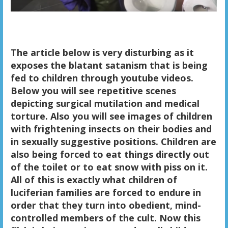
The article below is very disturbing as it
exposes the blatant satanism that is being
fed to children through youtube videos.
Below you will see repetitive scenes
depicting surgical mutilation and medical
torture. Also you will see images of children
with frightening insects on their bodies and
in sexually suggestive positions. Children are
also being forced to eat things directly out
of the toilet or to eat snow with piss on it.
All of this is exactly what children of
luciferian families are forced to endure in
order that they turn into obedient, mind-
controlled members of the cult. Now this