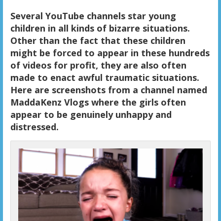
Several YouTube channels star young
children in all kinds of bizarre situations.
Other than the fact that these children
might be forced to appear in these hundreds
of videos for profit, they are also often
made to enact awful traumatic situations.
Here are screenshots from a channel named
MaddaKenz Vlogs where the girls often
appear to be genuinely unhappy and
distressed.