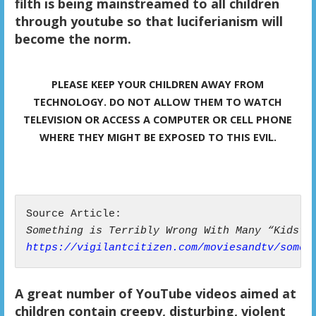
filth is being mainstreamed to all children
through youtube so that luciferianism will
become the norm.
PLEASE KEEP YOUR CHILDREN AWAY FROM
TECHNOLOGY. DO NOT ALLOW THEM TO WATCH
TELEVISION OR ACCESS A COMPUTER OR CELL PHONE
WHERE THEY MIGHT BE EXPOSED TO THIS EVIL.
Something is Terribly Wrong With Many “Kids” 
https://vigilantcitizen.com/moviesandtv/somet
A great number of YouTube videos aimed at
children contain creepy, disturbing, violent