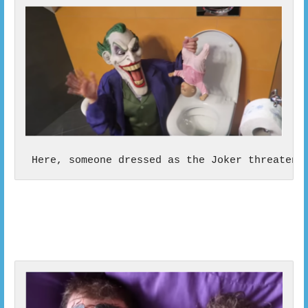
 Here, someone dressed as the Joker threatens