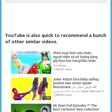
YouTube is also quick to recommend a bunch
of other similar videos.