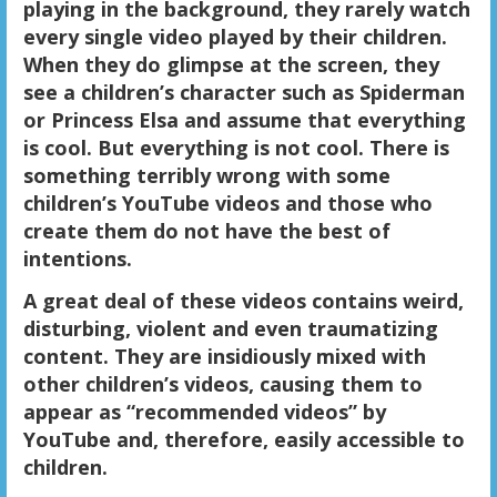
playing in the background, they rarely watch
every single video played by their children.
When they do glimpse at the screen, they
see a children’s character such as Spiderman
or Princess Elsa and assume that everything
is cool. But everything is not cool. There is
something terribly wrong with some
children’s YouTube videos and those who
create them do not have the best of
intentions.
A great deal of these videos contains weird,
disturbing, violent and even traumatizing
content. They are insidiously mixed with
other children’s videos, causing them to
appear as “recommended videos” by
YouTube and, therefore, easily accessible to
children.