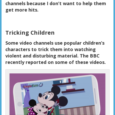
channels because I don’t want to help them
get more hits.
Tricking Children
Some video channels use popular children’s
characters to trick them into watching
violent and disturbing material. The BBC
recently reported on some of these videos.