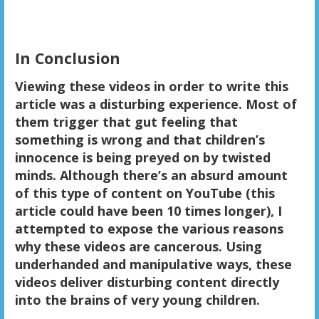
In Conclusion
Viewing these videos in order to write this
article was a disturbing experience. Most of
them trigger that gut feeling that
something is wrong and that children’s
innocence is being preyed on by twisted
minds. Although there’s an absurd amount
of this type of content on YouTube (this
article could have been 10 times longer), I
attempted to expose the various reasons
why these videos are cancerous. Using
underhanded and manipulative ways, these
videos deliver disturbing content directly
into the brains of very young children.