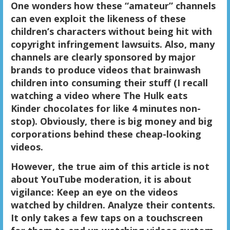
One wonders how these “amateur” channels
can even exploit the likeness of these
children’s characters without being hit with
copyright infringement lawsuits. Also, many
channels are clearly sponsored by major
brands to produce videos that brainwash
children into consuming their stuff (I recall
watching a video where The Hulk eats
Kinder chocolates for like 4 minutes non-
stop). Obviously, there is big money and big
corporations behind these cheap-looking
videos.
However, the true aim of this article is not
about YouTube moderation, it is about
vigilance: Keep an eye on the videos
watched by children. Analyze their contents.
It only takes a few taps on a touchscreen