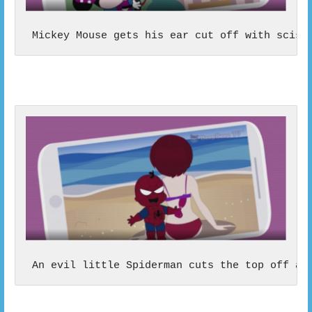
 Mickey Mouse gets his ear cut off with sciss
 An evil little Spiderman cuts the top off a 