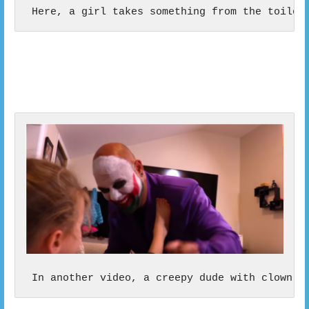
 Here, a girl takes something from the toilet
 In another video, a creepy dude with clown m