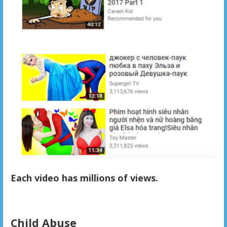
Each video has millions of views.
Child Abuse