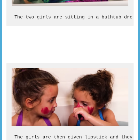
 The two girls are sitting in a bathtub dress
 The girls are then given lipstick and they b