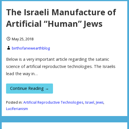
The Israeli Manufacture of
Artificial “Human” Jews
May 25, 2018
birthofanewearthblog
Below is a very important article regarding the satanic
science of artificial reproductive technologies. The Israelis
lead the way in…
Continue Reading →
Posted in:
Artificial Reproductive Technologies
,
Israel
,
Jews
,
Luciferianism