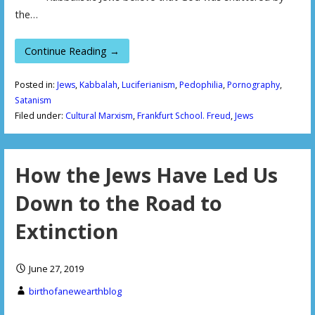
the…
Continue Reading →
Posted in:
Jews
,
Kabbalah
,
Luciferianism
,
Pedophilia
,
Pornography
,
Satanism
Filed under:
Cultural Marxism
,
Frankfurt School. Freud
,
Jews
How the Jews Have Led Us
Down to the Road to
Extinction
June 27, 2019
birthofanewearthblog