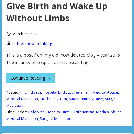
Give Birth and Wake Up
Without Limbs
March 28, 2023
birthofanewearthblog
This is a post from my old, now deleted blog – year 2016.
The insanity of hospital birth is escalating.…
Continue Reading →
Posted in:
Childbirth
,
Hospital Birth
,
Luciferianism
,
Medical Abuse
,
Medical Mutilation
,
Medical System
,
Satanic Ritual Abuse
,
Surgical
Mutilation
Filed under:
Childbirth
,
Hospital Birth
,
Luciferianism
,
Medical Abuse
,
Medical Mutilation
,
Surgical Mutilation