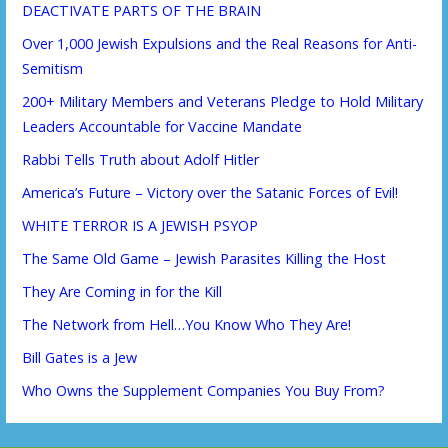
DEACTIVATE PARTS OF THE BRAIN
Over 1,000 Jewish Expulsions and the Real Reasons for Anti-
Semitism
200+ Military Members and Veterans Pledge to Hold Military
Leaders Accountable for Vaccine Mandate
Rabbi Tells Truth about Adolf Hitler
America’s Future – Victory over the Satanic Forces of Evil!
WHITE TERROR IS A JEWISH PSYOP
The Same Old Game – Jewish Parasites Killing the Host
They Are Coming in for the Kill
The Network from Hell…You Know Who They Are!
Bill Gates is a Jew
Who Owns the Supplement Companies You Buy From?