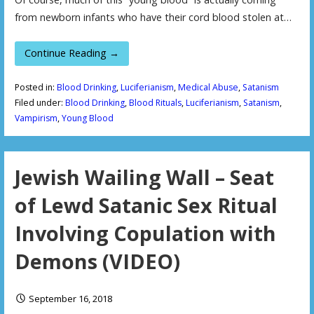
from newborn infants who have their cord blood stolen at…
Continue Reading →
Posted in:
Blood Drinking
,
Luciferianism
,
Medical Abuse
,
Satanism
Filed under:
Blood Drinking
,
Blood Rituals
,
Luciferianism
,
Satanism
,
Vampirism
,
Young Blood
Jewish Wailing Wall – Seat
of Lewd Satanic Sex Ritual
Involving Copulation with
Demons (VIDEO)
September 16, 2018