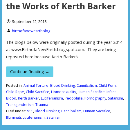
the Works of Kerth Barker
September 12, 2018
birthofanewearthblog
The blogs below were originally posted during the year 2014
at www.BirthofaNewEarth.blogspot.com. They are being
reposted here because Kerth Barker’s…
Continue Reading →
Posted in:
Animal Torture
,
Blood Drinking
,
Cannibalism
,
Child Porn
,
Child Rape
,
Child Sacrifice
,
Homosexuality
,
Human Sacrifice
,
Infant
Blood
,
Kerth Barker
,
Luciferianism
,
Pedophilia
,
Pornography
,
Satanism
,
Transgenderism
,
Trauma
Filed under:
911
,
Blood Drinking
,
Cannibalism
,
Human Sacrifice
,
Illuminati
,
Luciferianism
,
Satanism