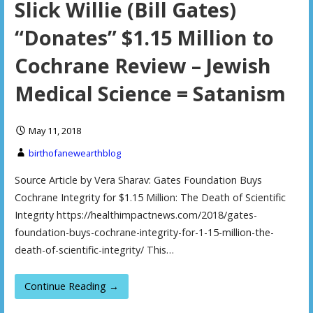
Slick Willie (Bill Gates)
“Donates” $1.15 Million to
Cochrane Review – Jewish
Medical Science = Satanism
May 11, 2018
birthofanewearthblog
Source Article by Vera Sharav: Gates Foundation Buys
Cochrane Integrity for $1.15 Million: The Death of Scientific
Integrity https://healthimpactnews.com/2018/gates-
foundation-buys-cochrane-integrity-for-1-15-million-the-
death-of-scientific-integrity/ This…
Continue Reading →