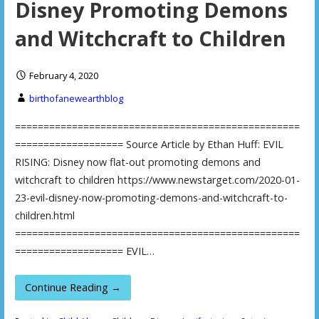
Disney Promoting Demons
and Witchcraft to Children
February 4, 2020
birthofanewearthblog
==================================================
=================== Source Article by Ethan Huff: EVIL
RISING: Disney now flat-out promoting demons and
witchcraft to children https://www.newstarget.com/2020-01-
23-evil-disney-now-promoting-demons-and-witchcraft-to-
children.html
==================================================
=================== EVIL…
Continue Reading →