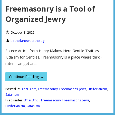
Freemasonry is a Tool of
Organized Jewry
October 3, 2022
birthofanewearthblog
Source Article from Henry Makow Here Gentile Traitors
Judaism for Gentiles, Freemasonry is a place where third-
raters can get an…
Continue Reading →
Posted in:
B'nai B'rith
,
Freemasonry
,
Freemasons
,
Jews
,
Luciferianism
,
Satanism
Filed under:
B'nai B'rith
,
Freemasonry
,
Freemasons
,
Jews
,
Luciferianism
,
Satanism