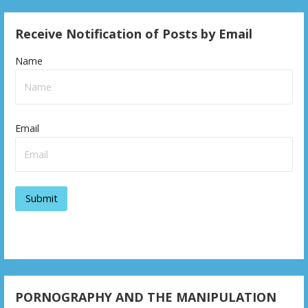
Receive Notification of Posts by Email
Name
Email
PORNOGRAPHY AND THE MANIPULATION