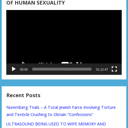
OF HUMAN SEXUALITY
Video
Player
00:00
01:12:47
Recent Posts
Nuremberg Trials – A Total Jewish Farce Involving Torture
and Testicle Crushing to Obtain “Confessions”
ULTRASOUND BEING USED TO WIPE MEMORY AND