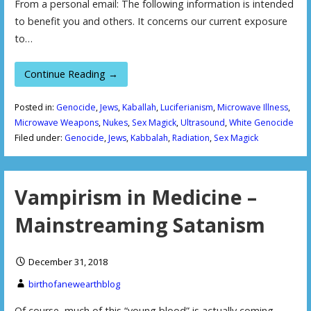
From a personal email: The following information is intended
to benefit you and others. It concerns our current exposure
to…
Continue Reading →
Posted in:
Genocide
,
Jews
,
Kaballah
,
Luciferianism
,
Microwave Illness
,
Microwave Weapons
,
Nukes
,
Sex Magick
,
Ultrasound
,
White Genocide
Filed under:
Genocide
,
Jews
,
Kabbalah
,
Radiation
,
Sex Magick
Vampirism in Medicine –
Mainstreaming Satanism
December 31, 2018
birthofanewearthblog
Of course, much of this “young blood” is actually coming