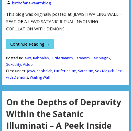
birthofanewearthblog
This blog was originally posted at: JEWISH WAILING WALL –
SEAT OF A LEWD SATANIC RITUAL INVOLVING
COPULATION WITH DEMONS…
Continue Reading →
Posted in:
Jews
,
Kabbalah
,
Luciferianism
,
Satanism
,
Sex Magick
,
Sexuality
,
Video
Filed under:
Jews
,
Kabbalah
,
Luciferianism
,
Satanism
,
Sex Magick
,
Sex
with Demons
,
Wailing Wall
On the Depths of Depravity
Within the Satanic
Illuminati – A Peek Inside