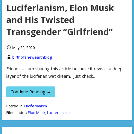
Luciferianism, Elon Musk
and His Twisted
Transgender “Girlfriend”
May 22, 2020
birthofanewearthblog
Friends – I am sharing this article because it reveals a deep
layer of the luciferian wet dream. Just check…
Continue Reading →
Posted in:
Luciferianism
Filed under:
Elon Musk
,
Luciferianism