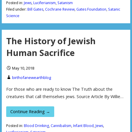
Posted in:
Jews
,
Luciferianism
,
Satanism
Filed under:
Bill Gates
,
Cochrane Review
,
Gates Foundation
,
Satanic
Science
The History of Jewish
Human Sacrifice
May 10, 2018
birthofanewearthblog
For those who are ready to know The Truth about the
creatures that call themselves jews. Source Article By Willie…
Continue Reading →
Posted in:
Blood Drinking
,
Cannibalism
,
Infant Blood
,
Jews
,