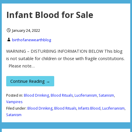
Infant Blood for Sale
January 24, 2022
birthofanewearthblog
WARNING – DISTURBING INFORMATION BELOW This blog
is not suitable for children or those with fragile constitutions.
Please note…
Continue Reading →
Posted in:
Blood Drinking
,
Blood Rituals
,
Luciferianism
,
Satanism
,
Vampires
Filed under:
Blood Drinking
,
Blood Rituals
,
Infants Blood
,
Luciferianism
,
Satanism