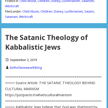
Posted in:
Child Abuse
,
Children
,
Disney
,
Luciferianism
,
Satanism
,
Witchcraft
Filed under:
Child Abuse
,
Children
,
Disney
,
Luciferianism
,
Satanic
,
Satanism
,
Witchcraft
The Satanic Theology of
Kabbalistic Jews
September 2, 2019
birthofanewearthblog
==================================================
===== Source Article: THE SATANIC THEOLOGY BEHIND
CULTURAL MARXISM
https://justpaste.it/whatisculturalmarxism
==================================================
===== Kabbalistic Jews believe that God was shattered by