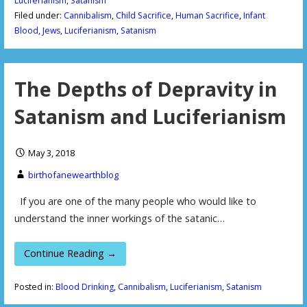
Luciferianism
,
Satanism
Filed under:
Cannibalism
,
Child Sacrifice
,
Human Sacrifice
,
Infant
Blood
,
Jews
,
Luciferianism
,
Satanism
The Depths of Depravity in
Satanism and Luciferianism
May 3, 2018
birthofanewearthblog
If you are one of the many people who would like to
understand the inner workings of the satanic…
Continue Reading →
Posted in:
Blood Drinking
,
Cannibalism
,
Luciferianism
,
Satanism