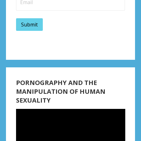
PORNOGRAPHY AND THE
MANIPULATION OF HUMAN
SEXUALITY
Video
Player