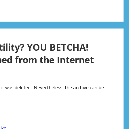
rtility? YOU BETCHA!
ed from the Internet
 it was deleted. Nevertheless, the archive can be
tive