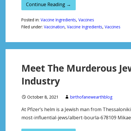
Continue Reading →
Posted in:
Vaccine Ingredients
,
Vaccines
Filed under:
Vaccination
,
Vaccine Ingredients
,
Vaccines
Meet The Murderous Jew
Industry
October 8, 2021
birthofanewearthblog
At Pfizer’s helm is a Jewish man from Thessaloniki
most-influential-jews/albert-bourla-678109 Mikael D