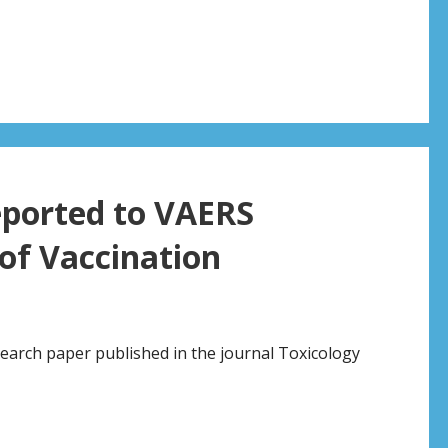
eported to VAERS
of Vaccination
earch paper published in the journal Toxicology