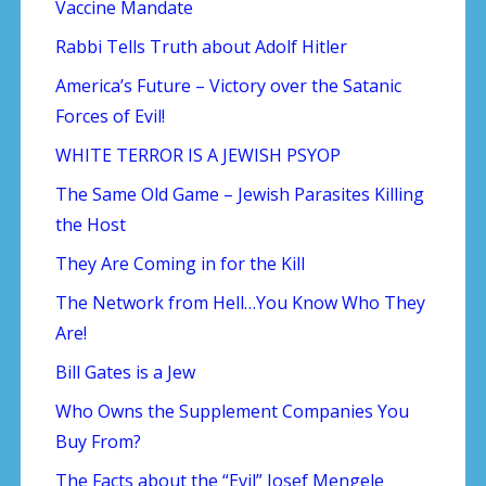
Vaccine Mandate
Rabbi Tells Truth about Adolf Hitler
America’s Future – Victory over the Satanic
Forces of Evil!
WHITE TERROR IS A JEWISH PSYOP
The Same Old Game – Jewish Parasites Killing
the Host
They Are Coming in for the Kill
The Network from Hell…You Know Who They
Are!
Bill Gates is a Jew
Who Owns the Supplement Companies You
Buy From?
The Facts about the “Evil” Josef Mengele