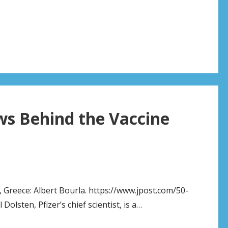
s Behind the Vaccine
, Greece: Albert Bourla. https://www.jpost.com/50-
olsten, Pfizer’s chief scientist, is a…