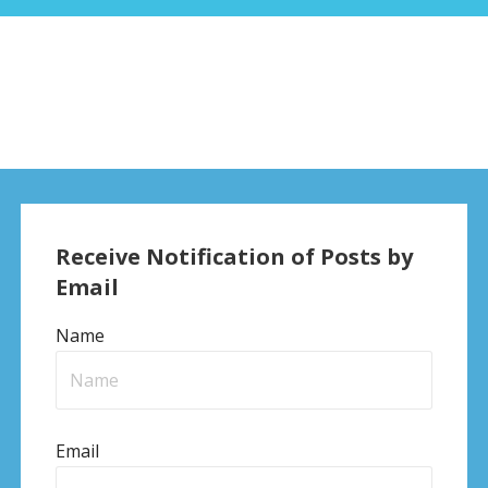
Receive Notification of Posts by
Email
Name
Email