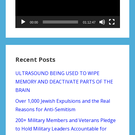
00:00
01:12:47
Recent Posts
ULTRASOUND BEING USED TO WIPE
MEMORY AND DEACTIVATE PARTS OF THE
BRAIN
Over 1,000 Jewish Expulsions and the Real
Reasons for Anti-Semitism
200+ Military Members and Veterans Pledge
to Hold Military Leaders Accountable for