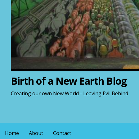
Birth of a New Earth Blog
Creating our own New World - Leaving Evil Behind
Home
About
Contact