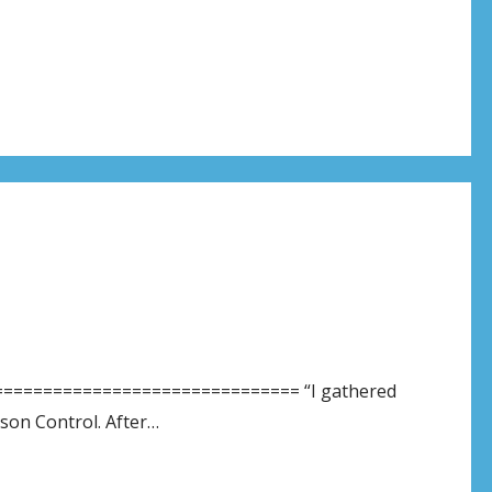
============================== “I gathered
oison Control. After…