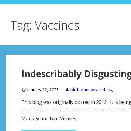
Tag: Vaccines
Indescribably Disgustin
January 12, 2023
birthofanewearthblog
This blog was originally posted in 2012. It is bein
==========================================
Monkey and Bird Viruses,…