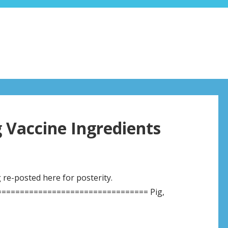
g Vaccine Ingredients
g re-posted here for posterity.
================================ Pig,