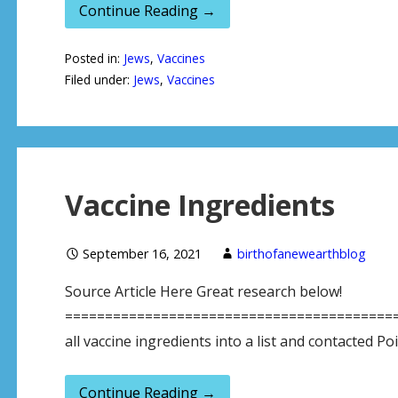
Continue Reading →
Posted in:
Jews
,
Vaccines
Filed under:
Jews
,
Vaccines
Vaccine Ingredients
September 16, 2021
birthofanewearthblog
Source Article Here Great research below!
==========================================
all vaccine ingredients into a list and contacted P
Continue Reading →