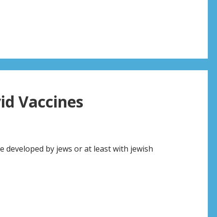
s
id Vaccines
re developed by jews or at least with jewish