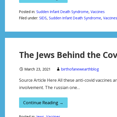
Posted in:
Sudden Infant Death Syndrome
,
Vaccines
Filed under:
SIDS
,
Sudden Infant Death Syndrome
,
Vaccine
The Jews Behind the Cov
March 23, 2021
birthofanewearthblog
Source Article Here All these anti-covid vaccines a
involvement. The russian one…
Continue Reading →
Posted in:
Jews
,
Vaccines