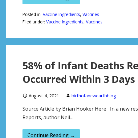
Posted in:
Vaccine Ingredients
,
Vaccines
Filed under:
Vaccine Ingredients
,
Vaccines
58% of Infant Deaths R
Occurred Within 3 Days 
August 4, 2021
birthofanewearthblog
Source Article by Brian Hooker Here In a new res
Reports, author Neil…
Continue Reading →