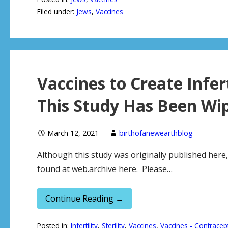
Filed under:
Jews
,
Vaccines
Vaccines to Create Infe
This Study Has Been Wip
March 12, 2021
birthofanewearthblog
Although this study was originally published here,
found at web.archive here. Please…
Continue Reading →
Posted in:
Infertility
,
Sterility
,
Vaccines
,
Vaccines - Contracep