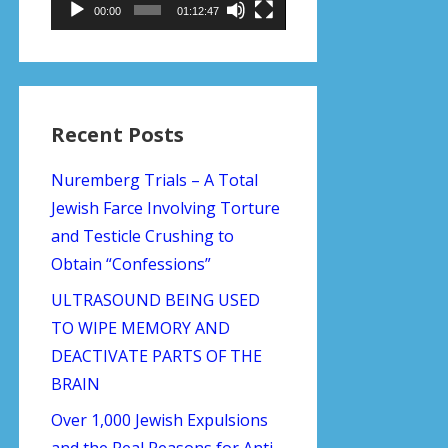
00:00
01:12:47
Recent Posts
Nuremberg Trials – A Total
Jewish Farce Involving Torture
and Testicle Crushing to
Obtain “Confessions”
ULTRASOUND BEING USED
TO WIPE MEMORY AND
DEACTIVATE PARTS OF THE
BRAIN
Over 1,000 Jewish Expulsions
and the Real Reasons for Anti-