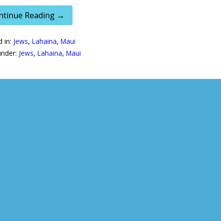
ntinue Reading →
d in:
Jews
,
Lahaina
,
Maui
under:
Jews
,
Lahaina
,
Maui