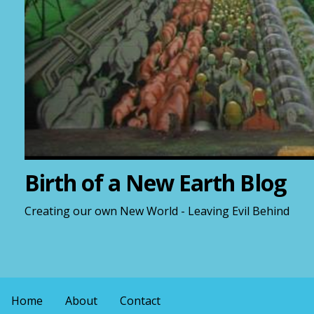
Birth of a New Earth Blog
Creating our own New World - Leaving Evil Behind
Home
About
Contact