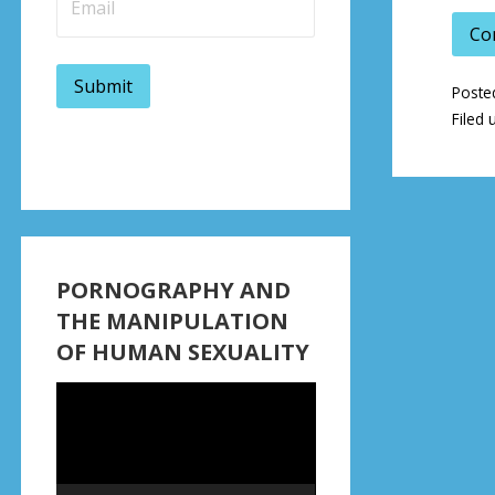
Co
Poste
Filed 
PORNOGRAPHY AND
THE MANIPULATION
OF HUMAN SEXUALITY
Video
Player