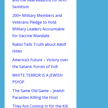
Semitism
200+ Military Members and
Veterans Pledge to Hold
Military Leaders Accountable
for Vaccine Mandate
Rabbi Tells Truth about Adolf
Hitler
America’s Future – Victory over
the Satanic Forces of Evil!
WHITE TERROR IS A JEWISH
PSYOP
The Same Old Game – Jewish
Parasites Killing the Host
They Are Coming in for the Kill