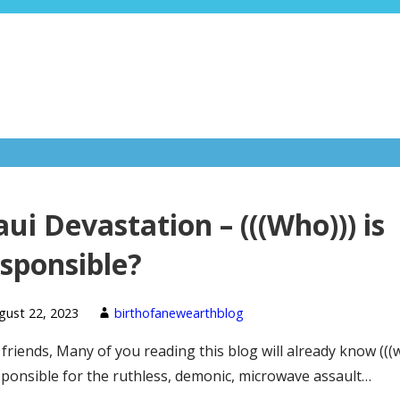
ui Devastation – (((Who))) is
sponsible?
gust 22, 2023
birthofanewearthblog
friends, Many of you reading this blog will already know (((
sponsible for the ruthless, demonic, microwave assault…