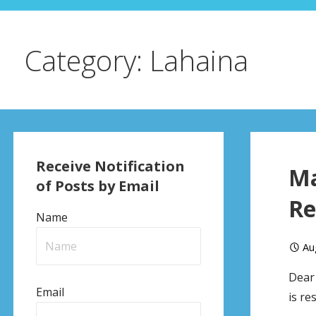
Category: Lahaina
Receive Notification
Ma
of Posts by Email
Re
Name
Au
Dear 
Email
is re