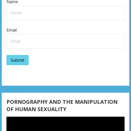
Name
Email
PORNOGRAPHY AND THE MANIPULATION
OF HUMAN SEXUALITY
Video
Player