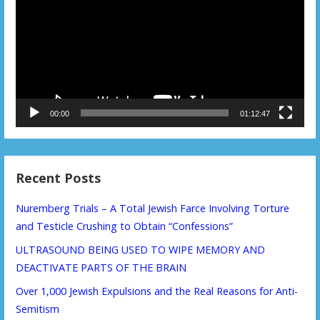
00:00
01:12:47
Recent Posts
Nuremberg Trials – A Total Jewish Farce Involving Torture
and Testicle Crushing to Obtain “Confessions”
ULTRASOUND BEING USED TO WIPE MEMORY AND
DEACTIVATE PARTS OF THE BRAIN
Over 1,000 Jewish Expulsions and the Real Reasons for Anti-
Semitism