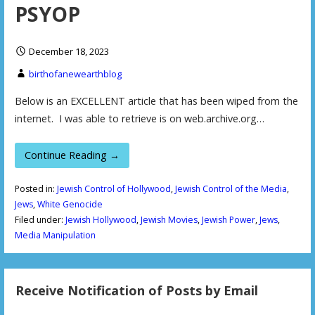
PSYOP
December 18, 2023
birthofanewearthblog
Below is an EXCELLENT article that has been wiped from the
internet. I was able to retrieve is on web.archive.org…
Continue Reading →
Posted in:
Jewish Control of Hollywood
,
Jewish Control of the Media
,
Jews
,
White Genocide
Filed under:
Jewish Hollywood
,
Jewish Movies
,
Jewish Power
,
Jews
,
Media Manipulation
Receive Notification of Posts by Email