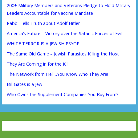
200+ Military Members and Veterans Pledge to Hold Military
Leaders Accountable for Vaccine Mandate
Rabbi Tells Truth about Adolf Hitler
America’s Future – Victory over the Satanic Forces of Evil!
WHITE TERROR IS A JEWISH PSYOP
The Same Old Game – Jewish Parasites Killing the Host
They Are Coming in for the Kill
The Network from Hell…You Know Who They Are!
Bill Gates is a Jew
Who Owns the Supplement Companies You Buy From?