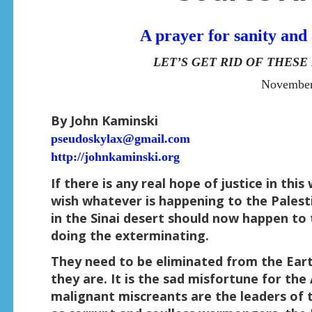
A prayer for sanity and 
LET’S GET RID OF THES
November
By John Kaminski
pseudoskylax@gmail.com
http://johnkaminski.org
If there is any real hope of justice in th
wish whatever is happening to the Pales
in the Sinai desert should now happen to
doing the exterminating.
They need to be eliminated from the Ear
they are. It is the sad misfortune for th
malignant miscreants are the leaders of 