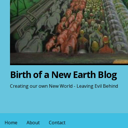
Birth of a New Earth Blog
Creating our own New World - Leaving Evil Behind
Home
About
Contact