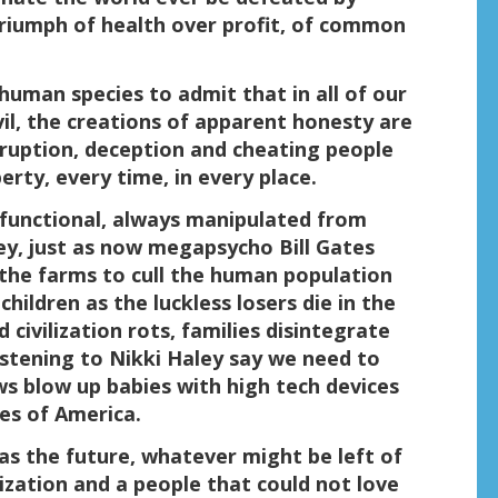
riumph of health over profit, of common
uman species to admit that in all of our
il, the creations of apparent honesty are
orruption, deception and cheating people
erty, every time, in every place.
y functional, always manipulated from
y, just as now megapsycho Bill Gates
 the farms to cull the human population
hildren as the luckless losers die in the
 civilization rots, families disintegrate
istening to Nikki Haley say we need to
ews blow up babies with high tech devices
es of America.
 as the future, whatever might be left of
lization and a people that could not love