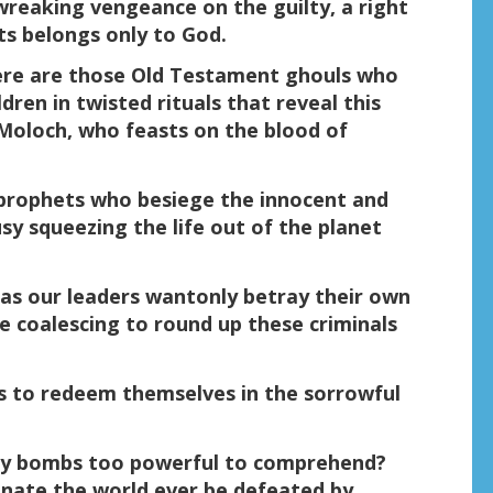
wreaking vengeance on the guilty, a right
sts belongs only to God.
There are those Old Testament ghouls who
dren in twisted rituals that reveal this
 Moloch, who feasts on the blood of
 prophets who besiege the innocent and
sy squeezing the life out of the planet
as our leaders wantonly betray their own
re coalescing to round up these criminals
ns to redeem themselves in the sorrowful
d by bombs too powerful to comprehend?
minate the world ever be defeated by