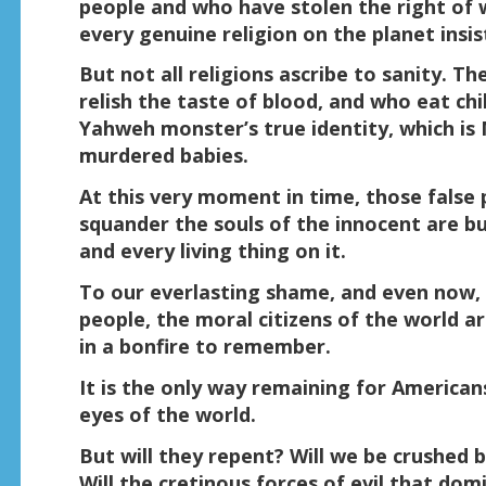
people and who have stolen the right of 
every genuine religion on the planet insi
But not all religions ascribe to sanity. 
relish the taste of blood, and who eat chil
Yahweh monster’s true identity, which is
murdered babies.
At this very moment in time, those false
squander the souls of the innocent are bu
and every living thing on it.
To our everlasting shame, and even now, 
people, the moral citizens of the world a
in a bonfire to remember.
It is the only way remaining for America
eyes of the world.
But will they repent? Will we be crushe
Will the cretinous forces of evil that do