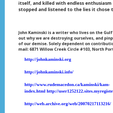
itself, and killed with endless enthusiasm 
stopped and listened to the lies it chose t
John Kaminski is a writer who lives on the Gulf
out why we are destroying ourselves, and pinp
of our demise. Solely dependent on contributi
mail: 6871 Willow Creek Circle #103, North Por
http://johnkaminski.org
http://johnkaminski.info/
http://www.rudemacedon.ca/kaminski/kam-
index.html
http://user1252122.sites.myregist
http://web.archive.org/web/20070217113216/