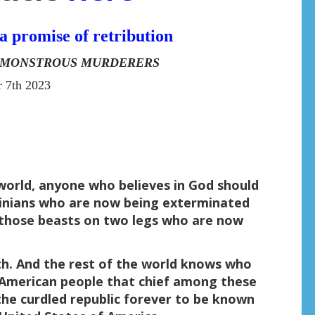
a promise of retribution
E MONSTROUS MURDERERS
 7th 2023
is world, anyone who believes in God should
tinians who are now being exterminated
 those beasts on two legs who are now
th. And the rest of the world knows who
e American people that chief among these
the curdled republic forever to be known