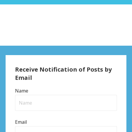
Receive Notification of Posts by
Email
Name
Email