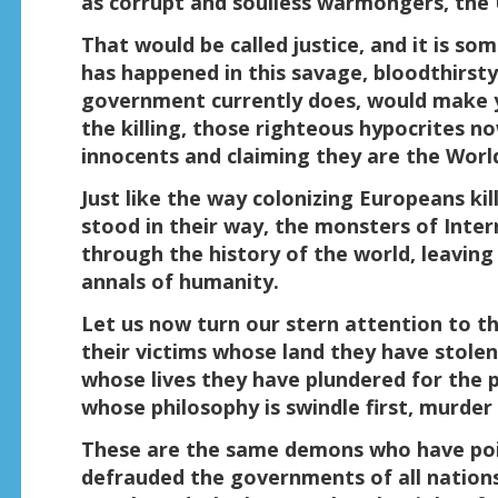
as corrupt and soulless warmongers, the 
That would be called justice, and it is s
has happened in this savage, bloodthirsty
government currently does, would make y
the killing, those righteous hypocrites n
innocents and claiming they are the Worl
Just like the way colonizing Europeans ki
stood in their way, the monsters of Inter
through the history of the world, leaving 
annals of humanity.
Let us now turn our stern attention to the
their victims whose land they have stole
whose lives they have plundered for the pa
whose philosophy is swindle first, murder 
These are the same demons who have pois
defrauded the governments of all nations