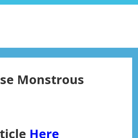
hese Monstrous
ticle
Here