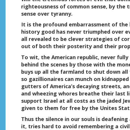
righteousness of common sense, by the t
sense over tyranny.
It is the profound embarrassment of the h
history good has never triumphed over ev
all revealed to be clever strategies of c
out of both their posterity and their prop
To wit, the American republic, never full
behind the scenes by those with the mone
buys up all the farmland to shut down all
so gazillionaires can munch on kidnapped c
gutters of America’s decaying streets, and
and wheezing whores breathe their last l
support Israel at all costs as the jaded J
given to them for free by the Unites Stat
Thus the silence in our souls is deafening
it, tries hard to avoid remembering a civi