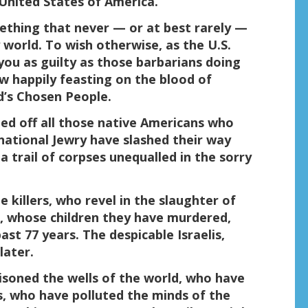
United States of America.
omething that never — or at best rarely —
 world. To wish otherwise, as the U.S.
ou as guilty as those barbarians doing
ow happily feasting on the blood of
d’s Chosen People.
lled off all those native Americans who
national Jewry have slashed their way
a trail of corpses unequalled in the sorry
 killers, who revel in the slaughter of
n, whose children they have murdered,
st 77 years. The despicable Israelis,
later.
oned the wells of the world, who have
, who have polluted the minds of the