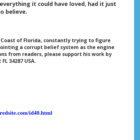
everything it could have loved, had it just
o believe.
 Coast of Florida, constantly trying to figure
ointing a corrupt belief system as the engine
ons from readers, please support his work by
t FL 34287 USA.
eredsite.com/id40.html