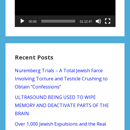
00:00
01:12:47
Recent Posts
Nuremberg Trials – A Total Jewish Farce
Involving Torture and Testicle Crushing to
Obtain “Confessions”
ULTRASOUND BEING USED TO WIPE
MEMORY AND DEACTIVATE PARTS OF THE
BRAIN
Over 1,000 Jewish Expulsions and the Real