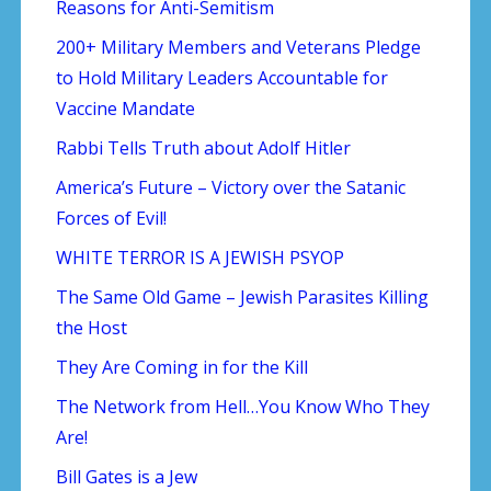
Reasons for Anti-Semitism
200+ Military Members and Veterans Pledge
to Hold Military Leaders Accountable for
Vaccine Mandate
Rabbi Tells Truth about Adolf Hitler
America’s Future – Victory over the Satanic
Forces of Evil!
WHITE TERROR IS A JEWISH PSYOP
The Same Old Game – Jewish Parasites Killing
the Host
They Are Coming in for the Kill
The Network from Hell…You Know Who They
Are!
Bill Gates is a Jew