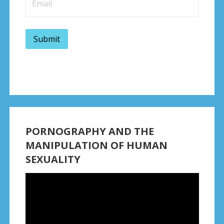
PORNOGRAPHY AND THE
MANIPULATION OF HUMAN
SEXUALITY
Video
Player