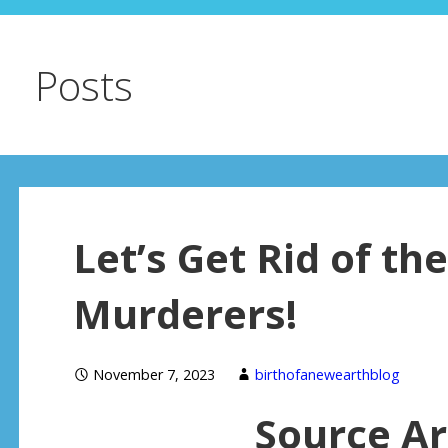
Posts
Let’s Get Rid of t
Murderers!
November 7, 2023
birthofanewearthblog
Source Ar