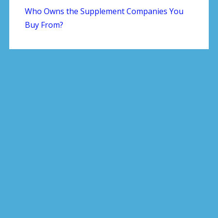
Who Owns the Supplement Companies You
Buy From?