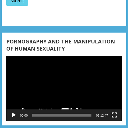
PORNOGRAPHY AND THE MANIPULATION
OF HUMAN SEXUALITY
Video
Player
00:00
01:12:47