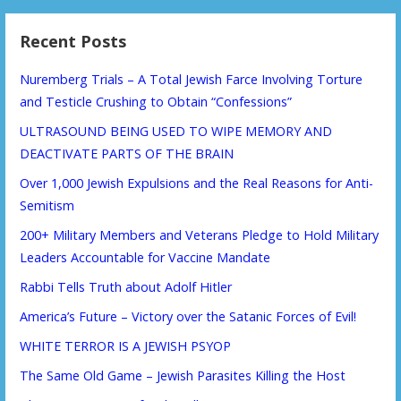
Recent Posts
Nuremberg Trials – A Total Jewish Farce Involving Torture
and Testicle Crushing to Obtain “Confessions”
ULTRASOUND BEING USED TO WIPE MEMORY AND
DEACTIVATE PARTS OF THE BRAIN
Over 1,000 Jewish Expulsions and the Real Reasons for Anti-
Semitism
200+ Military Members and Veterans Pledge to Hold Military
Leaders Accountable for Vaccine Mandate
Rabbi Tells Truth about Adolf Hitler
America’s Future – Victory over the Satanic Forces of Evil!
WHITE TERROR IS A JEWISH PSYOP
The Same Old Game – Jewish Parasites Killing the Host