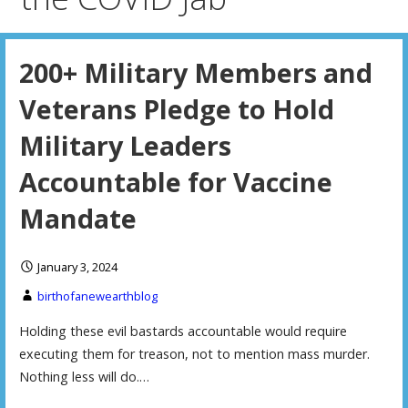
200+ Military Members and
Veterans Pledge to Hold
Military Leaders
Accountable for Vaccine
Mandate
January 3, 2024
birthofanewearthblog
Holding these evil bastards accountable would require
executing them for treason, not to mention mass murder.
Nothing less will do.…