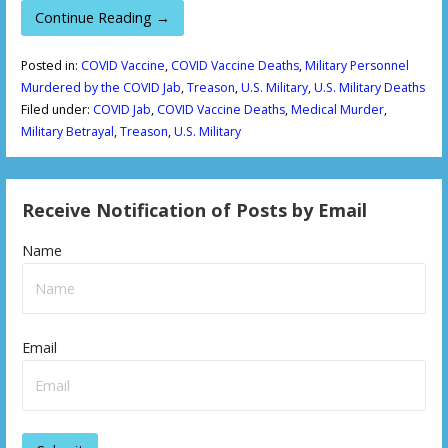
Continue Reading →
Posted in:
COVID Vaccine
,
COVID Vaccine Deaths
,
Military Personnel
Murdered by the COVID Jab
,
Treason
,
U.S. Military
,
U.S. Military Deaths
Filed under:
COVID Jab
,
COVID Vaccine Deaths
,
Medical Murder
,
Military Betrayal
,
Treason
,
U.S. Military
Receive Notification of Posts by Email
Name
Email