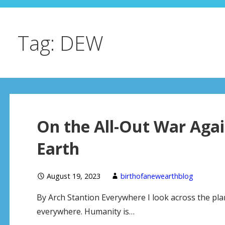
Tag: DEW
On the All-Out War Aga
Earth
August 19, 2023
birthofanewearthblog
By Arch Stantion Everywhere I look across the pla
everywhere. Humanity is…