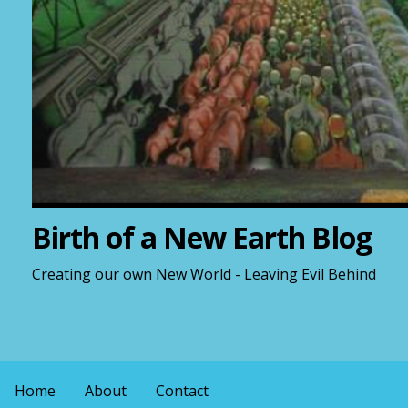
Birth of a New Earth Blog
Creating our own New World - Leaving Evil Behind
Home
About
Contact