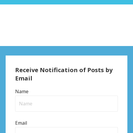
Receive Notification of Posts by
Email
Name
Email