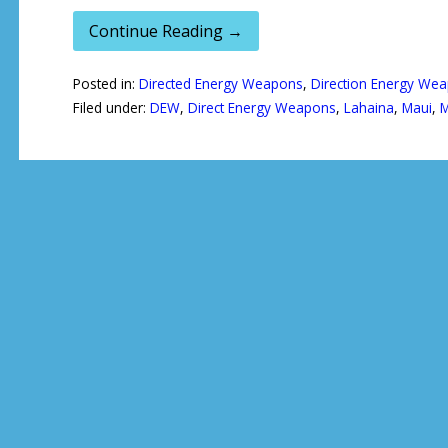
Continue Reading →
Posted in:
Directed Energy Weapons
,
Direction Energy We
Filed under:
DEW
,
Direct Energy Weapons
,
Lahaina
,
Maui
,
M