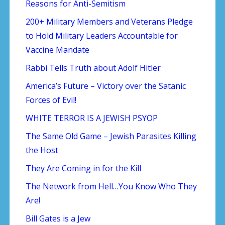
Reasons for Anti-Semitism
200+ Military Members and Veterans Pledge
to Hold Military Leaders Accountable for
Vaccine Mandate
Rabbi Tells Truth about Adolf Hitler
America’s Future – Victory over the Satanic
Forces of Evil!
WHITE TERROR IS A JEWISH PSYOP
The Same Old Game – Jewish Parasites Killing
the Host
They Are Coming in for the Kill
The Network from Hell…You Know Who They
Are!
Bill Gates is a Jew