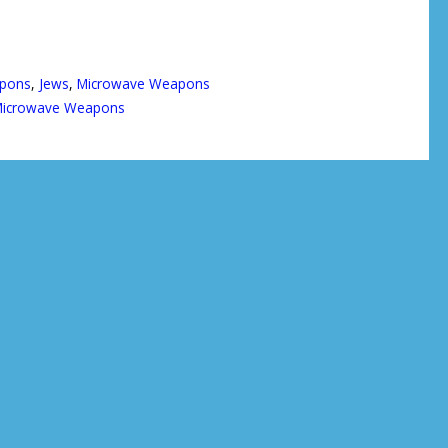
apons
,
Jews
,
Microwave Weapons
icrowave Weapons