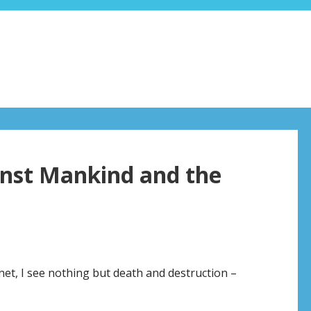
inst Mankind and the
net, I see nothing but death and destruction –