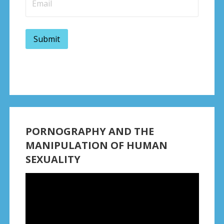
PORNOGRAPHY AND THE
MANIPULATION OF HUMAN
SEXUALITY
Video
Player