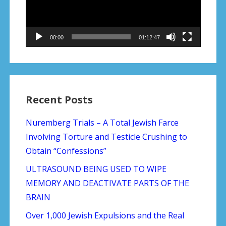
00:00
01:12:47
Recent Posts
Nuremberg Trials – A Total Jewish Farce
Involving Torture and Testicle Crushing to
Obtain “Confessions”
ULTRASOUND BEING USED TO WIPE
MEMORY AND DEACTIVATE PARTS OF THE
BRAIN
Over 1,000 Jewish Expulsions and the Real