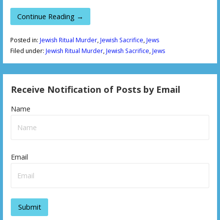
Continue Reading →
Posted in:
Jewish Ritual Murder
,
Jewish Sacrifice
,
Jews
Filed under:
Jewish Ritual Murder
,
Jewish Sacrifice
,
Jews
Receive Notification of Posts by Email
Name
Email