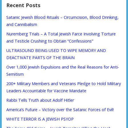
Recent Posts
Satanic Jewish Blood Rituals – Circumcision, Blood Drinking,
and Cannibalism
Nuremberg Trials – A Total Jewish Farce Involving Torture
and Testicle Crushing to Obtain “Confessions”
ULTRASOUND BEING USED TO WIPE MEMORY AND
DEACTIVATE PARTS OF THE BRAIN
Over 1,000 Jewish Expulsions and the Real Reasons for Anti-
Semitism
200+ Military Members and Veterans Pledge to Hold Military
Leaders Accountable for Vaccine Mandate
Rabbi Tells Truth about Adolf Hitler
America’s Future – Victory over the Satanic Forces of Evil!
WHITE TERROR IS A JEWISH PSYOP