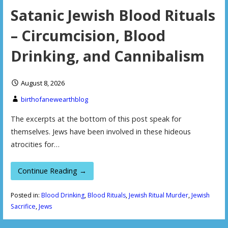
Satanic Jewish Blood Rituals
– Circumcision, Blood
Drinking, and Cannibalism
August 8, 2026
birthofanewearthblog
The excerpts at the bottom of this post speak for
themselves. Jews have been involved in these hideous
atrocities for…
Continue Reading →
Posted in:
Blood Drinking
,
Blood Rituals
,
Jewish Ritual Murder
,
Jewish
Sacrifice
,
Jews