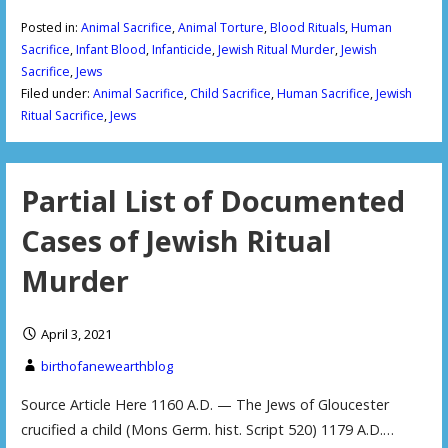
Posted in:
Animal Sacrifice
,
Animal Torture
,
Blood Rituals
,
Human
Sacrifice
,
Infant Blood
,
Infanticide
,
Jewish Ritual Murder
,
Jewish
Sacrifice
,
Jews
Filed under:
Animal Sacrifice
,
Child Sacrifice
,
Human Sacrifice
,
Jewish
Ritual Sacrifice
,
Jews
Partial List of Documented
Cases of Jewish Ritual
Murder
April 3, 2021
birthofanewearthblog
Source Article Here 1160 A.D. — The Jews of Gloucester
crucified a child (Mons Germ. hist. Script 520) 1179 A.D.…