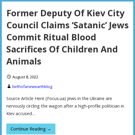
Former Deputy Of Kiev City
Council Claims ‘Satanic’ Jews
Commit Ritual Blood
Sacrifices Of Children And
Animals
August 8, 2022
birthofanewearthblog
Source Article Here (Focus.ua) Jews in the Ukraine are
nervously circling the wagon after a high-profile politician in
Kiev accused…
Continue Reading →