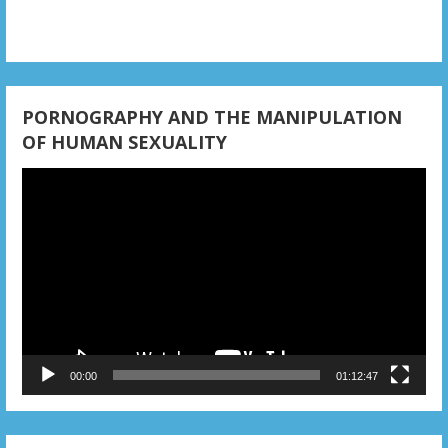
PORNOGRAPHY AND THE MANIPULATION
OF HUMAN SEXUALITY
Video
Player
00:00
01:12:47