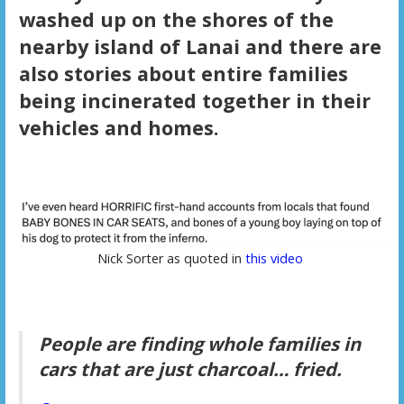
washed up on the shores of the
nearby island of Lanai and there are
also stories about entire families
being incinerated together in their
vehicles and homes.
Nick Sorter as quoted in
this video
People are finding whole families in
cars that are just charcoal… fried.