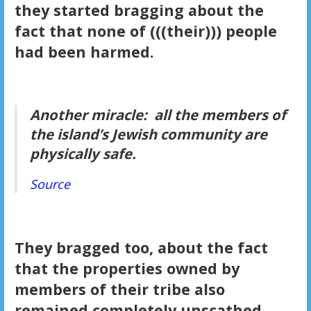
they started bragging about the
fact that none of (((their))) people
had been harmed.
Another miracle: all the members of
the island’s Jewish community are
physically safe.
Source
They bragged too, about the fact
that the properties owned by
members of their tribe also
remained completely unscathed.