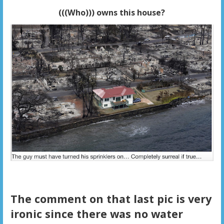
(((Who))) owns this house?
The comment on that last pic is very
ironic since there was no water