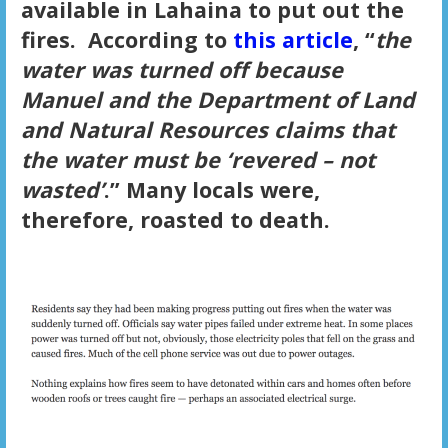
available in Lahaina to put out the
fires. According to
this article
, “
the
water was turned off because
Manuel and the Department of Land
and Natural Resources claims that
the water must be ‘revered – not
wasted’
.” Many locals were,
therefore, roasted to death.