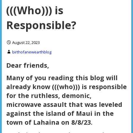
(((Who))) is
Responsible?
August 22, 2023
birthofanewearthblog
Dear friends,
Many of you reading this blog will
already know (((who))) is responsible
for the ruthless, demonic,
microwave assault that was leveled
against the island of Maui in the
town of Lahaina on 8/8/23.