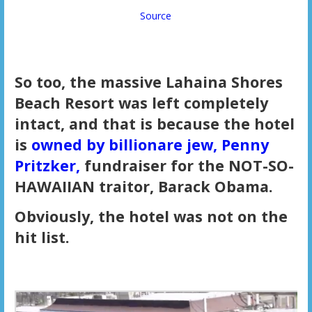
Source
So too, the massive Lahaina Shores
Beach Resort was left completely
intact, and that is because the hotel
is
owned by billionare jew, Penny
Pritzker,
fundraiser for the NOT-SO-
HAWAIIAN traitor, Barack Obama.
Obviously, the hotel was not on the
hit list.