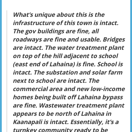
What’s unique about this is the
infrastructure of this town is intact.
The gov buildings are fine, all
roadways are fine and usable. Bridges
are intact. The water treatment plant
on top of the hill adjacent to school
(east end of Lahaina) is fine. School is
intact. The substation and solar farm
next to school are intact. The
commercial area and new low-income
homes being built off Lahaina bypass
are fine. Wastewater treatment plant
appears to be north of Lahaina in
Kaanapali is intact. Essentially, it’s a
turnkey community ready to be