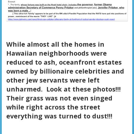
While almost all the homes in
Hawaiian neighborhoods were
reduced to ash, oceanfront estates
owned by billionaire celebrities and
other jew servants were left
unharmed. Look at these photos!!!
Their grass was not even singed
while right across the street
everything was turned to dust!!!