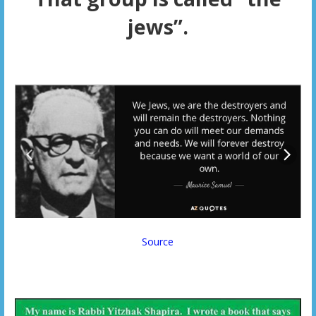
jews”.
Source