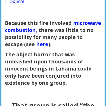
Source
Because this fire involved
microwave
combustion,
there was little to no
possibility for many people to
escape (see
here
).
The abject horror that was
unleashed upon thousands of
innocent beings in Lahaina could
only have been conjured into
existence by one group.
That group is called “the