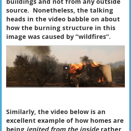
buildings and not from any outside
source. Nonetheless, the talking
heads in the video babble on about
how the burning structure in this
image was caused by “wildfires”.
Similarly, the video below is an
excellent example of how homes are
being
ignited from the inside
rather