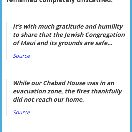
It’s with much gratitude and humility
to share that the Jewish Congregation
of Maui and its grounds are safe…
Source
While our Chabad House was in an
evacuation zone, the fires thankfully
did not reach our home.
Source