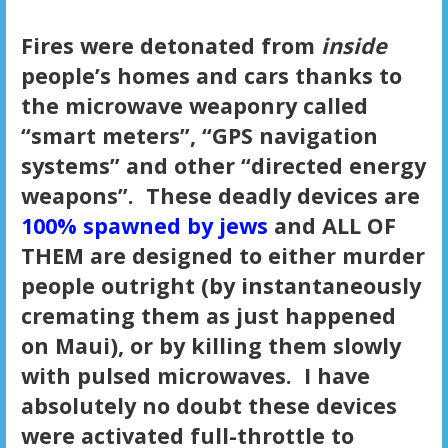
Fires were detonated from
inside
people’s homes and cars thanks to
the microwave weaponry called
“smart meters”, “GPS navigation
systems” and other “directed energy
weapons”. These deadly devices are
100% spawned by jews
and ALL OF
THEM are designed to either murder
people outright (by instantaneously
cremating them as just happened
on Maui), or by killing them slowly
with pulsed microwaves. I have
absolutely no doubt these devices
were activated full-throttle to