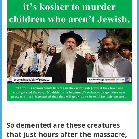
So demented are these creatures
that just hours after the massacre,