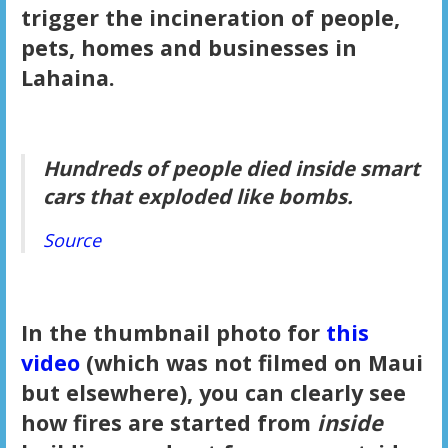
trigger the incineration of people,
pets, homes and businesses in
Lahaina.
Hundreds of people died inside smart
cars that exploded like bombs.
Source
In the thumbnail photo for
this
video
(which was not filmed on Maui
but elsewhere), you can clearly see
how fires are started from
inside