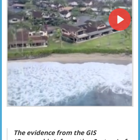
The evidence from the GIS