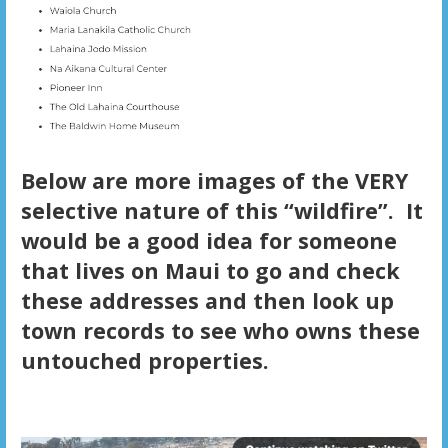
Below are more images of the VERY
selective nature of this “wildfire”. It
would be a good idea for someone
that lives on Maui to go and check
these addresses and then look up
town records to see who owns these
untouched properties.