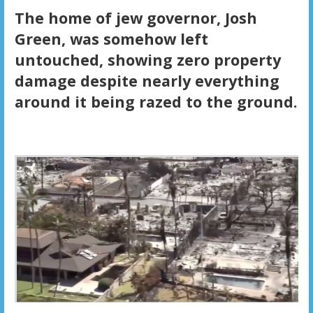
The home of jew governor, Josh
Green, was somehow left
untouched, showing zero property
damage despite nearly everything
around it being razed to the ground.