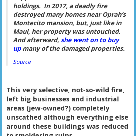
holdings. In 2017, a deadly fire
destroyed many homes near Oprah’s
Montecito mansion, but, just like in
Maui, her property was untouched.
And afterward,
she went on to buy
up
many of the damaged properties.
Source
This very selective, not-so-wild fire,
left big businesses and industrial
areas (jew-owned?) completely
unscathed although everything else
around these buildings was reduced
to smoldering ruins.