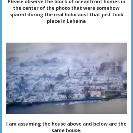
Please observe the block of oceanfront homes in
the center of the photo that were somehow
spared during the real holocaust that just took
place in Lahaina
I am assuming the house above and below are the
same house.