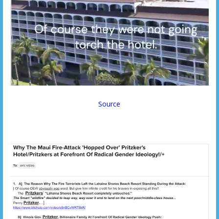
Source