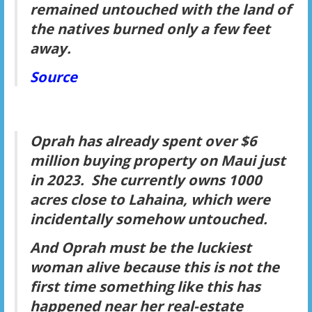
remained untouched with the land of
the natives burned only a few feet
away.
Source
Oprah has already spent over $6
million buying property on Maui just
in 2023. She currently owns 1000
acres close to Lahaina, which were
incidentally somehow untouched.
And Oprah must be the luckiest
woman alive because this is not the
first time something like this has
happened near her real-estate