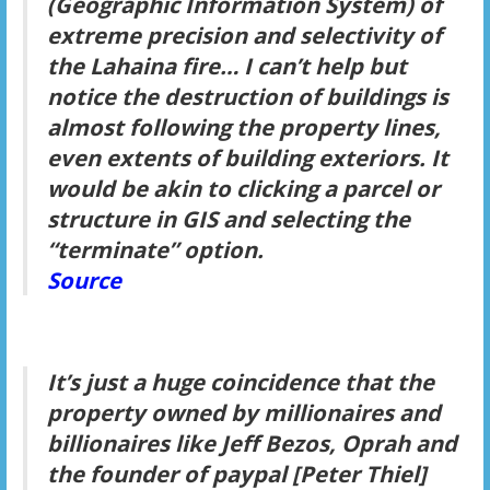
(Geographic Information System) of
extreme precision and selectivity of
the Lahaina fire… I can’t help but
notice the destruction of buildings is
almost following the property lines,
even extents of building exteriors. It
would be akin to clicking a parcel or
structure in GIS and selecting the
“terminate” option.
Source
It’s just a huge coincidence that the
property owned by millionaires and
billionaires like Jeff Bezos, Oprah and
the founder of paypal [Peter Thiel]