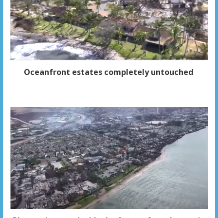
Oceanfront estates completely untouched