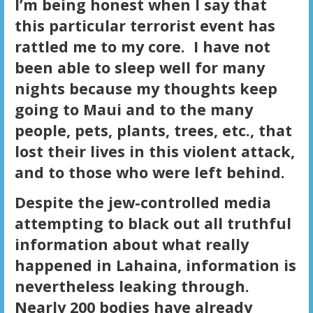
I’m being honest when I say that
this particular terrorist event has
rattled me to my core. I have not
been able to sleep well for many
nights because my thoughts keep
going to Maui and to the many
people, pets, plants, trees, etc., that
lost their lives in this violent attack,
and to those who were left behind.
Despite the jew-controlled media
attempting to black out all truthful
information about what really
happened in Lahaina, information is
nevertheless leaking through.
Nearly 200 bodies have already