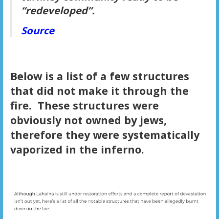
“redeveloped”.
Source
Below is a list of a few structures
that did not make it through the
fire. These structures were
obviously not owned by jews,
therefore they were systematically
vaporized in the inferno.