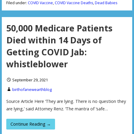
Filed under:
COVID Vaccine
,
COVID Vaccine Deaths
,
Dead Babies
50,000 Medicare Patients
Died within 14 Days of
Getting COVID Jab:
whistleblower
September 29, 2021
birthofanewearthblog
Source Article Here ‘They are lying. There is no question they
are lying,’ said Attorney Renz. ‘The mantra of ‘safe…
Continue Reading →