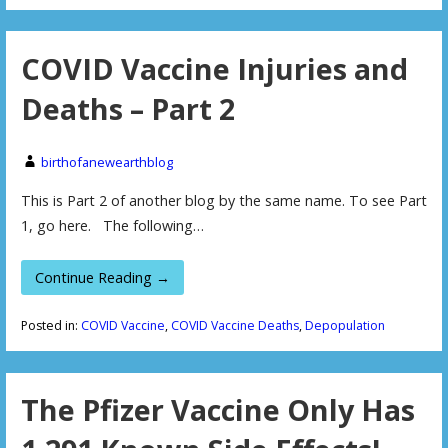
COVID Vaccine Injuries and
Deaths – Part 2
birthofanewearthblog
This is Part 2 of another blog by the same name. To see Part
1, go here. The following…
Continue Reading →
Posted in:
COVID Vaccine
,
COVID Vaccine Deaths
,
Depopulation
The Pfizer Vaccine Only Has