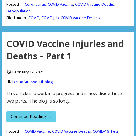
Posted in:
Coronavirus
,
COVID Vaccine
,
COVID Vaccine Deaths
,
Depopulation
Filed under:
COVID
,
COVID Jab
,
COVID Vaccine Deaths
COVID Vaccine Injuries and
Deaths – Part 1
February 12, 2021
birthofanewearthblog
This article is a work in a progress and is now divided into
two parts. The blog is so long,…
Continue Reading →
Posted in:
COVID Vaccine
,
COVID Vaccine Deaths
,
COVID-19
,
Fetal