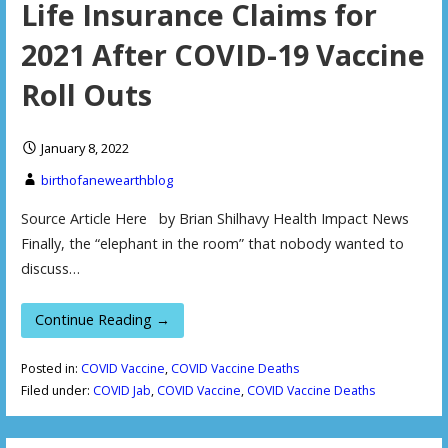
Life Insurance Claims for
2021 After COVID-19 Vaccine
Roll Outs
January 8, 2022
birthofanewearthblog
Source Article Here by Brian Shilhavy Health Impact News
Finally, the “elephant in the room” that nobody wanted to
discuss…
Continue Reading →
Posted in:
COVID Vaccine
,
COVID Vaccine Deaths
Filed under:
COVID Jab
,
COVID Vaccine
,
COVID Vaccine Deaths