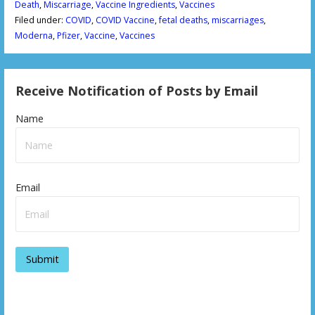
Death
,
Miscarriage
,
Vaccine Ingredients
,
Vaccines
Filed under:
COVID
,
COVID Vaccine
,
fetal deaths
,
miscarriages
,
Moderna
,
Pfizer
,
Vaccine
,
Vaccines
Receive Notification of Posts by Email
Name
Email