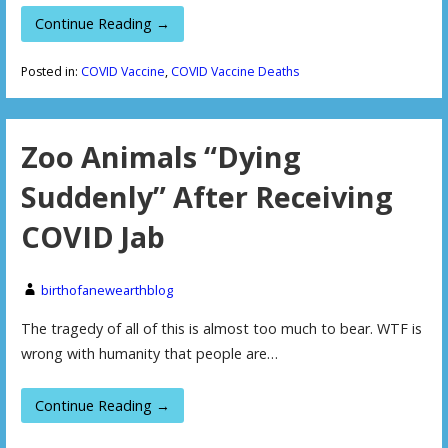
Continue Reading →
Posted in:
COVID Vaccine
,
COVID Vaccine Deaths
Zoo Animals “Dying
Suddenly” After Receiving
COVID Jab
birthofanewearthblog
The tragedy of all of this is almost too much to bear. WTF is
wrong with humanity that people are…
Continue Reading →