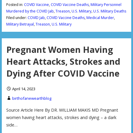
Posted in:
COVID Vaccine
,
COVID Vaccine Deaths
,
Military Personnel
Murdered by the COVID Jab
,
Treason
,
U.S. Military
,
U.S. Military Deaths
Filed under:
COVID Jab
,
COVID Vaccine Deaths
,
Medical Murder
,
Military Betrayal
,
Treason
,
U.S. Military
Pregnant Women Having
Heart Attacks, Strokes and
Dying After COVID Vaccine
April 14, 2023
birthofanewearthblog
Source Article Here By DR. WILLIAM MAKIS MD Pregnant
women having heart attacks, strokes and dying – a dark
side…