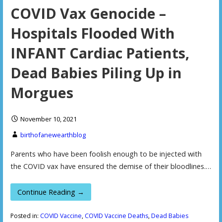
COVID Vax Genocide –
Hospitals Flooded With
INFANT Cardiac Patients,
Dead Babies Piling Up in
Morgues
November 10, 2021
birthofanewearthblog
Parents who have been foolish enough to be injected with
the COVID vax have ensured the demise of their bloodlines.…
Continue Reading →
Posted in:
COVID Vaccine
,
COVID Vaccine Deaths
,
Dead Babies