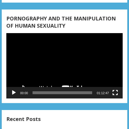
PORNOGRAPHY AND THE MANIPULATION
OF HUMAN SEXUALITY
Video
Player
00:00
01:12:47
Recent Posts