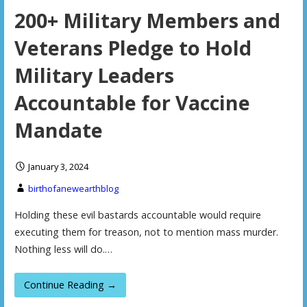
200+ Military Members and
Veterans Pledge to Hold
Military Leaders
Accountable for Vaccine
Mandate
January 3, 2024
birthofanewearthblog
Holding these evil bastards accountable would require
executing them for treason, not to mention mass murder.
Nothing less will do.…
Continue Reading →