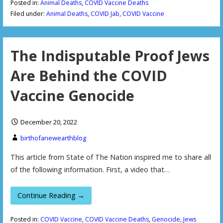
Posted in:
Animal Deaths
,
COVID Vaccine Deaths
Filed under:
Animal Deaths
,
COVID Jab
,
COVID Vaccine
The Indisputable Proof Jews
Are Behind the COVID
Vaccine Genocide
December 20, 2022
birthofanewearthblog
This article from State of The Nation inspired me to share all
of the following information. First, a video that…
Continue Reading →
Posted in:
COVID Vaccine
,
COVID Vaccine Deaths
,
Genocide
,
Jews