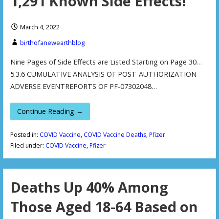
1,291 Known Side Effects!
March 4, 2022
birthofanewearthblog
Nine Pages of Side Effects are Listed Starting on Page 30…
5.3.6 CUMULATIVE ANALYSIS OF POST-AUTHORIZATION
ADVERSE EVENTREPORTS OF PF-07302048…
Continue Reading →
Posted in:
COVID Vaccine
,
COVID Vaccine Deaths
,
Pfizer
Filed under:
COVID Vaccine
,
Pfizer
Deaths Up 40% Among
Those Aged 18-64 Based on