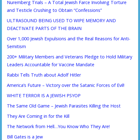
Nuremberg Trials – A Total Jewish Farce Involving Torture
and Testicle Crushing to Obtain “Confessions”
ULTRASOUND BEING USED TO WIPE MEMORY AND
DEACTIVATE PARTS OF THE BRAIN
Over 1,000 Jewish Expulsions and the Real Reasons for Anti-
Semitism
200+ Military Members and Veterans Pledge to Hold Military
Leaders Accountable for Vaccine Mandate
Rabbi Tells Truth about Adolf Hitler
America’s Future – Victory over the Satanic Forces of Evil!
WHITE TERROR IS A JEWISH PSYOP
The Same Old Game – Jewish Parasites Killing the Host
They Are Coming in for the Kill
The Network from Hell…You Know Who They Are!
Bill Gates is a Jew