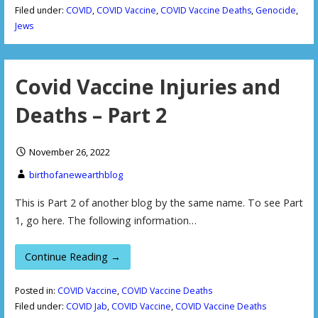
Filed under:
COVID
,
COVID Vaccine
,
COVID Vaccine Deaths
,
Genocide
,
Jews
Covid Vaccine Injuries and
Deaths – Part 2
November 26, 2022
birthofanewearthblog
This is Part 2 of another blog by the same name. To see Part
1, go here. The following information…
Continue Reading →
Posted in:
COVID Vaccine
,
COVID Vaccine Deaths
Filed under:
COVID Jab
,
COVID Vaccine
,
COVID Vaccine Deaths