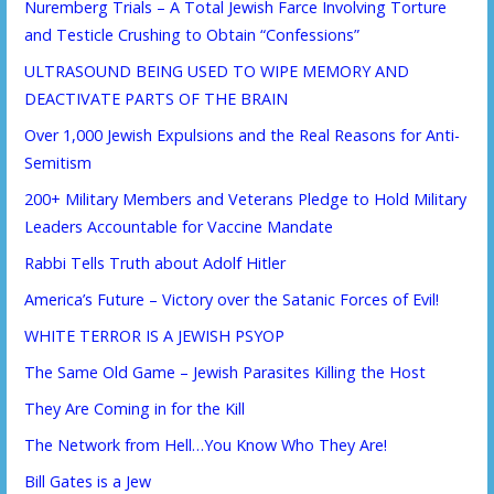
Nuremberg Trials – A Total Jewish Farce Involving Torture
and Testicle Crushing to Obtain “Confessions”
ULTRASOUND BEING USED TO WIPE MEMORY AND
DEACTIVATE PARTS OF THE BRAIN
Over 1,000 Jewish Expulsions and the Real Reasons for Anti-
Semitism
200+ Military Members and Veterans Pledge to Hold Military
Leaders Accountable for Vaccine Mandate
Rabbi Tells Truth about Adolf Hitler
America’s Future – Victory over the Satanic Forces of Evil!
WHITE TERROR IS A JEWISH PSYOP
The Same Old Game – Jewish Parasites Killing the Host
They Are Coming in for the Kill
The Network from Hell…You Know Who They Are!
Bill Gates is a Jew