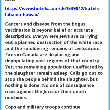
https://www.hotels.com/de1539042/hotels-
lahaina-hawaii/
Cancers and disease from the bogus
vaccination is beyond belief or accurate
description. Everywhere Jews are carrying
out a planned destruction of the white race
and the smoldering remains of civilization.
Fires in Canada are displacing and
depopulating vast regions of that country.
Yet, the remaining population unaffected by
the slaughter remain asleep. Calls go out to
stop the people behind the slaughter, but
nothing is done. No one of consequence
rises against the Jews or their death
machines.
Cops and military troops continue