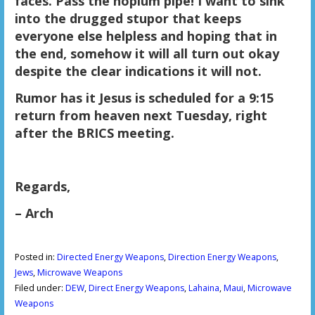
faces. Pass the hopium pipe! I want to sink
into the drugged stupor that keeps
everyone else helpless and hoping that in
the end, somehow it will all turn out okay
despite the clear indications it will not.
Rumor has it Jesus is scheduled for a 9:15
return from heaven next Tuesday, right
after the BRICS meeting.
Regards,
– Arch
Posted in:
Directed Energy Weapons
,
Direction Energy Weapons
,
Jews
,
Microwave Weapons
Filed under:
DEW
,
Direct Energy Weapons
,
Lahaina
,
Maui
,
Microwave
Weapons