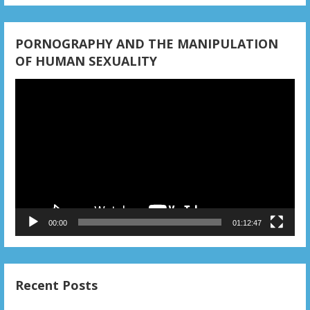
i
o
PORNOGRAPHY AND THE MANIPULATION
n
OF HUMAN SEXUALITY
Video
Player
00:00
01:12:47
Recent Posts