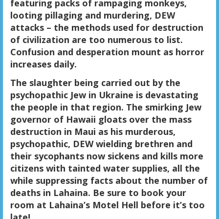
featuring packs of rampaging monkeys,
looting pillaging and murdering, DEW
attacks – the methods used for destruction
of civilization are too numerous to list.
Confusion and desperation mount as horror
increases daily.
The slaughter being carried out by the
psychopathic Jew in Ukraine is devastating
the people in that region. The smirking Jew
governor of Hawaii gloats over the mass
destruction in Maui as his murderous,
psychopathic, DEW wielding brethren and
their sycophants now sickens and kills more
citizens with tainted water supplies, all the
while suppressing facts about the number of
deaths in Lahaina. Be sure to book your
room at Lahaina’s Motel Hell before it’s too
late!