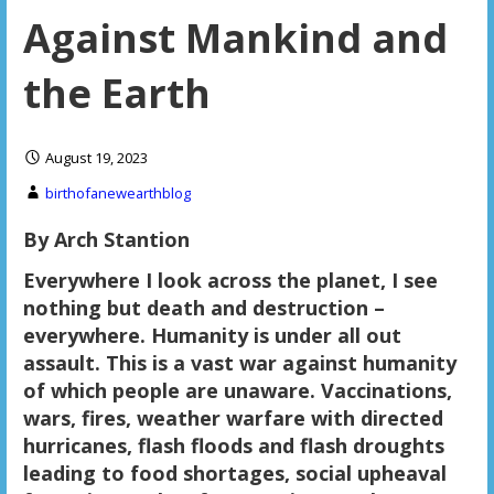
Against Mankind and
the Earth
August 19, 2023
birthofanewearthblog
By Arch Stantion
Everywhere I look across the planet, I see
nothing but death and destruction –
everywhere. Humanity is under all out
assault. This is a vast war against humanity
of which people are unaware. Vaccinations,
wars, fires, weather warfare with directed
hurricanes, flash floods and flash droughts
leading to food shortages, social upheaval