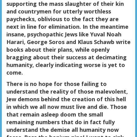
supporting the mass slaughter of their kin
and countrymen for utterly worthless
paychecks, oblivious to the fact they are
next in line for elimination. In the meantime
insane, psychopathic Jews like Yuval Noah
Harari, George Soros and Klaus Schawb write
books about their plans, while openly
bragging about their success at decimating
humanity, clearly indicating worse is yet to
come.
There is no hope for those failing to
understand the reality of those malevolent,
Jew demons behind the creation of this hell
in which we all now must live and die. Those
that remain asleep doom the small
remaining numbers that do in fact fully
understand the demise all humanity now