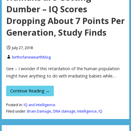
Dumber – IQ Scores
Dropping About 7 Points Per
Generation, Study Finds
July 27, 2018
birthofanewearthblog
Gee – I wonder if this retardation of the human population
might have anything to do with irradiating babies while…
Continue Reading →
Posted in:
IQ and Intelligence.
Filed under:
Brain Damage
,
DNA damage
,
Intelligence
,
IQ