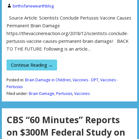
birthofanewearthblog
Source Article: Scientists Conclude Pertussis Vaccine Causes
Permanent Brain Damage
https://thevaccinereaction.org/2018/12/scientists-conclude-
pertussis-vaccine-causes-permanent-brain-damage/ BACK
TO THE FUTURE: Following is an article…
Continue Reading →
Posted in:
Brain Damage in Children
,
Vaccines - DPT
,
Vaccines -
Pertussis
Filed under:
Brain Damage
,
Pertussis
,
Vaccines
CBS “60 Minutes” Reports
on $300M Federal Study on