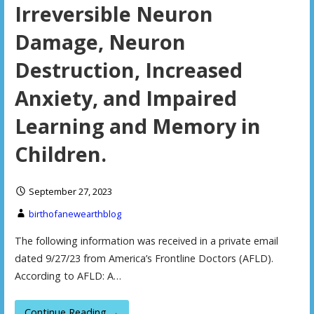
Irreversible Neuron
Damage, Neuron
Destruction, Increased
Anxiety, and Impaired
Learning and Memory in
Children.
September 27, 2023
birthofanewearthblog
The following information was received in a private email
dated 9/27/23 from America’s Frontline Doctors (AFLD).
According to AFLD: A…
Continue Reading →