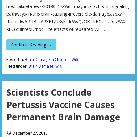
medical.net/news/20190418/WiFi-may-interact-with-signaling-
pathways-in-the-brain-causing-irreversible-damage.aspx?
fbclid=IwAR1lBsjiAPXBfyUKyk_dcWvQzOKTKB0sstzDpv8AXss
XLC6c3lhreoDrnpc The effects of repeated WiFi…
Continue Reading →
Posted in:
Brain Damage in Children
,
Wifi
Filed under:
Brain Damage
,
Wifi
Scientists Conclude
Pertussis Vaccine Causes
Permanent Brain Damage
December 27, 2018