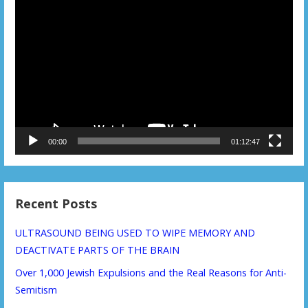
Video
Player
00:00
01:12:47
Recent Posts
ULTRASOUND BEING USED TO WIPE MEMORY AND
DEACTIVATE PARTS OF THE BRAIN
Over 1,000 Jewish Expulsions and the Real Reasons for Anti-
Semitism