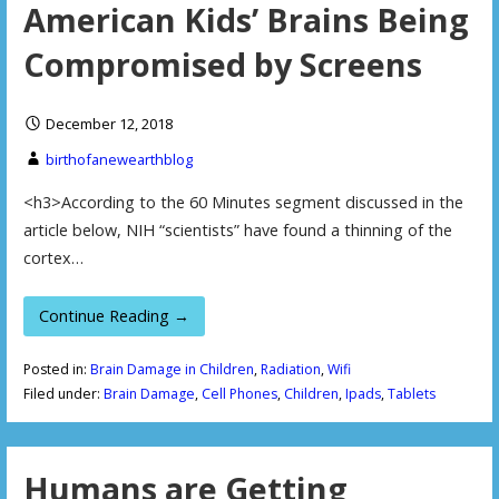
American Kids’ Brains Being
Compromised by Screens
December 12, 2018
birthofanewearthblog
<h3>According to the 60 Minutes segment discussed in the
article below, NIH “scientists” have found a thinning of the
cortex…
Continue Reading →
Posted in:
Brain Damage in Children
,
Radiation
,
Wifi
Filed under:
Brain Damage
,
Cell Phones
,
Children
,
Ipads
,
Tablets
Humans are Getting