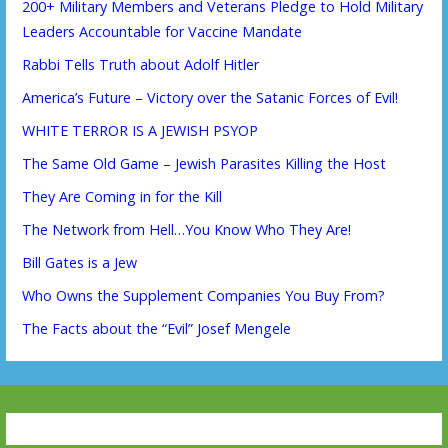
200+ Military Members and Veterans Pledge to Hold Military
Leaders Accountable for Vaccine Mandate
Rabbi Tells Truth about Adolf Hitler
America’s Future – Victory over the Satanic Forces of Evil!
WHITE TERROR IS A JEWISH PSYOP
The Same Old Game – Jewish Parasites Killing the Host
They Are Coming in for the Kill
The Network from Hell…You Know Who They Are!
Bill Gates is a Jew
Who Owns the Supplement Companies You Buy From?
The Facts about the “Evil” Josef Mengele