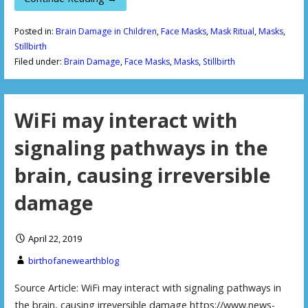
Posted in:
Brain Damage in Children
,
Face Masks
,
Mask Ritual
,
Masks
,
Stillbirth
Filed under:
Brain Damage
,
Face Masks
,
Masks
,
Stillbirth
WiFi may interact with
signaling pathways in the
brain, causing irreversible
damage
April 22, 2019
birthofanewearthblog
Source Article: WiFi may interact with signaling pathways in
the brain, causing irreversible damage https://www.news-