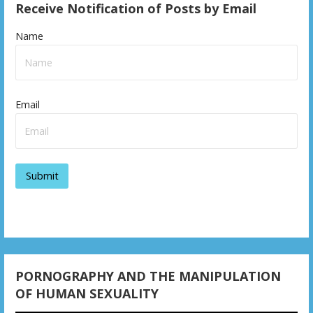
Receive Notification of Posts by Email
Name
Email
PORNOGRAPHY AND THE MANIPULATION
OF HUMAN SEXUALITY