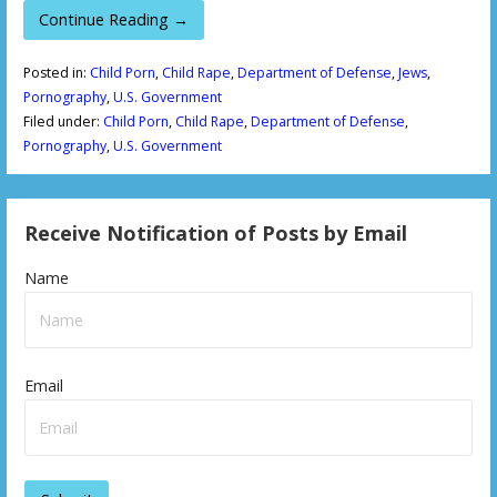
Continue Reading →
Posted in:
Child Porn
,
Child Rape
,
Department of Defense
,
Jews
,
Pornography
,
U.S. Government
Filed under:
Child Porn
,
Child Rape
,
Department of Defense
,
Pornography
,
U.S. Government
Receive Notification of Posts by Email
Name
Email