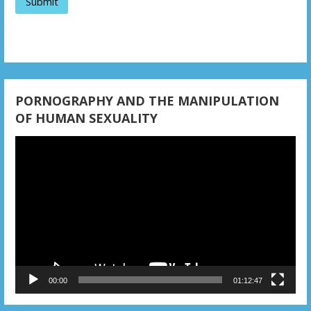
PORNOGRAPHY AND THE MANIPULATION
OF HUMAN SEXUALITY
Video
Player
00:00
01:12:47