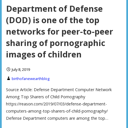
Department of Defense
(DOD) is one of the top
networks for peer-to-peer
sharing of pornographic
images of children
July 8, 2019
birthofanewearthblog
Source Article: Defense Department Computer Network
Among Top Sharers of Child Pornography
https://reason.com/2019/07/03/defense-department-
computers-among-top-sharers-of-child-pornography/
Defense Department computers are among the top…