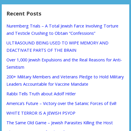
Recent Posts
Nuremberg Trials – A Total Jewish Farce Involving Torture
and Testicle Crushing to Obtain “Confessions”
ULTRASOUND BEING USED TO WIPE MEMORY AND
DEACTIVATE PARTS OF THE BRAIN
Over 1,000 Jewish Expulsions and the Real Reasons for Anti-
Semitism
200+ Military Members and Veterans Pledge to Hold Military
Leaders Accountable for Vaccine Mandate
Rabbi Tells Truth about Adolf Hitler
America’s Future – Victory over the Satanic Forces of Evil!
WHITE TERROR IS A JEWISH PSYOP
The Same Old Game – Jewish Parasites Killing the Host