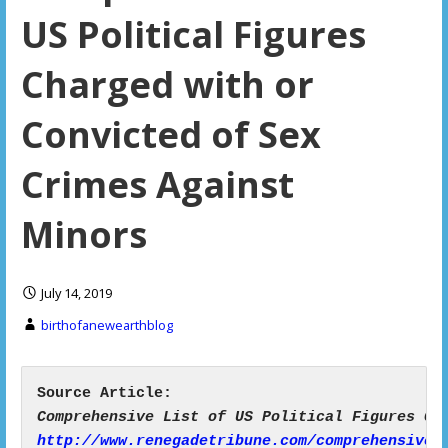
US Political Figures
Charged with or
Convicted of Sex
Crimes Against
Minors
July 14, 2019
birthofanewearthblog
http://www.renegadetribune.com/comprehensive-