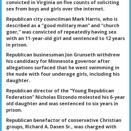
convicted in Virginia on five counts of soliciting
sex from boys and girls over the internet.
Republican city councilman Mark Harris, who is
described as a “good military man” and “church
goer,” was convicted of repeatedly having sex
with an 11-year-old girl and sentenced to 12 years
in prison.
Republican businessman Jon Grunseth withdrew
his candidacy for Minnesota governor after
allegations surfaced that he went swimming in
the nude with four underage girls, including his
daughter.
Republican director of the “Young Republican
Federation” Nicholas Elizondo molested his 6-year
old daughter and was sentenced to six years in
prison.
Republican benefactor of conservative Christian
groups, Richard A. Dasen Sr., was charged with