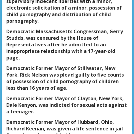
supervisory indecent liberties with a minor,
electronic solicitation of a minor, possession of
child pornography and distribution of child
pornography.
Democratic Massachusetts Congressman, Gerry
Studds, was censured by the House of
Representatives after he admitted to an
inappropriate relationship with a 17-year-old
page.
Democratic Former Mayor of Stillwater, New
York, Rick Nelson was plead guilty to five counts
of possession of child pornography of children
less than 16 years of age.
Democratic Former Mayor of Clayton, New York,
Dale Kenyon, was indicted for sexual acts against
a teenager.
Democratic Former Mayor of Hubbard, Ohio,
Richard Keenan, was given a life sentence in jail