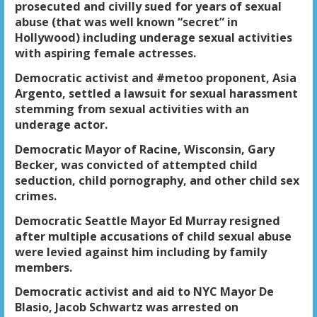
prosecuted and civilly sued for years of sexual
abuse (that was well known “secret” in
Hollywood) including underage sexual activities
with aspiring female actresses.
Democratic activist and #metoo proponent, Asia
Argento, settled a lawsuit for sexual harassment
stemming from sexual activities with an
underage actor.
Democratic Mayor of Racine, Wisconsin, Gary
Becker, was convicted of attempted child
seduction, child pornography, and other child sex
crimes.
Democratic Seattle Mayor Ed Murray resigned
after multiple accusations of child sexual abuse
were levied against him including by family
members.
Democratic activist and aid to NYC Mayor De
Blasio, Jacob Schwartz was arrested on