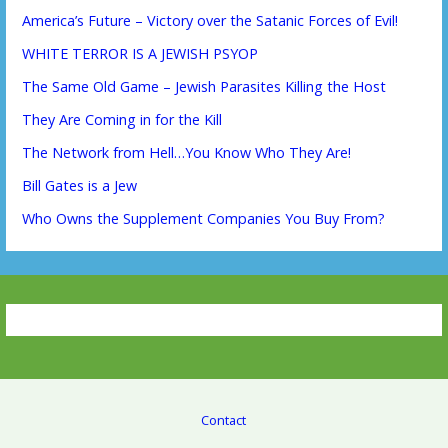
America’s Future – Victory over the Satanic Forces of Evil!
WHITE TERROR IS A JEWISH PSYOP
The Same Old Game – Jewish Parasites Killing the Host
They Are Coming in for the Kill
The Network from Hell…You Know Who They Are!
Bill Gates is a Jew
Who Owns the Supplement Companies You Buy From?
Contact