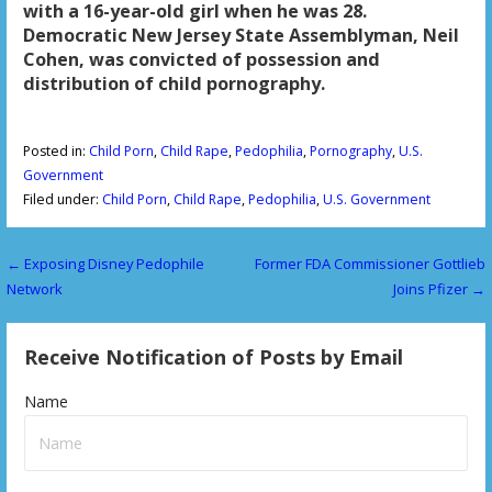
with a 16-year-old girl when he was 28.
Democratic New Jersey State Assemblyman, Neil
Cohen, was convicted of possession and
distribution of child pornography.
Posted in:
Child Porn
,
Child Rape
,
Pedophilia
,
Pornography
,
U.S.
Government
Filed under:
Child Porn
,
Child Rape
,
Pedophilia
,
U.S. Government
← Exposing Disney Pedophile
Former FDA Commissioner Gottlieb
P
Network
Joins Pfizer →
o
s
Receive Notification of Posts by Email
t
Name
n
a