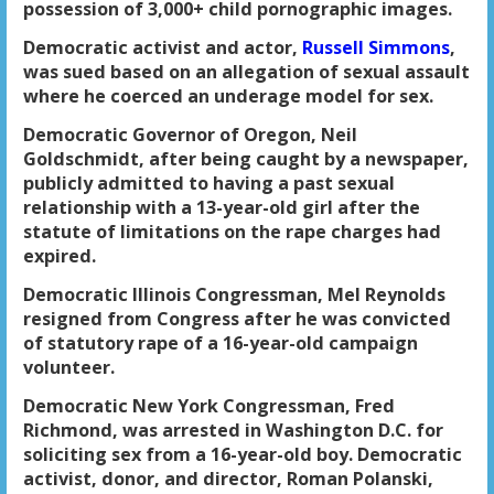
possession of 3,000+ child pornographic images.
Democratic activist and actor,
Russell Simmons
,
was sued based on an allegation of sexual assault
where he coerced an underage model for sex.
Democratic Governor of Oregon, Neil
Goldschmidt, after being caught by a newspaper,
publicly admitted to having a past sexual
relationship with a 13-year-old girl after the
statute of limitations on the rape charges had
expired.
Democratic Illinois Congressman, Mel Reynolds
resigned from Congress after he was convicted
of statutory rape of a 16-year-old campaign
volunteer.
Democratic New York Congressman, Fred
Richmond, was arrested in Washington D.C. for
soliciting sex from a 16-year-old boy. Democratic
activist, donor, and director, Roman Polanski,