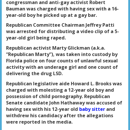
congressman and anti-gay activist Robert
Bauman was charged with having sex with a 16-
year-old boy he picked up at a gay bar.
Republican Committee Chairman Jeffrey Patti
was arrested for distributing a video clip of a 5-
year-old girl being raped.
Republican activist Marty Glickman (a.k.a.
“Republican Marty”), was taken into custody by
Florida police on four counts of unlawful sexual
activity with an underage girl and one count of
delivering the drug LSD.
Republican legislative aide Howard L. Brooks was
charged with molesting a 12-year old boy and
possession of child pornography. Republican
Senate candidate John Hathaway was accused of
having sex with his 12-year old
baby sitter
and
withdrew his candidacy after the allegations
were reported in the media.