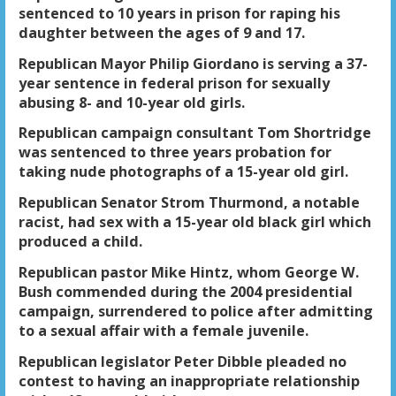
sentenced to 10 years in prison for raping his
daughter between the ages of 9 and 17.
Republican Mayor Philip Giordano is serving a 37-
year sentence in federal prison for sexually
abusing 8- and 10-year old girls.
Republican campaign consultant Tom Shortridge
was sentenced to three years probation for
taking nude photographs of a 15-year old girl.
Republican Senator Strom Thurmond, a notable
racist, had sex with a 15-year old black girl which
produced a child.
Republican pastor Mike Hintz, whom George W.
Bush commended during the 2004 presidential
campaign, surrendered to police after admitting
to a sexual affair with a female juvenile.
Republican legislator Peter Dibble pleaded no
contest to having an inappropriate relationship