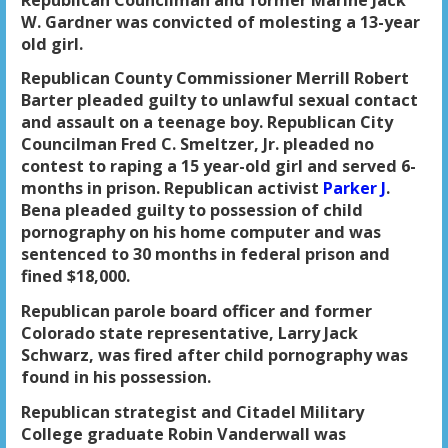
W. Gardner was convicted of molesting a 13-year
old girl.
Republican County Commissioner Merrill Robert
Barter pleaded guilty to unlawful sexual contact
and assault on a teenage boy. Republican City
Councilman Fred C. Smeltzer, Jr. pleaded no
contest to raping a 15 year-old girl and served 6-
months in prison. Republican activist
Parker J
.
Bena pleaded guilty to possession of child
pornography on his home computer and was
sentenced to 30 months in federal prison and
fined $18,000.
Republican parole board officer and former
Colorado state representative, Larry Jack
Schwarz, was fired after child pornography was
found in his possession.
Republican strategist and Citadel Military
College graduate Robin Vanderwall was