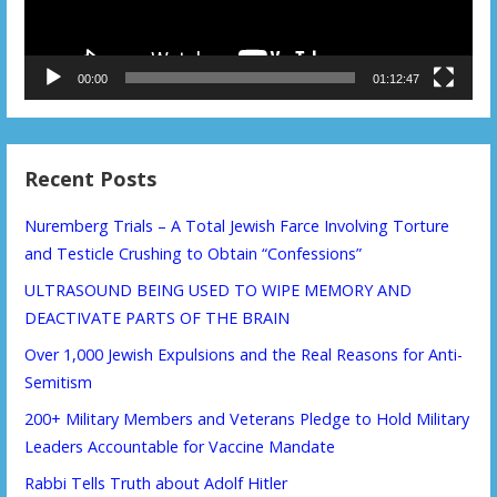
00:00
01:12:47
Recent Posts
Nuremberg Trials – A Total Jewish Farce Involving Torture
and Testicle Crushing to Obtain “Confessions”
ULTRASOUND BEING USED TO WIPE MEMORY AND
DEACTIVATE PARTS OF THE BRAIN
Over 1,000 Jewish Expulsions and the Real Reasons for Anti-
Semitism
200+ Military Members and Veterans Pledge to Hold Military
Leaders Accountable for Vaccine Mandate
Rabbi Tells Truth about Adolf Hitler