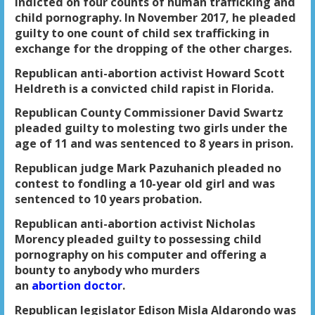
indicted on four counts of human trafficking and
child pornography. In November 2017, he pleaded
guilty to one count of child sex trafficking in
exchange for the dropping of the other charges.
Republican anti-abortion activist Howard Scott
Heldreth is a convicted child rapist in Florida.
Republican County Commissioner David Swartz
pleaded guilty to molesting two girls under the
age of 11 and was sentenced to 8 years in prison.
Republican judge Mark Pazuhanich pleaded no
contest to fondling a 10-year old girl and was
sentenced to 10 years probation.
Republican anti-abortion activist Nicholas
Morency pleaded guilty to possessing child
pornography on his computer and offering a
bounty to anybody who murders
an
abortion doctor
.
Republican legislator Edison Misla Aldarondo was