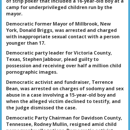
of strip poker that included a 16-year-old boy at a
camp for underprivileged children run by the
mayor.
Democratic Former Mayor of Millbrook, New
York, Donald Briggs, was arrested and charged
with inappropriate sexual contact with a person
younger than 17.
Democratic party leader for Victoria County,
Texas, Stephen Jabbour, plead guilty to
possession and receiving over half a million child
pornographic images.
Democratic activist and fundraiser, Terrence
Bean, was arrested on charges of sodomy and sex
abuse in a case involving a 15-year-old boy and
when the alleged victim declined to testify, and
the judge dismissed the case.
Democratic Party Chairman for Davidson County,
Tennessee, Rodney Mullin, resigned amid child