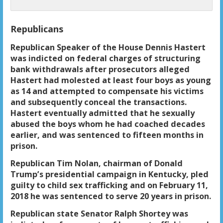
Republicans
Republican Speaker of the House Dennis Hastert
was indicted on federal charges of structuring
bank withdrawals after prosecutors alleged
Hastert had molested at least four boys as young
as 14 and attempted to compensate his victims
and subsequently conceal the transactions.
Hastert eventually admitted that he sexually
abused the boys whom he had coached decades
earlier, and was sentenced to fifteen months in
prison.
Republican Tim Nolan, chairman of Donald
Trump’s presidential campaign in Kentucky, pled
guilty to child sex trafficking and on February 11,
2018 he was sentenced to serve 20 years in prison.
Republican state Senator Ralph Shortey was