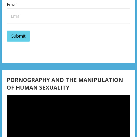
v
Email
i
g
a
t
i
o
PORNOGRAPHY AND THE MANIPULATION
n
OF HUMAN SEXUALITY
Video
Player