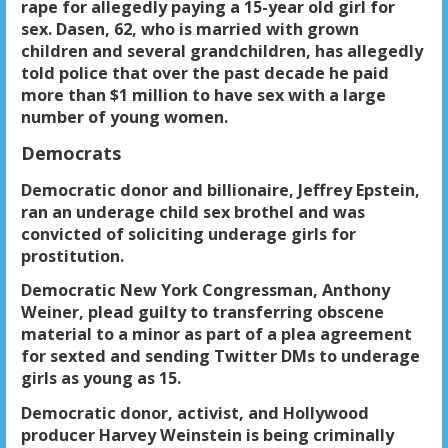
rape for allegedly paying a 15-year old girl for
sex. Dasen, 62, who is married with grown
children and several grandchildren, has allegedly
told police that over the past decade he paid
more than $1 million to have sex with a large
number of young women.
Democrats
Democratic donor and billionaire, Jeffrey Epstein,
ran an underage child sex brothel and was
convicted of soliciting underage girls for
prostitution.
Democratic New York Congressman, Anthony
Weiner, plead guilty to transferring obscene
material to a minor as part of a plea agreement
for sexted and sending Twitter DMs to underage
girls as young as 15.
Democratic donor, activist, and Hollywood
producer Harvey Weinstein is being criminally