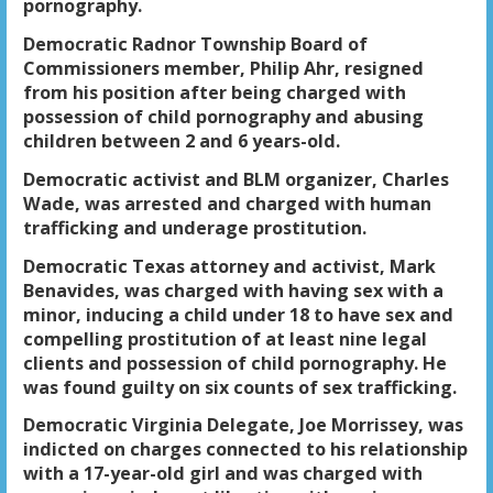
pornography.
Democratic Radnor Township Board of
Commissioners member, Philip Ahr, resigned
from his position after being charged with
possession of child pornography and abusing
children between 2 and 6 years-old.
Democratic activist and BLM organizer, Charles
Wade, was arrested and charged with human
trafficking and underage prostitution.
Democratic Texas attorney and activist, Mark
Benavides, was charged with having sex with a
minor, inducing a child under 18 to have sex and
compelling prostitution of at least nine legal
clients and possession of child pornography. He
was found guilty on six counts of sex trafficking.
Democratic Virginia Delegate, Joe Morrissey, was
indicted on charges connected to his relationship
with a 17-year-old girl and was charged with