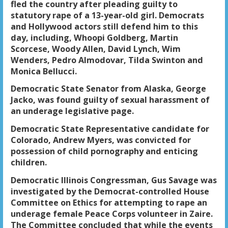
fled the country after pleading guilty to
statutory rape of a 13-year-old girl. Democrats
and Hollywood actors still defend him to this
day, including, Whoopi Goldberg, Martin
Scorcese, Woody Allen, David Lynch, Wim
Wenders, Pedro Almodovar, Tilda Swinton and
Monica Bellucci.
Democratic State Senator from Alaska, George
Jacko, was found guilty of sexual harassment of
an underage legislative page.
Democratic State Representative candidate for
Colorado, Andrew Myers, was convicted for
possession of child pornography and enticing
children.
Democratic Illinois Congressman, Gus Savage was
investigated by the Democrat-controlled House
Committee on Ethics for attempting to rape an
underage female Peace Corps volunteer in Zaire.
The Committee concluded that while the events