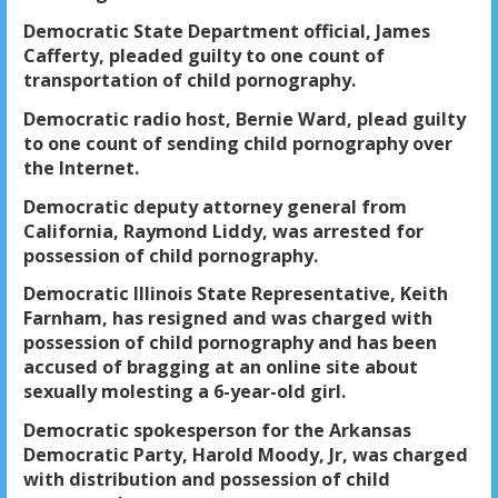
Democratic State Department official, James
Cafferty, pleaded guilty to one count of
transportation of child pornography.
Democratic radio host, Bernie Ward, plead guilty
to one count of sending child pornography over
the Internet.
Democratic deputy attorney general from
California, Raymond Liddy, was arrested for
possession of child pornography.
Democratic Illinois State Representative, Keith
Farnham, has resigned and was charged with
possession of child pornography and has been
accused of bragging at an online site about
sexually molesting a 6-year-old girl.
Democratic spokesperson for the Arkansas
Democratic Party, Harold Moody, Jr, was charged
with distribution and possession of child