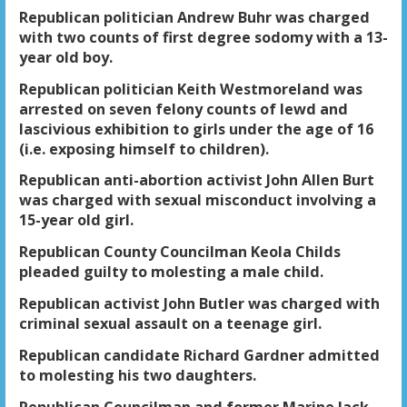
Republican politician Andrew Buhr was charged
with two counts of first degree sodomy with a 13-
year old boy.
Republican politician Keith Westmoreland was
arrested on seven felony counts of lewd and
lascivious exhibition to girls under the age of 16
(i.e. exposing himself to children).
Republican anti-abortion activist John Allen Burt
was charged with sexual misconduct involving a
15-year old girl.
Republican County Councilman Keola Childs
pleaded guilty to molesting a male child.
Republican activist John Butler was charged with
criminal sexual assault on a teenage girl.
Republican candidate Richard Gardner admitted
to molesting his two daughters.
Republican Councilman and former Marine Jack