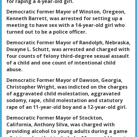
for raping a 4-year-old girl.
Democratic Former Mayor of Winston, Oregeon,
Kenneth Barrett, was arrested for setting up a
meeting to have sex with a 14-year-old girl who
turned out to be a police officer.
Democratic Former Mayor of Randolph, Nebraska,
Dwayne L. Schutt, was arrested and charged with
four counts of felony third-degree sexual assault
of a child and one count of intentional child
abuse.
Democratic Former Mayor of Dawson, Georgia,
Christopher Wright, was indicted on the charges
of aggravated child molestation, aggravated
sodomy, rape, child molestation and statutory
rape of an 11-year-old boy and a 12-year-old girl.
Democratic Former Mayor of Stockton,
California, Anthony Silva, was charged with
providing alcohol to young adults during a game