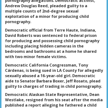
pornography allegations. Democratic activist,
Andrew Douglas Reed, pleaded guilty to a
multiple counts of 2nd-degree sexual
exploitation of a minor for producing child
pornography.
Democratic official from Terre Haute, Indiana,
David Roberts was sentenced to federal prison
for producing and possessing child pornography
including placing hidden cameras in the
bedrooms and bathrooms at a home he shared
with two minor female victims.
Democratic California Congressman, Tony
Cárdenas, is being sued in LA County for allegedly
sexually abused a 16-year-old girl. Democratic
aide to Senator Barbara Boxer, Jeff Rosato, plead
guilty to charges of trading in child pornography.
Democratic Alaskan State Representative, Dean
Westlake, resigned from his seat after the media
published a report alleging he fathered a child