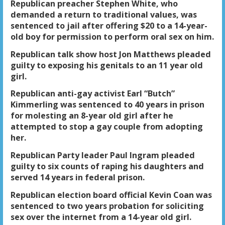
Republican preacher Stephen White, who
demanded a return to traditional values, was
sentenced to jail after offering $20 to a 14-year-
old boy for permission to perform oral sex on him.
Republican talk show host Jon Matthews pleaded
guilty to exposing his genitals to an 11 year old
girl.
Republican anti-gay activist Earl “Butch”
Kimmerling was sentenced to 40 years in prison
for molesting an 8-year old girl after he
attempted to stop a gay couple from adopting
her.
Republican Party leader Paul Ingram pleaded
guilty to six counts of raping his daughters and
served 14 years in federal prison.
Republican election board official Kevin Coan was
sentenced to two years probation for soliciting
sex over the internet from a 14-year old girl.