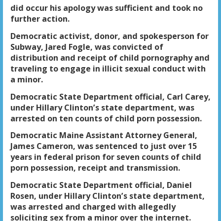
did occur his apology was sufficient and took no
further action.
Democratic activist, donor, and spokesperson for
Subway, Jared Fogle, was convicted of
distribution and receipt of child pornography and
traveling to engage in illicit sexual conduct with
a minor.
Democratic State Department official, Carl Carey,
under Hillary Clinton’s state department, was
arrested on ten counts of child porn possession.
Democratic Maine Assistant Attorney General,
James Cameron, was sentenced to just over 15
years in federal prison for seven counts of child
porn possession, receipt and transmission.
Democratic State Department official, Daniel
Rosen, under Hillary Clinton’s state department,
was arrested and charged with allegedly
soliciting sex from a minor over the internet.