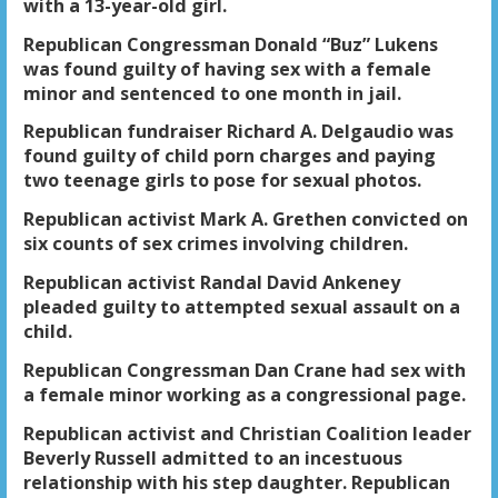
with a 13-year-old girl.
Republican Congressman Donald “Buz” Lukens
was found guilty of having sex with a female
minor and sentenced to one month in jail.
Republican fundraiser Richard A. Delgaudio was
found guilty of child porn charges and paying
two teenage girls to pose for sexual photos.
Republican activist Mark A. Grethen convicted on
six counts of sex crimes involving children.
Republican activist Randal David Ankeney
pleaded guilty to attempted sexual assault on a
child.
Republican Congressman Dan Crane had sex with
a female minor working as a congressional page.
Republican activist and Christian Coalition leader
Beverly Russell admitted to an incestuous
relationship with his step daughter. Republican