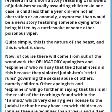
revealed in this horrid story featuring 2 followers
of Judah-ism sexually assaulting children–in one
case, a child less than a year old–are not an
aberration or an anomaly, anymoreso than would
be a news story featuring someone dying after
being bitten by a rattlesnake or some other
poisonous viper.
Quite simply, this is the nature of the beast, and
this is what it does.
Now, of course there will come from out of the
woodwork the OBLIGATORY apologists and
‘explainers’ who will say that the 2 Judah-ites did
this because they violated Judah-ism’s ‘strict
rules’ governing the sexual abuse of others,
namely children. Other apologists and
‘explainers’ will go further in saying that this is all
the result of the teachings found within the
‘Talmud,’ which very clearly gives license to the
Judah-ite that he may have sex with children as
long as they are ‘younger than 3 years and a day’,