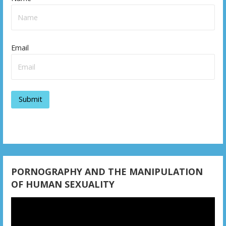
n
a
v
Email
i
g
a
t
i
o
n
PORNOGRAPHY AND THE MANIPULATION
OF HUMAN SEXUALITY
Video
Player