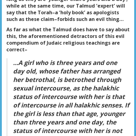
while at the same time, our Talmud ‘expert’ will
say that the Torah–a ‘holy book’ as apologists
such as these claim–forbids such an evil thing…
As far as what the Talmud does have to say about
this, the aforementioned detractors of this evil
compendium of Judaic religious teachings are
correct–
…A girl who is three years and one
day old, whose father has arranged
her betrothal, is betrothed through
sexual intercourse, as the halakhic
status of intercourse with her is that
of intercourse in all halakhic senses. If
the girl is less than that age, younger
than three years and one day, the
status of intercourse with her is not