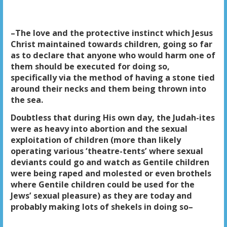
–The love and the protective instinct which Jesus
Christ maintained towards children, going so far
as to declare that anyone who would harm one of
them should be executed for doing so,
specifically via the method of having a stone tied
around their necks and them being thrown into
the sea.
Doubtless that during His own day, the Judah-ites
were as heavy into abortion and the sexual
exploitation of children (more than likely
operating various ‘theatre-tents’ where sexual
deviants could go and watch as Gentile children
were being raped and molested or even brothels
where Gentile children could be used for the
Jews’ sexual pleasure) as they are today and
probably making lots of shekels in doing so–