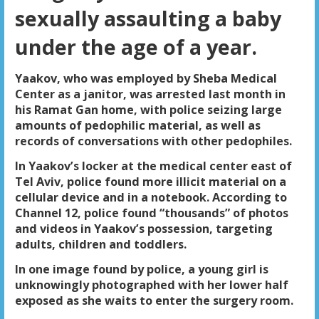
sexually assaulting a baby
under the age of a year.
Yaakov, who was employed by Sheba Medical
Center as a janitor, was arrested last month in
his Ramat Gan home, with police seizing large
amounts of pedophilic material, as well as
records of conversations with other pedophiles.
In Yaakov’s locker at the medical center east of
Tel Aviv, police found more illicit material on a
cellular device and in a notebook. According to
Channel 12, police found “thousands” of photos
and videos in Yaakov’s possession, targeting
adults, children and toddlers.
In one image found by police, a young girl is
unknowingly photographed with her lower half
exposed as she waits to enter the surgery room.