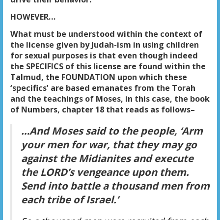
HOWEVER…
What must be understood within the context of
the license given by Judah-ism in using children
for sexual purposes is that even though indeed
the SPECIFICS of this license are found within the
Talmud, the FOUNDATION upon which these
‘specifics’ are based emanates from the Torah
and the teachings of Moses, in this case, the book
of Numbers, chapter 18 that reads as follows–
…And Moses said to the people, ‘Arm
your men for war, that they may go
against the Midianites and execute
the LORD’s vengeance upon them.
Send into battle a thousand men from
each tribe of Israel.’