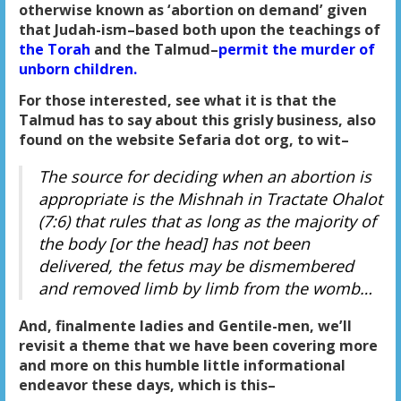
otherwise known as ‘abortion on demand’ given
that Judah-ism–based both upon the teachings of
the Torah
and the Talmud–
permit the murder of
unborn children.
For those interested, see what it is that the
Talmud has to say about this grisly business, also
found on the website Sefaria dot org, to wit–
The source for deciding when an abortion is
appropriate is the Mishnah in Tractate Ohalot
(7:6) that rules that as long as the majority of
the body [or the head] has not been
delivered, the fetus may be dismembered
and removed limb by limb from the womb…
And, finalmente ladies and Gentile-men, we’ll
revisit a theme that we have been covering more
and more on this humble little informational
endeavor these days, which is this–