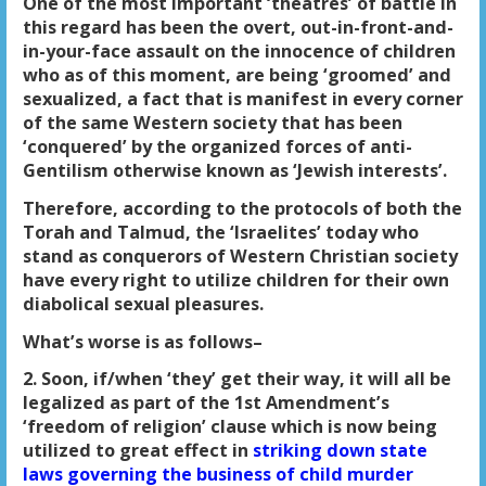
One of the most important ‘theatres’ of battle in
this regard has been the overt, out-in-front-and-
in-your-face assault on the innocence of children
who as of this moment, are being ‘groomed’ and
sexualized, a fact that is manifest in every corner
of the same Western society that has been
‘conquered’ by the organized forces of anti-
Gentilism otherwise known as ‘Jewish interests’.
Therefore, according to the protocols of both the
Torah and Talmud, the ‘Israelites’ today who
stand as conquerors of Western Christian society
have every right to utilize children for their own
diabolical sexual pleasures.
What’s worse is as follows–
2. Soon, if/when ‘they’ get their way, it will all be
legalized as part of the 1st Amendment’s
‘freedom of religion’ clause which is now being
utilized to great effect in
striking down state
laws governing the business of child murder