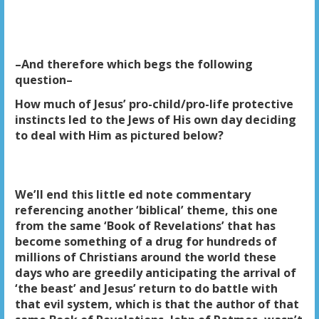
–And therefore which begs the following
question–
How much of Jesus’ pro-child/pro-life protective
instincts led to the Jews of His own day deciding
to deal with Him as pictured below?
We’ll end this little ed note commentary
referencing another ‘biblical’ theme, this one
from the same ‘Book of Revelations’ that has
become something of a drug for hundreds of
millions of Christians around the world these
days who are greedily anticipating the arrival of
‘the beast’ and Jesus’ return to do battle with
that evil system, which is that the author of that