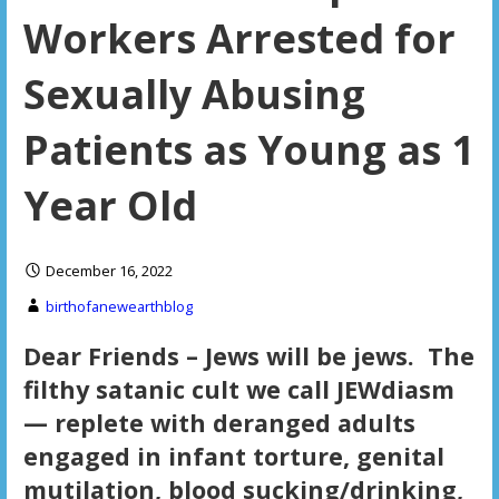
Workers Arrested for
Sexually Abusing
Patients as Young as 1
Year Old
December 16, 2022
birthofanewearthblog
Dear Friends – Jews will be jews. The
filthy satanic cult we call JEWdiasm
— replete with deranged adults
engaged in infant torture, genital
mutilation, blood sucking/drinking,