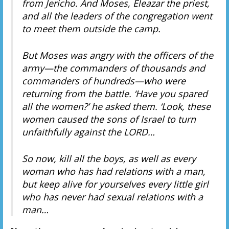
from Jericho. And Moses, Eleazar the priest,
and all the leaders of the congregation went
to meet them outside the camp.
But Moses was angry with the officers of the
army—the commanders of thousands and
commanders of hundreds—who were
returning from the battle. ‘Have you spared
all the women?’ he asked them. ‘Look, these
women caused the sons of Israel to turn
unfaithfully against the LORD…
So now, kill all the boys, as well as every
woman who has had relations with a man,
but keep alive for yourselves every little girl
who has never had sexual relations with a
man…