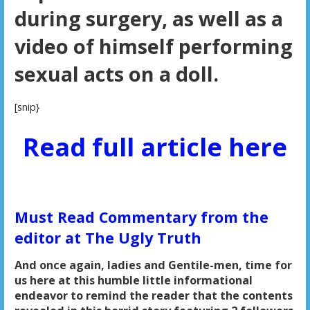
during surgery, as well as a
video of himself performing
sexual acts on a doll.
[snip}
Read full article here
Must Read Commentary from the
editor at The Ugly Truth
And once again, ladies and Gentile-men, time for
us here at this humble little informational
endeavor to remind the reader that the contents