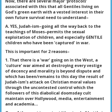
Now, there are several major ‘protocols’
associated with this that all Gentiles living on
God’s green earth with a vested interest in their
own future survival need to understand–
A. YES, Judah-ism–going all the way back to the
teachings of Moses–permits the sexual
exploitation of children, and especially GENTILE
children who have been ‘captured’ in war.
This is important for 2 reasons–
1. That there is a ‘war’ going on in the West, a
‘culture’ war aimed at destroying every vestige
of decency and morality is beyond dispute and
which has been/remains to this day the result of
Judah-ism’s attack on Christian moral values
through the uncontested control which the
followers of this diabolical doomsday cult
maintain over Hollywood, media, entertainment
and academia…