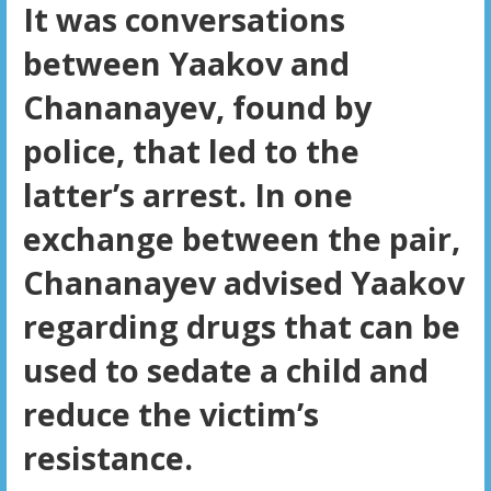
It was conversations
between Yaakov and
Chananayev, found by
police, that led to the
latter’s arrest. In one
exchange between the pair,
Chananayev advised Yaakov
regarding drugs that can be
used to sedate a child and
reduce the victim’s
resistance.