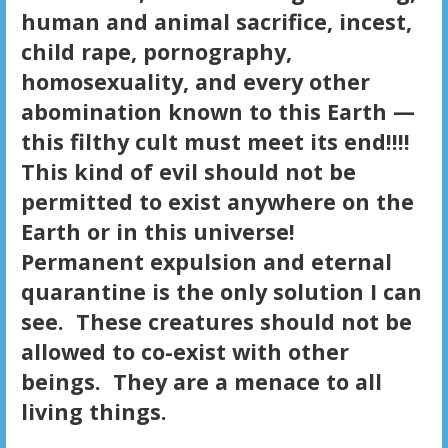
human and animal sacrifice, incest,
child rape, pornography,
homosexuality, and every other
abomination known to this Earth —
this filthy cult must meet its end!!!!
This kind of evil should not be
permitted to exist anywhere on the
Earth or in this universe!
Permanent expulsion and eternal
quarantine is the only solution I can
see. These creatures should not be
allowed to co-exist with other
beings. They are a menace to all
living things.