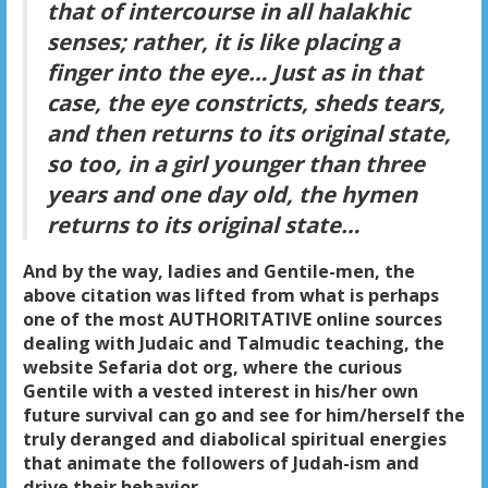
that of intercourse in all halakhic
senses; rather, it is like placing a
finger into the eye… Just as in that
case, the eye constricts, sheds tears,
and then returns to its original state,
so too, in a girl younger than three
years and one day old, the hymen
returns to its original state…
And by the way, ladies and Gentile-men, the
above citation was lifted from what is perhaps
one of the most AUTHORITATIVE online sources
dealing with Judaic and Talmudic teaching, the
website Sefaria dot org, where the curious
Gentile with a vested interest in his/her own
future survival can go and see for him/herself the
truly deranged and diabolical spiritual energies
that animate the followers of Judah-ism and
drive their behavior.