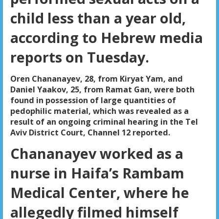
child less than a year old,
according to Hebrew media
reports on Tuesday.
Oren Chananayev, 28, from Kiryat Yam, and
Daniel Yaakov, 25, from Ramat Gan, were both
found in possession of large quantities of
pedophilic material, which was revealed as a
result of an ongoing criminal hearing in the Tel
Aviv District Court, Channel 12 reported.
Chananayev worked as a
nurse in Haifa’s Rambam
Medical Center, where he
allegedly filmed himself