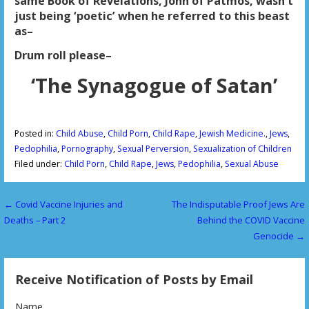
same Book of Revelations, John of Patmos, wasn’t
just being ‘poetic’ when he referred to this beast
as–
Drum roll please–
‘The Synagogue of Satan’
Posted in:
Child Abuse
,
Child Porn
,
Child Rape
,
Jewish Medicine.
,
Jews
,
Pedophilia
,
Pornography
,
Sexual Perversion
,
Sexualization of Children
Filed under:
Child Porn
,
Child Rape
,
Jews
,
Pedophilia
,
Sexual Abuse
← Covid Vaccine Injuries and
The Indisputable Proof Jews Are
P
Deaths – Part 2
Behind the COVID Vaccine
o
Genocide →
s
Receive Notification of Posts by Email
t
Name