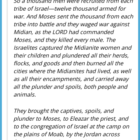
So a thousand men were recruited from each
tribe of Israel—twelve thousand armed for
war. And Moses sent the thousand from each
tribe into battle and
they waged war against
Midian, as the LORD had commanded
Moses, and they killed every male. The
Israelites captured the Midianite women and
their children and plundered all their herds,
flocks, and goods and then burned all the
cities where the Midianites had lived, as well
as all their encampments, and carried away
all the plunder and spoils, both people and
animals.
They brought the captives, spoils, and
plunder to Moses, to Eleazar the priest, and
to the congregation of Israel at the camp on
the plains of Moab, by the Jordan across