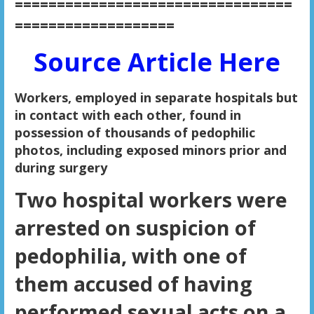
=================================
===================
Source Article Here
Workers, employed in separate hospitals but
in contact with each other, found in
possession of thousands of pedophilic
photos, including exposed minors prior and
during surgery
Two hospital workers were
arrested on suspicion of
pedophilia, with one of
them accused of having
performed sexual acts on a