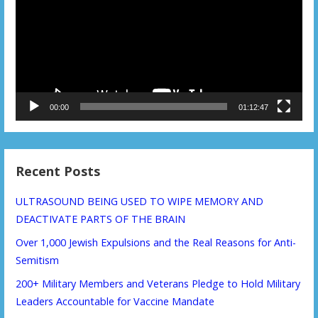
00:00
01:12:47
Recent Posts
ULTRASOUND BEING USED TO WIPE MEMORY AND
DEACTIVATE PARTS OF THE BRAIN
Over 1,000 Jewish Expulsions and the Real Reasons for Anti-
Semitism
200+ Military Members and Veterans Pledge to Hold Military
Leaders Accountable for Vaccine Mandate