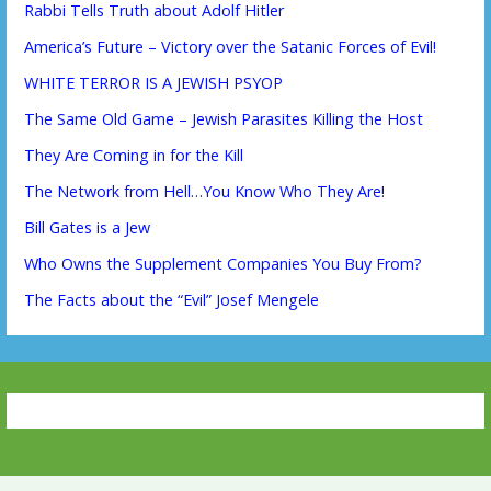
Rabbi Tells Truth about Adolf Hitler
America’s Future – Victory over the Satanic Forces of Evil!
WHITE TERROR IS A JEWISH PSYOP
The Same Old Game – Jewish Parasites Killing the Host
They Are Coming in for the Kill
The Network from Hell…You Know Who They Are!
Bill Gates is a Jew
Who Owns the Supplement Companies You Buy From?
The Facts about the “Evil” Josef Mengele