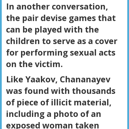
In another conversation,
the pair devise games that
can be played with the
children to serve as a cover
for performing sexual acts
on the victim.
Like Yaakov, Chananayev
was found with thousands
of piece of illicit material,
including a photo of an
exposed woman taken