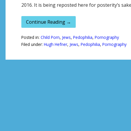
2016. It is being reposted here for posterity’s sak
Continue Reading →
Posted in:
Child Porn
,
Jews
,
Pedophilia
,
Pornography
Filed under:
Hugh Hefner
,
Jews
,
Pedophilia
,
Pornography