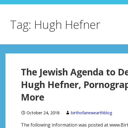
Tag: Hugh Hefner
The Jewish Agenda to D
Hugh Hefner, Pornograp
More
October 24, 2018
birthofanewearthblog
The following information was posted at www.Bi