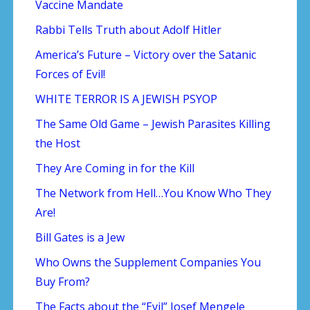
Vaccine Mandate
Rabbi Tells Truth about Adolf Hitler
America’s Future – Victory over the Satanic
Forces of Evil!
WHITE TERROR IS A JEWISH PSYOP
The Same Old Game – Jewish Parasites Killing
the Host
They Are Coming in for the Kill
The Network from Hell…You Know Who They
Are!
Bill Gates is a Jew
Who Owns the Supplement Companies You
Buy From?
The Facts about the “Evil” Josef Mengele