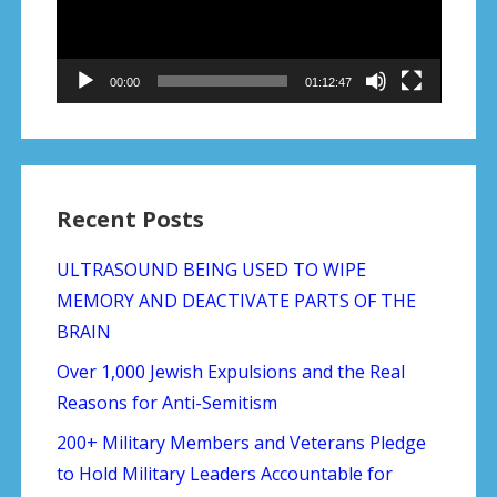
00:00
01:12:47
Recent Posts
ULTRASOUND BEING USED TO WIPE
MEMORY AND DEACTIVATE PARTS OF THE
BRAIN
Over 1,000 Jewish Expulsions and the Real
Reasons for Anti-Semitism
200+ Military Members and Veterans Pledge
to Hold Military Leaders Accountable for