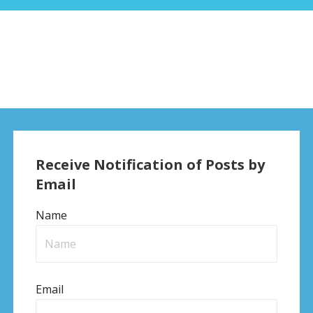
Receive Notification of Posts by
Email
Name
Email