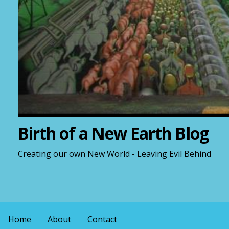
Birth of a New Earth Blog
Creating our own New World - Leaving Evil Behind
Home
About
Contact