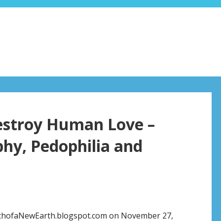
estroy Human Love –
hy, Pedophilia and
rthofaNewEarth.blogspot.com on November 27,