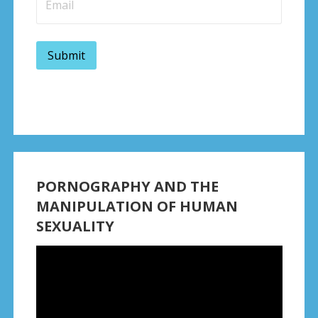
PORNOGRAPHY AND THE
MANIPULATION OF HUMAN
SEXUALITY
Video
Player