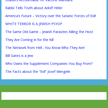
Rabbi Tells Truth about Adolf Hitler
America’s Future – Victory over the Satanic Forces of Evil!
WHITE TERROR IS A JEWISH PSYOP
The Same Old Game – Jewish Parasites Killing the Host
They Are Coming in for the Kill
The Network from Hell…You Know Who They Are!
Bill Gates is a Jew
Who Owns the Supplement Companies You Buy From?
The Facts about the “Evil” Josef Mengele