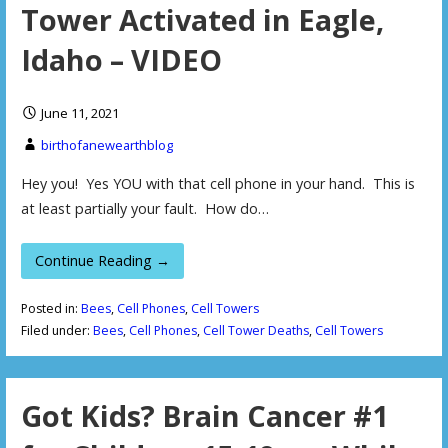
Tower Activated in Eagle,
Idaho – VIDEO
June 11, 2021
birthofanewearthblog
Hey you! Yes YOU with that cell phone in your hand. This is
at least partially your fault. How do…
Continue Reading →
Posted in:
Bees
,
Cell Phones
,
Cell Towers
Filed under:
Bees
,
Cell Phones
,
Cell Tower Deaths
,
Cell Towers
Got Kids? Brain Cancer #1