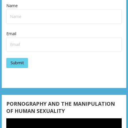
Name
Email
PORNOGRAPHY AND THE MANIPULATION
OF HUMAN SEXUALITY
Video