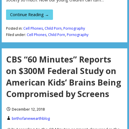
Continue Reading →
Posted in:
Cell Phones
,
Child Porn
,
Pornography
Filed under:
Cell Phones
,
Child Porn
,
Pornography
CBS “60 Minutes” Reports
on $300M Federal Study on
American Kids’ Brains Being
Compromised by Screens
December 12, 2018
birthofanewearthblog