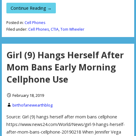
Continue Reading →
Posted in:
Cell Phones
Filed under:
Cell Phones
,
CTIA
,
Tom Wheeler
Girl (9) Hangs Herself After
Mom Bans Early Morning
Cellphone Use
February 18, 2019
birthofanewearthblog
Source: Girl (9) hangs herself after mom bans cellphone
https://www.news24.com/World/News/girl-9-hangs-herself-
after-mom-bans-cellphone-20190218 When Jennifer Vega