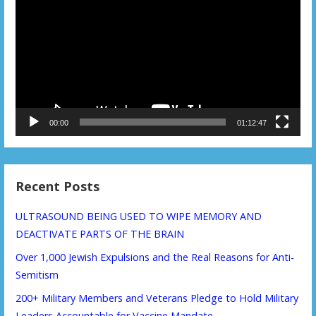
Player
00:00
01:12:47
Recent Posts
ULTRASOUND BEING USED TO WIPE MEMORY AND
DEACTIVATE PARTS OF THE BRAIN
Over 1,000 Jewish Expulsions and the Real Reasons for Anti-
Semitism
200+ Military Members and Veterans Pledge to Hold Military
Leaders Accountable for Vaccine Mandate