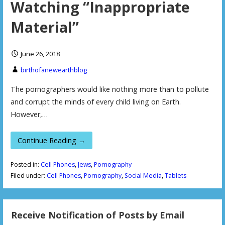
Watching “Inappropriate
Material”
June 26, 2018
birthofanewearthblog
The pornographers would like nothing more than to pollute
and corrupt the minds of every child living on Earth.
However,…
Continue Reading →
Posted in:
Cell Phones
,
Jews
,
Pornography
Filed under:
Cell Phones
,
Pornography
,
Social Media
,
Tablets
Receive Notification of Posts by Email