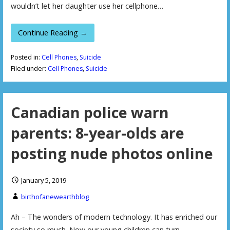
wouldn’t let her daughter use her cellphone…
Continue Reading →
Posted in:
Cell Phones
,
Suicide
Filed under:
Cell Phones
,
Suicide
Canadian police warn
parents: 8-year-olds are
posting nude photos online
January 5, 2019
birthofanewearthblog
Ah – The wonders of modern technology. It has enriched our
society so much. Now our young children can turn…