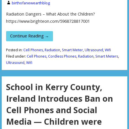
birthofanewearthblog
Radiation Dangers – What About the Children?
https://www.brighteon.com/5968728817001
Continue Reading →
Posted in:
Cell Phones
,
Radiation
,
Smart Meter
,
Ultrasound
,
Wifi
Filed under:
Cell Phones
,
Cordless Phones
,
Radiation
,
Smart Meters
,
Ultrasound
,
Wifi
School in Kerry County,
Ireland Introduces Ban on
Cell Phones and Social
Media — Children were