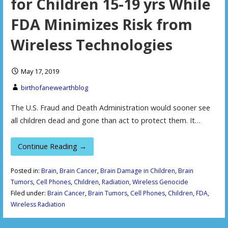
for Children 15-19 yrs While
FDA Minimizes Risk from
Wireless Technologies
May 17, 2019
birthofanewearthblog
The U.S. Fraud and Death Administration would sooner see
all children dead and gone than act to protect them. It…
Continue Reading →
Posted in:
Brain
,
Brain Cancer
,
Brain Damage in Children
,
Brain
Tumors
,
Cell Phones
,
Children
,
Radiation
,
Wireless Genocide
Filed under:
Brain Cancer
,
Brain Tumors
,
Cell Phones
,
Children
,
FDA
,
Wireless Radiation