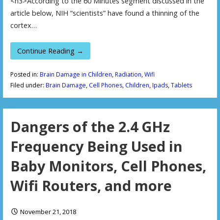
<h3>According to the 60 Minutes segment discussed in the
article below, NIH “scientists” have found a thinning of the
cortex…
Continue Reading →
Posted in:
Brain Damage in Children
,
Radiation
,
Wifi
Filed under:
Brain Damage
,
Cell Phones
,
Children
,
Ipads
,
Tablets
Dangers of the 2.4 GHz
Frequency Being Used in
Baby Monitors, Cell Phones,
Wifi Routers, and more
November 21, 2018