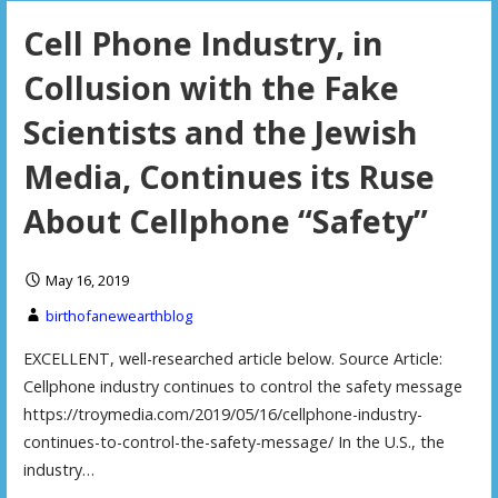
Cell Phone Industry, in
Collusion with the Fake
Scientists and the Jewish
Media, Continues its Ruse
About Cellphone “Safety”
May 16, 2019
birthofanewearthblog
EXCELLENT, well-researched article below. Source Article:
Cellphone industry continues to control the safety message
https://troymedia.com/2019/05/16/cellphone-industry-
continues-to-control-the-safety-message/ In the U.S., the
industry…