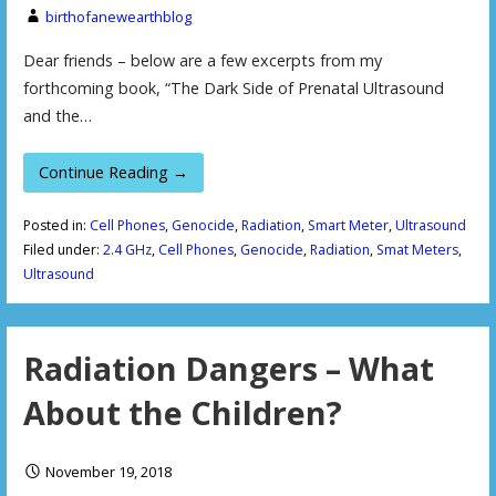
birthofanewearthblog
Dear friends – below are a few excerpts from my
forthcoming book, “The Dark Side of Prenatal Ultrasound
and the…
Continue Reading →
Posted in:
Cell Phones
,
Genocide
,
Radiation
,
Smart Meter
,
Ultrasound
Filed under:
2.4 GHz
,
Cell Phones
,
Genocide
,
Radiation
,
Smat Meters
,
Ultrasound
Radiation Dangers – What
About the Children?
November 19, 2018